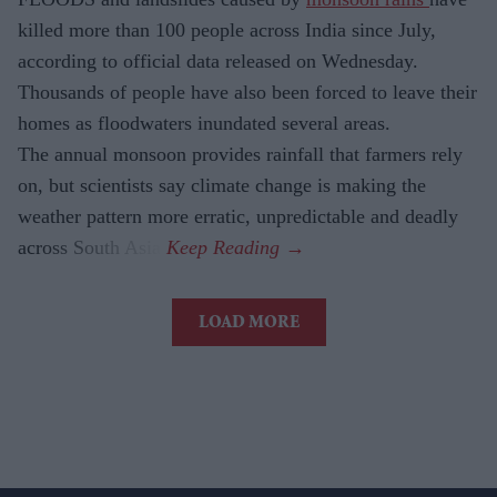
killed more than 100 people across India since July,
according to official data released on Wednesday.
Thousands of people have also been forced to leave their
homes as floodwaters inundated several areas.
The annual monsoon provides rainfall that farmers rely
on, but scientists say climate change is making the
weather pattern more erratic, unpredictable and deadly
across South Asia.
LOAD MORE