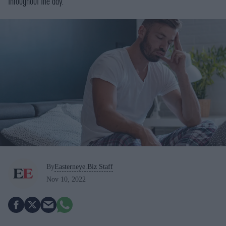
throughout the day.
By
Easterneye.Biz Staff
Nov 10, 2022