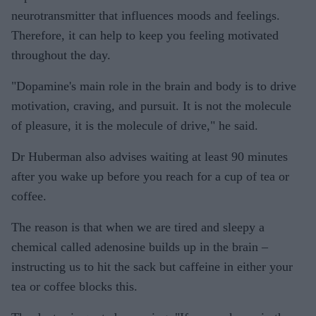
neurotransmitter that influences moods and feelings.
Therefore, it can help to keep you feeling motivated
throughout the day.
"Dopamine's main role in the brain and body is to drive
motivation, craving, and pursuit. It is not the molecule
of pleasure, it is the molecule of drive," he said.
Dr Huberman also advises waiting at least 90 minutes
after you wake up before you reach for a cup of tea or
coffee.
The reason is that when we are tired and sleepy a
chemical called adenosine builds up in the brain –
instructing us to hit the sack but caffeine in either your
tea or coffee blocks this.