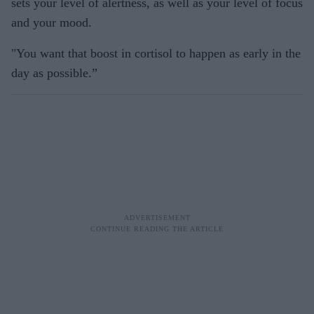
sets your level of alertness, as well as your level of focus
and your mood.
"You want that boost in cortisol to happen as early in the
day as possible.”