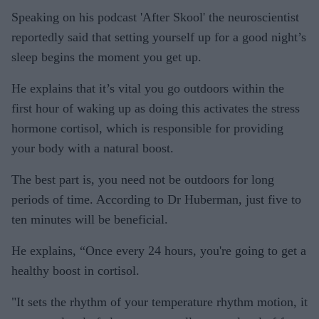
Speaking on his podcast 'After Skool' the neuroscientist
reportedly said that setting yourself up for a good night’s
sleep begins the moment you get up.
He explains that it’s vital you go outdoors within the
first hour of waking up as doing this activates the stress
hormone cortisol, which is responsible for providing
your body with a natural boost.
The best part is, you need not be outdoors for long
periods of time. According to Dr Huberman, just five to
ten minutes will be beneficial.
He explains, “Once every 24 hours, you're going to get a
healthy boost in cortisol.
"It sets the rhythm of your temperature rhythm motion, it