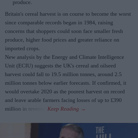
produce.
Britain's cereal harvest is on course to become the worst
since comparable records began in 1984, raising
concerns that shoppers could soon face smaller fresh
produce, higher food prices and greater reliance on
imported crops.
New analysis by the Energy and Climate Intelligence
Unit (ECIU) suggests the UK's cereal and oilseed
harvest could fall to 19.5 million tonnes, around 2.5
million tonnes below earlier forecasts. If confirmed, it
would overtake 2020 as the poorest harvest on record
and leave arable farmers facing losses of up to £390
million in revenue.