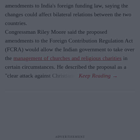
amendments to India's foreign funding law, saying the
changes could affect bilateral relations between the two
countries.
Congressman Riley Moore said the proposed
amendments to the Foreign Contribution Regulation Act
(FCRA) would allow the Indian government to take over
the
management of churches and religious charities
in
certain circumstances. He described the proposal as a
"clear attack against Christians".