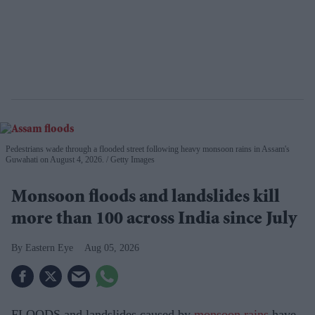
Pedestrians wade through a flooded street following heavy monsoon rains in Assam's
Guwahati on August 4, 2026.
Getty Images
Monsoon floods and landslides kill
more than 100 across India since July
Eastern Eye
Aug 05, 2026
FLOODS and landslides caused by
monsoon rains
have