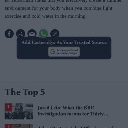
environment for your body when you combine light
exercise and cold water in the morning.
Add EasternEye As Your Trusted Source
The Top 5
Jared Leto: What the BBC
investigation means for Thirty
Seconds to Mars' UK tour