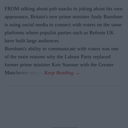
FROM talking about pub snacks to joking about his own
appearance, Britain's new prime minister Andy Burnham
is using social media to connect with voters on the same
platforms where populist parties such as Reform UK
have built large audiences.
Burnham's ability to communicate with voters was one
of the main reasons why the Labour Party replaced
former prime minister Keir Starmer with the Greater
Manchester mayor.