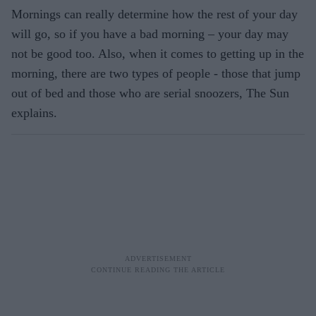
Mornings can really determine how the rest of your day
will go, so if you have a bad morning – your day may
not be good too. Also, when it comes to getting up in the
morning, there are two types of people - those that jump
out of bed and those who are serial snoozers, The Sun
explains.