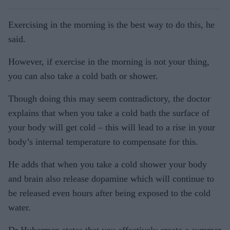
Exercising in the morning is the best way to do this, he
said.
However, if exercise in the morning is not your thing,
you can also take a cold bath or shower.
Though doing this may seem contradictory, the doctor
explains that when you take a cold bath the surface of
your body will get cold – this will lead to a rise in your
body’s internal temperature to compensate for this.
He adds that when you take a cold shower your body
and brain also release dopamine which will continue to
be released even hours after being exposed to the cold
water.
Dr Huberman states that you effectively create a summer