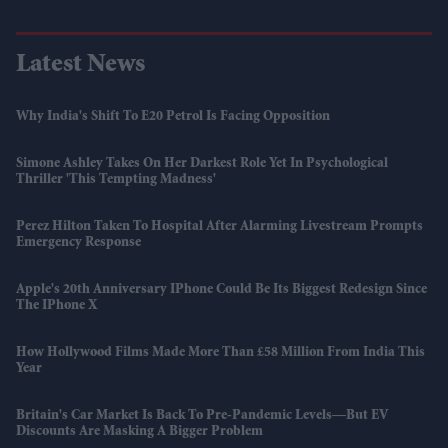
Latest News
Why India's Shift To E20 Petrol Is Facing Opposition
Simone Ashley Takes On Her Darkest Role Yet In Psychological
Thriller 'This Tempting Madness'
Perez Hilton Taken To Hospital After Alarming Livestream Prompts
Emergency Response
Apple's 20th Anniversary IPhone Could Be Its Biggest Redesign Since
The IPhone X
How Hollywood Films Made More Than £58 Million From India This
Year
Britain's Car Market Is Back To Pre-Pandemic Levels—But EV
Discounts Are Masking A Bigger Problem