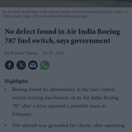
An Air India aircraft taxis on the runway at Indira Gandhi International Airport on May 15,
2026 in Delhi, India.
(Photo by Ritesh Shukla/Getty Images)
No defect found in Air India Boeing
787 fuel switch, says government
Pramod Thomas
Jul 29, 2026
Highlights
Boeing found no abnormality in the fuel control
switch locking mechanism of an Air India Boeing
787 after a pilot reported a possible issue in
February.
The aircraft was grounded for checks after operating