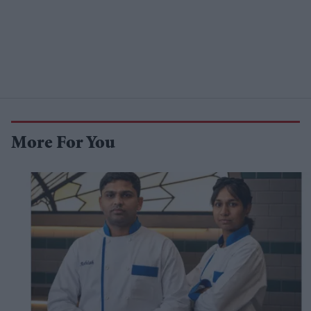
More For You