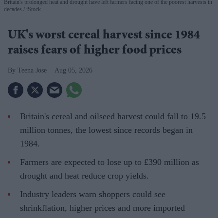
Britain's prolonged heat and drought have left farmers facing one of the poorest harvests in
decades
iStock
UK's worst cereal harvest since 1984
raises fears of higher food prices
Teena Jose
Aug 05, 2026
Britain's cereal and oilseed harvest could fall to 19.5
million tonnes, the lowest since records began in
1984.
Farmers are expected to lose up to £390 million as
drought and heat reduce crop yields.
Industry leaders warn shoppers could see
shrinkflation, higher prices and more imported