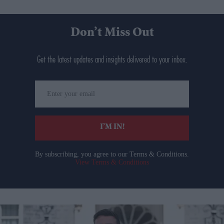
Don’t Miss Out
Get the latest updates and insights delivered to your inbox.
Enter
your
email
I’M IN!
By subscribing, you agree to our Terms & Conditions.
View Terms & Conditions