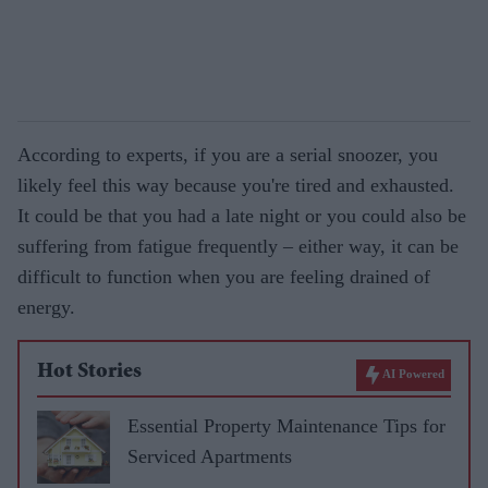
According to experts, if you are a serial snoozer, you
likely feel this way because you're tired and exhausted.
It could be that you had a late night or you could also be
suffering from fatigue frequently – either way, it can be
difficult to function when you are feeling drained of
energy.
Hot Stories
AI Powered
Essential Property Maintenance Tips for
Serviced Apartments