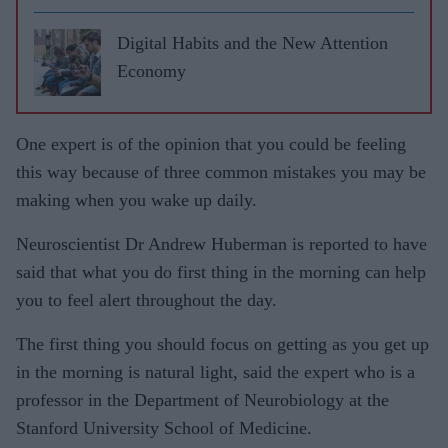
Digital Habits and the New Attention
Economy
One expert is of the opinion that you could be feeling
this way because of three common mistakes you may be
making when you wake up daily.
Neuroscientist Dr Andrew Huberman is reported to have
said that what you do first thing in the morning can help
you to feel alert throughout the day.
The first thing you should focus on getting as you get up
in the morning is natural light, said the expert who is a
professor in the Department of Neurobiology at the
Stanford University School of Medicine.