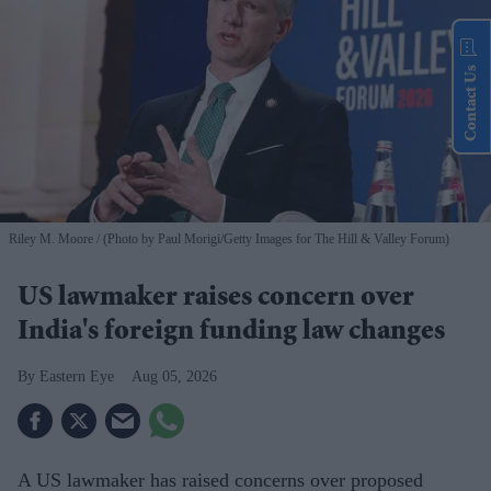
Contact Us
Riley M. Moore
(Photo by Paul Morigi/Getty Images for The Hill & Valley Forum)
US lawmaker raises concern over
India's foreign funding law changes
Eastern Eye
Aug 05, 2026
A US lawmaker has raised concerns over proposed