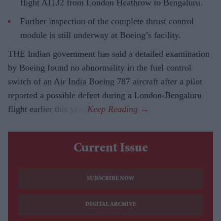
flight AI132 from London Heathrow to Bengaluru.
Further inspection of the complete thrust control
module is still underway at Boeing’s facility.
THE Indian government has said a detailed examination
by Boeing found no abnormality in the fuel control
switch of an Air India Boeing 787 aircraft after a pilot
reported a possible defect during a London-Bengaluru
flight earlier this year.
Current Issue
SUBSCRIBE NOW
DIGITAL ARCHIVE