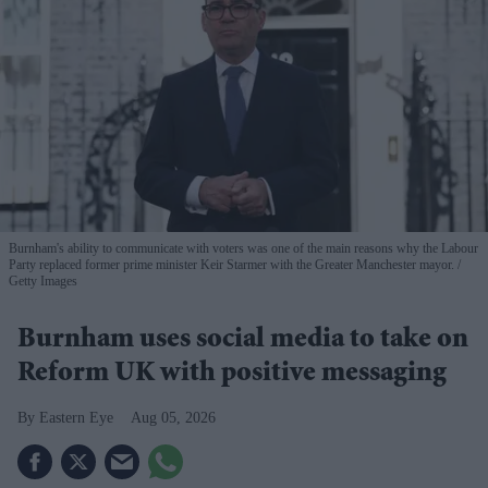
Burnham's ability to communicate with voters was one of the main reasons why the Labour
Party replaced former prime minister Keir Starmer with the Greater Manchester mayor.
Getty Images
Burnham uses social media to take on
Reform UK with positive messaging
Eastern Eye
Aug 05, 2026