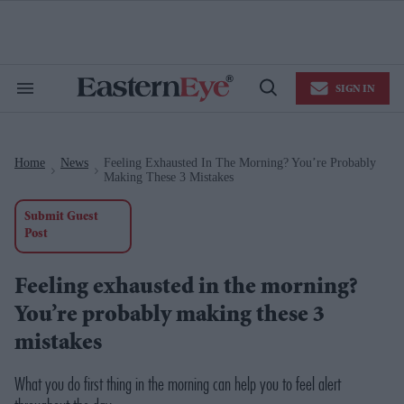
Skip
to
content
e
ch
ion
SIGN IN
gation
Search
Open
&
Search
Section
Navigation
Home
News
Feeling Exhausted In The Morning? You’re Probably
>
>
Making These 3 Mistakes
Submit Guest
Post
Feeling exhausted in the morning?
You’re probably making these 3
mistakes
What you do first thing in the morning can help you to feel alert