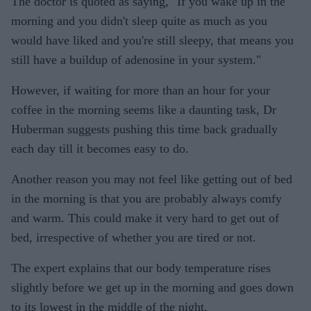
The doctor is quoted as saying, "If you wake up in the
morning and you didn't sleep quite as much as you
would have liked and you're still sleepy, that means you
still have a buildup of adenosine in your system."
However, if waiting for more than an hour for your
coffee in the morning seems like a daunting task, Dr
Huberman suggests pushing this time back gradually
each day till it becomes easy to do.
Another reason you may not feel like getting out of bed
in the morning is that you are probably always comfy
and warm. This could make it very hard to get out of
bed, irrespective of whether you are tired or not.
The expert explains that our body temperature rises
slightly before we get up in the morning and goes down
to its lowest in the middle of the night.