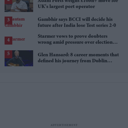
Adani Ports weighs £10bn+ move for
UK's largest port operator
Gambhir says BCCI will decide his
future after India lose Test series 2-0
Starmer vows to prove doubters
wrong amid pressure over election
losses
Glen Hansard: 8 career moments that
defined his journey from Dublin
musician to Oscar winner