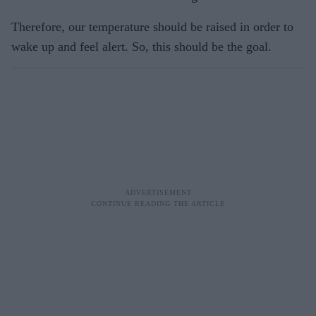
Therefore, our temperature should be raised in order to
wake up and feel alert. So, this should be the goal.