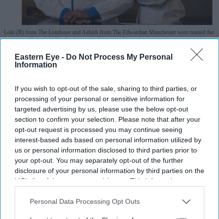
Loki (R) from The Londoner and Ashish from The Edwardian Manchester were named the
winners of Bake Off: The Professionals Series 11
Photo: Instagram
Eastern Eye -
Do Not Process My Personal
Asian chefs Ashish and Loki win Bake
Information
Off: The Professionals 2026
If you wish to opt-out of the sale, sharing to third parties, or
processing of your personal or sensitive information for
Pramod Thomas
Jul 29, 2026
targeted advertising by us, please use the below opt-out
section to confirm your selection. Please note that after your
opt-out request is processed you may continue seeing
interest-based ads based on personal information utilized by
Highlights
us or personal information disclosed to third parties prior to
Ashish, 33, from Manchester, and Loki, 25, from
your opt-out. You may separately opt-out of the further
disclosure of your personal information by third parties on the
London, won the Channel 4 competition representing
IAB’s list of downstream participants. This information may
Edwardian Hotels
also be disclosed by us to third parties on the
IAB’s List of
Downstream Participants
that may further disclose it to other
Personal Data Processing Opt Outs
The duo impressed judges with their final showpiece
third parties.