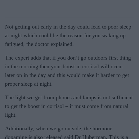
Not getting out early in the day could lead to poor sleep
at night which could be the reason for you waking up
fatigued, the doctor explained.
The expert adds that if you don’t go outdoors first thing
in the morning then your boost in cortisol will occur
later on in the day and this would make it harder to get
proper sleep at night.
The light we get from phones and lamps is not sufficient
to get the boost in cortisol – it must come from natural
light.
Additionally, when we go outside, the hormone
dopamine is also released said Dr Huberman. This is a