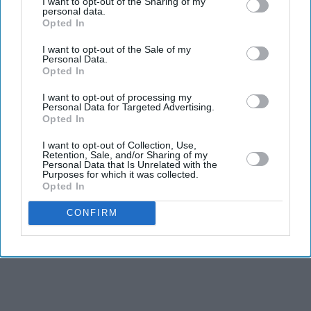
and technical skills
I want to opt-out of the Sharing of my
personal data.
Opted In
Ashish grew up in northern India and moved to the
UK in 2022, while Loki was raised in southern India
I want to opt-out of the Sale of my
Personal Data.
Opted In
The pair became the first winners from Edwardian
Hotels
I want to opt-out of processing my
Personal Data for Targeted Advertising.
Opted In
INDIAN chefs Ashish and Loki have been crowned
winners of Bake Off: The Professionals 2026, becoming
I want to opt-out of Collection, Use,
Retention, Sale, and/or Sharing of my
the latest champions of the Channel 4 patisserie
Personal Data that Is Unrelated with the
Purposes for which it was collected.
competition.
Opted In
CONFIRM