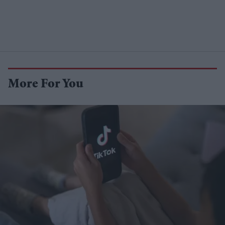
More For You