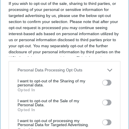
If you wish to opt-out of the sale, sharing to third parties, or
processing of your personal or sensitive information for
targeted advertising by us, please use the below opt-out
section to confirm your selection. Please note that after your
opt-out request is processed you may continue seeing
interest-based ads based on personal information utilized by
us or personal information disclosed to third parties prior to
your opt-out. You may separately opt-out of the further
disclosure of your personal information by third parties on the
Don’t Miss Out
IAB’s list of downstream participants. This information may
also be disclosed by us to third parties on the
IAB’s List of
Downstream Participants
that may further disclose it to other
Personal Data Processing Opt Outs
Get the latest updates and insights delivered to your inbox.
third parties.
I want to opt-out of the Sharing of my
personal data.
Enter
Opted In
your
email
I want to opt-out of the Sale of my
Personal Data.
Opted In
I’M IN!
I want to opt-out of processing my
Personal Data for Targeted Advertising.
By subscribing, you agree to our Terms & Conditions.