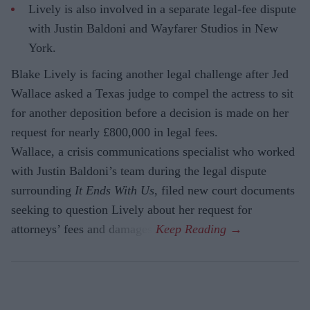
Lively is also involved in a separate legal-fee dispute
with Justin Baldoni and Wayfarer Studios in New
York.
Blake Lively is facing another legal challenge after Jed
Wallace asked a Texas judge to compel the actress to sit
for another deposition before a decision is made on her
request for nearly £800,000 in legal fees.
Wallace, a crisis communications specialist who worked
with Justin Baldoni’s team during the legal dispute
surrounding
It Ends With Us
, filed new court documents
seeking to question Lively about her request for
attorneys’ fees and damages.