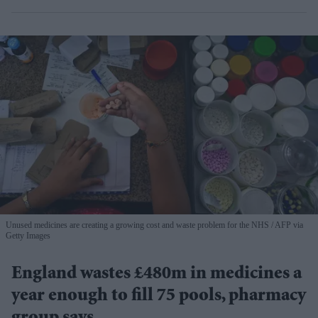
Unused medicines are creating a growing cost and waste problem for the NHS
AFP via
Getty Images
England wastes £480m in medicines a
year enough to fill 75 pools, pharmacy