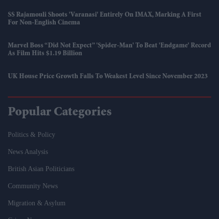
SS Rajamouli Shoots 'Varanasi' Entirely On IMAX, Marking A First
For Non-English Cinema
Marvel Boss “did Not Expect” 'Spider-Man' To Beat 'Endgame' Record
As Film Hits $1.19 Billion
UK House Price Growth Falls To Weakest Level Since November 2023
Popular Categories
Politics & Policy
News Analysis
British Asian Politicians
Community News
Migration & Asylum