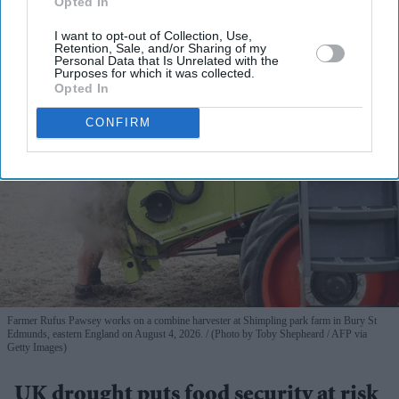
Opted In
View Terms & Conditions
I want to opt-out of Collection, Use,
Retention, Sale, and/or Sharing of my
Personal Data that Is Unrelated with the
Purposes for which it was collected.
Opted In
CONFIRM
Farmer Rufus Pawsey works on a combine harvester at Shimpling park farm in Bury St
Edmunds, eastern England on August 4, 2026.
(Photo by Toby Shepheard / AFP via
Getty Images)
UK drought puts food security at risk