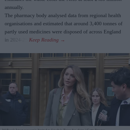
annually.
The pharmacy body analysed data from regional health
organisations and estimated that around 3,400 tonnes of
partly used medicines were disposed of across England
in 2024-25.