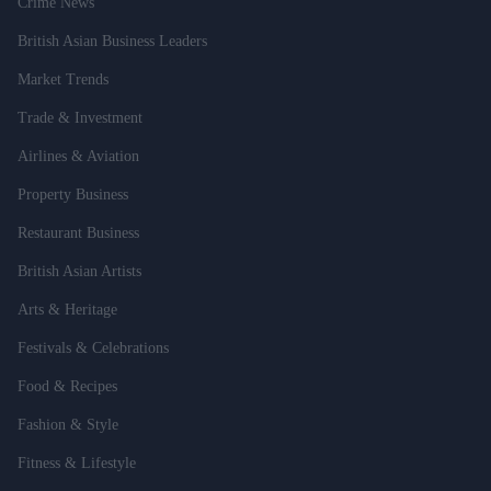
Crime News
British Asian Business Leaders
Market Trends
Trade & Investment
Airlines & Aviation
Property Business
Restaurant Business
British Asian Artists
Arts & Heritage
Festivals & Celebrations
Food & Recipes
Fashion & Style
Fitness & Lifestyle