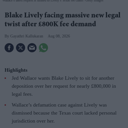
Wallace’s latest request is limited to Lively’s Texas fee claim
Getty Images
Blake Lively facing massive new legal
twist after £800K fee demand
Gayathri Kallukaran
Aug 08, 2026
Highlights
Jed Wallace wants Blake Lively to sit for another
deposition over her request for nearly £800,000 in
legal fees.
Wallace’s defamation case against Lively was
dismissed because the Texas court lacked personal
jurisdiction over her.