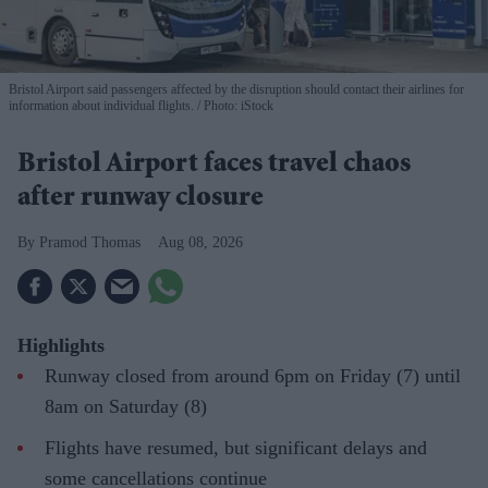
Bristol Airport said passengers affected by the disruption should contact their airlines for
information about individual flights.
Photo: iStock
Bristol Airport faces travel chaos
after runway closure
Pramod Thomas
Aug 08, 2026
Highlights
Runway closed from around 6pm on Friday (7) until
8am on Saturday (8)
Flights have resumed, but significant delays and
some cancellations continue