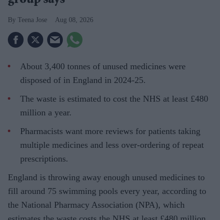
group says
Teena Jose
Aug 08, 2026
About 3,400 tonnes of unused medicines were
disposed of in England in 2024-25.
The waste is estimated to cost the NHS at least £480
million a year.
Pharmacists want more reviews for patients taking
multiple medicines and less over-ordering of repeat
prescriptions.
England is throwing away enough unused medicines to
fill around 75 swimming pools every year, according to
the National Pharmacy Association (NPA), which
estimates the waste costs the NHS at least £480 million