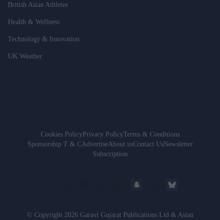
British Asian Athletes
Health & Wellness
Technology & Innovation
UK Weather
Cookies Policy
Privacy Policy
Terms & Conditions
Sponsorship T & C
Advertise
About us
Contact Us
Newsletter
Subscription
© Copyright 2026 Garavi Gujarat Publications Ltd & Asian