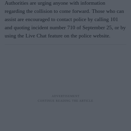
Authorities are urging anyone with information
regarding the collision to come forward. Those who can
assist are encouraged to contact police by calling 101
and quoting incident number 710 of September 25, or by
using the Live Chat feature on the police website.