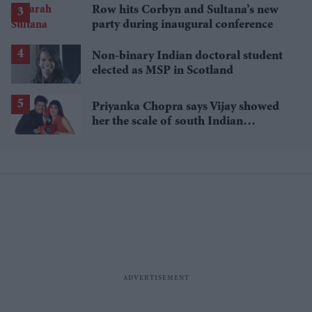
Row hits Corbyn and Sultana’s new
party during inaugural conference
Non-binary Indian doctoral student
elected as MSP in Scotland
Priyanka Chopra says Vijay showed
her the scale of south Indian
stardom in debut film 'Thamizhan'