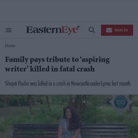
Skip
to
content
e
ch
ion
SIGN IN
gation
Search
Open
&
Search
Section
Home
Navigation
Family pays tribute to ‘aspiring
writer’ killed in fatal crash
Shejuti Pasha was killed in a crash in Newcastle-under-Lyme last month.