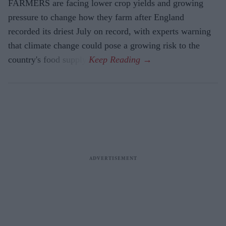
FARMERS are facing lower crop yields and growing
pressure to change how they farm after England
recorded its driest July on record, with experts warning
that climate change could pose a growing risk to the
country's food supply.