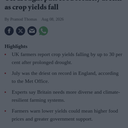
as crop yields fall
Pramod Thomas
Aug 08, 2026
Highlights
UK farmers report crop yields falling by up to 30 per
cent after prolonged drought.
July was the driest on record in England, according
to the Met Office.
Experts say Britain needs more diverse and climate-
resilient farming systems.
Farmers warn lower yields could mean higher food
prices and greater government support.