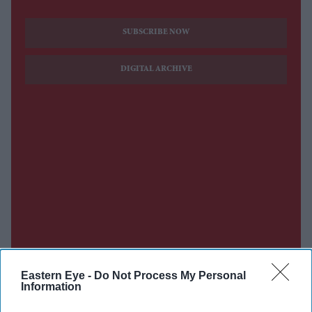
SUBSCRIBE NOW
DIGITAL ARCHIVE
Eastern Eye -
Do Not Process My Personal
Information