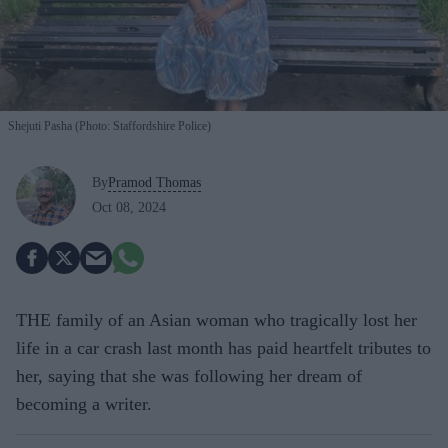
Shejuti Pasha (Photo: Staffordshire Police)
By
Pramod Thomas
Oct 08, 2024
THE family of an Asian woman who tragically lost her
life in a car crash last month has paid heartfelt tributes to
her, saying that she was following her dream of
becoming a writer.