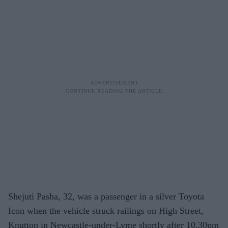
Shejuti Pasha, 32, was a passenger in a silver Toyota
Icon when the vehicle struck railings on High Street,
Knutton in Newcastle-under-Lyme shortly after 10.30pm