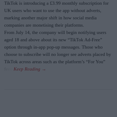
TikTok is introducing a £3.99 monthly subscription for
UK users who want to use the app without adverts,
marking another major shift in how social media
companies are monetising their platforms.
From July 14, the company will begin notifying users
aged 18 and above about its new “TikTok Ad-Free”
option through in-app pop-up messages. Those who
choose to subscribe will no longer see adverts placed by
TikTok across areas such as the platform’s “For You”
feed.