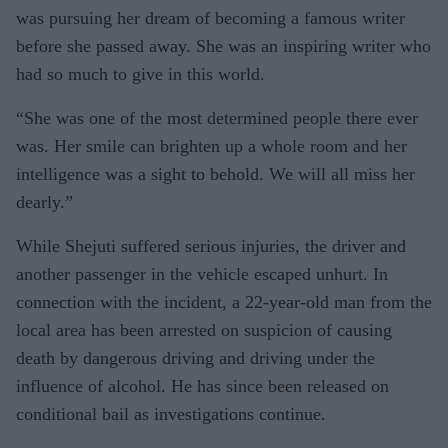
was pursuing her dream of becoming a famous writer
before she passed away. She was an inspiring writer who
had so much to give in this world.
“She was one of the most determined people there ever
was. Her smile can brighten up a whole room and her
intelligence was a sight to behold. We will all miss her
dearly.”
While Shejuti suffered serious injuries, the driver and
another passenger in the vehicle escaped unhurt. In
connection with the incident, a 22-year-old man from the
local area has been arrested on suspicion of causing
death by dangerous driving and driving under the
influence of alcohol. He has since been released on
conditional bail as investigations continue.