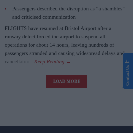
Passengers described the disruption as “a shambles”
and criticised communication
FLIGHTS have resumed at Bristol Airport after a
runway defect forced the airport to suspend all
operations for about 14 hours, leaving hundreds of
passengers stranded and causing widespread delays and
cancellations.
Contact Us
LOAD MORE