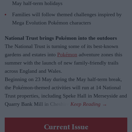
May half-term holidays
Families will follow themed challenges inspired by
Mega Evolution Pokémon characters
National Trust brings Pokémon into the outdoors
The National Trust is turning some of its best-known
gardens and estates into
Pokémon
adventure zones this
summer with the launch of new family-friendly trails
across England and Wales.
Beginning on 23 May during the May half-term break,
the Pokémon-themed activities will run at 14 National
Trust properties, including Speke Hall in Merseyside and
Quarry Bank Mill in Cheshire.
Current Issue