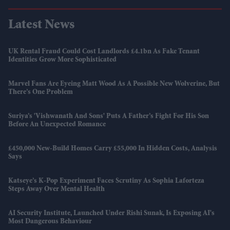
Latest News
UK Rental Fraud Could Cost Landlords £4.1bn As Fake Tenant
Identities Grow More Sophisticated
Marvel Fans Are Eyeing Matt Wood As A Possible New Wolverine, But
There’s One Problem
Suriya’s 'Vishwanath And Sons' Puts A Father’s Fight For His Son
Before An Unexpected Romance
£450,000 New-Build Homes Carry £55,000 In Hidden Costs, Analysis
Says
Katseye’s K-Pop Experiment Faces Scrutiny As Sophia Laforteza
Steps Away Over Mental Health
AI Security Institute, Launched Under Rishi Sunak, Is Exposing AI's
Most Dangerous Behaviour