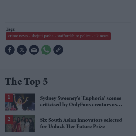
crime news - shejuti pasha - staffordshire police - uk news
The Top 5
Sydney Sweeney’s 'Euphoria' scenes
criticised by OnlyFans creators as
“against platform rules”
Six South Asian innovators selected
for Unlock Her Future Prize