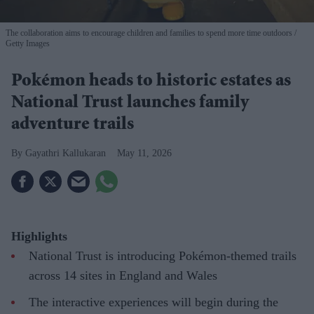
The collaboration aims to encourage children and families to spend more time outdoors
Getty Images
Pokémon heads to historic estates as
National Trust launches family
adventure trails
Gayathri Kallukaran
May 11, 2026
Highlights
National Trust is introducing Pokémon-themed trails
across 14 sites in England and Wales
The interactive experiences will begin during the