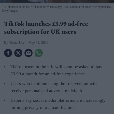
TikTok users in the UK will soon be asked to pay £3.99 a month for an ad-free experience
Getty Images
TikTok launches £3.99 ad-free
subscription for UK users
Teena Jose
May 11, 2026
TikTok users in the UK will soon be asked to pay
£3.99 a month for an ad-free experience.
Users who continue using the free version will
receive personalised adverts by default.
Experts say social media platforms are increasingly
turning privacy into a paid feature.