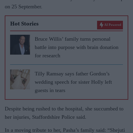
on 25 September.
Hot Stories
AI Powered
Bruce Willis’ family turns personal
battle into purpose with brain donation
for research
Tilly Ramsay says father Gordon’s
wedding speech for sister Holly left
guests in tears
Despite being rushed to the hospital, she succumbed to
her injuries, Staffordshire Police said.
In a moving tribute to her, Pasha’s family said: “Shejuti