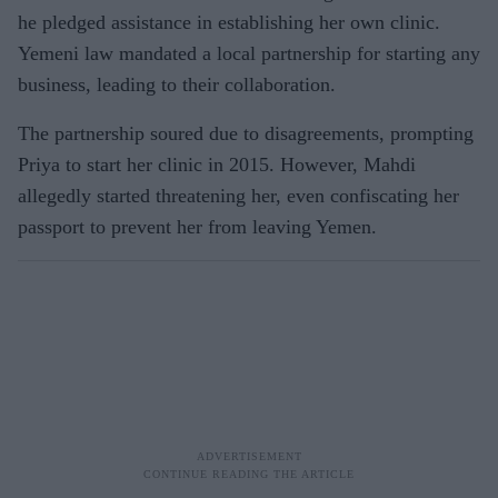
he pledged assistance in establishing her own clinic.
Yemeni law mandated a local partnership for starting any
business, leading to their collaboration.
The partnership soured due to disagreements, prompting
Priya to start her clinic in 2015. However, Mahdi
allegedly started threatening her, even confiscating her
passport to prevent her from leaving Yemen.