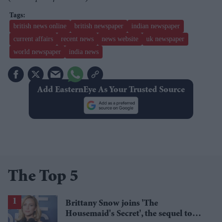
british news online
british newspaper
indian newspaper
current affairs
recent news
news website
uk newspaper
world newspaper
india news
Add EasternEye As Your Trusted Source
The Top 5
Brittany Snow joins 'The
Housemaid's Secret', the sequel to