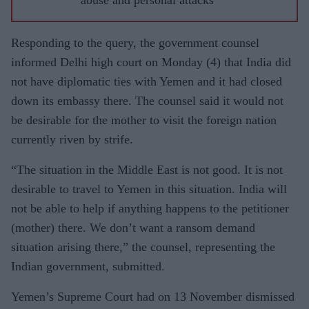
Responding to the query, the government counsel
informed Delhi high court on Monday (4) that India did
not have diplomatic ties with Yemen and it had closed
down its embassy there. The counsel said it would not
be desirable for the mother to visit the foreign nation
currently riven by strife.
“The situation in the Middle East is not good. It is not
desirable to travel to Yemen in this situation. India will
not be able to help if anything happens to the petitioner
(mother) there. We don’t want a ransom demand
situation arising there,” the counsel, representing the
Indian government, submitted.
Yemen’s Supreme Court had on 13 November dismissed