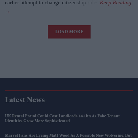
earlier attempt to change citizenship rules.
LOAD MORE
Latest News
UK Rental Fraud Could Cost Landlords £4.1bn As Fake Tenant
Identities Grow More Sophisticated
Marvel Fans Are Eyeing Matt Wood As A Possible New Wolverine, But