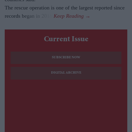
The rescue operation is one of the largest reported since
records began in 2018.
Current Issue
SUBSCRIBE NOW
DIGITAL ARCHIVE