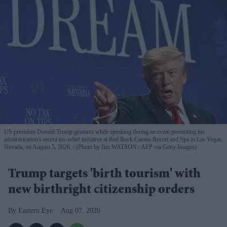
US president Donald Trump gestures while speaking during an event promoting his
administration's recent tax-relief initiative at Red Rock Casino Resort and Spa in Las Vegas,
Nevada, on August 5, 2026.
(Photo by Jim WATSON / AFP via Getty Images)
Trump targets 'birth tourism' with
new birthright citizenship orders
Eastern Eye
Aug 07, 2026