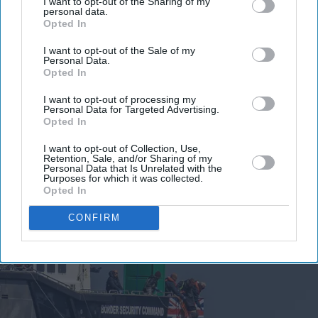
I want to opt-out of the Sharing of my
personal data.
Opted In
I want to opt-out of the Sale of my
Personal Data.
Opted In
I want to opt-out of processing my
Personal Data for Targeted Advertising.
Opted In
I want to opt-out of Collection, Use,
Retention, Sale, and/or Sharing of my
Personal Data that Is Unrelated with the
Purposes for which it was collected.
Opted In
CONFIRM