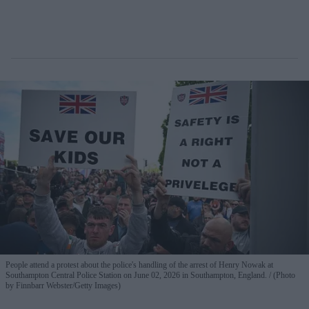
People attend a protest about the police's handling of the arrest of Henry Nowak at
Southampton Central Police Station on June 02, 2026 in Southampton, England.
(Photo
by Finnbarr Webster/Getty Images)