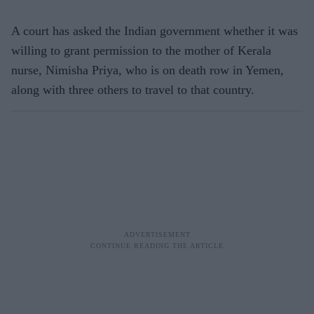
A court has asked the Indian government whether it was
willing to grant permission to the mother of Kerala
nurse, Nimisha Priya, who is on death row in Yemen,
along with three others to travel to that country.