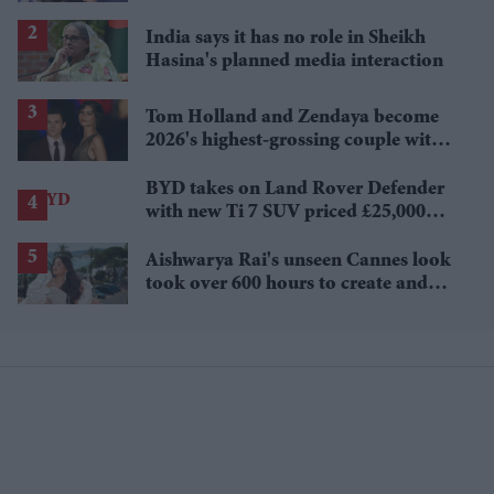
Sydney Sweeney's 'The Housemaid'
India says it has no role in Sheikh
Hasina's planned media interaction
Tom Holland and Zendaya become
2026's highest-grossing couple with
£1.38 billion box office haul
BYD takes on Land Rover Defender
with new Ti 7 SUV priced £25,000
lower
Aishwarya Rai's unseen Cannes look
took over 600 hours to create and
features 7,000 pearls