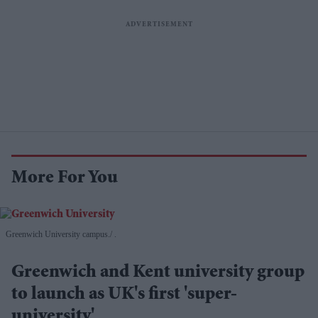
More For You
Greenwich University campus.
.
Greenwich and Kent university group
to launch as UK's first 'super-
university'