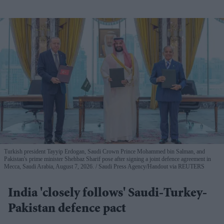
Turkish president Tayyip Erdogan, Saudi Crown Prince Mohammed bin Salman, and
Pakistan's prime minister Shehbaz Sharif pose after signing a joint defence agreement in
Mecca, Saudi Arabia, August 7, 2026.
Saudi Press Agency/Handout via REUTERS
India 'closely follows' Saudi-Turkey-
Pakistan defence pact