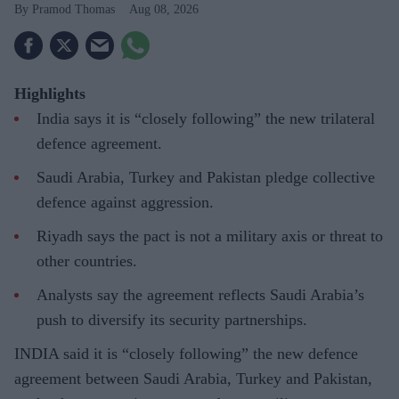
Pramod Thomas
Aug 08, 2026
Highlights
India says it is “closely following” the new trilateral
defence agreement.
Saudi Arabia, Turkey and Pakistan pledge collective
defence against aggression.
Riyadh says the pact is not a military axis or threat to
other countries.
Analysts say the agreement reflects Saudi Arabia’s
push to diversify its security partnerships.
INDIA said it is “closely following” the new defence
agreement between Saudi Arabia, Turkey and Pakistan,