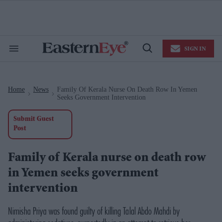
Skip
to
content
e
ch
ion
SIGN IN
gation
Search
Open
&
Search
Section
Navigation
Home
News
Family Of Kerala Nurse On Death Row In Yemen
>
>
Seeks Government Intervention
Submit Guest
Post
Family of Kerala nurse on death row
in Yemen seeks government
intervention
Nimisha Priya was found guilty of killing Talal Abdo Mahdi by