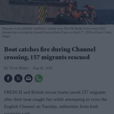
Migrants on an inflatable 'small boat' clamber on to The UK Border Force vessel, BSC
Intrepid after crossing the channel from northern France on April 27, 2026 in Dover.
Getty
Images
Boat catches fire during Channel
crossing, 157 migrants rescued
Vivek Mishra
Aug 04, 2026
FRENCH and British rescue teams saved 157 migrants
after their boat caught fire while attempting to cross the
English Channel on Tuesday, authorities from both
countries said.