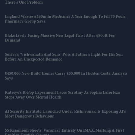
There’s One Problem
England Wastes £480m In Medicines A Year Enough To Fill 75 Pools,
Pharmacy Group Says
Blake Lively Facing Massive New Legal Twist After £800K Fee
Demand
Suriya’s 'Vishwanath And Sons' Puts A Father’s Fight For His Son
Before An Unexpected Romance
£450,000 New-Build Homes Carry £55,000 In Hidden Costs, Analysis
Says
Katseye’s K-Pop Experiment Faces Scrutiny As Sophia Laforteza
Steps Away Over Mental Health
AI Security Institute, Launched Under Rishi Sunak, Is Exposing AI's
Most Dangerous Behaviour
SS Rajamouli Shoots 'Varanasi' Entirely On IMAX, Marking A First