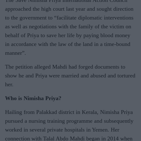
approached the high court last year and sought direction
to the government to “facilitate diplomatic interventions
as well as negotiations with the family of the victim on
behalf of Priya to save her life by paying blood money
in accordance with the law of the land in a time-bound
manner”.
The petition alleged Mahdi had forged documents to
show he and Priya were married and abused and tortured
her.
Who is Nimisha Priya?
Hailing from Palakkad district in Kerala, Nimisha Priya
pursued a nursing training programme and subsequently
worked in several private hospitals in Yemen. Her
connection with Talal Abdo Mahdi began in 2014 when