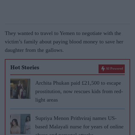
They wanted to travel to Yemen to negotiate with the
victim’s family about paying blood money to save her
daughter from the gallows.
Hot Stories
AI Powered
Archita Phukan paid £21,500 to escape
prostitution, now rescues kids from red-
light areas
Supriya Menon Prithviraj names US-
based Malayali nurse for years of online
abuse and personal attacks