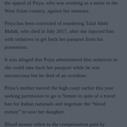
the appeal of Priya, who was working as a nurse in the
West Asian country, against her sentence.
Priya has been convicted of murdering Talal Abdo
Mahdi, who died in July 2017, after she injected him
with sedatives to get back her passport from his
possession.
It was alleged that Priya administered him sedatives so
she could take back her passport while he was
unconscious but he died of an overdose.
Priya’s mother moved the high court earlier this year
seeking permission to go to Yemen in spite of a travel
ban for Indian nationals and negotiate the “blood
money” to save her daughter.
Blood money refers to the compensation paid by