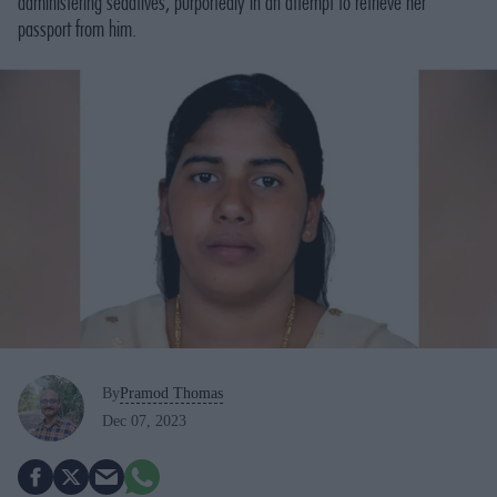
administering sedatives, purportedly in an attempt to retrieve her
passport from him.
By
Pramod Thomas
Dec 07, 2023