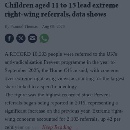
Children aged 11 to 15 lead extreme
right-wing referrals, data shows
Pramod Thomas
Aug 08, 2026
A RECORD 10,293 people were referred to the UK's
anti-radicalisation Prevent programme in the year to
September 2025, the Home Office said, with concerns
over extreme right-wing views accounting for the largest
share linked to a specific ideology.
The figure was the highest recorded since Prevent
referrals began being reported in 2015, representing a
significant increase on the previous year. Extreme right-
wing concerns accounted for 2,103 referrals, up 42 per
cent year on year.