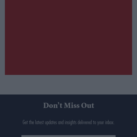
Don’t Miss Out
Get the latest updates and insights delivered to your inbox.