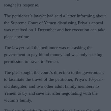
sought its response.
The petitioner’s lawyer had said a letter informing about
the Supreme Court of Yemen dismissing Priya’s appeal
was received on 1 December and her execution can take
place anytime.
The lawyer said the petitioner was not asking the
government to pay blood money and was only seeking
permission to travel to Yemen.
The plea sought the court’s direction to the government
to facilitate the travel of the petitioner, Priya’s 10-year-
old daughter, and two other adult family members to
Yemen to try and save her after negotiating with the
victim’s family.
The Save Nimisha Priya International Action Council