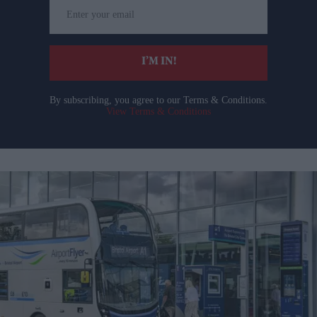
Enter
your
email
I’M IN!
By subscribing, you agree to our Terms & Conditions.
View Terms & Conditions