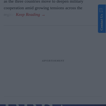
as the three countries move to deepen military
cooperation amid growing tensions across the
region.
Contact Us