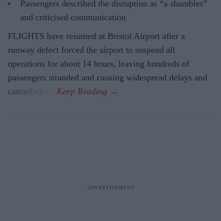
Passengers described the disruption as “a shambles”
and criticised communication
FLIGHTS have resumed at Bristol Airport after a
runway defect forced the airport to suspend all
operations for about 14 hours, leaving hundreds of
passengers stranded and causing widespread delays and
cancellations.