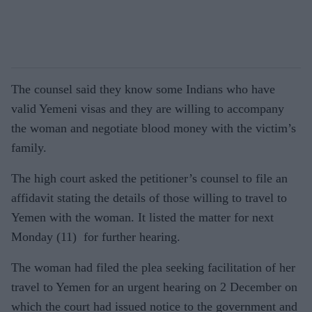
The counsel said they know some Indians who have
valid Yemeni visas and they are willing to accompany
the woman and negotiate blood money with the victim’s
family.
The high court asked the petitioner’s counsel to file an
affidavit stating the details of those willing to travel to
Yemen with the woman. It listed the matter for next
Monday (11) for further hearing.
The woman had filed the plea seeking facilitation of her
travel to Yemen for an urgent hearing on 2 December on
which the court had issued notice to the government and