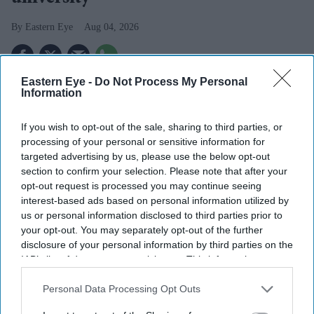
Eastern Eye
Aug 04, 2026
Eastern Eye -
Do Not Process My Personal
THE UK's first "super-university", bringing together the
Information
universities of Greenwich and Kent, will launch in
If you wish to opt-out of the sale, sharing to third parties, or
September after receiving approval from the Department
processing of your personal or sensitive information for
for Education.
targeted advertising by us, please use the below opt-out
The new London and South East University Group
section to confirm your selection. Please note that after your
opt-out request is processed you may continue seeing
(LASEUG), also known as LASE, will officially begin
interest-based ads based on personal information utilized by
operations on September 7, one year after the plans were
us or personal information disclosed to third parties prior to
announced, reported The Guardian.
your opt-out. You may separately opt-out of the further
disclosure of your personal information by third parties on the
IAB’s list of downstream participants. This information may
also be disclosed by us to third parties on the
IAB’s List of
Downstream Participants
that may further disclose it to other
Personal Data Processing Opt Outs
third parties.