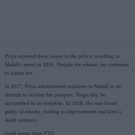
Priya reported these issues to the police, resulting in
Mahdi's arrest in 2016. Despite his release, he continued
to harass her.
In 2017, Priya administered sedatives to Mahdi in an
attempt to reclaim her passport. Tragically, he
succumbed to an overdose. In 2018, she was found
guilty of murder, leading to imprisonment and later a
death sentence.
(
with inputs from PTI
)