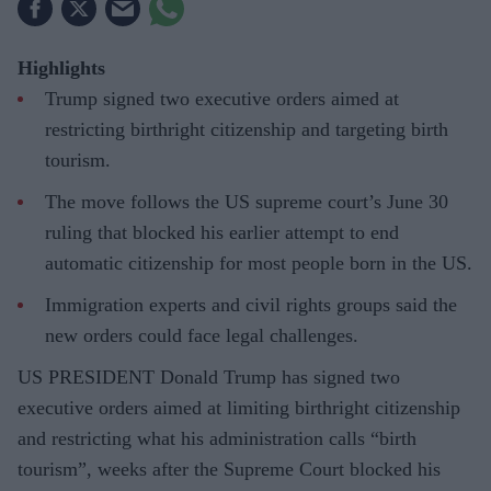
Highlights
Trump signed two executive orders aimed at
restricting birthright citizenship and targeting birth
tourism.
The move follows the US supreme court’s June 30
ruling that blocked his earlier attempt to end
automatic citizenship for most people born in the US.
Immigration experts and civil rights groups said the
new orders could face legal challenges.
US PRESIDENT Donald Trump has signed two
executive orders aimed at limiting birthright citizenship
and restricting what his administration calls “birth
tourism”, weeks after the Supreme Court blocked his