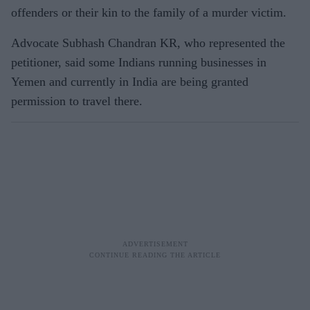
offenders or their kin to the family of a murder victim.
Advocate Subhash Chandran KR, who represented the
petitioner, said some Indians running businesses in
Yemen and currently in India are being granted
permission to travel there.