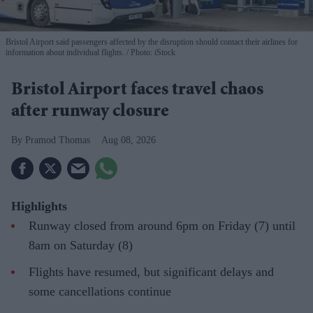
Bristol Airport said passengers affected by the disruption should contact their airlines for
information about individual flights.
Photo: iStock
Bristol Airport faces travel chaos
after runway closure
Pramod Thomas
Aug 08, 2026
Highlights
Runway closed from around 6pm on Friday (7) until
8am on Saturday (8)
Flights have resumed, but significant delays and
some cancellations continue