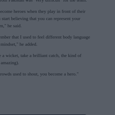
om Pakistan was "very difficult" for the team.
become heroes when they play in front of their
start believing that you can represent your
m," he said.
mber that I used to feel different body language
 mindset," he added.
 a wicket, take a brilliant catch, the kind of
s amazing).
crowds used to shout, you become a hero."