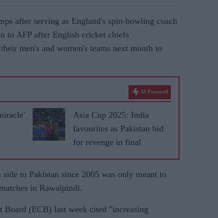
ps after serving as England's spin-bowling coach
n to AFP after English cricket chiefs
or their men's and women's teams next month to
AI Powered
miracle'
Asia Cup 2025: India
favourites as Pakistan bid
for revenge in final
s side to Pakistan since 2005 was only meant to
 matches in Rawalpindi.
t Board (ECB) last week cited "increasing