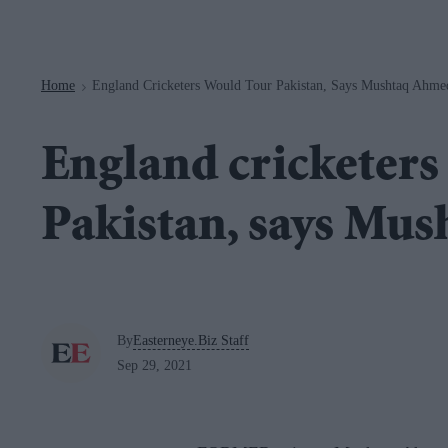
Navigation
Home
England Cricketers Would Tour Pakistan, Says Mushtaq Ahme
>
England cricketers
Pakistan, says Mu
By
Easterneye.Biz Staff
Sep 29, 2021