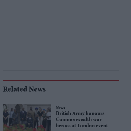
Related News
News
British Army honours
Commonwealth war
heroes at London event