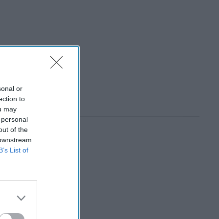
sonal or
ection to
ou may
 personal
out of the
 downstream
B’s List of