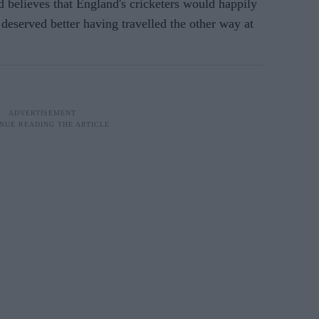
lieves that England's cricketers would happily
 deserved better having travelled the other way at