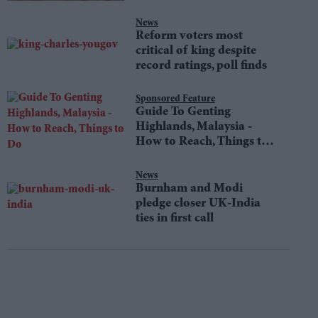
News
Reform voters most
critical of king despite
record ratings, poll finds
Sponsored Feature
Guide To Genting
Highlands, Malaysia -
How to Reach, Things to
Do
News
Burnham and Modi
pledge closer UK-India
ties in first call