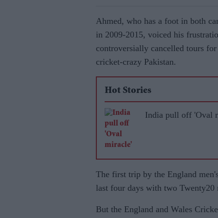
Ahmed, who has a foot in both cam
in 2009-2015, voiced his frustratio
controversially cancelled tours f
cricket-crazy Pakistan.
Hot Stories
India pull off 'Oval 
The first trip by the England men'
last four days with two Twenty20
But the England and Wales Cricke