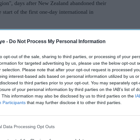
region", days after New Zealand abandoned their
start of the first one-day international in
y in Pakistan which only went up a notch after
ye -
Do Not Process My Personal Information
 that the England players were not consulted.
ing in England and also coach of England for six
to opt-out of the sale, sharing to third parties, or processing of your per
formation for targeted advertising by us, please use the below opt-out s
open-minded and they know the circumstances of the
r selection. Please note that after your opt-out request is processed y
glish players.
eing interest-based ads based on personal information utilized by us or
disclosed to third parties prior to your opt-out. You may separately opt-
of cricketers, I coached them for six years, I
losure of your personal information by third parties on the IAB’s list of
. This information may also be disclosed by us to third parties on the
IA
he added.
Participants
that may further disclose it to other third parties.
ely come now," he said, pointing out that a number
 the Pakistan Super League in recent seasons.
l Data Processing Opt Outs
better after they toured England last year.