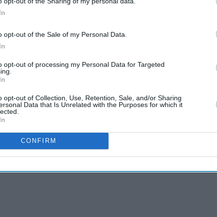
o opt-out of the Sharing of my personal data.
vid-19 infection rates in Britain were among the
In
atch Test and T20 series that saved the ECB
o opt-out of the Sale of my Personal Data.
In
virus) situation when the people were dying (in
to opt-out of processing my Personal Data for Targeted
ing.
and and played a series, then they should have
In
 respect that," said Ahmed.
o opt-out of Collection, Use, Retention, Sale, and/or Sharing
ersonal Data that Is Unrelated with the Purposes for which it
lected.
In
CONFIRM