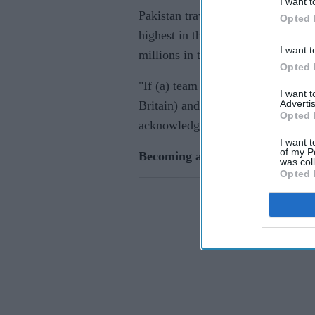
I want t
Pakistan travelled a time when Co
Opted 
highest in the world for a three-m
I want t
millions in television rights deals.
Opted 
"If (a) team can travel in corona (
I want 
Advertis
Britain) and Pakistan went to Engl
Opted 
acknowledged that and they should
I want t
of my P
Becoming a hero
was col
Opted 