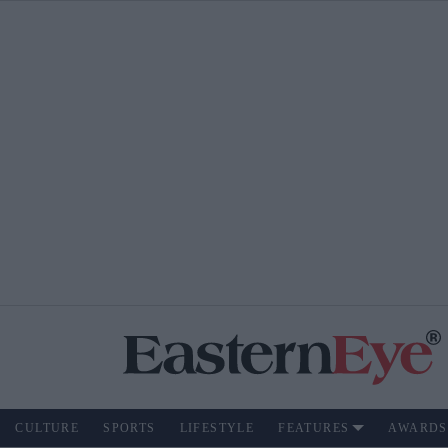
CULTURE
SPORTS
LIFESTYLE
FEATURES
AWARDS