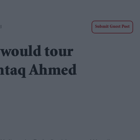
d
Submit Guest Post
 would tour
shtaq Ahmed