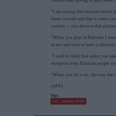
Ahmed said having to play away fr
"I am saying that because heroes 
home crowds and that is when you 
country -- you deserve that platfor
"When you play in Pakistan I reme
in me and used to have a different
"I used to think that when you take
reception from Pakistan people (i
"When you hit a six, the way the 
(AFP)
ecb
mushtaq ahmed