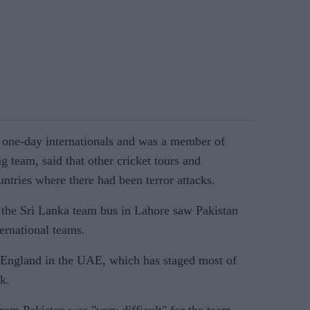
one-day internationals and was a member of
 team, said that other cricket tours and
ntries where there had been terror attacks.
 the Sri Lanka team bus in Lahore saw Pakistan
ernational teams.
 England in the UAE, which has staged most of
k.