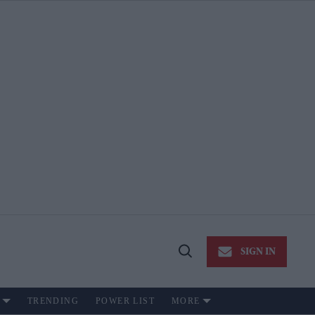
SIGN IN
Open
Search
TRENDING
POWER LIST
MORE