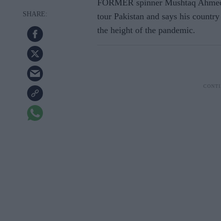
FORMER spinner Mushtaq Ahmed be
tour Pakistan and says his country
the height of the pandemic.