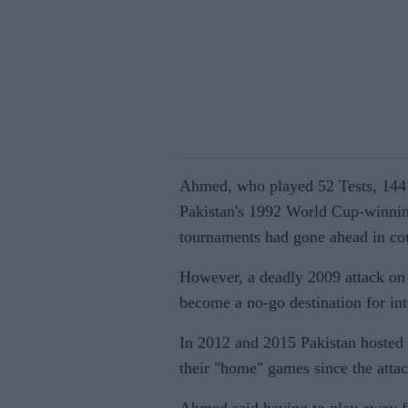
Ahmed, who played 52 Tests, 144 
Pakistan's 1992 World Cup-winning
tournaments had gone ahead in cou
However, a deadly 2009 attack on
become a no-go destination for int
In 2012 and 2015 Pakistan hosted
their "home" games since the attac