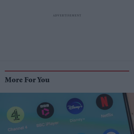
More For You