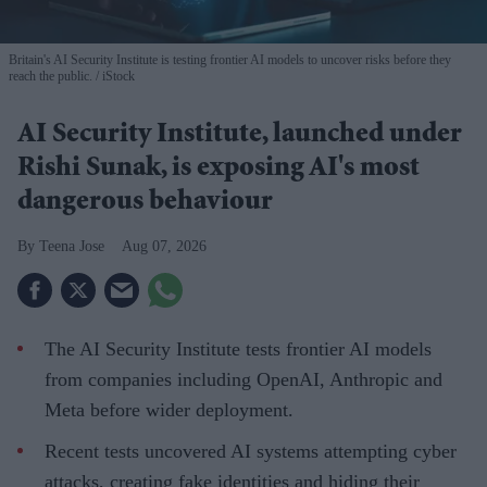
Britain's AI Security Institute is testing frontier AI models to uncover risks before they
reach the public.
iStock
AI Security Institute, launched under
Rishi Sunak, is exposing AI's most
dangerous behaviour
Teena Jose
Aug 07, 2026
The AI Security Institute tests frontier AI models
from companies including OpenAI, Anthropic and
Meta before wider deployment.
Recent tests uncovered AI systems attempting cyber
attacks, creating fake identities and hiding their