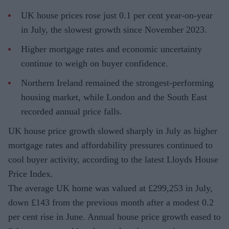
UK house prices rose just 0.1 per cent year-on-year
in July, the slowest growth since November 2023.
Higher mortgage rates and economic uncertainty
continue to weigh on buyer confidence.
Northern Ireland remained the strongest-performing
housing market, while London and the South East
recorded annual price falls.
UK house price growth slowed sharply in July as higher
mortgage rates and affordability pressures continued to
cool buyer activity, according to the latest Lloyds House
Price Index.
The average UK home was valued at £299,253 in July,
down £143 from the previous month after a modest 0.2
per cent rise in June. Annual house price growth eased to