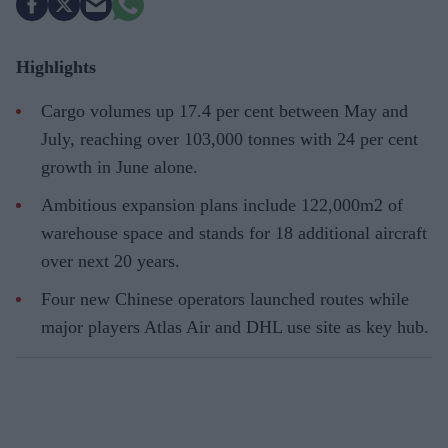
Highlights
Cargo volumes up 17.4 per cent between May and
July, reaching over 103,000 tonnes with 24 per cent
growth in June alone.
Ambitious expansion plans include 122,000m2 of
warehouse space and stands for 18 additional aircraft
over next 20 years.
Four new Chinese operators launched routes while
major players Atlas Air and DHL use site as key hub.