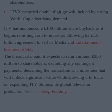
shareholders.
ITVX recorded double-digit growth, helped by strong
World Cup advertising demand.
ITV has announced a £100 million share buyback as it
begins returning cash to investors following its £1.6
billion agreement to sell its Media and
Entertainment
business to Sky
.
The broadcaster said it expects to return around £950
million to shareholders, excluding any contingent
payments, describing the transaction as a milestone that
will unlock significant value while allowing it to focus
on expanding ITV Studios, its global television
production business.