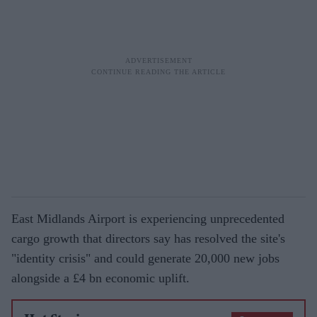
East Midlands Airport is experiencing unprecedented
cargo growth that directors say has resolved the site's
"identity crisis" and could generate 20,000 new jobs
alongside a £4 bn economic uplift.