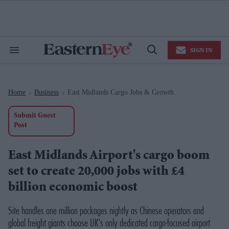
Skip
to
content
e
ch
ion
SIGN IN
gation
Search
Open
&
Search
Section
Navigation
Home
Business
East Midlands Cargo Jobs & Growth
>
>
Submit Guest
Post
East Midlands Airport's cargo boom
set to create 20,000 jobs with £4
billion economic boost
Site handles one million packages nightly as Chinese operators and
global freight giants choose UK's only dedicated cargo-focused airport