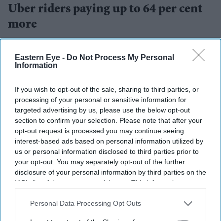
Uber riders paying up to 64 per cent
more
Teena Jose
Aug 01, 2026
Eastern Eye -
Do Not Process My Personal
Information
If you wish to opt-out of the sale, sharing to third parties, or
Uber fares averaged 62 per cent above normal
processing of your personal or sensitive information for
pricing during World Cup matches.
targeted advertising by us, please use the below opt-out
section to confirm your selection. Please note that after your
The tournament final recorded the highest surge, with
opt-out request is processed you may continue seeing
Uber fares rising 77 per cent in New York.
interest-based ads based on personal information utilized by
us or personal information disclosed to third parties prior to
The biggest gap between providers reached 64 per
your opt-out. You may separately opt-out of the further
cent for the same journey.
disclosure of your personal information by third parties on the
IAB’s list of downstream participants. This information may
Fans travelling to and from
FIFA World Cup
matches
also be disclosed by us to third parties on the
IAB’s List of
often paid sharply different fares depending on which
Downstream Participants
that may further disclose it to other
Personal Data Processing Opt Outs
third parties.
rideshare app they opened first, according to a new