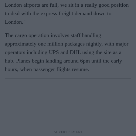
London airports are full, we sit in a really good position
to deal with the express freight demand down to
London."
The cargo operation involves staff handling
approximately one million packages nightly, with major
operators including UPS and DHL using the site as a
hub. Planes begin landing around 6pm until the early
hours, when passenger flights resume.