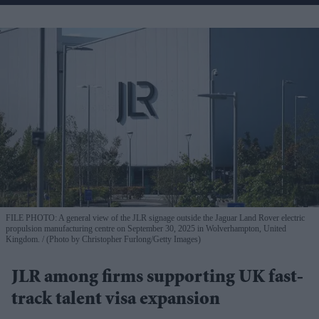
FILE PHOTO: A general view of the JLR signage outside the Jaguar Land Rover electric
propulsion manufacturing centre on September 30, 2025 in Wolverhampton, United
Kingdom.
(Photo by Christopher Furlong/Getty Images)
JLR among firms supporting UK fast-
track talent visa expansion