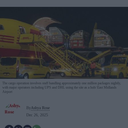
The cargo operation involves staff handling approximately one million packages nightly,
with major operators including UPS and DHL using the site as a hub
East Midlands
Airport
By
Ashya Rose
Dec 26, 2025