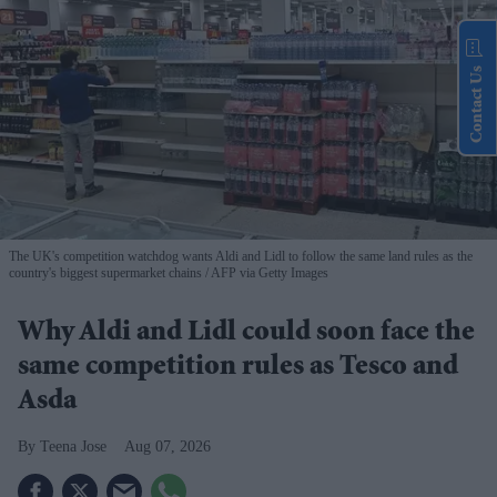
Contact Us
The UK's competition watchdog wants Aldi and Lidl to follow the same land rules as the
country's biggest supermarket chains
AFP via Getty Images
Why Aldi and Lidl could soon face the
same competition rules as Tesco and
Asda
Teena Jose
Aug 07, 2026