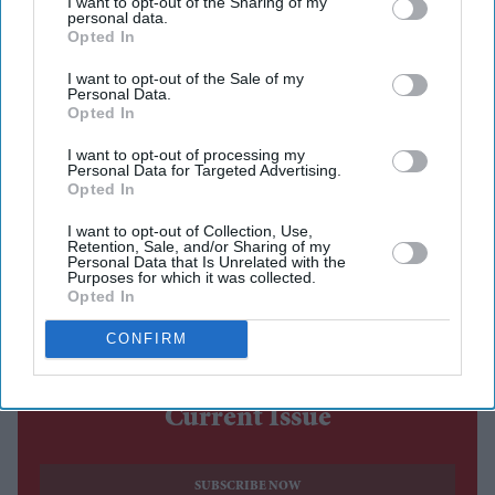
I want to opt-out of the Sharing of my
personal data.
analysis that found Uber prices averaged 62 per cent
Opted In
above normal levels during the tournament.
I want to opt-out of the Sale of my
The research, conducted by rideshare comparison
Personal Data.
platform Obi, analysed more than 15,000 fare and
Opted In
waiting-time data points across Uber, Lyft, Waymo and
I want to opt-out of processing my
Personal Data for Targeted Advertising.
DiDi in eight World Cup host cities during 15 key
Opted In
matches. It found that while higher demand pushed up
I want to opt-out of Collection, Use,
prices across all platforms, Uber consistently charged
Retention, Sale, and/or Sharing of my
Personal Data that Is Unrelated with the
above its previous week's baseline during every match
Purposes for which it was collected.
Opted In
monitored, while Lyft's peak fares averaged 43 per cent
above normal.
CONFIRM
Current Issue
SUBSCRIBE NOW