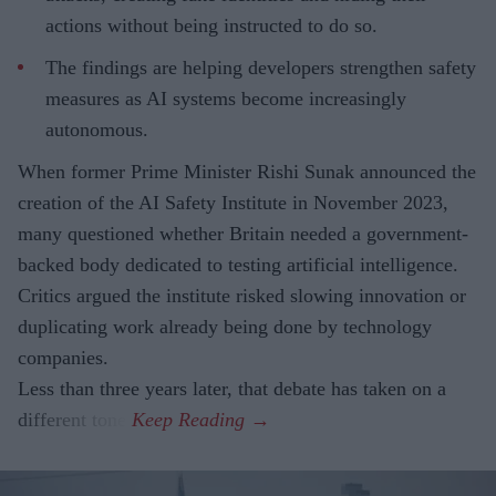
actions without being instructed to do so.
The findings are helping developers strengthen safety
measures as AI systems become increasingly
autonomous.
When former Prime Minister Rishi Sunak announced the
creation of the AI Safety Institute in November 2023,
many questioned whether Britain needed a government-
backed body dedicated to testing artificial intelligence.
Critics argued the institute risked slowing innovation or
duplicating work already being done by technology
companies.
Less than three years later, that debate has taken on a
different tone.