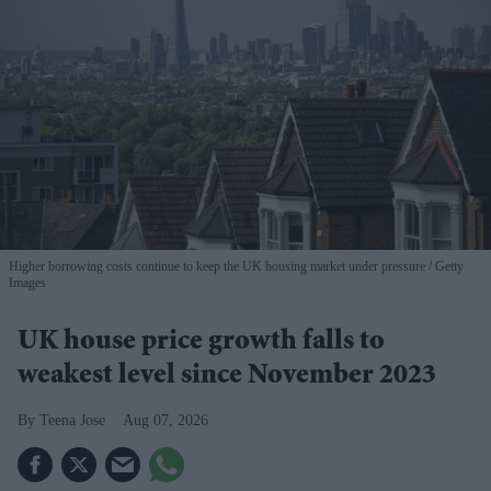
Higher borrowing costs continue to keep the UK housing market under pressure
Getty
Images
UK house price growth falls to
weakest level since November 2023
Teena Jose
Aug 07, 2026