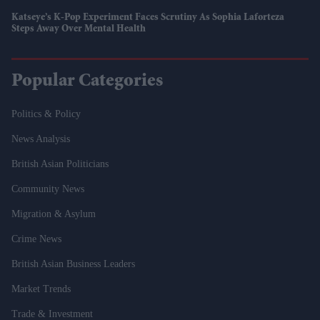
Katseye’s K-Pop Experiment Faces Scrutiny As Sophia Laforteza
Steps Away Over Mental Health
Popular Categories
Politics & Policy
News Analysis
British Asian Politicians
Community News
Migration & Asylum
Crime News
British Asian Business Leaders
Market Trends
Trade & Investment