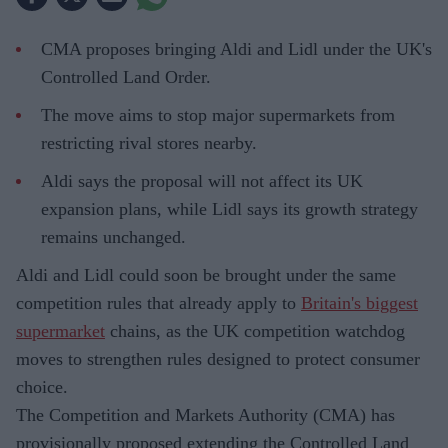
CMA proposes bringing Aldi and Lidl under the UK's
Controlled Land Order.
The move aims to stop major supermarkets from
restricting rival stores nearby.
Aldi says the proposal will not affect its UK
expansion plans, while Lidl says its growth strategy
remains unchanged.
Aldi and Lidl could soon be brought under the same
competition rules that already apply to
Britain's biggest
supermarket
chains, as the UK competition watchdog
moves to strengthen rules designed to protect consumer
choice.
The Competition and Markets Authority (CMA) has
provisionally proposed extending the Controlled Land