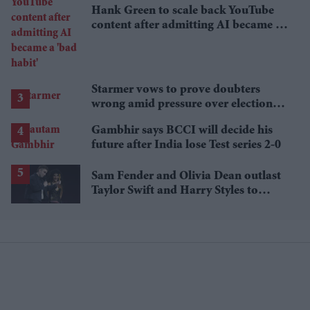
Hank Green to scale back YouTube
content after admitting AI became a
'bad habit'
Starmer vows to prove doubters
wrong amid pressure over election
losses
Gambhir says BCCI will decide his
future after India lose Test series 2-0
Sam Fender and Olivia Dean outlast
Taylor Swift and Harry Styles to
break a 73-year UK chart record