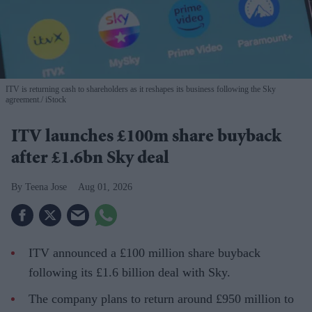
ITV is returning cash to shareholders as it reshapes its business following the Sky
agreement.
iStock
ITV launches £100m share buyback
after £1.6bn Sky deal
Teena Jose
Aug 01, 2026
ITV announced a £100 million share buyback
following its £1.6 billion deal with Sky.
The company plans to return around £950 million to