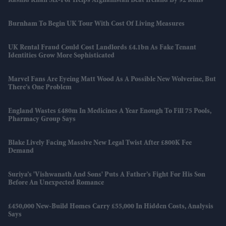
Rashid Khan Six-For Helps Afghanistan Beat Ireland By 92 Runs
Burnham To Begin UK Tour With Cost Of Living Measures
UK Rental Fraud Could Cost Landlords £4.1bn As Fake Tenant
Identities Grow More Sophisticated
Marvel Fans Are Eyeing Matt Wood As A Possible New Wolverine, But
There’s One Problem
England Wastes £480m In Medicines A Year Enough To Fill 75 Pools,
Pharmacy Group Says
Blake Lively Facing Massive New Legal Twist After £800K Fee
Demand
Suriya’s 'Vishwanath And Sons' Puts A Father’s Fight For His Son
Before An Unexpected Romance
£450,000 New-Build Homes Carry £55,000 In Hidden Costs, Analysis
Says