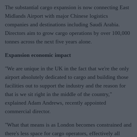
The substantial cargo expansion is now connecting East
Midlands Airport with major Chinese logistics
companies and destinations including Saudi Arabia.
Directors aim to grow cargo operations by over 100,000
tonnes across the next five years alone.
Expansion economic impact
"We are unique in the UK in the fact that we're the only
airport absolutely dedicated to cargo and building those
facilities out to support the industry and the reason for
that is we sit right in the middle of the country,"
explained Adam Andrews, recently appointed
commercial director.
"What that means is as London becomes constrained and
there's less space for cargo operators, effectively all