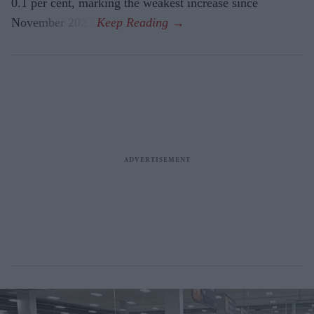
0.1 per cent, marking the weakest increase since
November 2023.