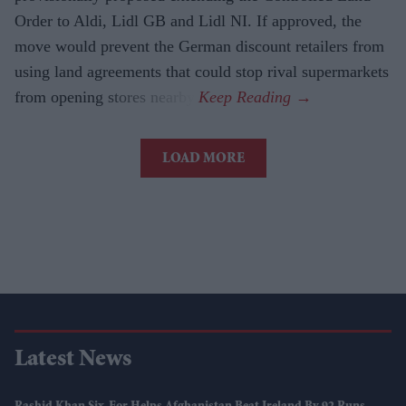
Order to Aldi, Lidl GB and Lidl NI. If approved, the
move would prevent the German discount retailers from
using land agreements that could stop rival supermarkets
from opening stores nearby.
LOAD MORE
Latest News