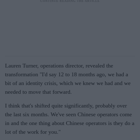
Lauren Turner, operations director, revealed the
transformation "I'd say 12 to 18 months ago, we had a
bit of an identity crisis, which we knew we had and we
needed to move that forward.
I think that's shifted quite significantly, probably over
the last six months. We've seen Chinese operators come
in and the one thing about Chinese operators is they do a
lot of the work for you."