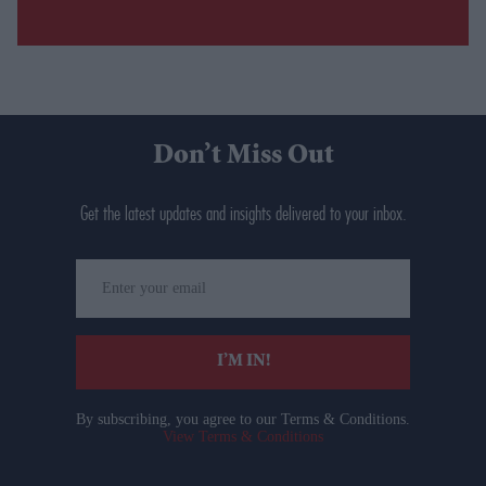
Don’t Miss Out
Get the latest updates and insights delivered to your inbox.
Enter
your
email
I’M IN!
By subscribing, you agree to our Terms & Conditions.
View Terms & Conditions