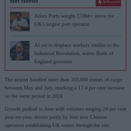
Hot Stories
AI Powered
Adani Ports weighs £10bn+ move for
UK's largest port operator
AI set to displace workers similar to the
Industrial Revolution, warns Bank of
England governor
The airport handled more than 103,000 tonnes of cargo
between May and July, marking a 17.4 per cent increase
on the same period in 2024.
Growth peaked in June with volumes surging 24 per cent
year-on-year, driven partly by four new Chinese
operators establishing UK routes through the site.