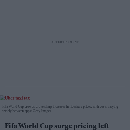
Fifa World Cup crowds drove sharp increases in rideshare prices, with costs varying
widely between apps
Getty Images
Fifa World Cup surge pricing left