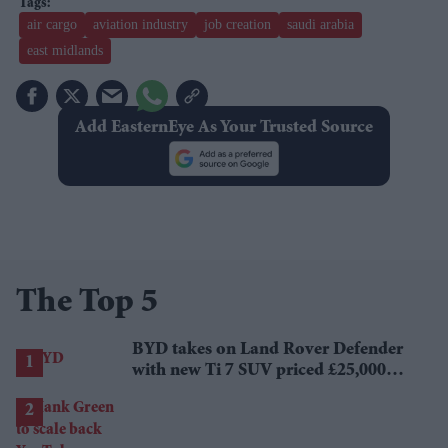
air cargo
aviation industry
job creation
saudi arabia
east midlands
Add EasternEye As Your Trusted Source
The Top 5
BYD takes on Land Rover Defender
with new Ti 7 SUV priced £25,000
lower