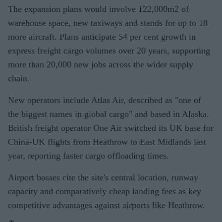
The expansion plans would involve 122,000m2 of
warehouse space, new taxiways and stands for up to 18
more aircraft. Plans anticipate 54 per cent growth in
express freight cargo volumes over 20 years, supporting
more than 20,000 new jobs across the wider supply
chain.
New operators include Atlas Air, described as "one of
the biggest names in global cargo" and based in Alaska.
British freight operator One Air switched its UK base for
China-UK flights from Heathrow to East Midlands last
year, reporting faster cargo offloading times.
Airport bosses cite the site's central location, runway
capacity and comparatively cheap landing fees as key
competitive advantages against airports like Heathrow.