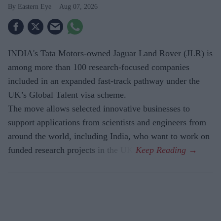
Eastern Eye
Aug 07, 2026
INDIA's Tata Motors-owned Jaguar Land Rover (JLR) is
among more than 100 research-focused companies
included in an expanded fast-track pathway under the
UK’s Global Talent visa scheme.
The move allows selected innovative businesses to
support applications from scientists and engineers from
around the world, including India, who want to work on
funded research projects in the UK.