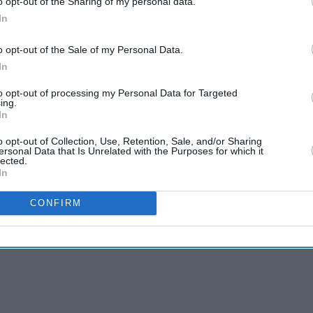
o opt-out of the Sharing of my personal data.
In
o opt-out of the Sale of my Personal Data.
In
to opt-out of processing my Personal Data for Targeted
ing.
In
o opt-out of Collection, Use, Retention, Sale, and/or Sharing
ersonal Data that Is Unrelated with the Purposes for which it
lected.
In
CONFIRM