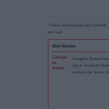
"I have never heard such rubbish.
she said.
Hot Stories
Kangana Ranaut tak
dig at Sonakshi Sinh
women she 'knew clo
became 'leftists' afte
marrying Muslims