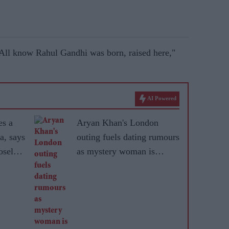
 All know Rahul Gandhi was born, raised here,"
AI Powered
es a
Aryan Khan's London
a, says
outing fuels dating rumours
sely'
as mystery woman is
r
identified