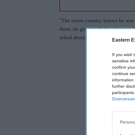
"The entire country knows he was 
them..he grew up before them...wh
asked about the notice issued by 
Eastern E
If you wish 
sensitive in
confirm you
continue se
information 
further disc
participants
Downstream 
Persona