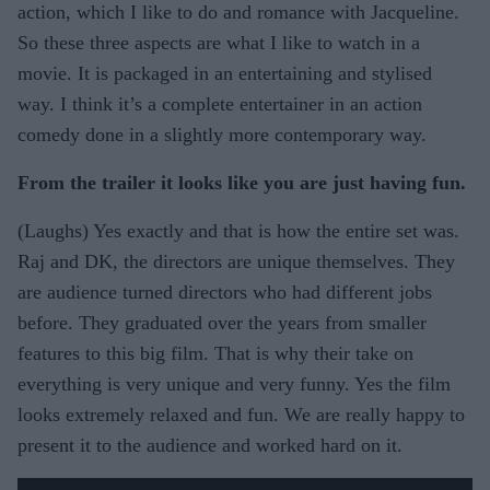
action, which I like to do and romance with Jacqueline.
So these three aspects are what I like to watch in a
movie. It is packaged in an entertaining and stylised
way. I think it’s a complete entertainer in an action
comedy done in a slightly more contemporary way.
From the trailer it looks like you are just having fun.
(Laughs) Yes exactly and that is how the entire set was.
Raj and DK, the directors are unique themselves. They
are audience turned directors who had different jobs
before. They graduated over the years from smaller
features to this big film. That is why their take on
everything is very unique and very funny. Yes the film
looks extremely relaxed and fun. We are really happy to
present it to the audience and worked hard on it.