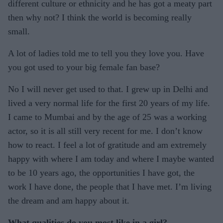
different culture or ethnicity and he has got a meaty part
then why not? I think the world is becoming really
small.
A lot of ladies told me to tell you they love you. Have
you got used to your big female fan base?
No I will never get used to that. I grew up in Delhi and
lived a very normal life for the first 20 years of my life.
I came to Mumbai and by the age of 25 was a working
actor, so it is all still very recent for me. I don’t know
how to react. I feel a lot of gratitude and am extremely
happy with where I am today and where I maybe wanted
to be 10 years ago, the opportunities I have got, the
work I have done, the people that I have met. I’m living
the dream and am happy about it.
What qualities do you most like in a girl?