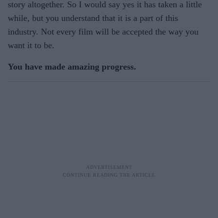
story altogether. So I would say yes it has taken a little
while, but you understand that it is a part of this
industry. Not every film will be accepted the way you
want it to be.
You have made amazing progress.