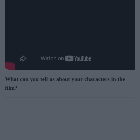
What can you tell us about your characters in the
film?