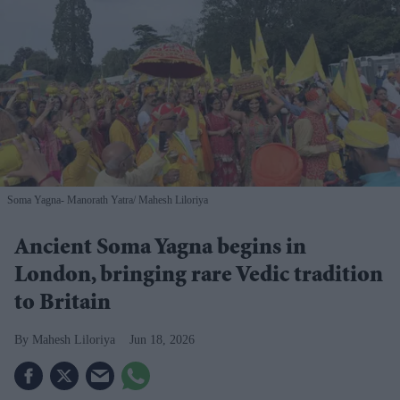
Soma Yagna- Manorath Yatra
Mahesh Liloriya
Ancient Soma Yagna begins in
London, bringing rare Vedic tradition
to Britain
Mahesh Liloriya
Jun 18, 2026