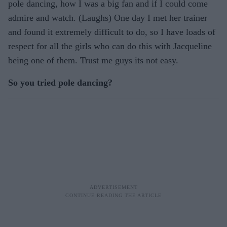
pole dancing, how I was a big fan and if I could come
admire and watch. (Laughs) One day I met her trainer
and found it extremely difficult to do, so I have loads of
respect for all the girls who can do this with Jacqueline
being one of them. Trust me guys its not easy.
So you tried pole dancing?