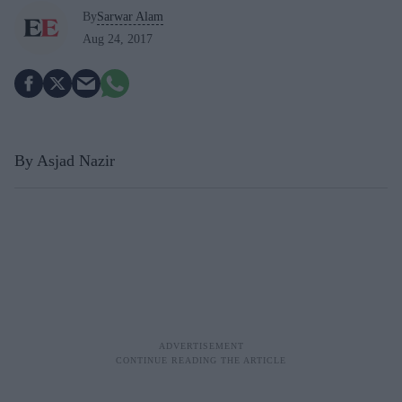
By
Sarwar Alam
Aug 24, 2017
By Asjad Nazir