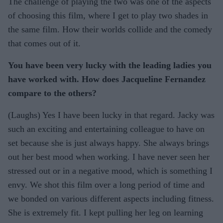
The challenge of playing the two was one of the aspects
of choosing this film, where I get to play two shades in
the same film. How their worlds collide and the comedy
that comes out of it.
You have been very lucky with the leading ladies you
have worked with. How does Jacqueline Fernandez
compare to the others?
(Laughs) Yes I have been lucky in that regard. Jacky was
such an exciting and entertaining colleague to have on
set because she is just always happy. She always brings
out her best mood when working. I have never seen her
stressed out or in a negative mood, which is something I
envy. We shot this film over a long period of time and
we bonded on various different aspects including fitness.
She is extremely fit. I kept pulling her leg on learning