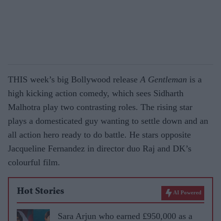
THIS week’s big Bollywood release
A Gentleman
is a
high kicking action comedy, which sees Sidharth
Malhotra play two contrasting roles. The rising star
plays a domesticated guy wanting to settle down and an
all action hero ready to do battle. He stars opposite
Jacqueline Fernandez in director duo Raj and DK’s
colourful film.
Hot Stories
AI Powered
Sara Arjun who earned £950,000 as a