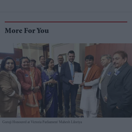
More For You
Guruji Honoured at Victoria Parliament
Mahesh Liloriya