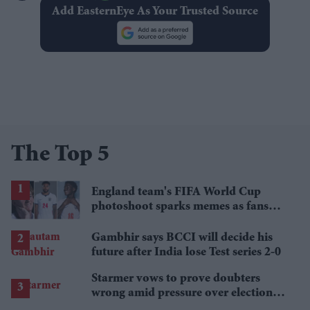
Add EasternEye As Your Trusted Source
The Top 5
England team's FIFA World Cup
photoshoot sparks memes as fans
roast player portraits
Gambhir says BCCI will decide his
future after India lose Test series 2-0
Starmer vows to prove doubters
wrong amid pressure over election
losses