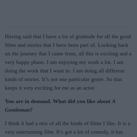
Having said that I have a lot of gratitude for all the good
films and stories that I have been part of. Looking back
on the journey that I came from, all this is exciting and a
very happy phase. I am enjoying my work a lot. I am
doing the work that I want to. I am doing all different
kinds of stories. It’s not one particular genre. So that
keeps it very exciting for me as an actor.
You are in demand. What did you like about
A
Gentleman
?
I think it had a mix of all the kinds of films I like. It is a
very entertaining film. It’s got a lot of comedy, it has