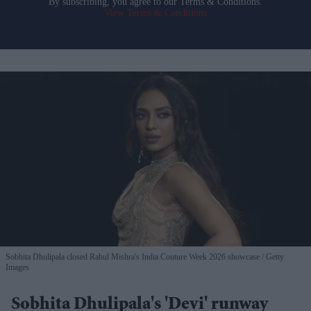
By subscribing, you agree to our Terms & Conditions.
View Terms & Conditions
Sobhita Dhulipala closed Rahul Mishra's India Couture Week 2026 showcase
Getty
Images
Sobhita Dhulipala's 'Devi' runway