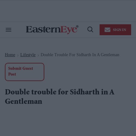
Skip
to
content
e
ch
ion
SIGN IN
gation
Search
Open
&
Search
Section
Navigation
Home
Lifestyle
Double Trouble For Sidharth In A Gentleman
>
>
Submit Guest
Post
Double trouble for Sidharth in A
Gentleman