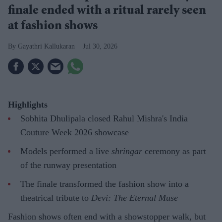
finale ended with a ritual rarely seen
at fashion shows
Gayathri Kallukaran
Jul 30, 2026
Highlights
Sobhita Dhulipala closed Rahul Mishra's India
Couture Week 2026 showcase
Models performed a live
shringar
ceremony as part
of the runway presentation
The finale transformed the fashion show into a
theatrical tribute to
Devi: The Eternal Muse
Fashion shows often end with a showstopper walk, but