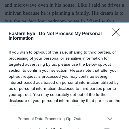
and microwave oven in his house. Like I said he drives a
minivan because he is planning a family. His dream is to
buy the perfect four bedroom house in Miami with a
back yard even though he lives alone. So that took some
Eastern Eye -
Do Not Process My Personal
getting used to.
Information
What are your cooking skills like in real life?
If you wish to opt-out of the sale, sharing to third parties, or
processing of your personal or sensitive information for
(Laughs) I can’t cook at all. I can just about boil eggs.
targeted advertising by us, please use the below opt-out
When I stayed in Mumbai on my own I managed to
section to confirm your selection. Please note that after your
opt-out request is processed you may continue seeing
figure out how to make rice in the microwave. I used to
interest-based ads based on personal information utilized by
mix up the water levels – sometimes it would be extra
us or personal information disclosed to third parties prior to
and other times not enough. At that time it didn’t matter
your opt-out. You may separately opt-out of the further
disclosure of your personal information by third parties on the
and we would chew on whatever came out. I used to boil
IAB’s list of downstream participants. This information may
things a lot because I felt that was the easiest way to
also be disclosed by us to third parties on the
IAB’s List of
cook, but it didn’t taste that good. Luckily now I can
Downstream Participants
that may further disclose it to other
Personal Data Processing Opt Outs
third parties.
afford someone who can cook for me.