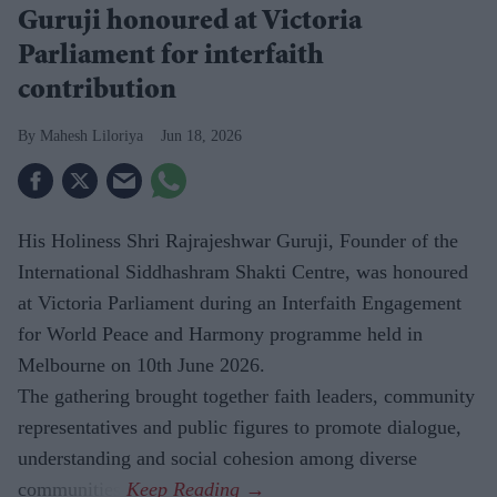
Guruji honoured at Victoria
Parliament for interfaith
contribution
Mahesh Liloriya
Jun 18, 2026
His Holiness Shri Rajrajeshwar Guruji, Founder of the
International Siddhashram Shakti Centre, was honoured
at Victoria Parliament during an Interfaith Engagement
for World Peace and Harmony programme held in
Melbourne on 10th June 2026.
The gathering brought together faith leaders, community
representatives and public figures to promote dialogue,
understanding and social cohesion among diverse
communities.