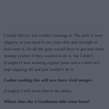
I really did try, but couldn’t manage it. The pole is very
slippery so you need to use your skin and strength to
hold onto it. So all the guys would have to get into some
skimpy clothes if they wanted to do it, but I didn’t.
(Laughs) I was wearing regular jeans and a t-shirt so I
kept slipping off and just couldn’t do it.
Ladies reading this will now have vivid images.
(Laughs) I will leave that to the ladies.
Where does the
A Gentleman
title come from?