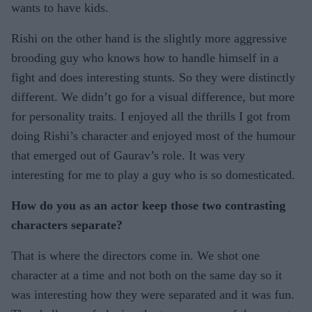
wants to have kids.
Rishi on the other hand is the slightly more aggressive
brooding guy who knows how to handle himself in a
fight and does interesting stunts. So they were distinctly
different. We didn’t go for a visual difference, but more
for personality traits. I enjoyed all the thrills I got from
doing Rishi’s character and enjoyed most of the humour
that emerged out of Gaurav’s role. It was very
interesting for me to play a guy who is so domesticated.
How do you as an actor keep those two contrasting
characters separate?
That is where the directors come in. We shot one
character at a time and not both on the same day so it
was interesting how they were separated and it was fun.