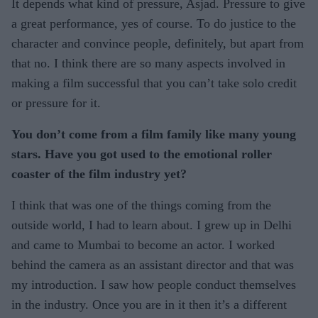
It depends what kind of pressure, Asjad. Pressure to give
a great performance, yes of course. To do justice to the
character and convince people, definitely, but apart from
that no. I think there are so many aspects involved in
making a film successful that you can’t take solo credit
or pressure for it.
You don’t come from a film family like many young
stars. Have you got used to the emotional roller
coaster of the film industry yet?
I think that was one of the things coming from the
outside world, I had to learn about. I grew up in Delhi
and came to Mumbai to become an actor. I worked
behind the camera as an assistant director and that was
my introduction. I saw how people conduct themselves
in the industry. Once you are in it then it’s a different