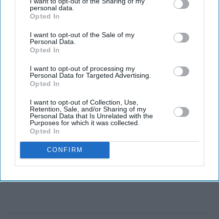
I want to opt-out of the Sharing of my
personal data.
Opted In
What type of action movies do you like watching?
I want to opt-out of the Sale of my
Personal Data.
Opted In
I want to opt-out of processing my
Personal Data for Targeted Advertising.
Opted In
I want to opt-out of Collection, Use,
Retention, Sale, and/or Sharing of my
Personal Data that Is Unrelated with the
Purposes for which it was collected.
Opted In
CONFIRM