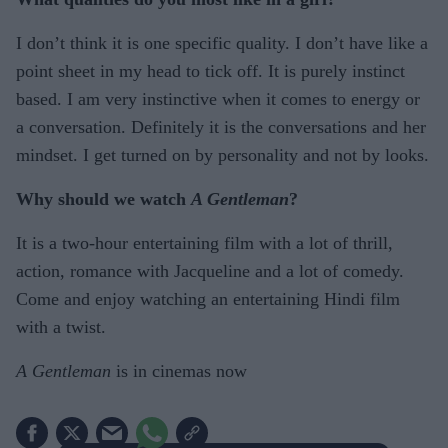
I don’t think it is one specific quality. I don’t have like a
point sheet in my head to tick off. It is purely instinct
based. I am very instinctive when it comes to energy or
a conversation. Definitely it is the conversations and her
mindset. I get turned on by personality and not by looks.
Why should we watch
A Gentleman
?
It is a two-hour entertaining film with a lot of thrill,
action, romance with Jacqueline and a lot of comedy.
Come and enjoy watching an entertaining Hindi film
with a twist.
A Gentleman
is in cinemas now