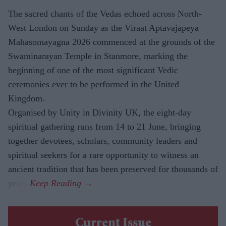
The sacred chants of the Vedas echoed across North-
West London on Sunday as the Viraat Aptavajapeya
Mahasomayagna 2026 commenced at the grounds of the
Swaminarayan Temple in Stanmore, marking the
beginning of one of the most significant Vedic
ceremonies ever to be performed in the United
Kingdom.
Organised by Unity in Divinity UK, the eight-day
spiritual gathering runs from 14 to 21 June, bringing
together devotees, scholars, community leaders and
spiritual seekers for a rare opportunity to witness an
ancient tradition that has been preserved for thousands of
years.
Current Issue