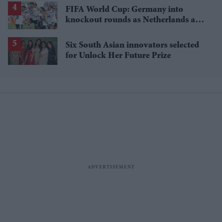
FIFA World Cup: Germany into
knockout rounds as Netherlands and
Japan win
Six South Asian innovators selected
for Unlock Her Future Prize