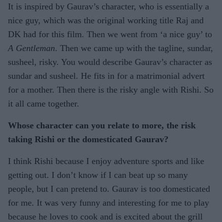
It is inspired by Gaurav’s character, who is essentially a
nice guy, which was the original working title Raj and
DK had for this film. Then we went from ‘a nice guy’ to
A Gentleman
. Then we came up with the tagline, sundar,
susheel, risky. You would describe Gaurav’s character as
sundar and susheel. He fits in for a matrimonial advert
for a mother. Then there is the risky angle with Rishi. So
it all came together.
Whose character can you relate to more, the risk
taking Rishi or the domesticated Gaurav?
I think Rishi because I enjoy adventure sports and like
getting out. I don’t know if I can beat up so many
people, but I can pretend to. Gaurav is too domesticated
for me. It was very funny and interesting for me to play
because he loves to cook and is excited about the grill