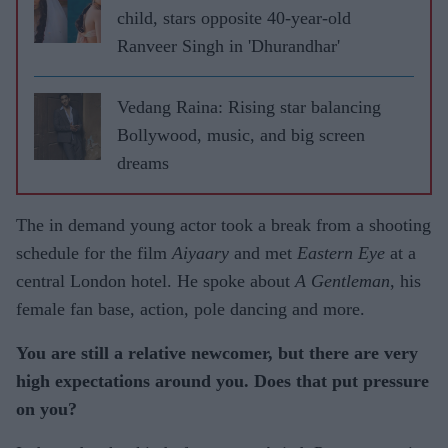
child, stars opposite 40-year-old
Ranveer Singh in 'Dhurandhar'
Vedang Raina: Rising star balancing
Bollywood, music, and big screen
dreams
The in demand young actor took a break from a shooting
schedule for the film
Aiyaary
and met
Eastern Eye
at a
central London hotel. He spoke about
A Gentleman
, his
female fan base, action, pole dancing and more.
You are still a relative newcomer, but there are very
high expectations around you. Does that put pressure
on you?