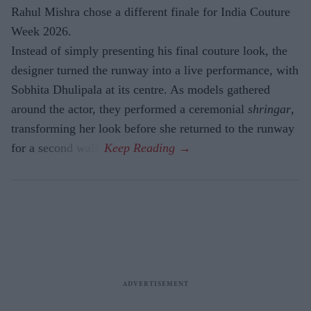
Rahul Mishra chose a different finale for India Couture
Week 2026.
Instead of simply presenting his final couture look, the
designer turned the runway into a live performance, with
Sobhita Dhulipala at its centre. As models gathered
around the actor, they performed a ceremonial
shringar
,
transforming her look before she returned to the runway
for a second walk.