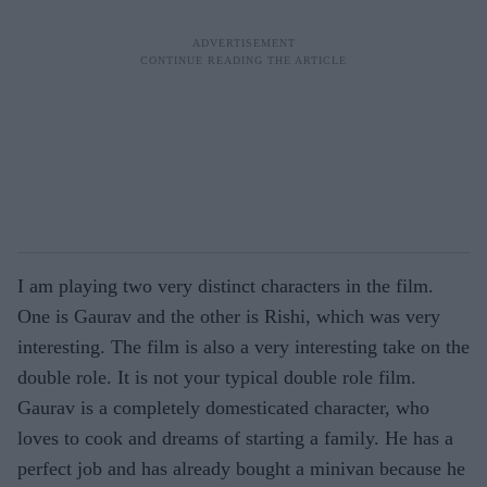
I am playing two very distinct characters in the film.
One is Gaurav and the other is Rishi, which was very
interesting. The film is also a very interesting take on the
double role. It is not your typical double role film.
Gaurav is a completely domesticated character, who
loves to cook and dreams of starting a family. He has a
perfect job and has already bought a minivan because he