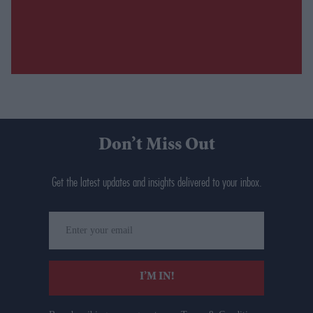
Don’t Miss Out
Get the latest updates and insights delivered to your inbox.
Enter
your
email
I’M IN!