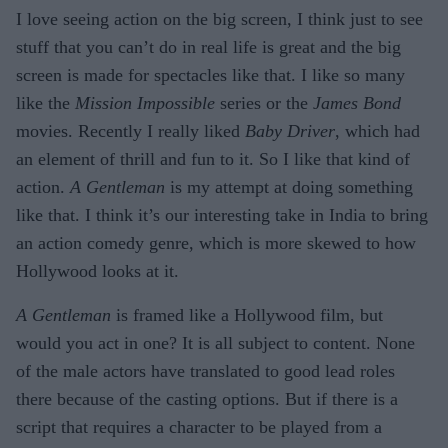
I love seeing action on the big screen, I think just to see
stuff that you can’t do in real life is great and the big
screen is made for spectacles like that. I like so many
like the
Mission Impossible
series or the
James Bond
movies. Recently I really liked
Baby Driver
, which had
an element of thrill and fun to it. So I like that kind of
action.
A Gentleman
is my attempt at doing something
like that. I think it’s our interesting take in India to bring
an action comedy genre, which is more skewed to how
Hollywood looks at it.
A Gentleman
is framed like a Hollywood film, but
would you act in one? It is all subject to content. None
of the male actors have translated to good lead roles
there because of the casting options. But if there is a
script that requires a character to be played from a