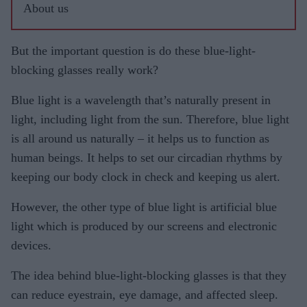
About us
But the important question is do these blue-light-
blocking glasses really work?
Blue light is a wavelength that’s naturally present in
light, including light from the sun. Therefore, blue light
is all around us naturally – it helps us to function as
human beings. It helps to set our circadian rhythms by
keeping our body clock in check and keeping us alert.
However, the other type of blue light is artificial blue
light which is produced by our screens and electronic
devices.
The idea behind blue-light-blocking glasses is that they
can reduce eyestrain, eye damage, and affected sleep.