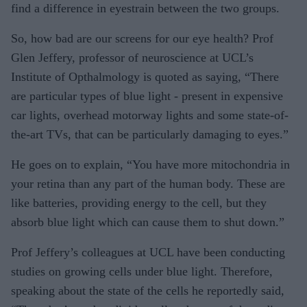
find a difference in eyestrain between the two groups.
So, how bad are our screens for our eye health? Prof
Glen Jeffery, professor of neuroscience at UCL’s
Institute of Opthalmology is quoted as saying, “There
are particular types of blue light - present in expensive
car lights, overhead motorway lights and some state-of-
the-art TVs, that can be particularly damaging to eyes.”
He goes on to explain, “You have more mitochondria in
your retina than any part of the human body. These are
like batteries, providing energy to the cell, but they
absorb blue light which can cause them to shut down.”
Prof Jeffery’s colleagues at UCL have been conducting
studies on growing cells under blue light. Therefore,
speaking about the state of the cells he reportedly said,