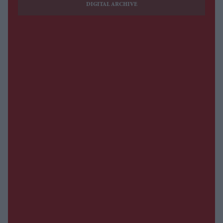
DIGITAL ARCHIVE