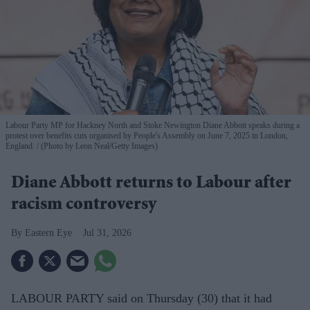
Labour Party MP for Hackney North and Stoke Newington Diane Abbott speaks during a
protest over benefits cuts organised by People's Assembly on June 7, 2025 in London,
England.
(Photo by Leon Neal/Getty Images)
Diane Abbott returns to Labour after
racism controversy
Eastern Eye
Jul 31, 2026
LABOUR PARTY said on Thursday (30) that it had