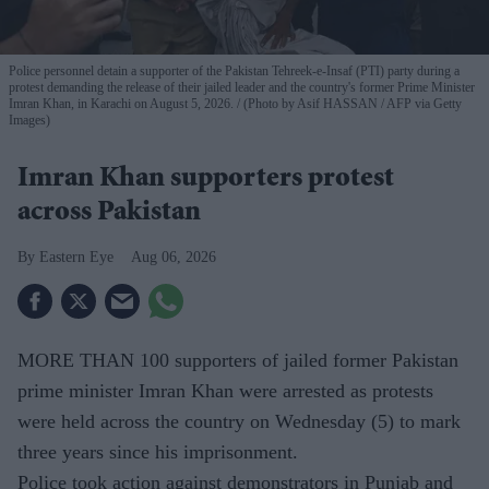
Police personnel detain a supporter of the Pakistan Tehreek-e-Insaf (PTI) party during a
protest demanding the release of their jailed leader and the country's former Prime Minister
Imran Khan, in Karachi on August 5, 2026.
(Photo by Asif HASSAN / AFP via Getty
Images)
Imran Khan supporters protest
across Pakistan
Eastern Eye
Aug 06, 2026
MORE THAN 100 supporters of jailed former Pakistan
prime minister Imran Khan were arrested as protests
were held across the country on Wednesday (5) to mark
three years since his imprisonment.
Police took action against demonstrators in Punjab and