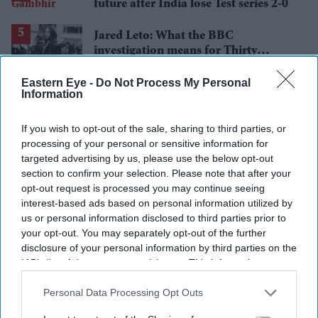
future after India lose Test series 2-0
Jared Leto: What the BBC
investigation means for Thirty
Seconds to Mars' UK tour
Eastern Eye -
Do Not Process My Personal
Information
If you wish to opt-out of the sale, sharing to third parties, or
processing of your personal or sensitive information for
targeted advertising by us, please use the below opt-out
section to confirm your selection. Please note that after your
opt-out request is processed you may continue seeing
interest-based ads based on personal information utilized by
us or personal information disclosed to third parties prior to
your opt-out. You may separately opt-out of the further
disclosure of your personal information by third parties on the
IAB’s list of downstream participants. This information may
also be disclosed by us to third parties on the
IAB’s List of
Downstream Participants
that may further disclose it to other
Personal Data Processing Opt Outs
third parties.