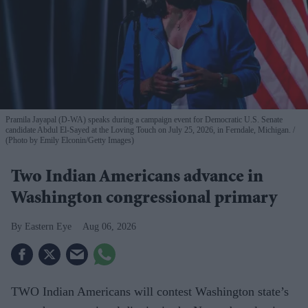
Pramila Jayapal (D-WA) speaks during a campaign event for Democratic U.S. Senate
candidate Abdul El-Sayed at the Loving Touch on July 25, 2026, in Ferndale, Michigan.
(Photo by Emily Elconin/Getty Images)
Two Indian Americans advance in
Washington congressional primary
Eastern Eye
Aug 06, 2026
TWO Indian Americans will contest Washington state’s