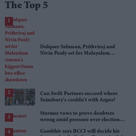
The Top 5
Dulquer Salmaan, Prithviraj and
Nivin Pauly set for Malayalam
cinema's biggest Onam box office
showdown
Can Swift Partners succeed where
Sainsbury's couldn't with Argos?
Starmer vows to prove doubters
wrong amid pressure over election
losses
Gambhir says BCCI will decide his