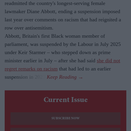
readmitted the country's longest-serving female
lawmaker Diane Abbott, ending a suspension imposed
last year over comments on racism that had reignited a
row over antisemitism.
Abbott, Britain's first Black woman member of
parliament, was suspended by the Labour in July 2025
under Keir Starmer – who stepped down as prime
minister earlier in July – after she had said
she did not
regret remarks on racism
that had led to an earlier
suspension in 2023.
Current Issue
SUBSCRIBE NOW