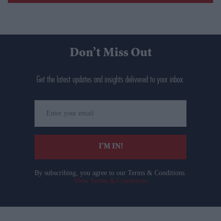
Don’t Miss Out
Get the latest updates and insights delivered to your inbox.
Enter
your
email
I’M IN!
By subscribing, you agree to our Terms & Conditions.
View Terms & Conditions