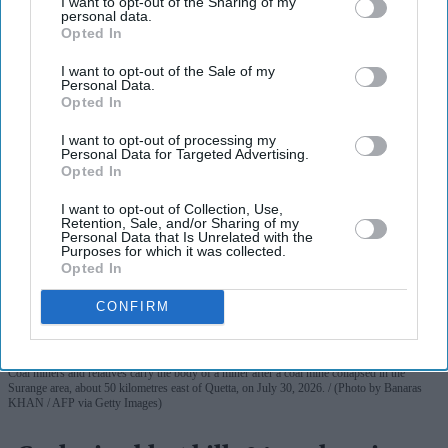
I want to opt-out of the Sharing of my
personal data.
Opted In
More For You
I want to opt-out of the Sale of my
Personal Data.
Opted In
I want to opt-out of processing my
Personal Data for Targeted Advertising.
Opted In
I want to opt-out of Collection, Use,
Retention, Sale, and/or Sharing of my
Personal Data that Is Unrelated with the
Purposes for which it was collected.
Opted In
CONFIRM
Coal miners and relatives carry the body of a miner after a coal mine collapsed in the
Surange area, about 50 kilometres east of Quetta, on July 30, 2026.
(Photo by Banaras
KHAN / AFP via Getty Images)