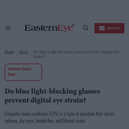
Skip
to
content
e
ch
ion
SIGN IN
gation
Search
Open
&
Search
Section
Navigation
Home
News
Do Blue Light-Blocking Glasses Prevent Digital Eye
>
>
Strain?
Submit Guest
Post
Do blue light-blocking glasses
prevent digital eye strain?
Computer vision syndrome (CVS) is a type of eyestrain that causes
redness, dry eyes, headaches, and blurred vision.