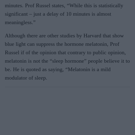
minutes. Prof Russel states, “While this is statistically
significant – just a delay of 10 minutes is almost
meaningless.”
Although there are other studies by Harvard that show
blue light can suppress the hormone melatonin, Prof
Russel if of the opinion that contrary to public opinion,
melatonin is not the “sleep hormone” people believe it to
be. He is quoted as saying, “Melatonin is a mild
modulator of sleep.