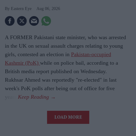
Eastern Eye
Aug 06, 2026
A FORMER Pakistani state minister, who was arrested
in the UK on sexual assault charges relating to young
girls, contested an election in
Pakistan-occupied
Kashmir (PoK)
while on police bail, according to a
British media report published on Wednesday.
Rukhsar Ahmed was reportedly "re-elected" in last
week's PoK polls after being out of office for five
years.
LOAD MORE