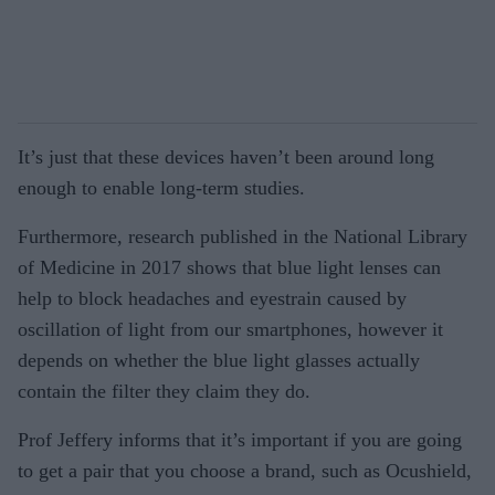
It’s just that these devices haven’t been around long
enough to enable long-term studies.
Furthermore, research published in the National Library
of Medicine in 2017 shows that blue light lenses can
help to block headaches and eyestrain caused by
oscillation of light from our smartphones, however it
depends on whether the blue light glasses actually
contain the filter they claim they do.
Prof Jeffery informs that it’s important if you are going
to get a pair that you choose a brand, such as Ocushield,