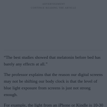
“The best studies showed that melatonin before bed has
barely any effects at all.”
The professor explains that the reason our digital screens
may not be shifting our body clock is that the level of
blue light exposure from screens is just not strong
enough.
For example, the light from an iPhone or Kindle is 10-30