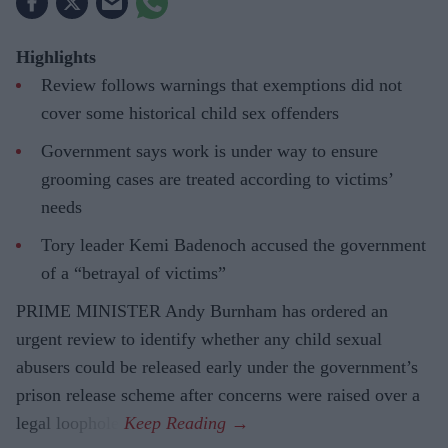
Highlights
Review follows warnings that exemptions did not
cover some historical child sex offenders
Government says work is under way to ensure
grooming cases are treated according to victims’
needs
Tory leader Kemi Badenoch accused the government
of a “betrayal of victims”
PRIME MINISTER Andy Burnham has ordered an
urgent review to identify whether any child sexual
abusers could be released early under the government’s
prison release scheme after concerns were raised over a
legal loophole.