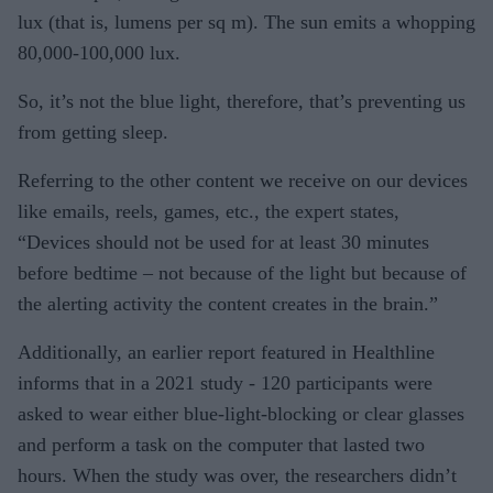
lux (that is, lumens per sq m). The sun emits a whopping
80,000-100,000 lux.
So, it’s not the blue light, therefore, that’s preventing us
from getting sleep.
Referring to the other content we receive on our devices
like emails, reels, games, etc., the expert states,
“Devices should not be used for at least 30 minutes
before bedtime – not because of the light but because of
the alerting activity the content creates in the brain.”
Additionally, an earlier report featured in Healthline
informs that in a 2021 study - 120 participants were
asked to wear either blue-light-blocking or clear glasses
and perform a task on the computer that lasted two
hours. When the study was over, the researchers didn’t