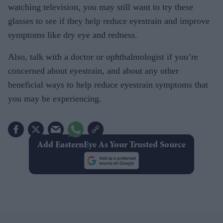
watching television, you may still want to try these
glasses to see if they help reduce eyestrain and improve
symptoms like dry eye and redness.
Also, talk with a doctor or ophthalmologist if you’re
concerned about eyestrain, and about any other
beneficial ways to help reduce eyestrain symptoms that
you may be experiencing.
Add EasternEye As Your Trusted Source