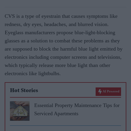
CVS is a type of eyestrain that causes symptoms like
redness, dry eyes, headaches, and blurred vision.
Eyeglass manufacturers propose blue-light-blocking
glasses as a solution to combat these problems as they
are supposed to block the harmful blue light emitted by
electronics including computer screens and televisions,
which typically release more blue light than other
electronics like lightbulbs.
Hot Stories
AI Powered
Essential Property Maintenance Tips for
Serviced Apartments