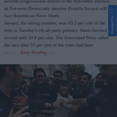
seventh congressional district in the November election,
as five-term Democratic member Pramila Jayapal will
face Republican Nirav Sheth.
Contact Us
Jayapal, the sitting member, won 83.3 per cent of the
vote in Tuesday’s (4) all-party primary. Sheth finished
second with 10.8 per cent. The Associated Press called
the race after 53 per cent of the votes had been
counted.