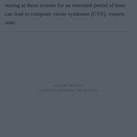
staring at these screens for an extended period of time
can lead to computer vision syndrome (CVS), experts
state.