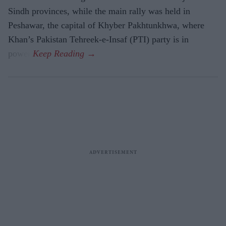
Sindh provinces, while the main rally was held in
Peshawar, the capital of Khyber Pakhtunkhwa, where
Khan’s Pakistan Tehreek-e-Insaf (PTI) party is in
power.