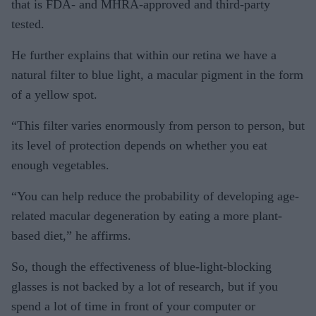
that is FDA- and MHRA-approved and third-party
tested.
He further explains that within our retina we have a
natural filter to blue light, a macular pigment in the form
of a yellow spot.
“This filter varies enormously from person to person, but
its level of protection depends on whether you eat
enough vegetables.
“You can help reduce the probability of developing age-
related macular degeneration by eating a more plant-
based diet,” he affirms.
So, though the effectiveness of blue-light-blocking
glasses is not backed by a lot of research, but if you
spend a lot of time in front of your computer or