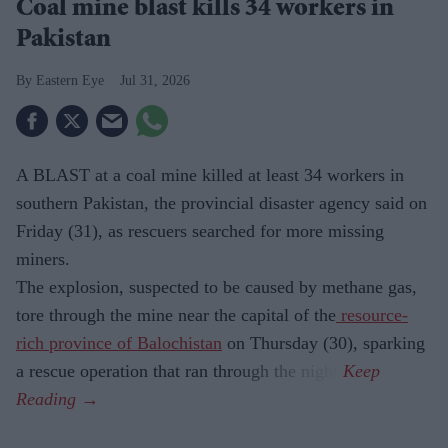
Coal mine blast kills 34 workers in
Pakistan
Eastern Eye
Jul 31, 2026
A BLAST at a coal mine killed at least 34 workers in
southern Pakistan, the provincial disaster agency said on
Friday (31), as rescuers searched for more missing
miners.
The explosion, suspected to be caused by methane gas,
tore through the mine near the capital of the
resource-
rich province of Balochistan
on Thursday (30), sparking
a rescue operation that ran through the night.