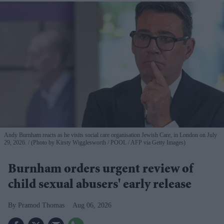
Andy Burnham reacts as he visits social care organisation Jewish Care, in London on July
29, 2026.
(Photo by Kirsty Wigglesworth / POOL / AFP via Getty Images)
Burnham orders urgent review of
child sexual abusers' early release
Pramod Thomas
Aug 06, 2026