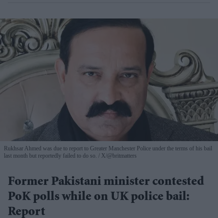
Rukhsar Ahmed was due to report to Greater Manchester Police under the terms of his bail
last month but reportedly failed to do so.
X/@britmatters
Former Pakistani minister contested
PoK polls while on UK police bail:
Report