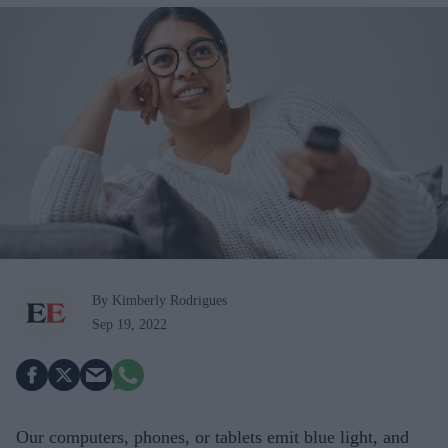
By Kimberly Rodrigues
Sep 19, 2022
Our computers, phones, or tablets emit blue light, and