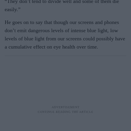
“They don’t tend to divide well and some of them die
easily.”
He goes on to say that though our screens and phones
don’t emit dangerous levels of intense blue light, low
levels of blue light from our screens could possibly have
a cumulative effect on eye health over time.