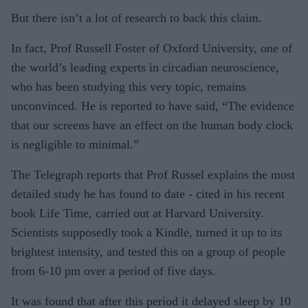
But there isn’t a lot of research to back this claim.
In fact, Prof Russell Foster of Oxford University, one of
the world’s leading experts in circadian neuroscience,
who has been studying this very topic, remains
unconvinced. He is reported to have said, “The evidence
that our screens have an effect on the human body clock
is negligible to minimal.”
The Telegraph reports that Prof Russel explains the most
detailed study he has found to date - cited in his recent
book Life Time, carried out at Harvard University.
Scientists supposedly took a Kindle, turned it up to its
brightest intensity, and tested this on a group of people
from 6-10 pm over a period of five days.
It was found that after this period it delayed sleep by 10