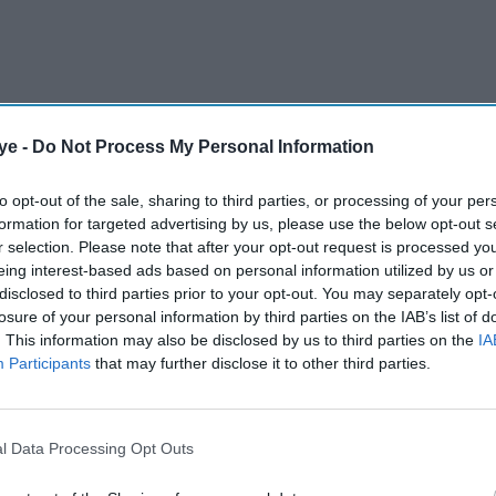
ye -
Do Not Process My Personal Information
e with his seriously ill mother after Australia's
to opt-out of the sale, sharing to third parties, or processing of your per
formation for targeted advertising by us, please use the below opt-out s
ays in Delhi last week and opted not to return for
r selection. Please note that after your opt-out request is processed y
t being here with my family".
eing interest-based ads based on personal information utilized by us or
disclosed to third parties prior to your opt-out. You may separately opt-
losure of your personal information by third parties on the IAB’s list of
AI Powered
. This information may also be disclosed by us to third parties on the
IA
Participants
that may further disclose it to other third parties.
eat at
India vs England: Gill and
 hits
Rahul dig in to frustrate
England
l Data Processing Opt Outs