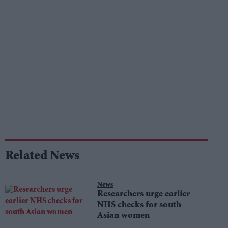
Related News
News
Researchers urge earlier
NHS checks for south
Asian women