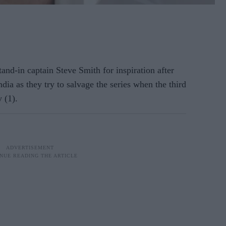
tand-in captain Steve Smith for inspiration after
dia as they try to salvage the series when the third
 (1).