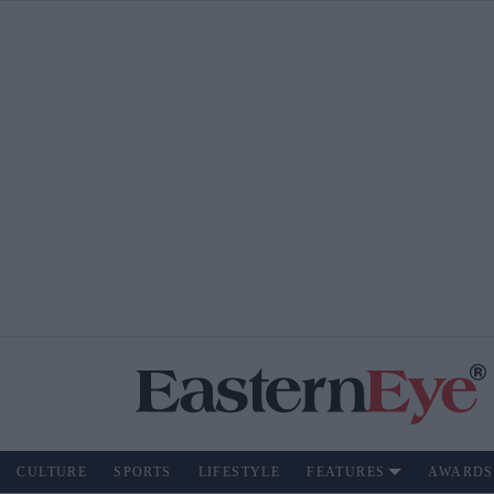
CULTURE
SPORTS
LIFESTYLE
FEATURES
AWARDS