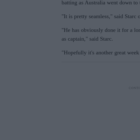
batting as Australia went down to t
"It is pretty seamless," said Starc 
"He has obviously done it for a lon
as captain," said Starc.
"Hopefully it's another great week