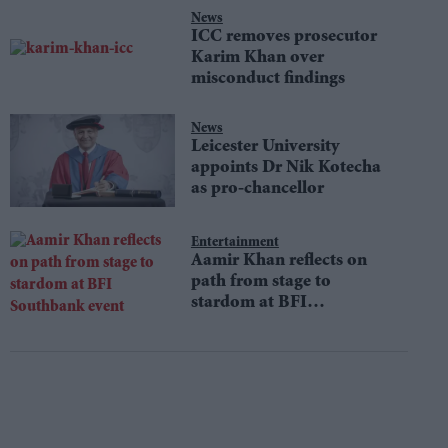
News
ICC removes prosecutor
Karim Khan over
misconduct findings
News
Leicester University
appoints Dr Nik Kotecha
as pro-chancellor
Entertainment
Aamir Khan reflects on
path from stage to
stardom at BFI
Southbank event