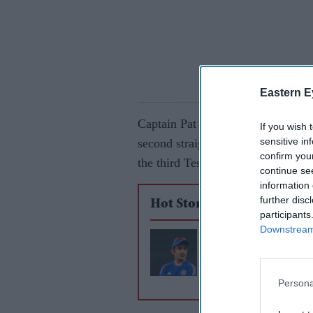
Eastern E
Captain Pat Cummins flew home to b
If you wish 
sensitive in
second straight loss inside three d
confirm you
the third Test, saying it was "bes
continue se
information 
further disc
Hot Stories
participants
Downstream 
India face series def
home as Gambhir era
turbulence
Persona