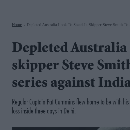
Navigation
Home
Depleted Australia Look To Stand-In Skipper Steve Smith To S
>
Depleted Australia 
skipper Steve Smith
series against Indi
Regular Captain Pat Cummins flew home to be with his ser
loss inside three days in Delhi.