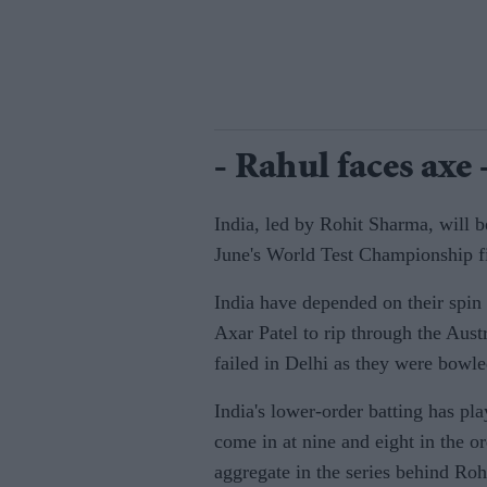
- Rahul faces axe 
India, led by Rohit Sharma, will be
June's World Test Championship f
India have depended on their spin
Axar Patel to rip through the Aust
failed in Delhi as they were bowled
India's lower-order batting has pl
come in at nine and eight in the o
aggregate in the series behind Rohi