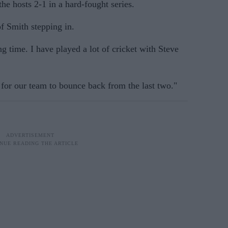
he hosts 2-1 in a hard-fought series.
of Smith stepping in.
g time. I have played a lot of cricket with Steve
 for our team to bounce back from the last two."