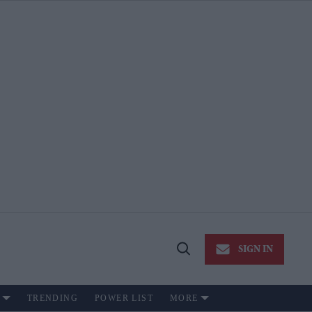
SIGN IN
Open
Search
TRENDING
POWER LIST
MORE