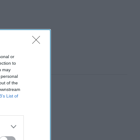
sonal or
ection to
ou may
 personal
out of the
 downstream
B’s List of