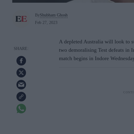
By
Shubham Ghosh
Feb 27, 2023
A depleted Australia will look to s
two demoralising Test defeats in In
match begins in Indore Wednesday