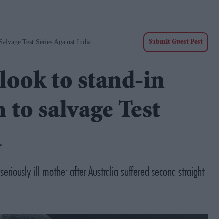
alvage Test Series Against India
Submit Guest Post
look to stand-in
 to salvage Test
a
iously ill mother after Australia suffered second straight