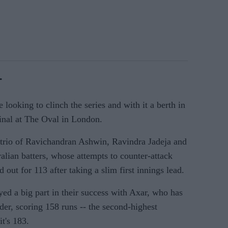
-
 looking to clinch the series and with it a berth in
inal at The Oval in London.
 trio of Ravichandran Ashwin, Ravindra Jadeja and
ralian batters, whose attempts to counter-attack
 out for 113 after taking a slim first innings lead.
ayed a big part in their success with Axar, who has
rder, scoring 158 runs -- the second-highest
t's 183.