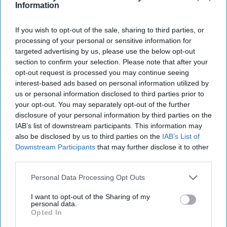
Information
If you wish to opt-out of the sale, sharing to third parties, or
processing of your personal or sensitive information for
targeted advertising by us, please use the below opt-out
section to confirm your selection. Please note that after your
Don’t Miss Out
opt-out request is processed you may continue seeing
interest-based ads based on personal information utilized by
us or personal information disclosed to third parties prior to
Get the latest updates and insights delivered to your inbox.
your opt-out. You may separately opt-out of the further
disclosure of your personal information by third parties on the
Enter
IAB’s list of downstream participants. This information may
your
also be disclosed by us to third parties on the
IAB’s List of
email
Downstream Participants
that may further disclose it to other
third parties.
I’M IN!
Personal Data Processing Opt Outs
By subscribing, you agree to our Terms & Conditions.
I want to opt-out of the Sharing of my
View Terms & Conditions
personal data.
Opted In