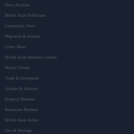
News Analysis
British Asian Politicians
Community News
Migration & Asylum
Crime News
British Asian Business Leaders
Market Trends
Trade & Investment
Airlines & Aviation
Property Business
Restaurant Business
British Asian Artists
Arts & Heritage