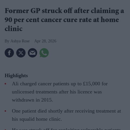
Former GP struck off after claiming a
90 per cent cancer cure rate at home
clinic
Ashya Rose
Apr 28, 2026
Highlights
Ali charged cancer patients up to £15,000 for
unlicensed treatments after his licence was
withdrawn in 2015.
One patient died shortly after receiving treatment at
his squalid home clinic.