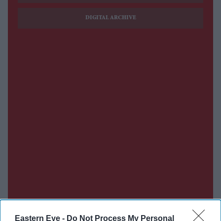
DIGITAL ARCHIVE
Eastern Eye -
Do Not Process My Personal