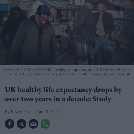
Between 2012-2014 and 2022-2024, healthy life expectancy in the UK fell from 62.9 years
for men and 63.7 years for women to just under 61 for both.
Representational image/Getty
UK healthy life expectancy drops by
over two years in a decade: Study
Eastern Eye
Apr 28, 2026