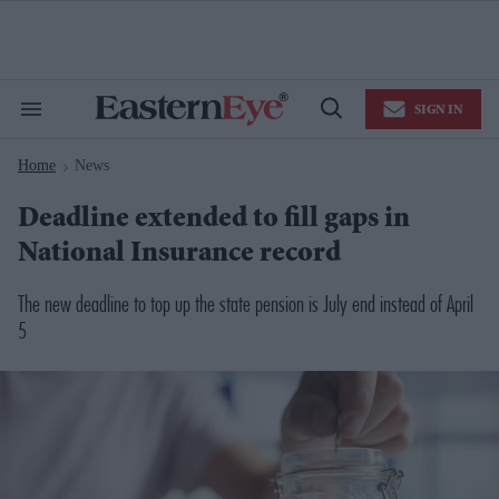
Skip
to
content
e
ch
ion
SIGN IN
gation
Search
Open
&
Search
Section
Home
News
Navigation
>
Deadline extended to fill gaps in
National Insurance record
The new deadline to top up the state pension is July end instead of April
5