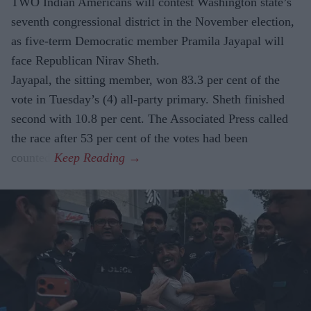
TWO Indian Americans will contest Washington state’s
seventh congressional district in the November election,
as five-term Democratic member Pramila Jayapal will
face Republican Nirav Sheth.
Jayapal, the sitting member, won 83.3 per cent of the
vote in Tuesday’s (4) all-party primary. Sheth finished
second with 10.8 per cent. The Associated Press called
the race after 53 per cent of the votes had been
counted.