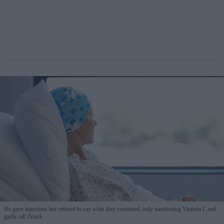
He gave injections but refused to say what they contained, only mentioning Vitamin C and
garlic oil
iStock