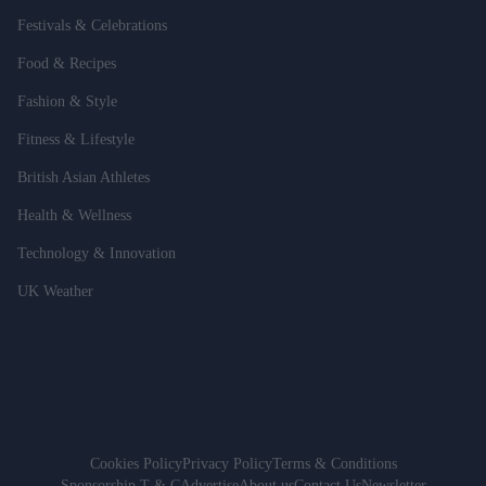
Festivals & Celebrations
Food & Recipes
Fashion & Style
Fitness & Lifestyle
British Asian Athletes
Health & Wellness
Technology & Innovation
UK Weather
Cookies Policy
Privacy Policy
Terms & Conditions
Sponsorship T & C
Advertise
About us
Contact Us
Newsletter