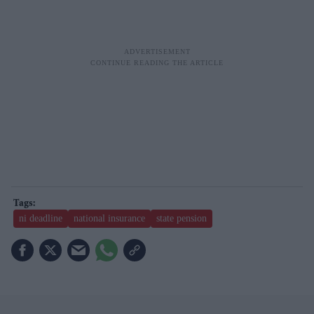
ni deadline
national insurance
state pension