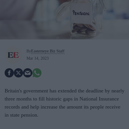
By
Easterneye.Biz Staff
Mar 14, 2023
Britain's government has extended the deadline by nearly
three months to fill historic gaps in National Insurance
records and help increase the amount its people receive
in state pension.