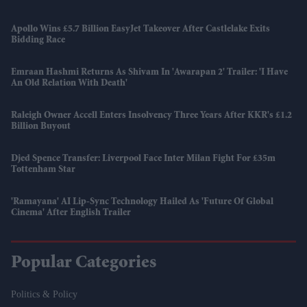
Apollo Wins £5.7 Billion EasyJet Takeover After Castlelake Exits
Bidding Race
Emraan Hashmi Returns As Shivam In 'Awarapan 2' Trailer: 'I Have
An Old Relation With Death'
Raleigh Owner Accell Enters Insolvency Three Years After KKR's £1.2
Billion Buyout
Djed Spence Transfer: Liverpool Face Inter Milan Fight For £35m
Tottenham Star
'Ramayana' AI Lip-Sync Technology Hailed As 'future Of Global
Cinema' After English Trailer
Popular Categories
Politics & Policy