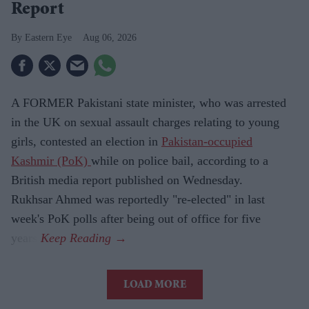
Report
Eastern Eye
Aug 06, 2026
A FORMER Pakistani state minister, who was arrested
in the UK on sexual assault charges relating to young
girls, contested an election in
Pakistan-occupied
Kashmir (PoK)
while on police bail, according to a
British media report published on Wednesday.
Rukhsar Ahmed was reportedly "re-elected" in last
week's PoK polls after being out of office for five
years.
LOAD MORE