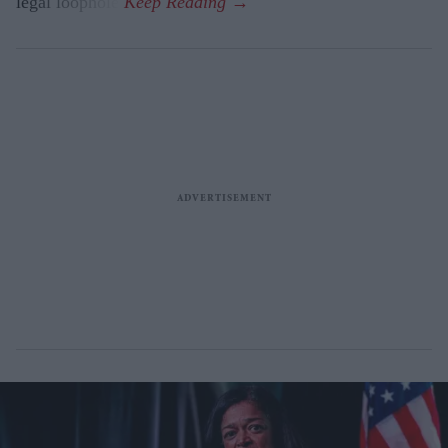
legal loophole.