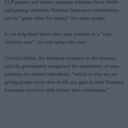
LCP partner and former pensions minister Steve Webb
said paying voluntary National Insurance contributions
can be “great value for money” for many people.
It can help them boost their state pension in a “cost-
effective way”, he said earlier this year.
Victoria Atkins, the financial secretary to the treasury,
said the government recognised the importance of state
pensions for retired individuals, “which is why we are
giving people more time to fill any gaps in their National
Insurance record to help bolster their entitlement.”