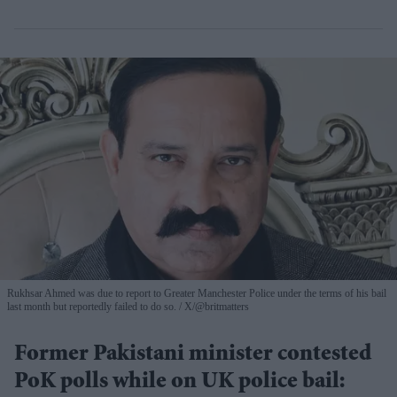
Rukhsar Ahmed was due to report to Greater Manchester Police under the terms of his bail
last month but reportedly failed to do so.
X/@britmatters
Former Pakistani minister contested
PoK polls while on UK police bail: