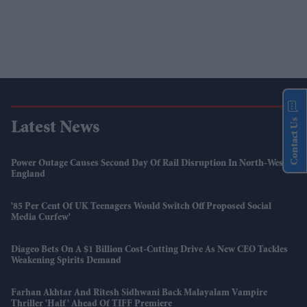
Contact Us
Latest News
Power Outage Causes Second Day Of Rail Disruption In North-West
England
'85 Per Cent Of UK Teenagers Would Switch Off Proposed Social
Media Curfew'
Diageo Bets On A $1 Billion Cost-Cutting Drive As New CEO Tackles
Weakening Spirits Demand
Farhan Akhtar And Ritesh Sidhwani Back Malayalam Vampire
Thriller 'Half' Ahead Of TIFF Premiere