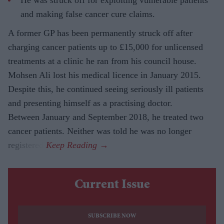
He was struck off for exploiting vulnerable patients
and making false cancer cure claims.
A former GP has been permanently struck off after
charging cancer patients up to £15,000 for unlicensed
treatments at a clinic he ran from his council house.
Mohsen Ali lost his medical licence in January 2015.
Despite this, he continued seeing seriously ill patients
and presenting himself as a practising doctor.
Between January and September 2018, he treated two
cancer patients. Neither was told he was no longer
registered.
Current Issue
SUBSCRIBE NOW