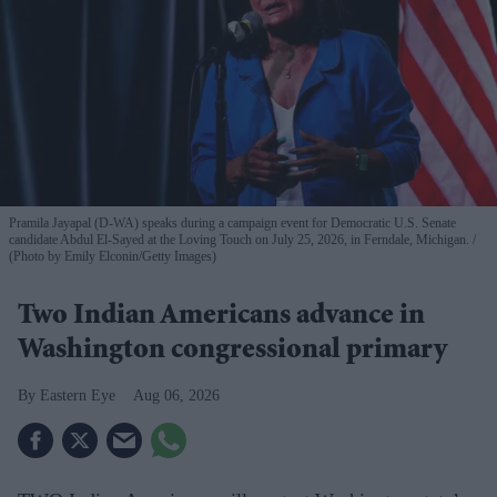
Pramila Jayapal (D-WA) speaks during a campaign event for Democratic U.S. Senate
candidate Abdul El-Sayed at the Loving Touch on July 25, 2026, in Ferndale, Michigan.
(Photo by Emily Elconin/Getty Images)
Two Indian Americans advance in
Washington congressional primary
Eastern Eye
Aug 06, 2026