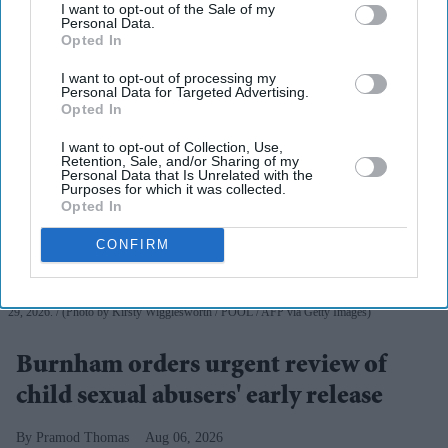
I want to opt-out of the Sale of my
Personal Data.
Opted In
I want to opt-out of processing my
Personal Data for Targeted Advertising.
Opted In
I want to opt-out of Collection, Use,
Retention, Sale, and/or Sharing of my
Personal Data that Is Unrelated with the
Purposes for which it was collected.
Opted In
CONFIRM
Andy Burnham reacts as he visits social care organisation Jewish Care, in London on July
29, 2026.
(Photo by Kirsty Wigglesworth / POOL / AFP via Getty Images)
Burnham orders urgent review of
child sexual abusers' early release
Pramod Thomas
Aug 06, 2026