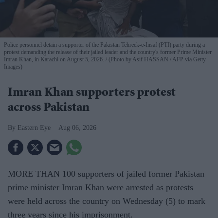
Police personnel detain a supporter of the Pakistan Tehreek-e-Insaf (PTI) party during a
protest demanding the release of their jailed leader and the country's former Prime Minister
Imran Khan, in Karachi on August 5, 2026.
(Photo by Asif HASSAN / AFP via Getty
Images)
Imran Khan supporters protest
across Pakistan
Eastern Eye
Aug 06, 2026
MORE THAN 100 supporters of jailed former Pakistan
prime minister Imran Khan were arrested as protests
were held across the country on Wednesday (5) to mark
three years since his imprisonment.