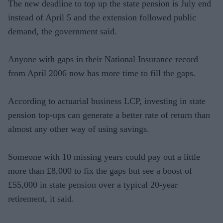
The new deadline to top up the state pension is July end
instead of April 5 and the extension followed public
demand, the government said.
Anyone with gaps in their National Insurance record
from April 2006 now has more time to fill the gaps.
According to actuarial business LCP, investing in state
pension top-ups can generate a better rate of return than
almost any other way of using savings.
Someone with 10 missing years could pay out a little
more than £8,000 to fix the gaps but see a boost of
£55,000 in state pension over a typical 20-year
retirement, it said.