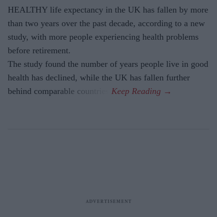
HEALTHY life expectancy in the UK has fallen by more
than two years over the past decade, according to a new
study, with more people experiencing health problems
before retirement.
The study found the number of years people live in good
health has declined, while the UK has fallen further
behind comparable countries.