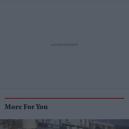
More For You