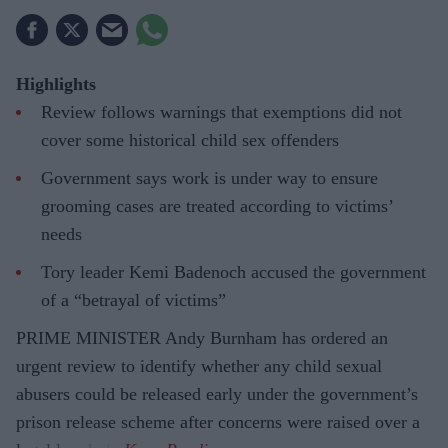
Highlights
Review follows warnings that exemptions did not
cover some historical child sex offenders
Government says work is under way to ensure
grooming cases are treated according to victims’
needs
Tory leader Kemi Badenoch accused the government
of a “betrayal of victims”
PRIME MINISTER Andy Burnham has ordered an
urgent review to identify whether any child sexual
abusers could be released early under the government’s
prison release scheme after concerns were raised over a