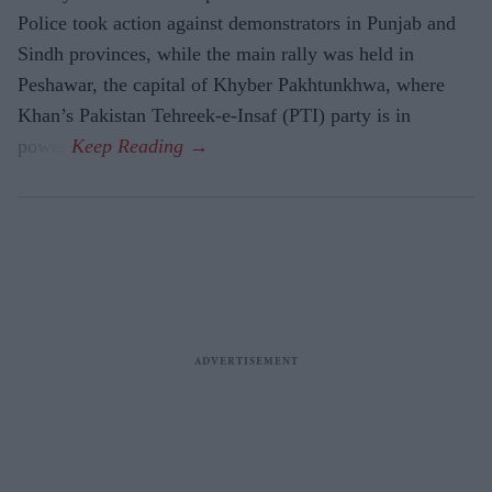
Police took action against demonstrators in Punjab and
Sindh provinces, while the main rally was held in
Peshawar, the capital of Khyber Pakhtunkhwa, where
Khan’s Pakistan Tehreek-e-Insaf (PTI) party is in
power.