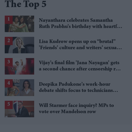
The Top 5
Nayanthara celebrates Samantha
Ruth Prabhu’s birthday with heartfelt
“sweetest girl” post
Lisa Kudrow opens up on “brutal”
'Friends' culture and writers’ sexual
fantasy talks
Vijay’s final film 'Jana Nayagan' gets
a second chance after censorship row
and leak crisis
Deepika Padukone’s work-hour
debate shifts focus to technicians
after Chitrangda Singh remarks
Will Starmer face inquiry? MPs to
vote over Mandelson row