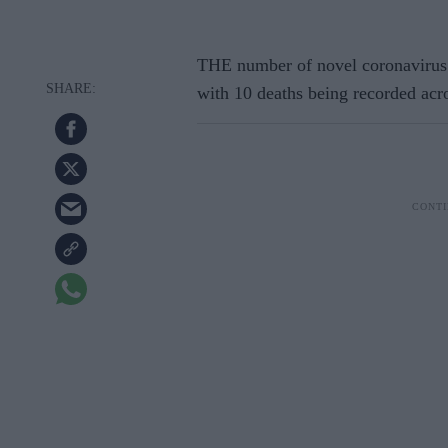
THE number of novel coronavirus 
with 10 deaths being recorded acros