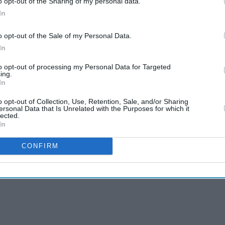
o opt-out of the Sharing of my personal data.
In
o opt-out of the Sale of my Personal Data.
In
to opt-out of processing my Personal Data for Targeted
ing.
In
o opt-out of Collection, Use, Retention, Sale, and/or Sharing
ersonal Data that Is Unrelated with the Purposes for which it
lected.
In
CONFIRM