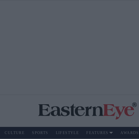
CULTURE
SPORTS
LIFESTYLE
FEATURES
AWARDS