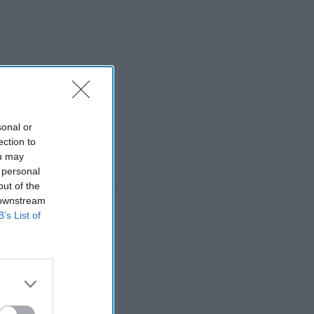
sonal or
ection to
ou may
 personal
out of the
 downstream
B’s List of