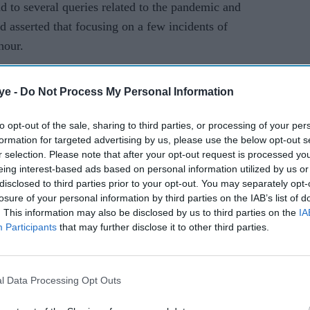
nd to several queries related to the pandemic and
d asserted that focusing on a few incidents of
hour.
nly for 21 days. But if the coronavirus crisis is not
ye -
Do Not Process My Personal Information
, then we cannot imagine the harm it will cause,"
to opt-out of the sale, sharing to third parties, or processing of your per
formation for targeted advertising by us, please use the below opt-out s
r selection. Please note that after your opt-out request is processed y
eing interest-based ads based on personal information utilized by us or
disclosed to third parties prior to your opt-out. You may separately opt-
losure of your personal information by third parties on the IAB’s list of
. This information may also be disclosed by us to third parties on the
IA
Participants
that may further disclose it to other third parties.
l Data Processing Opt Outs