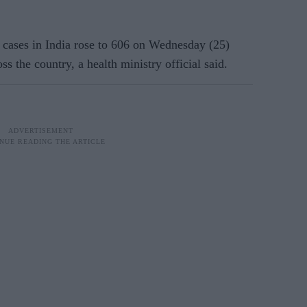
cases in India rose to 606 on Wednesday (25)
s the country, a health ministry official said.