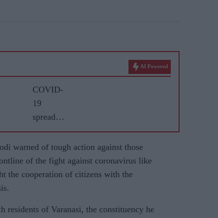
.
AI Powered
COVID-
19
spreads
faster in
India; 33
di warned of tough action against those
deaths in
ntline of the fight against coronavirus like
24 hours
ht the cooperation of citizens with the
is.
h residents of Varanasi, the constituency he