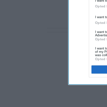
I want t
Opted 
I want t
Opted 
I want 
Advertis
Opted 
I want t
of my P
was col
Opted 