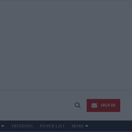
SIGN IN
Open
Search
TRENDING
POWER LIST
MORE