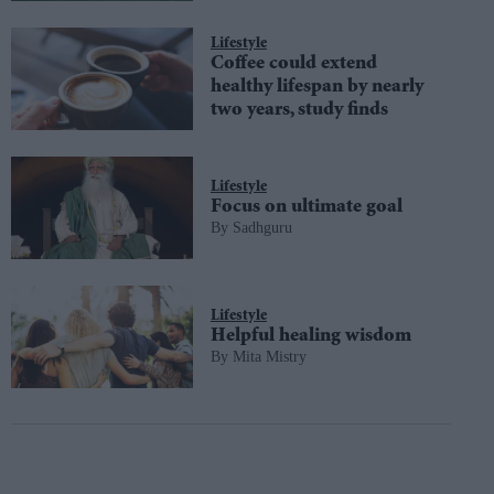
Lifestyle
Coffee could extend
healthy lifespan by nearly
two years, study finds
Lifestyle
Focus on ultimate goal
Sadhguru
Lifestyle
Helpful healing wisdom
Mita Mistry