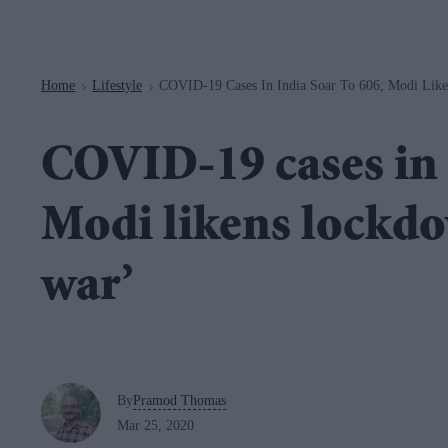
Navigation
Home
Lifestyle
COVID-19 Cases In India Soar To 606; Modi Lik
>
>
COVID-19 cases in 
Modi likens lockd
war’
By
Pramod Thomas
Mar 25, 2020