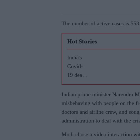
The number of active cases is 553
Hot Stories
India's
Covid-
19 death
toll
reaches
Indian prime minister Narendra Mo
26,273
misbehaving with people on the fro
doctors and airline crew, and soug
administration to deal with the cris
Modi chose a video interaction wit