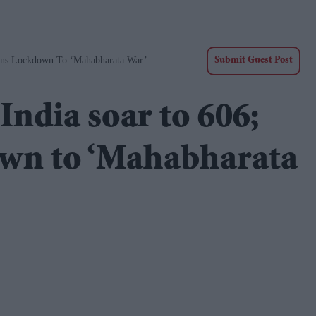
ens Lockdown To ‘Mahabharata War’
Submit Guest Post
India soar to 606;
own to ‘Mahabharata