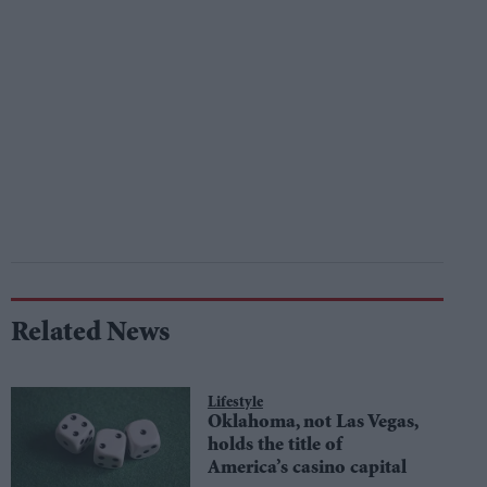
Related News
Lifestyle
Oklahoma, not Las Vegas,
holds the title of
America’s casino capital