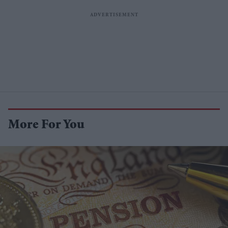
More For You