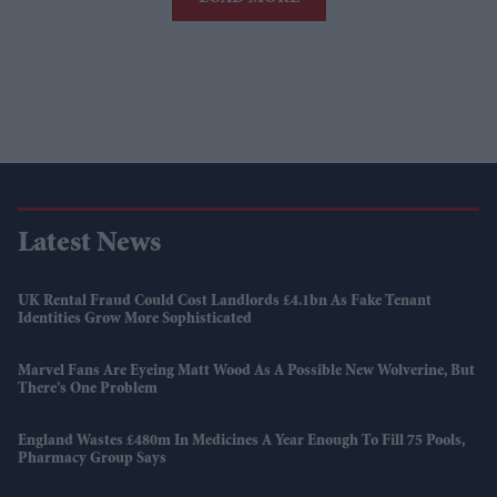
Latest News
UK Rental Fraud Could Cost Landlords £4.1bn As Fake Tenant
Identities Grow More Sophisticated
Marvel Fans Are Eyeing Matt Wood As A Possible New Wolverine, But
There’s One Problem
England Wastes £480m In Medicines A Year Enough To Fill 75 Pools,
Pharmacy Group Says