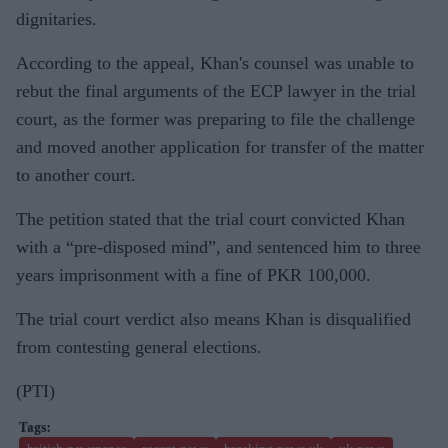
dignitaries.
According to the appeal, Khan's counsel was unable to
rebut the final arguments of the ECP lawyer in the trial
court, as the former was preparing to file the challenge
and moved another application for transfer of the matter
to another court.
The petition stated that the trial court convicted Khan
with a “pre-disposed mind”, and sentenced him to three
years imprisonment with a fine of PKR 100,000.
The trial court verdict also means Khan is disqualified
from contesting general elections.
(PTI)