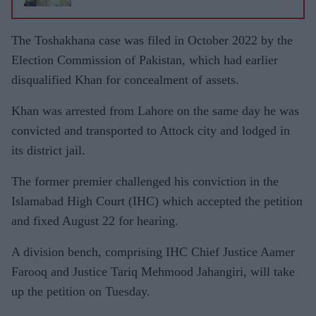
The Toshakhana case was filed in October 2022 by the
Election Commission of Pakistan, which had earlier
disqualified Khan for concealment of assets.
Khan was arrested from Lahore on the same day he was
convicted and transported to Attock city and lodged in
its district jail.
The former premier challenged his conviction in the
Islamabad High Court (IHC) which accepted the petition
and fixed August 22 for hearing.
A division bench, comprising IHC Chief Justice Aamer
Farooq and Justice Tariq Mehmood Jahangiri, will take
up the petition on Tuesday.