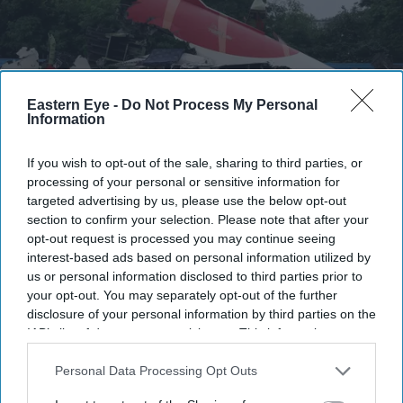
Eastern Eye -
Do Not Process My Personal
Information
If you wish to opt-out of the sale, sharing to third parties, or
processing of your personal or sensitive information for
FILE PHOTO: Wreckage of the Air India Boeing 787-8 Dreamliner plane sits on the open
targeted advertising by us, please use the below opt-out
ground, outside Sardar Vallabhbhai Patel International Airport, where it took off and
section to confirm your selection. Please note that after your
crashed nearby shortly afterwards, in Ahmedabad, India July 12, 2025.
REUTERS/Amit
Dave
opt-out request is processed you may continue seeing
interest-based ads based on personal information utilized by
us or personal information disclosed to third parties prior to
Air India crash probe enters final
your opt-out. You may separately opt-out of the further
phase, draft report likely by October
disclosure of your personal information by third parties on the
IAB’s list of downstream participants. This information may
Pramod Thomas
Jul 15, 2026
also be disclosed by us to third parties on the
IAB’s List of
Downstream Participants
that may further disclose it to other
Personal Data Processing Opt Outs
third parties.