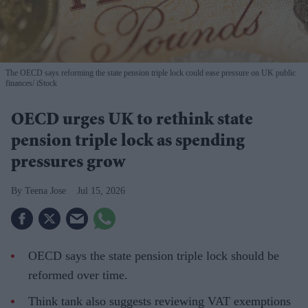
The OECD says reforming the state pension triple lock could ease pressure on UK public
finances
iStock
OECD urges UK to rethink state
pension triple lock as spending
pressures grow
Teena Jose
Jul 15, 2026
OECD says the state pension triple lock should be
reformed over time.
Think tank also suggests reviewing VAT exemptions