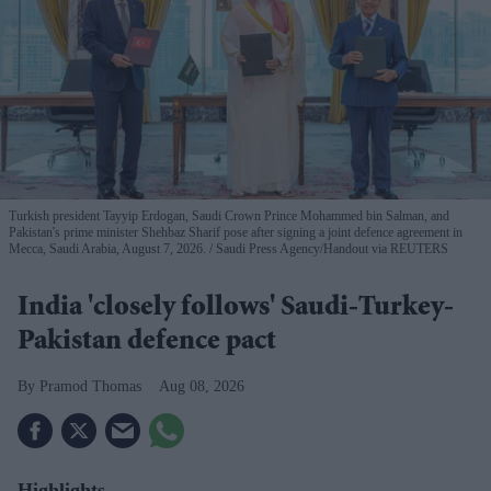
Turkish president Tayyip Erdogan, Saudi Crown Prince Mohammed bin Salman, and
Pakistan's prime minister Shehbaz Sharif pose after signing a joint defence agreement in
Mecca, Saudi Arabia, August 7, 2026.
Saudi Press Agency/Handout via REUTERS
India 'closely follows' Saudi-Turkey-
Pakistan defence pact
Pramod Thomas
Aug 08, 2026
Highlights