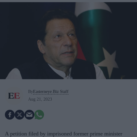
By
Easterneye.Biz Staff
Aug 21, 2023
A petition filed by imprisoned former prime minister