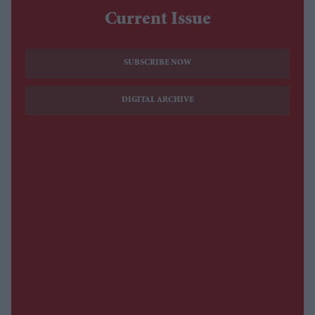
Current Issue
SUBSCRIBE NOW
DIGITAL ARCHIVE