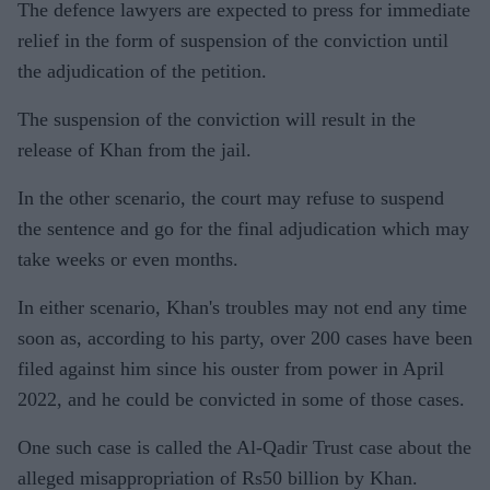
The defence lawyers are expected to press for immediate
relief in the form of suspension of the conviction until
the adjudication of the petition.
The suspension of the conviction will result in the
release of Khan from the jail.
In the other scenario, the court may refuse to suspend
the sentence and go for the final adjudication which may
take weeks or even months.
In either scenario, Khan's troubles may not end any time
soon as, according to his party, over 200 cases have been
filed against him since his ouster from power in April
2022, and he could be convicted in some of those cases.
One such case is called the Al-Qadir Trust case about the
alleged misappropriation of Rs50 billion by Khan.