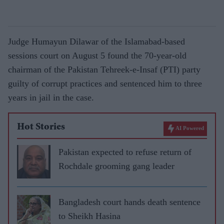
Judge Humayun Dilawar of the Islamabad-based
sessions court on August 5 found the 70-year-old
chairman of the Pakistan Tehreek-e-Insaf (PTI) party
guilty of corrupt practices and sentenced him to three
years in jail in the case.
Hot Stories
AI Powered
Pakistan expected to refuse return of
Rochdale grooming gang leader
Bangladesh court hands death sentence
to Sheikh Hasina