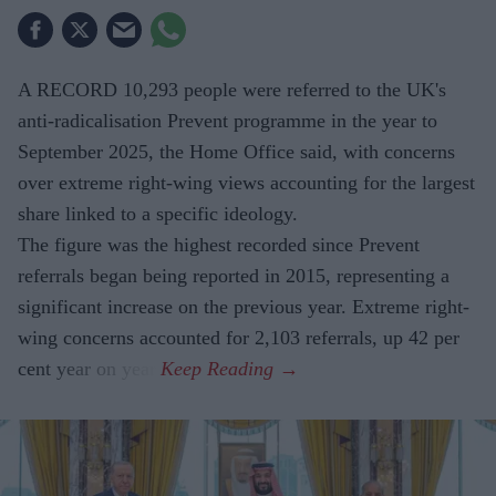
A RECORD 10,293 people were referred to the UK's
anti-radicalisation Prevent programme in the year to
September 2025, the Home Office said, with concerns
over extreme right-wing views accounting for the largest
share linked to a specific ideology.
The figure was the highest recorded since Prevent
referrals began being reported in 2015, representing a
significant increase on the previous year. Extreme right-
wing concerns accounted for 2,103 referrals, up 42 per
cent year on year.