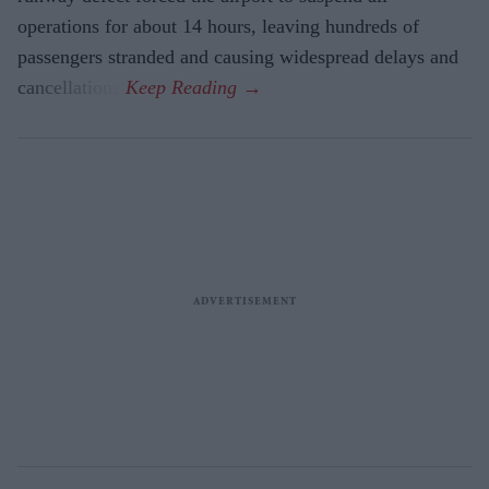
operations for about 14 hours, leaving hundreds of
passengers stranded and causing widespread delays and
cancellations.