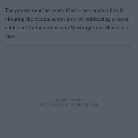
The government last week filed a case against him for
violating the official secret laws by publicising a secret
cable sent by the embassy in Washington in March last
year.