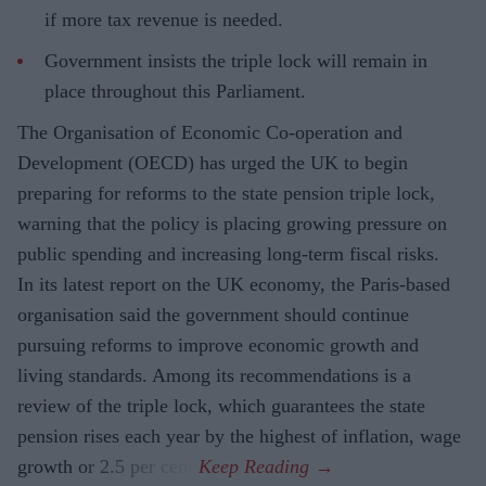
if more tax revenue is needed.
Government insists the triple lock will remain in
place throughout this Parliament.
The Organisation of Economic Co-operation and
Development (OECD) has urged the UK to begin
preparing for reforms to the state pension triple lock,
warning that the policy is placing growing pressure on
public spending and increasing long-term fiscal risks.
In its latest report on the UK economy, the Paris-based
organisation said the government should continue
pursuing reforms to improve economic growth and
living standards. Among its recommendations is a
review of the triple lock, which guarantees the state
pension rises each year by the highest of inflation, wage
growth or 2.5 per cent.