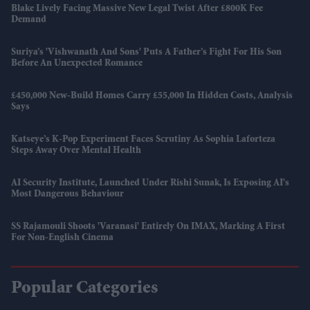
Blake Lively Facing Massive New Legal Twist After £800K Fee
Demand
Suriya’s 'Vishwanath And Sons' Puts A Father’s Fight For His Son
Before An Unexpected Romance
£450,000 New-Build Homes Carry £55,000 In Hidden Costs, Analysis
Says
Katseye’s K-Pop Experiment Faces Scrutiny As Sophia Laforteza
Steps Away Over Mental Health
AI Security Institute, Launched Under Rishi Sunak, Is Exposing AI's
Most Dangerous Behaviour
SS Rajamouli Shoots 'Varanasi' Entirely On IMAX, Marking A First
For Non-English Cinema
Popular Categories