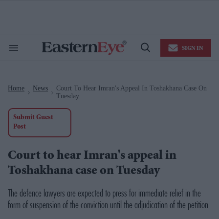
Skip
to
content
e
ch
ion
SIGN IN
gation
Search
Open
&
Search
Section
Navigation
Home
News
Court To Hear Imran's Appeal In Toshakhana Case On
>
>
Tuesday
Submit Guest
Post
Court to hear Imran's appeal in
Toshakhana case on Tuesday
The defence lawyers are expected to press for immediate relief in the
form of suspension of the conviction until the adjudication of the petition