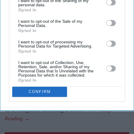
I want to opt-out of the Sharing of my
personal data.
Highlights
Opted In
AAIB says the investigation is in its final analysis
I want to opt-out of the Sale of my
phase and could complete the remaining work within
Personal Data.
Opted In
six weeks.
I want to opt-out of processing my
Draft final report is expected in October before being
Personal Data for Targeted Advertising.
Opted In
circulated to participating countries for comments.
I want to opt-out of Collection, Use,
Investigators say media speculation blaming the
Retention, Sale, and/or Sharing of my
Personal Data that Is Unrelated with the
pilots has affected witness cooperation.
Purposes for which it was collected.
Opted In
INDIA's Aircraft Accident Investigation Bureau (AAIB)
CONFIRM
expects to prepare a draft final report into last year's Air
India crash by October after entering the final stage of
its investigation, according to a court filing.