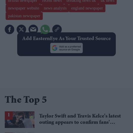
british newspaper
recent news
breaking news uk
uk news
newspaper website
news analysis
england newspaper
pakistan newspaper
Add EasternEye As Your Trusted Source
The Top 5
Taylor Swift and Travis Kelce's latest
outing appears to confirm fans'
biggest post-wedding theory