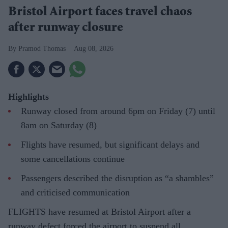
Bristol Airport faces travel chaos
after runway closure
Pramod Thomas
Aug 08, 2026
Highlights
Runway closed from around 6pm on Friday (7) until
8am on Saturday (8)
Flights have resumed, but significant delays and
some cancellations continue
Passengers described the disruption as “a shambles”
and criticised communication
FLIGHTS have resumed at Bristol Airport after a
runway defect forced the airport to suspend all