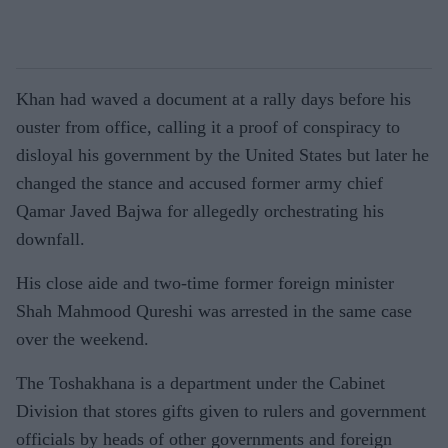
Khan had waved a document at a rally days before his
ouster from office, calling it a proof of conspiracy to
disloyal his government by the United States but later he
changed the stance and accused former army chief
Qamar Javed Bajwa for allegedly orchestrating his
downfall.
His close aide and two-time former foreign minister
Shah Mahmood Qureshi was arrested in the same case
over the weekend.
The Toshakhana is a department under the Cabinet
Division that stores gifts given to rulers and government
officials by heads of other governments and foreign