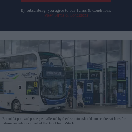
By subscribing, you agree to our Terms & Conditions.
View Terms & Conditions
Bristol Airport said passengers affected by the disruption should contact their airlines for
information about individual flights.
Photo: iStock