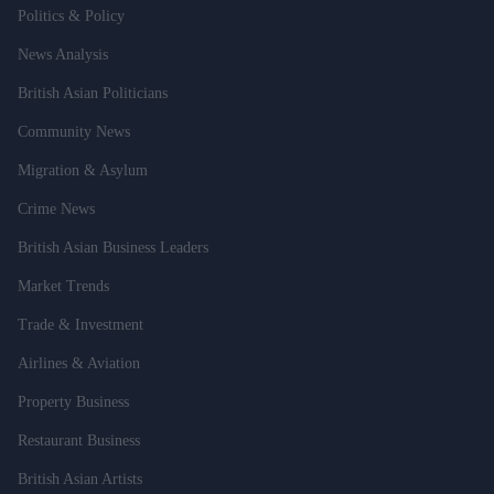
Politics & Policy
News Analysis
British Asian Politicians
Community News
Migration & Asylum
Crime News
British Asian Business Leaders
Market Trends
Trade & Investment
Airlines & Aviation
Property Business
Restaurant Business
British Asian Artists