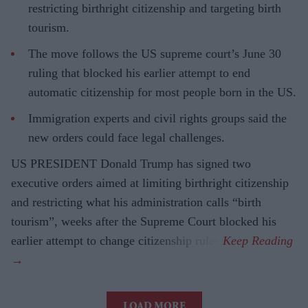
restricting birthright citizenship and targeting birth
tourism.
The move follows the US supreme court’s June 30
ruling that blocked his earlier attempt to end
automatic citizenship for most people born in the US.
Immigration experts and civil rights groups said the
new orders could face legal challenges.
US PRESIDENT Donald Trump has signed two
executive orders aimed at limiting birthright citizenship
and restricting what his administration calls “birth
tourism”, weeks after the Supreme Court blocked his
earlier attempt to change citizenship rules.
LOAD MORE