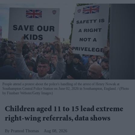
People attend a protest about the police's handling of the arrest of Henry Nowak at
Southampton Central Police Station on June 02, 2026 in Southampton, England.
(Photo
by Finnbarr Webster/Getty Images)
Children aged 11 to 15 lead extreme
right-wing referrals, data shows
Pramod Thomas
Aug 08, 2026