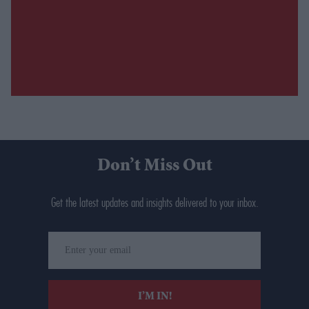
Don’t Miss Out
Get the latest updates and insights delivered to your inbox.
Enter
your
email
I’M IN!