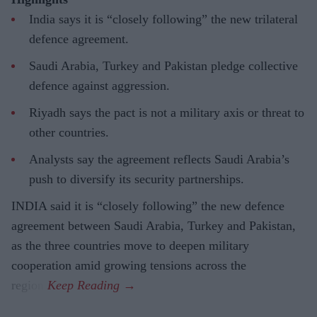
India says it is “closely following” the new trilateral
defence agreement.
Saudi Arabia, Turkey and Pakistan pledge collective
defence against aggression.
Riyadh says the pact is not a military axis or threat to
other countries.
Analysts say the agreement reflects Saudi Arabia’s
push to diversify its security partnerships.
INDIA said it is “closely following” the new defence
agreement between Saudi Arabia, Turkey and Pakistan,
as the three countries move to deepen military
cooperation amid growing tensions across the
region.