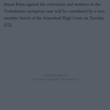
Imran Khan against his conviction and sentence in the
Toshakhana corruption case will be considered by a two-
member bench of the Islamabad High Court on Tuesday
(22).