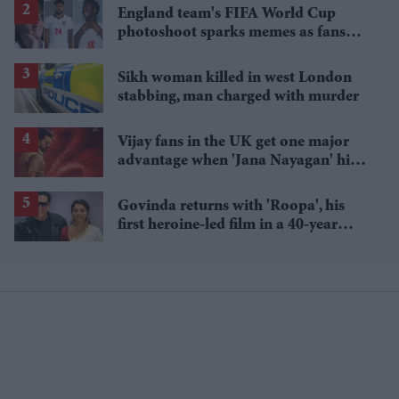
England team's FIFA World Cup
photoshoot sparks memes as fans
roast player portraits
Sikh woman killed in west London
stabbing, man charged with murder
Vijay fans in the UK get one major
advantage when 'Jana Nayagan' hits
cinemas
Govinda returns with 'Roopa', his
first heroine-led film in a 40-year
career