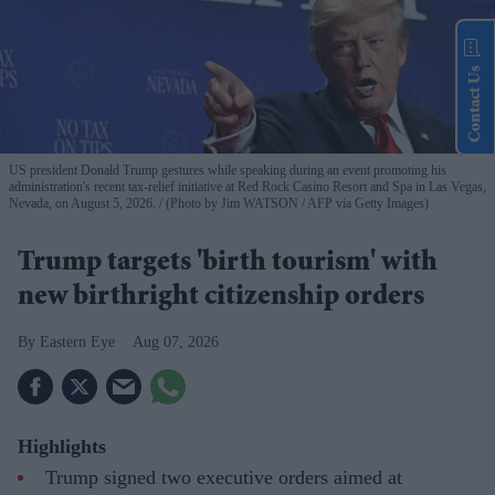
Contact Us
US president Donald Trump gestures while speaking during an event promoting his
administration's recent tax-relief initiative at Red Rock Casino Resort and Spa in Las Vegas,
Nevada, on August 5, 2026.
(Photo by Jim WATSON / AFP via Getty Images)
Trump targets 'birth tourism' with
new birthright citizenship orders
Eastern Eye
Aug 07, 2026
Highlights
Trump signed two executive orders aimed at