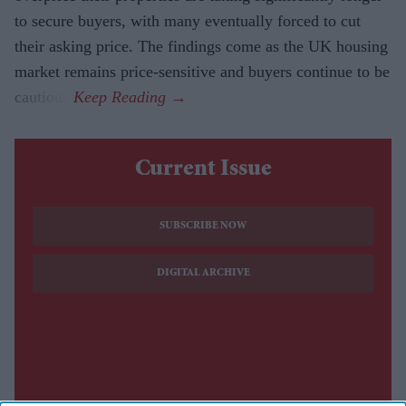
to secure buyers, with many eventually forced to cut
their asking price. The findings come as the UK housing
market remains price-sensitive and buyers continue to be
cautious.
Current Issue
SUBSCRIBE NOW
DIGITAL ARCHIVE