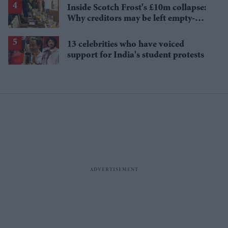
Inside Scotch Frost's £10m collapse:
Why creditors may be left empty-
handed
13 celebrities who have voiced
support for India's student protests