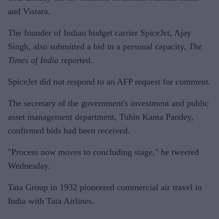
and Vistara.
The founder of Indian budget carrier SpiceJet, Ajay
Singh, also submitted a bid in a personal capacity,
The
Times of India
reported.
SpiceJet did not respond to an AFP request for comment.
The secretary of the government's investment and public
asset management department, Tuhin Kanta Pandey,
confirmed bids had been received.
"Process now moves to concluding stage," he tweeted
Wednesday.
Tata Group in 1932 pioneered commercial air travel in
India with Tata Airlines.