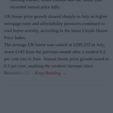
recorded annual price falls.
UK house price growth slowed sharply in July as higher
mortgage rates and affordability pressures continued to
cool buyer activity, according to the latest Lloyds House
Price Index.
The average UK home was valued at £299,253 in July,
down £143 from the previous month after a modest 0.2
per cent rise in June. Annual house price growth eased to
0.1 per cent, marking the weakest increase since
November 2023.