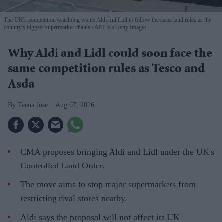
The UK's competition watchdog wants Aldi and Lidl to follow the same land rules as the
country's biggest supermarket chains
AFP via Getty Images
Why Aldi and Lidl could soon face the
same competition rules as Tesco and
Asda
Teena Jose
Aug 07, 2026
CMA proposes bringing Aldi and Lidl under the UK's
Controlled Land Order.
The move aims to stop major supermarkets from
restricting rival stores nearby.
Aldi says the proposal will not affect its UK