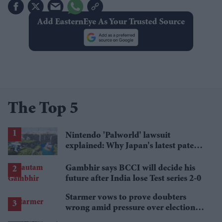
Add EasternEye As Your Trusted Source
The Top 5
Nintendo 'Palworld' lawsuit
explained: Why Japan's latest patent
ruling could shape the case
Gambhir says BCCI will decide his
future after India lose Test series 2-0
Starmer vows to prove doubters
wrong amid pressure over election
losses