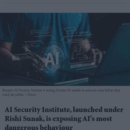
Britain's AI Security Institute is testing frontier AI models to uncover risks before they
reach the public.
iStock
AI Security Institute, launched under
Rishi Sunak, is exposing AI's most
dangerous behaviour