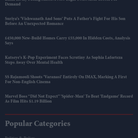
Demand
Suriya’s 'Vishwanath And Sons' Puts A Father’s Fight For His Son
Before An Unexpected Romance
£450,000 New-Build Homes Carry £55,000 In Hidden Costs, Analysis
Says
Katseye’s K-Pop Experiment Faces Scrutiny As Sophia Laforteza
Steps Away Over Mental Health
SS Rajamouli Shoots 'Varanasi' Entirely On IMAX, Marking A First
For Non-English Cinema
Marvel Boss “did Not Expect” 'Spider-Man' To Beat 'Endgame' Record
As Film Hits $1.19 Billion
Popular Categories