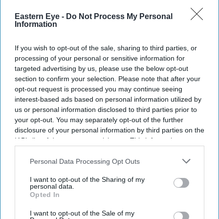
Eastern Eye -
Do Not Process My Personal
Information
If you wish to opt-out of the sale, sharing to third parties, or
processing of your personal or sensitive information for
targeted advertising by us, please use the below opt-out
section to confirm your selection. Please note that after your
opt-out request is processed you may continue seeing
interest-based ads based on personal information utilized by
us or personal information disclosed to third parties prior to
your opt-out. You may separately opt-out of the further
disclosure of your personal information by third parties on the
IAB’s list of downstream participants. This information may
also be disclosed by us to third parties on the
IAB’s List of
Downstream Participants
that may further disclose it to other
Personal Data Processing Opt Outs
third parties.
I want to opt-out of the Sharing of my
personal data.
Don’t Miss Out
Opted In
I want to opt-out of the Sale of my