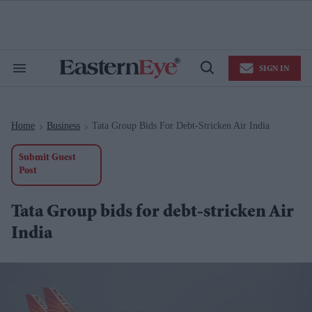
Skip
to
content
e
ch
ion
SIGN IN
gation
Search
Open
&
Search
Section
Navigation
Home
Business
Tata Group Bids For Debt-Stricken Air India
>
>
Submit Guest
Post
Tata Group bids for debt-stricken Air
India