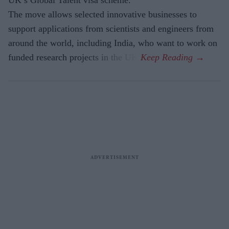
UK’s Global Talent visa scheme.
The move allows selected innovative businesses to
support applications from scientists and engineers from
around the world, including India, who want to work on
funded research projects in the UK.