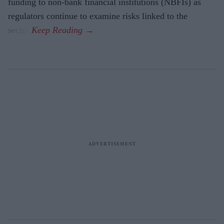
funding to non-bank financial institutions (NBFIs) as
regulators continue to examine risks linked to the
sector.