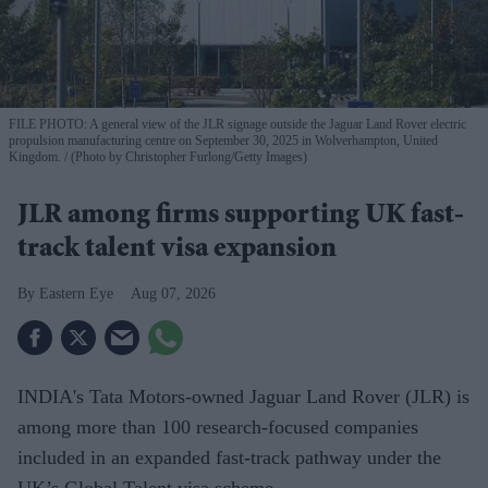
FILE PHOTO: A general view of the JLR signage outside the Jaguar Land Rover electric
propulsion manufacturing centre on September 30, 2025 in Wolverhampton, United
Kingdom.
(Photo by Christopher Furlong/Getty Images)
JLR among firms supporting UK fast-
track talent visa expansion
Eastern Eye
Aug 07, 2026
INDIA's Tata Motors-owned Jaguar Land Rover (JLR) is
among more than 100 research-focused companies
included in an expanded fast-track pathway under the