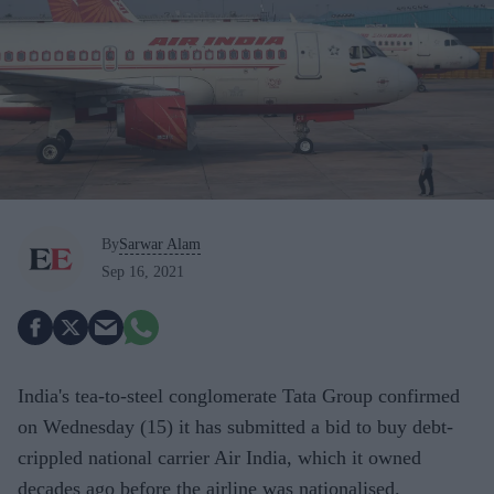
By
Sarwar Alam
Sep 16, 2021
India's tea-to-steel conglomerate Tata Group confirmed
on Wednesday (15) it has submitted a bid to buy debt-
crippled national carrier Air India, which it owned
decades ago before the airline was nationalised.