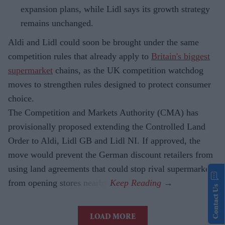
expansion plans, while Lidl says its growth strategy
remains unchanged.
Aldi and Lidl could soon be brought under the same
competition rules that already apply to
Britain's biggest
supermarket
chains, as the UK competition watchdog
moves to strengthen rules designed to protect consumer
choice.
The Competition and Markets Authority (CMA) has
provisionally proposed extending the Controlled Land
Order to Aldi, Lidl GB and Lidl NI. If approved, the
move would prevent the German discount retailers from
using land agreements that could stop rival supermarkets
from opening stores nearby.
Contact Us
LOAD MORE