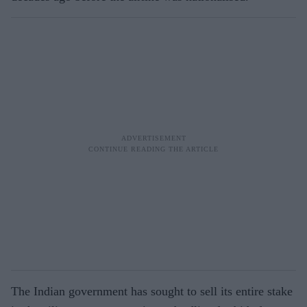
The Indian government has sought to sell its entire stake