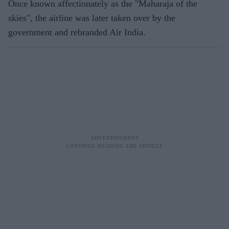
Once known affectionately as the "Maharaja of the
skies", the airline was later taken over by the
government and rebranded Air India.