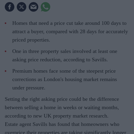
Homes that need a price cut take around 100 days to
attract a buyer, compared with 28 days for accurately
priced properties.
One in three property sales involved at least one
asking price reduction, according to Savills.
Premium homes face some of the steepest price
corrections as London's housing market remains
under pressure.
Setting the right asking price could be the difference
between selling a home in weeks or waiting months,
according to new UK property market research.
Estate agent Savills has found that homeowners who
overprice their properties are taking significantly longer