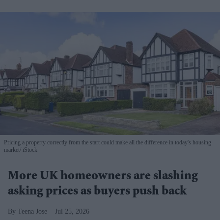
Pricing a property correctly from the start could make all the difference in today's housing
market
iStock
More UK homeowners are slashing
asking prices as buyers push back
Teena Jose
Jul 25, 2026