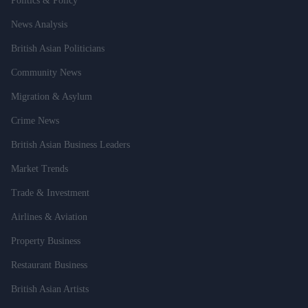
Politics & Policy
News Analysis
British Asian Politicians
Community News
Migration & Asylum
Crime News
British Asian Business Leaders
Market Trends
Trade & Investment
Airlines & Aviation
Property Business
Restaurant Business
British Asian Artists