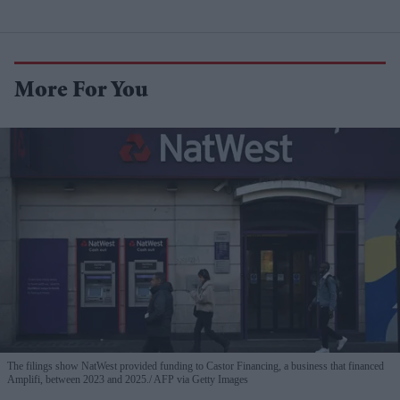
More For You
The filings show NatWest provided funding to Castor Financing, a business that financed
Amplifi, between 2023 and 2025.
AFP via Getty Images