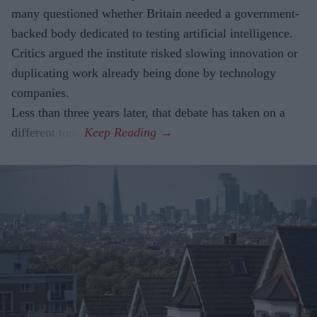
many questioned whether Britain needed a government-
backed body dedicated to testing artificial intelligence.
Critics argued the institute risked slowing innovation or
duplicating work already being done by technology
companies.
Less than three years later, that debate has taken on a
different tone.