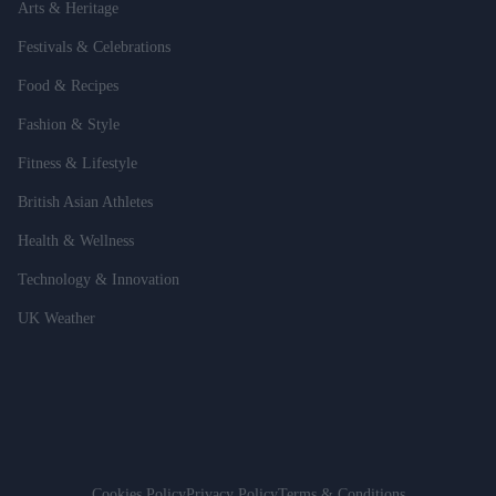
Arts & Heritage
Festivals & Celebrations
Food & Recipes
Fashion & Style
Fitness & Lifestyle
British Asian Athletes
Health & Wellness
Technology & Innovation
UK Weather
Cookies Policy
Privacy Policy
Terms & Conditions