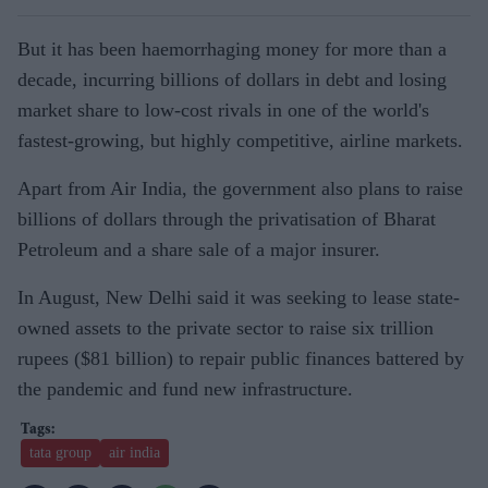
But it has been haemorrhaging money for more than a
decade, incurring billions of dollars in debt and losing
market share to low-cost rivals in one of the world's
fastest-growing, but highly competitive, airline markets.
Apart from Air India, the government also plans to raise
billions of dollars through the privatisation of Bharat
Petroleum and a share sale of a major insurer.
In August, New Delhi said it was seeking to lease state-
owned assets to the private sector to raise six trillion
rupees ($81 billion) to repair public finances battered by
the pandemic and fund new infrastructure.
tata group
air india