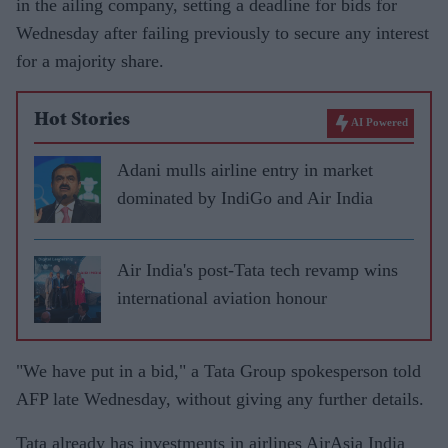
in the ailing company, setting a deadline for bids for
Wednesday after failing previously to secure any interest
for a majority share.
Hot Stories
AI Powered
Adani mulls airline entry in market
dominated by IndiGo and Air India
Air India's post-Tata tech revamp wins
international aviation honour
"We have put in a bid," a Tata Group spokesperson told
AFP late Wednesday, without giving any further details.
Tata already has investments in airlines AirAsia India