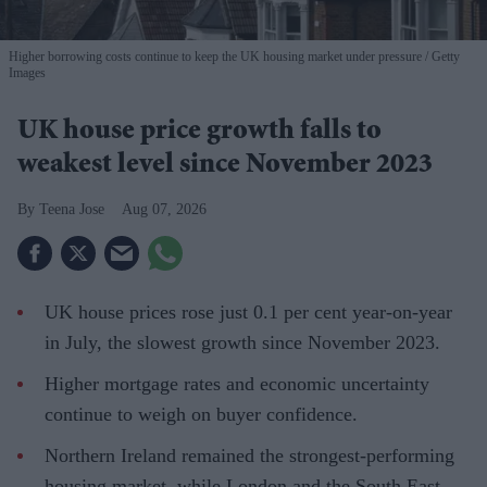
Higher borrowing costs continue to keep the UK housing market under pressure
Getty
Images
UK house price growth falls to
weakest level since November 2023
Teena Jose
Aug 07, 2026
UK house prices rose just 0.1 per cent year-on-year
in July, the slowest growth since November 2023.
Higher mortgage rates and economic uncertainty
continue to weigh on buyer confidence.
Northern Ireland remained the strongest-performing
housing market, while London and the South East