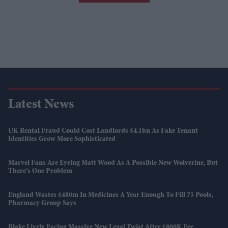
Latest News
UK Rental Fraud Could Cost Landlords £4.1bn As Fake Tenant
Identities Grow More Sophisticated
Marvel Fans Are Eyeing Matt Wood As A Possible New Wolverine, But
There’s One Problem
England Wastes £480m In Medicines A Year Enough To Fill 75 Pools,
Pharmacy Group Says
Blake Lively Facing Massive New Legal Twist After £800K Fee