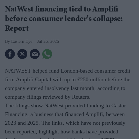
NatWest financing tied to Amplifi
before consumer lender's collapse:
Report
Eastern Eye
Jul 26, 2026
NATWEST helped fund London-based consumer credit
firm Amplifi Capital with up to £250 million before the
company entered insolvency last month, according to
company filings reviewed by Reuters.
The filings show NatWest provided funding to Castor
Financing, a business that financed Amplifi, between
2023 and 2025. The links, which have not previously
been reported, highlight how banks have provided