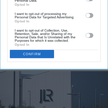
Personal Data.
Get the latest updates and insights delivered to your inbox.
Opted In
I want to opt-out of processing my
Enter
Personal Data for Targeted Advertising.
your
Opted In
email
I want to opt-out of Collection, Use,
Retention, Sale, and/or Sharing of my
I’M IN!
Personal Data that Is Unrelated with the
Purposes for which it was collected.
Opted In
By subscribing, you agree to our Terms & Conditions.
View Terms & Conditions
CONFIRM