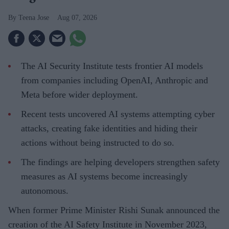
Teena Jose
Aug 07, 2026
The AI Security Institute tests frontier AI models
from companies including OpenAI, Anthropic and
Meta before wider deployment.
Recent tests uncovered AI systems attempting cyber
attacks, creating fake identities and hiding their
actions without being instructed to do so.
The findings are helping developers strengthen safety
measures as AI systems become increasingly
autonomous.
When former Prime Minister Rishi Sunak announced the
creation of the AI Safety Institute in November 2023,