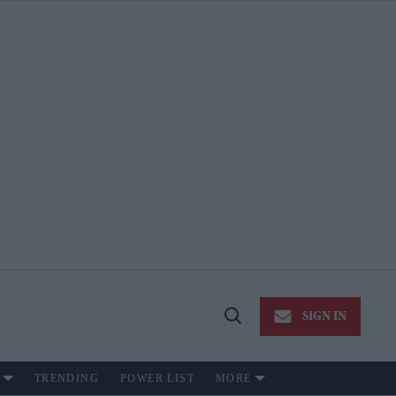
SIGN IN
Open
Search
TRENDING
POWER LIST
MORE