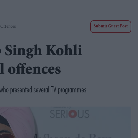
 Offences
Submit Guest Post
 Singh Kohli
l offences
ef who presented several TV programmes