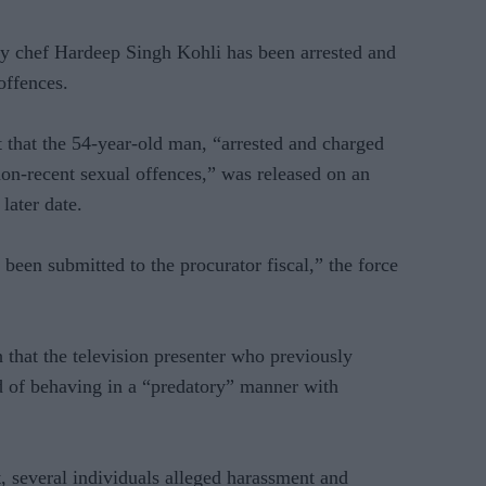
 chef Hardeep Singh Kohli has been arrested and
offences.
t that the 54-year-old man, “arrested and charged
non-recent sexual offences,” was released on an
later date.
 been submitted to the procurator fiscal,” the force
 that the television presenter who previously
of behaving in a “predatory” manner with
, several individuals alleged harassment and