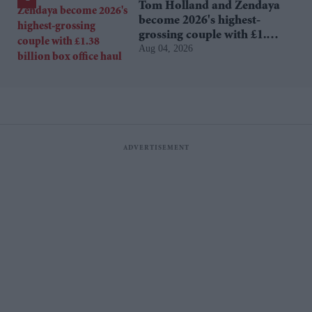
Tom Holland and Zendaya
become 2026's highest-
grossing couple with £1.38
Aug 04, 2026
billion box office haul