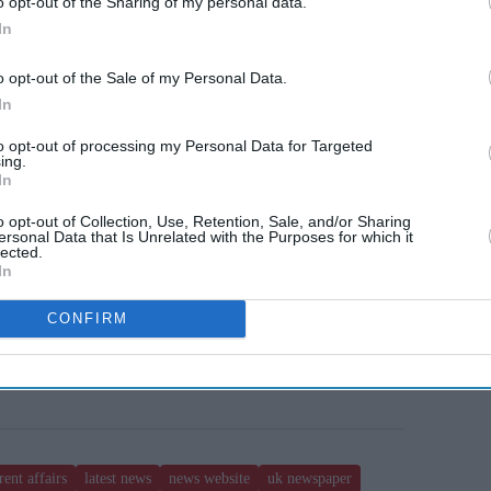
o opt-out of the Sharing of my personal data.
In
o opt-out of the Sale of my Personal Data.
In
to opt-out of processing my Personal Data for Targeted
ing.
In
o opt-out of Collection, Use, Retention, Sale, and/or Sharing
ersonal Data that Is Unrelated with the Purposes for which it
lected.
In
CONFIRM
rent affairs
latest news
news website
uk newspaper