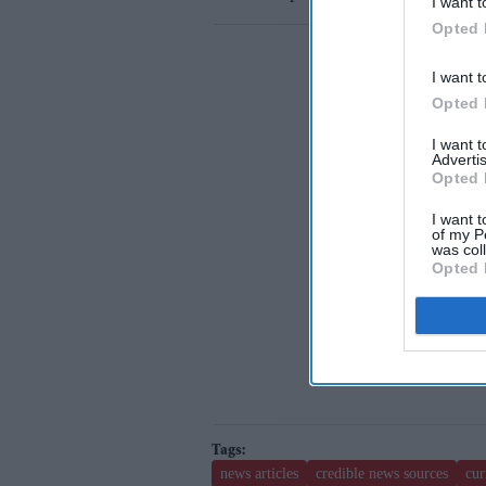
I want t
Opted 
I want t
Opted 
I want 
Advertis
Opted 
I want t
of my P
was col
Opted 
news articles
credible news sources
cur