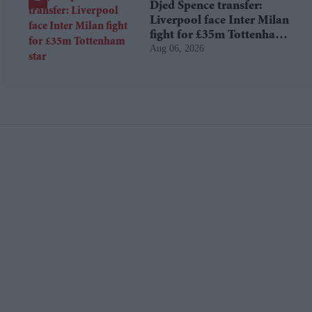
Djed Spence transfer:
Liverpool face Inter Milan
fight for £35m Tottenham
Aug 06, 2026
star