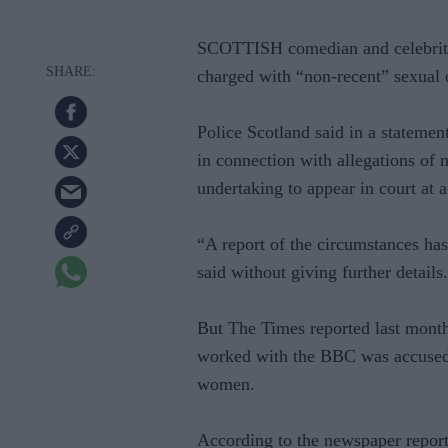
SCOTTISH comedian and celebrity
charged with “non-recent” sexual 
Police Scotland said in a statemen
in connection with allegations of 
undertaking to appear in court at a 
“A report of the circumstances has
said without giving further details.
But The Times reported last month
worked with the BBC was accused 
women.
According to the newspaper report