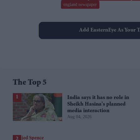
england newspaper
Add EasternEye As Your T
The Top 5
India says it has no role in
Sheikh Hasina's planned
media interaction
Aug 04, 2026