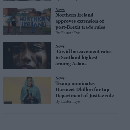
News
Northern Ireland
approves extension of
post-Brexit trade rules
EasternEye
News
'Covid bereavement rates
in Scotland highest
among Asians'
News
Trump nominates
Harmeet Dhillon for top
Department of Justice role
EasternEye