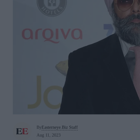
By
Easterneye.Biz Staff
Aug 11, 2023