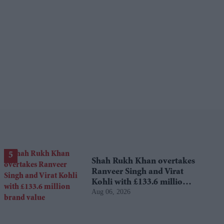
Shah Rukh Khan overtakes
Ranveer Singh and Virat
Kohli with £133.6 million
Aug 06, 2026
brand value