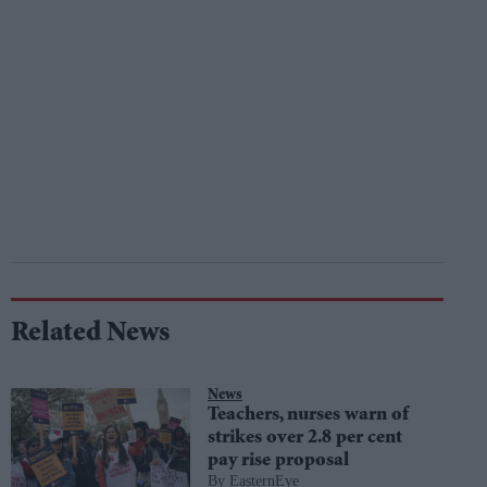
Related News
News
Teachers, nurses warn of
strikes over 2.8 per cent
pay rise proposal
EasternEye