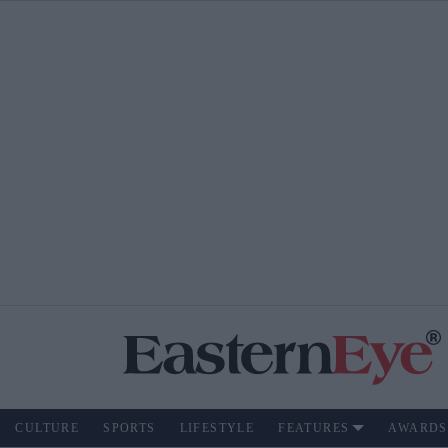
CULTURE
SPORTS
LIFESTYLE
FEATURES
AWARDS