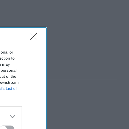
sonal or
ection to
ou may
 personal
out of the
 downstream
B’s List of