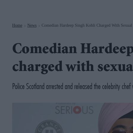
Navigation
Home
News
Comedian Hardeep Singh Kohli Charged With Sexual
>
>
Comedian Hardeep
charged with sexua
Police Scotland arrested and released the celebrity ch