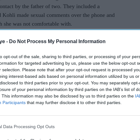
ntact by the father of two. They included a
d Kohli made sexual comments over the phone and
ch she was not comfortable with.
abi parents before his family moved to Glasgow
ye -
Do Not Process My Personal Information
to opt-out of the sale, sharing to third parties, or processing of your per
formation for targeted advertising by us, please use the below opt-out s
te trainee, he featured in several programmes of
r selection. Please note that after your opt-out request is processed y
 Channel 4 and UKTV.
eing interest-based ads based on personal information utilized by us or
disclosed to third parties prior to your opt-out. You may separately opt-
losure of your personal information by third parties on the IAB’s list of
ciety and Bafta awards teamed up with his writer-
. This information may also be disclosed by us to third parties on the
IA
nnel 4 series Meet the Magoons. The six-episode
Participants
that may further disclose it to other third parties.
Punjabi curry house owners living in Glasgow.
l Data Processing Opt Outs
 on the panel of judges for the Man Booker