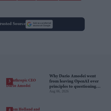
rusted Source
Why Dario Amodei went
from leaving OpenAI over
principles to questioning
Aug 06, 2026
Anthropic's new hires