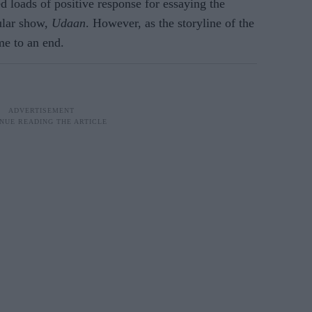
d loads of positive response for essaying the
ular show,
Udaan
. However, as the storyline of the
me to an end.