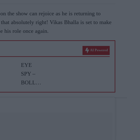
on the show can rejoice as he is returning to
that absolutely right! Vikas Bhalla is set to make
e his role once again.
AI Powered
EYE
SPY –
BOLLY
WOOD
GOSSIP
WITH
ASJAD
NAZIR