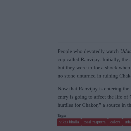
People who devotedly watch
Uda
cop called Ranvijay. Initially, the
but they were in for a shock when i
no stone unturned in ruining Chako
Now that Ranvijay is entering the p
entry is going to affect the life o
hurdles for Chakor,” a source in t
vikas bhalla
toral rasputra
colors
uda