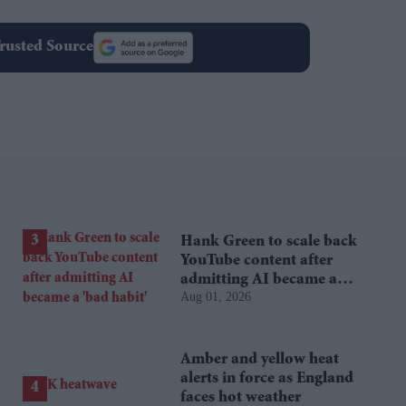
rusted Source
Hank Green to scale back
YouTube content after
admitting AI became a
Aug 01, 2026
'bad habit'
Amber and yellow heat
alerts in force as England
faces hot weather