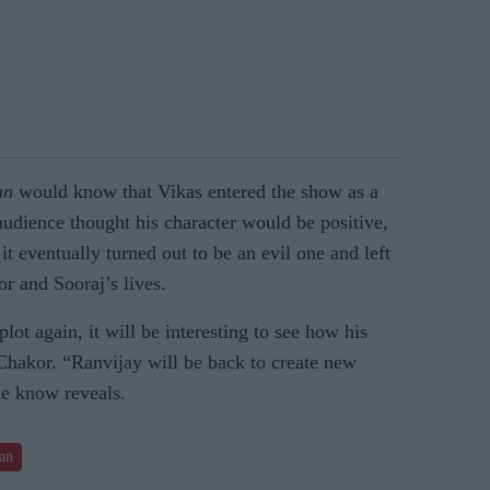
an
would know that Vikas entered the show as a
 audience thought his character would be positive,
t eventually turned out to be an evil one and left
r and Sooraj’s lives.
lot again, it will be interesting to see how his
f Chakor. “Ranvijay will be back to create new
he know reveals.
an