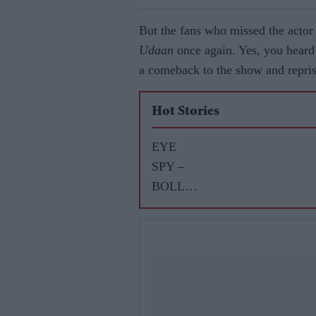
But the fans who missed the actor 
Udaan
once again. Yes, you heard 
a comeback to the show and repris
Hot Stories
EYE
SPY –
BOLLY
WOOD
GOSSIP
WITH
ASJAD
NAZIR