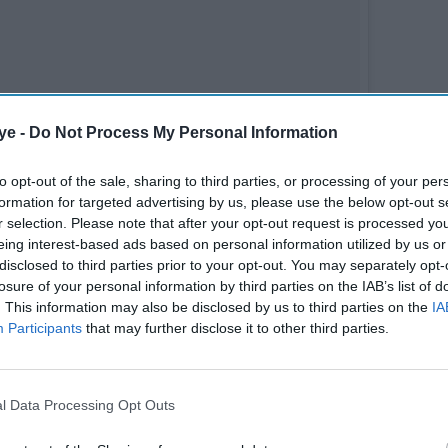
ye -
Do Not Process My Personal Information
to opt-out of the sale, sharing to third parties, or processing of your per
formation for targeted advertising by us, please use the below opt-out s
r selection. Please note that after your opt-out request is processed y
eing interest-based ads based on personal information utilized by us or
disclosed to third parties prior to your opt-out. You may separately opt-
losure of your personal information by third parties on the IAB’s list of
. This information may also be disclosed by us to third parties on the
IA
Participants
that may further disclose it to other third parties.
l Data Processing Opt Outs