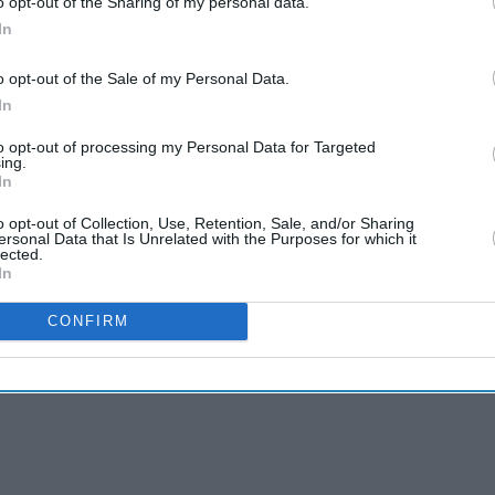
o opt-out of the Sharing of my personal data.
In
o opt-out of the Sale of my Personal Data.
In
to opt-out of processing my Personal Data for Targeted
yendra Kumeria, the makers wanted a character
ing.
 to the story. So, instead of introducing a new
In
the re-entry of Vikas Bhalla’s character.
o opt-out of Collection, Use, Retention, Sale, and/or Sharing
ersonal Data that Is Unrelated with the Purposes for which it
lected.
In
CONFIRM