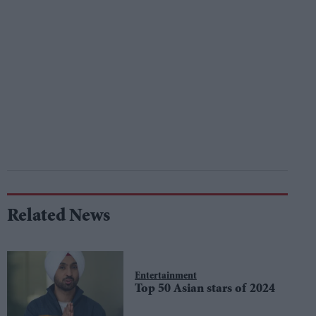
Related News
Entertainment
Top 50 Asian stars of 2024