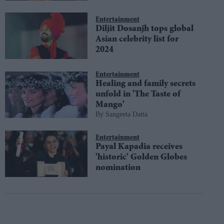
Entertainment
Diljit Dosanjh tops global
Asian celebrity list for
2024
Entertainment
Healing and family secrets
unfold in 'The Taste of
Mango'
Sangeeta Datta
Entertainment
Payal Kapadia receives
'historic' Golden Globes
nomination