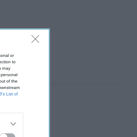
sonal or
ection to
ou may
 personal
out of the
 downstream
B’s List of