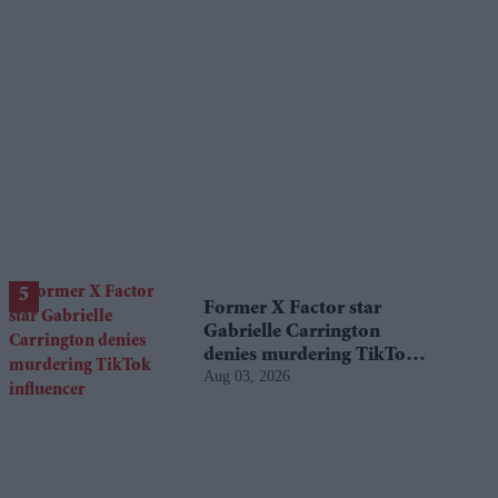
Former X Factor star
Gabrielle Carrington
denies murdering TikTok
Aug 03, 2026
influencer