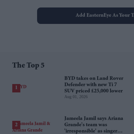
Add EasternEye As Your T
The Top 5
BYD takes on Land Rover
Defender with new Ti 7
SUV priced £25,000 lower
Aug 01, 2026
Jameela Jamil says Ariana
Grande's team was
'irresponsible' as singer