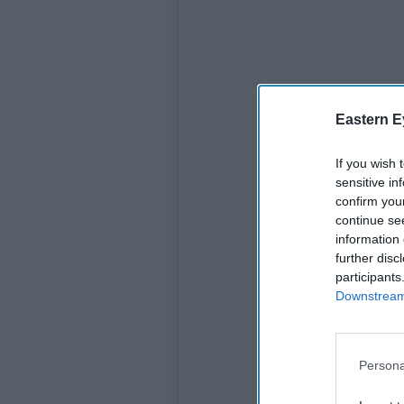
Eastern E
If you wish 
sensitive in
confirm you
continue se
information 
further disc
participants
Downstream 
Persona