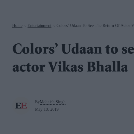
Navigation
Home
Entertainment
Colors’ Udaan To See The Return Of Actor V
>
>
Colors’ Udaan to se
actor Vikas Bhalla
By
Mohnish Singh
May 18, 2019