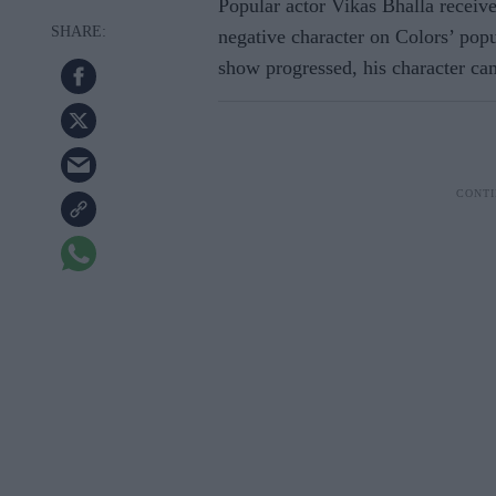
Popular actor Vikas Bhalla receive
negative character on Colors’ pop
show progressed, his character ca