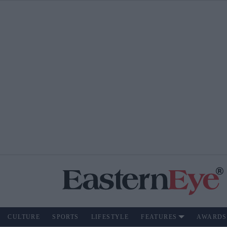
CULTURE
SPORTS
LIFESTYLE
FEATURES
AWARDS