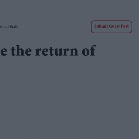
ikas Bhalla
Submit Guest Post
e the return of