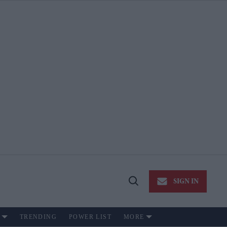
SIGN IN
Open
Search
TRENDING
POWER LIST
MORE