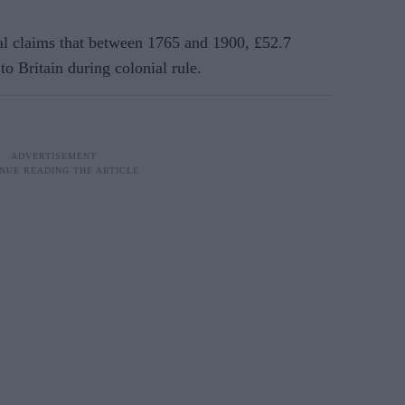
 claims that between 1765 and 1900, £52.7
to Britain during colonial rule.