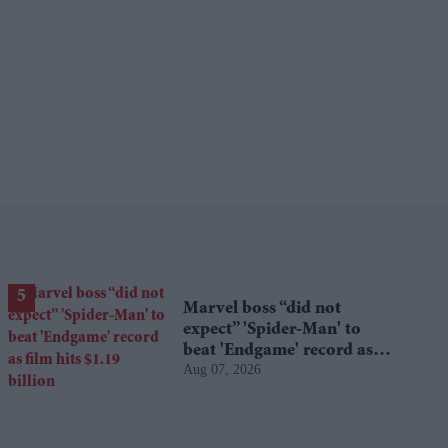
Marvel boss “did not
expect” 'Spider-Man' to
beat 'Endgame' record as
Aug 07, 2026
film hits $1.19 billion