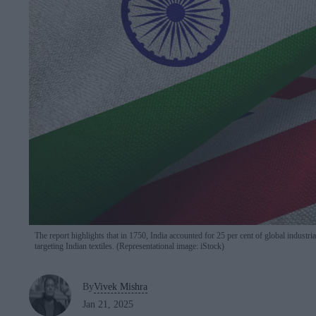
The report highlights that in 1750, India accounted for 25 per cent of global industria
targeting Indian textiles. (Representational image: iStock)
By
Vivek Mishra
Jan 21, 2025