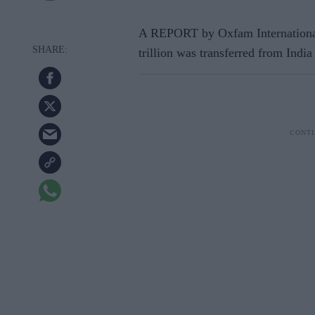
A REPORT by Oxfam International
trillion was transferred from India 