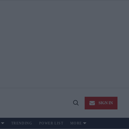
SIGN IN
Open
Search
TRENDING
POWER LIST
MORE