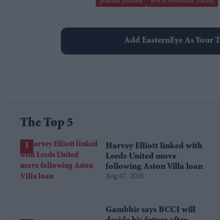
prabhat patnaik
world economic forum
Add EasternEye As Your T
The Top 5
Harvey Elliott linked with
Leeds United move
following Aston Villa loan
Aug 07, 2026
Gambhir says BCCI will