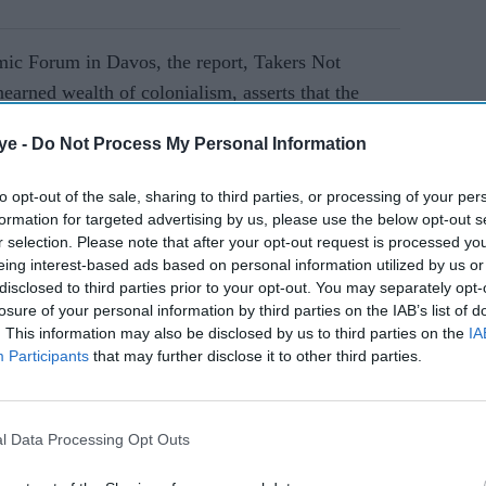
ic Forum in Davos, the report, Takers Not
arned wealth of colonialism, asserts that the
strial growth and left the nation impoverished.
ye -
Do Not Process My Personal Information
AI Powered
to opt-out of the sale, sharing to third parties, or processing of your per
formation for targeted advertising by us, please use the below opt-out s
r selection. Please note that after your opt-out request is processed y
eing interest-based ads based on personal information utilized by us or
 India accounted for 25 per cent of global
disclosed to third parties prior to your opt-out. You may separately opt-
o 2 per cent by 1900 due to British protectionist
losure of your personal information by third parties on the IAB’s list of
. This information may also be disclosed by us to third parties on the
IA
Participants
that may further disclose it to other third parties.
lonial economic exploitation, calling for
equitable global economic system.
l Data Processing Opt Outs
 Indian economists Utsa Patnaik and Prabhat