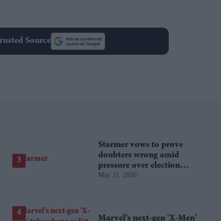
rusted Source
Starmer vows to prove
doubters wrong amid
pressure over election
May 11, 2026
losses
Marvel’s next-gen 'X-Men'