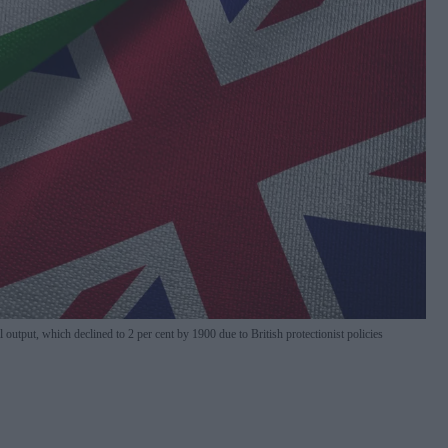
l output, which declined to 2 per cent by 1900 due to British protectionist policies