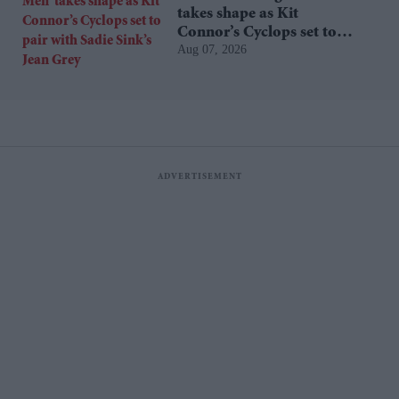
takes shape as Kit
Connor’s Cyclops set to
Aug 07, 2026
pair with Sadie Sink’s Jean
Grey