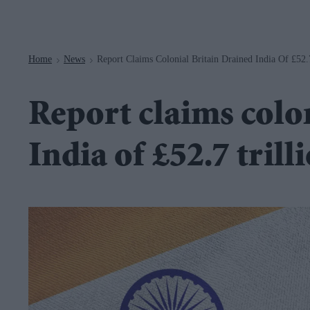
Navigation
Home
News
Report Claims Colonial Britain Drained India Of £52.
>
>
Report claims colo
India of £52.7 trill