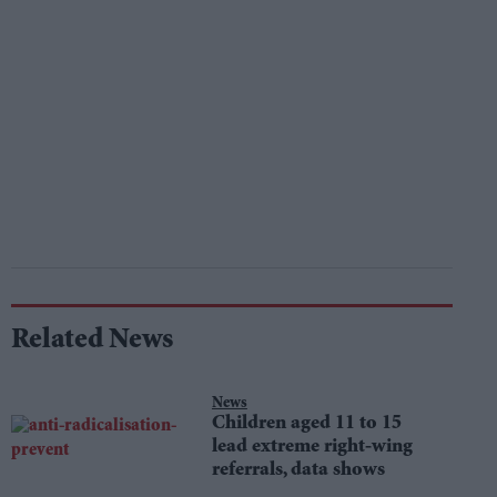
Related News
News
Children aged 11 to 15
lead extreme right-wing
referrals, data shows