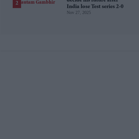
decide his future after
India lose Test series 2-0
Nov 27, 2025