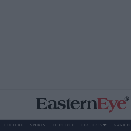
CULTURE
SPORTS
LIFESTYLE
FEATURES
AWARDS