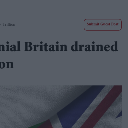
7 Trillion
Submit Guest Post
nial Britain drained
ion