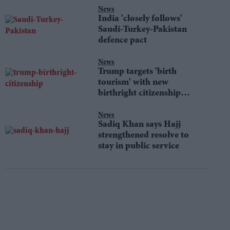
News
India 'closely follows'
Saudi-Turkey-Pakistan
defence pact
News
Trump targets 'birth
tourism' with new
birthright citizenship
orders
News
Sadiq Khan says Hajj
strengthened resolve to
stay in public service