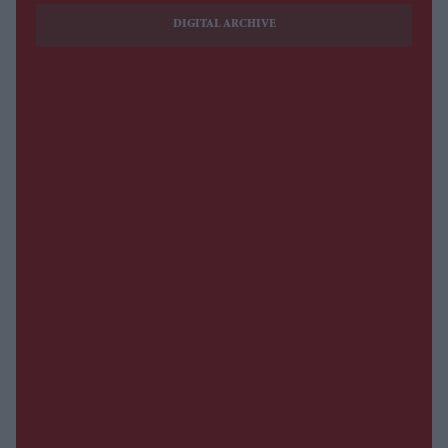
DIGITAL ARCHIVE