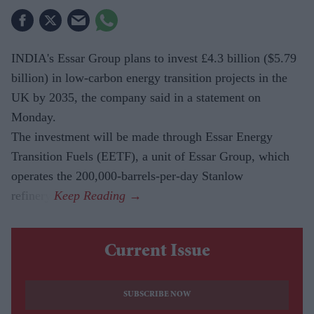
INDIA's Essar Group plans to invest £4.3 billion ($5.79
billion) in low-carbon energy transition projects in the
UK by 2035, the company said in a statement on
Monday.
The investment will be made through Essar Energy
Transition Fuels (EETF), a unit of Essar Group, which
operates the 200,000-barrels-per-day Stanlow
refinery.
Current Issue
SUBSCRIBE NOW