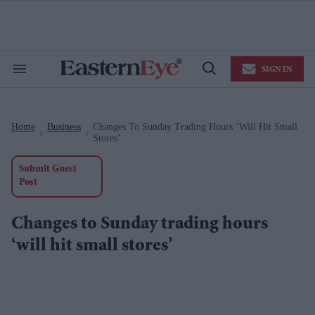
Skip
to
content
e
ch
ion
SIGN IN
gation
Search
Open
&
Search
Section
Navigation
Home
Business
Changes To Sunday Trading Hours ‘will Hit Small
>
>
Stores’
Submit Guest
Post
Changes to Sunday trading hours
‘will hit small stores’