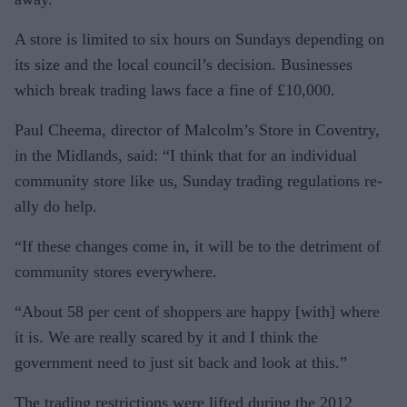
A store is limited to six hours on Sundays depending on
its size and the local council’s decision. Busi­nesses
which break trading laws face a fine of £10,000.
Paul Cheema, director of Mal­colm’s Store in Coventry,
in the Midlands, said: “I think that for an individual
community store like us, Sunday trading regulations re­
ally do help.
“If these changes come in, it will be to the detriment of
community stores everywhere.
“About 58 per cent of shoppers are happy [with] where
it is. We are really scared by it and I think the
government need to just sit back and look at this.”
The trading restrictions were lifted during the 2012