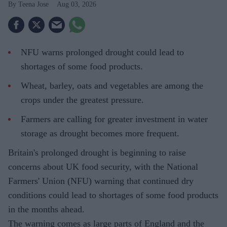
Teena Jose
Aug 03, 2026
NFU warns prolonged drought could lead to
shortages of some food products.
Wheat, barley, oats and vegetables are among the
crops under the greatest pressure.
Farmers are calling for greater investment in water
storage as drought becomes more frequent.
Britain's prolonged drought is beginning to raise
concerns about UK food security, with the National
Farmers' Union (NFU) warning that continued dry
conditions could lead to shortages of some food products
in the months ahead.
The warning comes as large parts of England and the