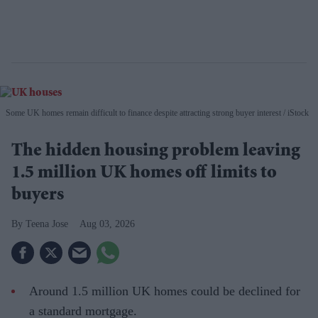
Some UK homes remain difficult to finance despite attracting strong buyer interest
iStock
The hidden housing problem leaving
1.5 million UK homes off limits to
buyers
Teena Jose
Aug 03, 2026
Around 1.5 million UK homes could be declined for
a standard mortgage.