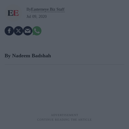
By
Easterneye.Biz Staff
Jul 09, 2020
By Nadeem Badshah