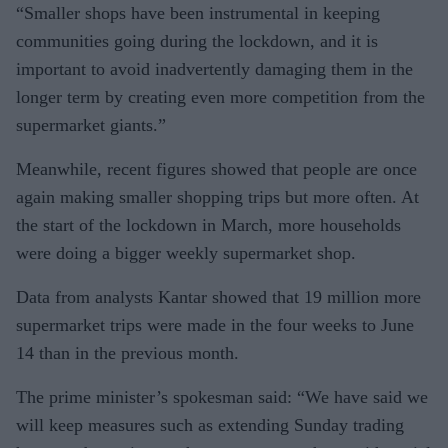
“Smaller shops have been in­strumental in keeping
communi­ties going during the lockdown, and it is
important to avoid inad­vertently damaging them in the
longer term by creating even more competition from the
supermar­ket giants.”
Meanwhile, recent figures showed that people are once
again making smaller shopping trips but more often. At
the start of the lock­down in March, more households
were doing a bigger weekly super­market shop.
Data from analysts Kantar showed that 19 million more
su­permarket trips were made in the four weeks to June
14 than in the previous month.
The prime minister’s spokes­man said: “We have said we
will keep measures such as extending Sunday trading