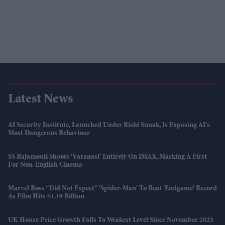
Latest News
AI Security Institute, Launched Under Rishi Sunak, Is Exposing AI's
Most Dangerous Behaviour
SS Rajamouli Shoots 'Varanasi' Entirely On IMAX, Marking A First
For Non-English Cinema
Marvel Boss “did Not Expect” 'Spider-Man' To Beat 'Endgame' Record
As Film Hits $1.19 Billion
UK House Price Growth Falls To Weakest Level Since November 2023