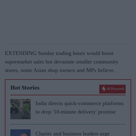
EXTENDING Sunday trading hours would boost
supermarket sales but devastate smaller com­munity
stores, some Asian shop owners and MPs believe.
Hot Stories
AI Powered
India directs quick-commerce platforms
to drop '10-minute delivery' promise
Charity and business leaders urge