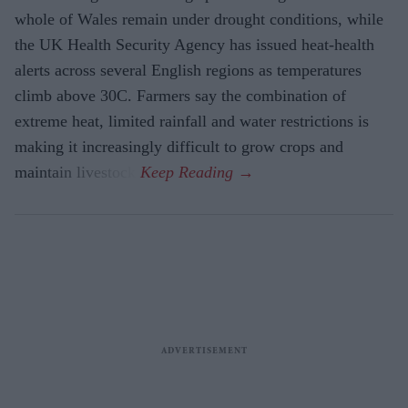
whole of Wales remain under drought conditions, while
the UK Health Security Agency has issued heat-health
alerts across several English regions as temperatures
climb above 30C. Farmers say the combination of
extreme heat, limited rainfall and water restrictions is
making it increasingly difficult to grow crops and
maintain livestock.