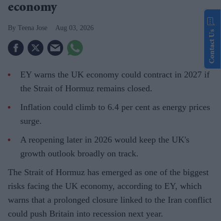
economy
Teena Jose
Aug 03, 2026
Contact Us
EY warns the UK economy could contract in 2027 if
the Strait of Hormuz remains closed.
Inflation could climb to 6.4 per cent as energy prices
surge.
A reopening later in 2026 would keep the UK's
growth outlook broadly on track.
The Strait of Hormuz has emerged as one of the biggest
risks facing the UK economy, according to EY, which
warns that a prolonged closure linked to the Iran conflict
could push Britain into recession next year.