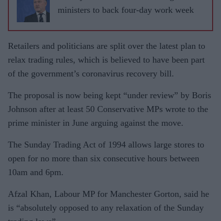
ministers to back four-day work week
Retailers and politicians are split over the latest plan to
relax trading rules, which is believed to have been part
of the govern­ment’s coronavirus recovery bill.
The proposal is now being kept “under review” by Boris
Johnson after at least 50 Conservative MPs wrote to the
prime minister in June arguing against the move.
The Sunday Trading Act of 1994 allows large stores to
open for no more than six consecutive hours between
10am and 6pm.
Afzal Khan, Labour MP for Manchester Gorton, said he
is “abso­lutely opposed to any relaxation of the Sunday