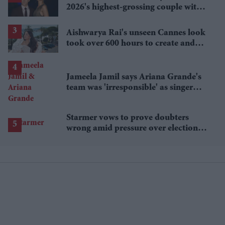
2026's highest-grossing couple with
£1.38 billion box office haul
Aishwarya Rai's unseen Cannes look
took over 600 hours to create and
features 7,000 pearls
Jameela Jamil says Ariana Grande's
team was 'irresponsible' as singer
announces break
Starmer vows to prove doubters
wrong amid pressure over election
losses