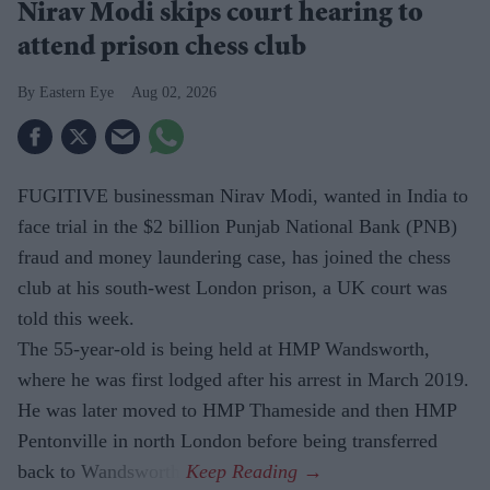
Nirav Modi skips court hearing to
attend prison chess club
Eastern Eye
Aug 02, 2026
FUGITIVE businessman Nirav Modi, wanted in India to
face trial in the $2 billion Punjab National Bank (PNB)
fraud and money laundering case, has joined the chess
club at his south-west London prison, a UK court was
told this week.
The 55-year-old is being held at HMP Wandsworth,
where he was first lodged after his arrest in March 2019.
He was later moved to HMP Thameside and then HMP
Pentonville in north London before being transferred
back to Wandsworth.