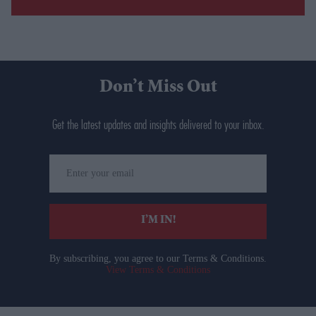
Don’t Miss Out
Get the latest updates and insights delivered to your inbox.
Enter
your
email
I’M IN!
By subscribing, you agree to our Terms & Conditions.
View Terms & Conditions