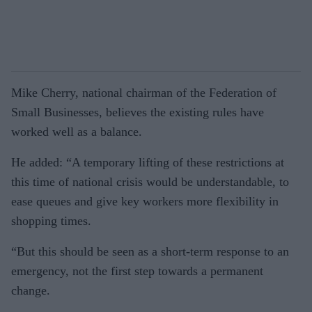
Mike Cherry, national chairman of the Federation of
Small Busi­nesses, believes the existing rules have
worked well as a balance.
He added: “A temporary lifting of these restrictions at
this time of national crisis would be under­standable, to
ease queues and give key workers more flexibility in
shopping times.
“But this should be seen as a short-term response to an
emer­gency, not the first step towards a permanent
change.