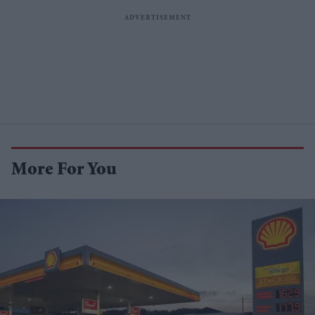
More For You