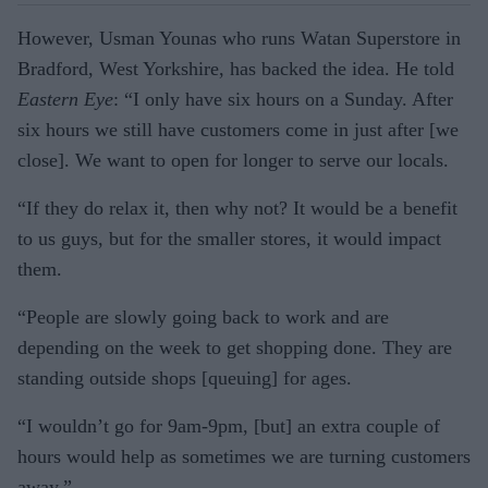
However, Usman Younas who runs Watan Superstore in
Brad­ford, West Yorkshire, has backed the idea. He told
Eastern Eye
: “I only have six hours on a Sunday. After
six hours we still have cus­tomers come in just after [we
close]. We want to open for longer to serve our locals.
“If they do relax it, then why not? It would be a benefit
to us guys, but for the smaller stores, it would impact
them.
“People are slowly going back to work and are
depending on the week to get shopping done. They are
standing outside shops [queu­ing] for ages.
“I wouldn’t go for 9am-9pm, [but] an extra couple of
hours would help as sometimes we are turning customers
away.”