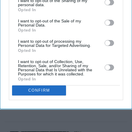
I want to opt-out of the Sharing of my
approvals and is expected to complete by the end of
personal data.
2026.
Opted In
I want to opt-out of the Sale of my
Personal Data.
Opted In
I want to opt-out of processing my
Personal Data for Targeted Advertising.
Opted In
I want to opt-out of Collection, Use,
Retention, Sale, and/or Sharing of my
Personal Data that Is Unrelated with the
Purposes for which it was collected.
Opted In
CONFIRM