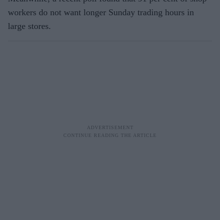
workers do not want longer Sunday trading hours in
large stores.