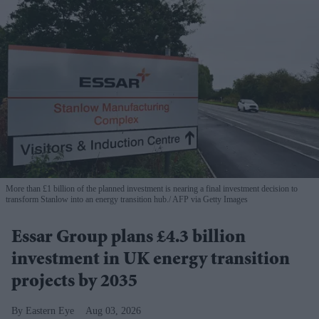
More than £1 billion of the planned investment is nearing a final investment decision to
transform Stanlow into an energy transition hub.
AFP via Getty Images
Essar Group plans £4.3 billion
investment in UK energy transition
projects by 2035
Eastern Eye
Aug 03, 2026