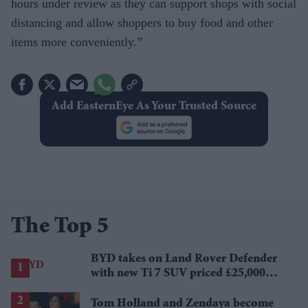
hours under re­view as they can support shops with social
distancing and allow shoppers to buy food and other
items more conveniently.”
Add EasternEye As Your Trusted Source
The Top 5
BYD takes on Land Rover Defender
with new Ti 7 SUV priced £25,000
lower
Tom Holland and Zendaya become