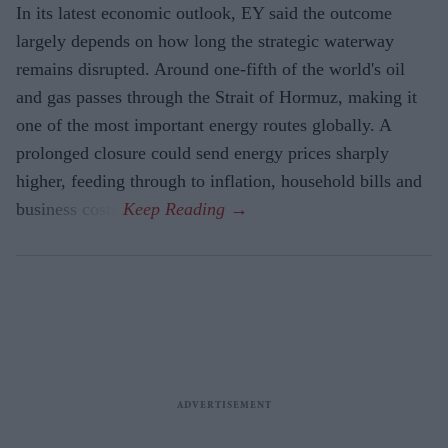
In its latest economic outlook, EY said the outcome
largely depends on how long the strategic waterway
remains disrupted. Around one-fifth of the world's oil
and gas passes through the Strait of Hormuz, making it
one of the most important energy routes globally. A
prolonged closure could send energy prices sharply
higher, feeding through to inflation, household bills and
business costs.