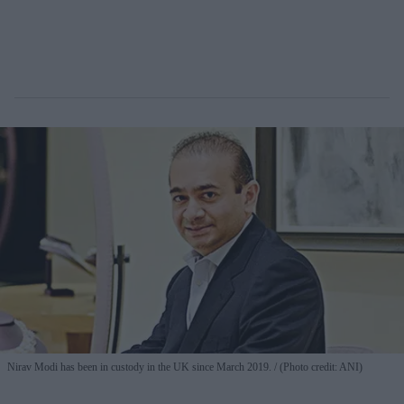
Nirav Modi has been in custody in the UK since March 2019.
(Photo credit: ANI)