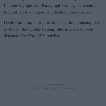
London Olympic and Paralympic Games, but a study
found it led to a 0.2 per cent decline in retail sales.
David Cameron, during his time as prime minister, tried
to abolish the Sunday trading rules in 2016, but was
defeated after Tory MPs rebelled.