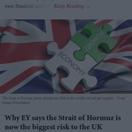
own financial position.
The Strait of Hormuz carries around one-fifth of the world's oil and gas supplies.
Getty
Images/iStockphoto
Why EY says the Strait of Hormuz is
now the biggest risk to the UK