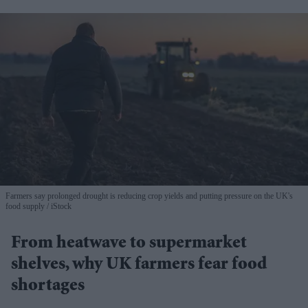
Farmers say prolonged drought is reducing crop yields and putting pressure on the UK's
food supply
iStock
From heatwave to supermarket
shelves, why UK farmers fear food
shortages