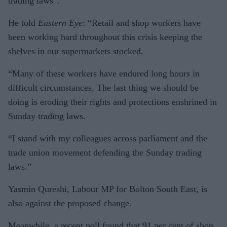
trading laws”.
He told
Eastern Eye
: “Retail and shop workers have
been working hard throughout this crisis keep­ing the
shelves in our supermar­kets stocked.
“Many of these workers have endured long hours in
difficult cir­cumstances. The last thing we should be
doing is eroding their rights and protections enshrined in
Sunday trading laws.
“I stand with my colleagues across parliament and the
trade union movement defending the Sunday trading
laws.”
Yasmin Qureshi, Labour MP for Bolton South East, is
also against the proposed change.
Meanwhile, a recent poll found that 91 per cent of shop