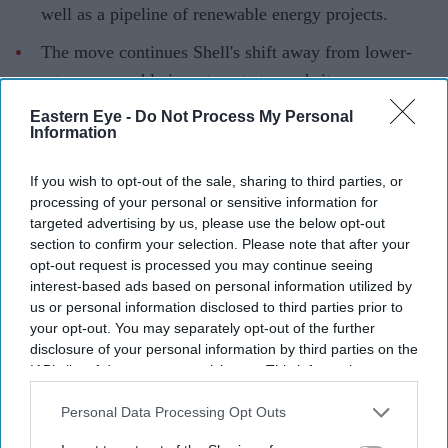
well as a pipeline of renewable energy projects.
The move continues Shell's shift away from lower-
return renewable investments towards its core energy
business.
Eastern Eye -
Do Not Process My Personal
Information
Shell has agreed to sell its European onshore renewables
business, including assets in the UK, to TotalEnergies as
If you wish to opt-out of the sale, sharing to third parties, or
the FTSE 100 energy giant continues to reshape its
processing of your personal or sensitive information for
targeted advertising by us, please use the below opt-out
portfolio around businesses it believes can deliver
section to confirm your selection. Please note that after your
stronger long-term returns.
opt-out request is processed you may continue seeing
The agreement covers renewable energy assets across
interest-based ads based on personal information utilized by
us or personal information disclosed to third parties prior to
the UK, Italy, Spain and the Netherlands. It includes
your opt-out. You may separately opt-out of the further
around 500 megawatts of solar and wind capacity
disclosure of your personal information by third parties on the
already in operation or under construction, alongside a
IAB’s list of downstream participants. This information may
also be disclosed by us to third parties on the
IAB’s List of
wider pipeline of solar, wind and battery storage
Downstream Participants
that may further disclose it to other
Personal Data Processing Opt Outs
projects. The transaction remains subject to regulatory
third parties.