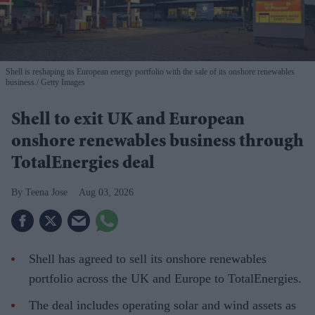
Shell is reshaping its European energy portfolio with the sale of its onshore renewables
business.
Getty Images
Shell to exit UK and European
onshore renewables business through
TotalEnergies deal
Teena Jose
Aug 03, 2026
Shell has agreed to sell its onshore renewables
portfolio across the UK and Europe to TotalEnergies.
The deal includes operating solar and wind assets as