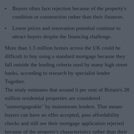
Buyers often face rejection because of the property's
condition or construction rather than their finances.
Lower prices and renovation potential continue to
attract buyers despite the financing challenge.
More than 1.5 million homes across the UK could be
difficult to buy using a standard mortgage because they
fall outside the lending criteria used by many high street
banks, according to research by specialist lender
Together.
The study estimates that around 6 per cent of Britain's 28
million residential properties are considered
"unmortgageable" by mainstream lenders. That means
buyers can have an offer accepted, pass affordability
checks and still see their mortgage application rejected
because of the property's characteristics rather than their