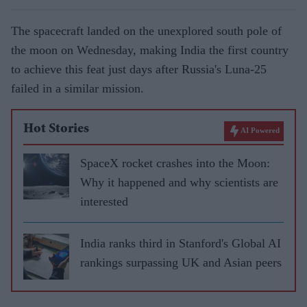
The spacecraft landed on the unexplored south pole of
the moon on Wednesday, making India the first country
to achieve this feat just days after Russia's Luna-25
failed in a similar mission.
Hot Stories
AI Powered
SpaceX rocket crashes into the Moon:
Why it happened and why scientists are
interested
India ranks third in Stanford's Global AI
rankings surpassing UK and Asian peers