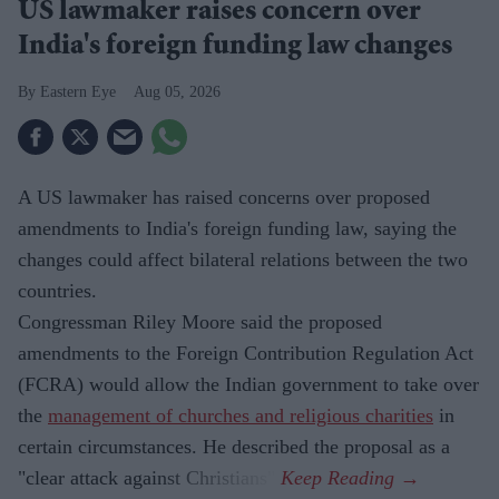
US lawmaker raises concern over
India's foreign funding law changes
Eastern Eye
Aug 05, 2026
A US lawmaker has raised concerns over proposed
amendments to India's foreign funding law, saying the
changes could affect bilateral relations between the two
countries.
Congressman Riley Moore said the proposed
amendments to the Foreign Contribution Regulation Act
(FCRA) would allow the Indian government to take over
the
management of churches and religious charities
in
certain circumstances. He described the proposal as a
"clear attack against Christians".