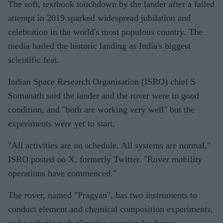
The soft, textbook touchdown by the lander after a failed
attempt in 2019 sparked widespread jubilation and
celebration in the world's most populous country. The
media hailed the historic landing as India's biggest
scientific feat.
Indian Space Research Organisation (ISRO) chief S
Somanath said the lander and the rover were in good
condition, and "both are working very well" but the
experiments were yet to start.
"All activities are on schedule. All systems are normal,"
ISRO posted on X, formerly Twitter. "Rover mobility
operations have commenced."
The rover, named "Pragyan", has two instruments to
conduct element and chemical composition experiments,
and a robotic path planning exercise for future