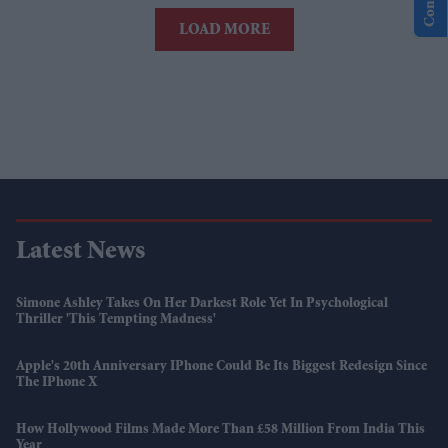
LOAD MORE
Latest News
Simone Ashley Takes On Her Darkest Role Yet In Psychological
Thriller 'This Tempting Madness'
Apple's 20th Anniversary IPhone Could Be Its Biggest Redesign Since
The IPhone X
How Hollywood Films Made More Than £58 Million From India This
Year