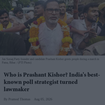
Jan Suraaj Party founder and candidate Prashant Kishor greets people during a march in
Patna, Bihar.
(PTI Photo)
Who is Prashant Kishor? India's best-
known poll strategist turned
lawmaker
Pramod Thomas
Aug 05, 2026