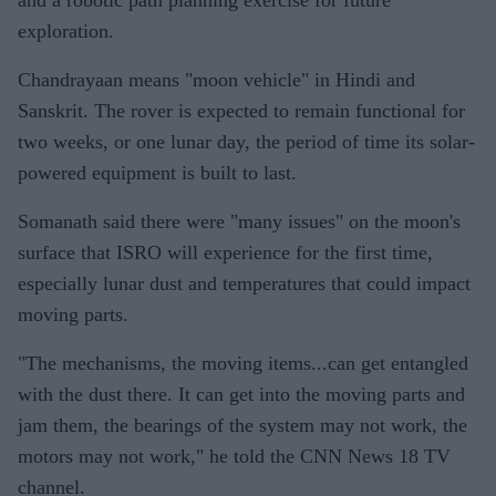
exploration.
Chandrayaan means "moon vehicle" in Hindi and
Sanskrit. The rover is expected to remain functional for
two weeks, or one lunar day, the period of time its solar-
powered equipment is built to last.
Somanath said there were "many issues" on the moon's
surface that ISRO will experience for the first time,
especially lunar dust and temperatures that could impact
moving parts.
"The mechanisms, the moving items...can get entangled
with the dust there. It can get into the moving parts and
jam them, the bearings of the system may not work, the
motors may not work," he told the CNN News 18 TV
channel.