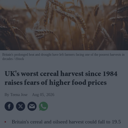
Britain's prolonged heat and drought have left farmers facing one of the poorest harvests in
decades
iStock
UK's worst cereal harvest since 1984
raises fears of higher food prices
Teena Jose
Aug 05, 2026
Britain's cereal and oilseed harvest could fall to 19.5