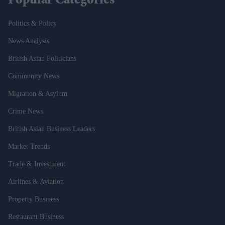
Popular Categories
Politics & Policy
News Analysis
British Asian Politicians
Community News
Migration & Asylum
Crime News
British Asian Business Leaders
Market Trends
Trade & Investment
Airlines & Aviation
Property Business
Restaurant Business