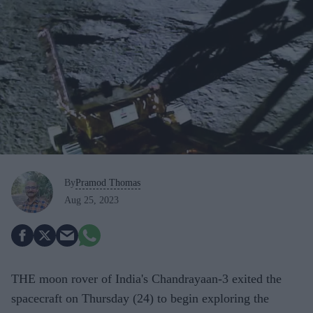
By
Pramod Thomas
Aug 25, 2023
THE moon rover of India's Chandrayaan-3 exited the
spacecraft on Thursday (24) to begin exploring the