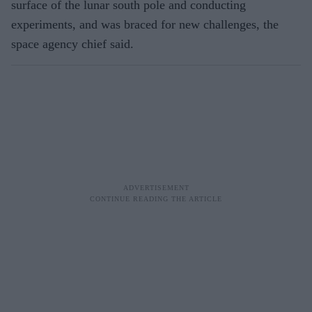
surface of the lunar south pole and conducting
experiments, and was braced for new challenges, the
space agency chief said.