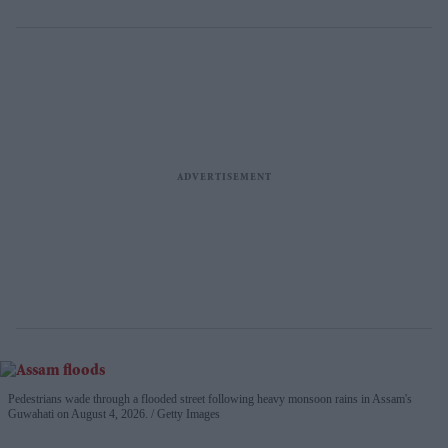
Pedestrians wade through a flooded street following heavy monsoon rains in Assam's
Guwahati on August 4, 2026.
Getty Images