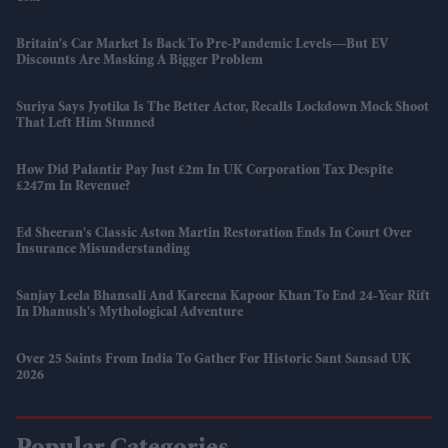
Britain's Car Market Is Back To Pre-Pandemic Levels—But EV
Discounts Are Masking A Bigger Problem
Suriya Says Jyotika Is The Better Actor, Recalls Lockdown Mock Shoot
That Left Him Stunned
How Did Palantir Pay Just £2m In UK Corporation Tax Despite
£247m In Revenue?
Ed Sheeran's Classic Aston Martin Restoration Ends In Court Over
Insurance Misunderstanding
Sanjay Leela Bhansali And Kareena Kapoor Khan To End 24-Year Rift
In Dhanush's Mythological Adventure
Over 25 Saints From India To Gather For Historic Sant Sansad UK
2026