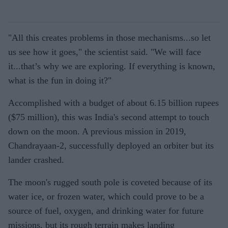
"All this creates problems in those mechanisms...so let
us see how it goes," the scientist said. "We will face
it...that’s why we are exploring. If everything is known,
what is the fun in doing it?"
Accomplished with a budget of about 6.15 billion rupees
($75 million), this was India's second attempt to touch
down on the moon. A previous mission in 2019,
Chandrayaan-2, successfully deployed an orbiter but its
lander crashed.
The moon's rugged south pole is coveted because of its
water ice, or frozen water, which could prove to be a
source of fuel, oxygen, and drinking water for future
missions, but its rough terrain makes landing