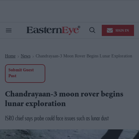
Skip
to
content
e
ch
ion
SIGN IN
gation
Search
Open
&
Search
Section
Navigation
Home
News
Chandrayaan-3 Moon Rover Begins Lunar Exploration
>
>
Submit Guest
Post
Chandrayaan-3 moon rover begins
lunar exploration
ISRO chief says probe could face issues such as lunar dust