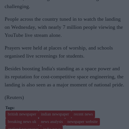
challenging.
People across the country tuned in to watch the landing
on Wednesday, with nearly 7 million people viewing the
YouTube live stream alone.
Prayers were held at places of worship, and schools
organised live screenings for students.
Besides boosting India's standing as a space power and
its reputation for cost-competitive space engineering, the
landing is also seen as a major moment of national pride.
(Reuters)
british newspaper
indian newspaper
recent news
breaking news uk
news analysis
newspaper website