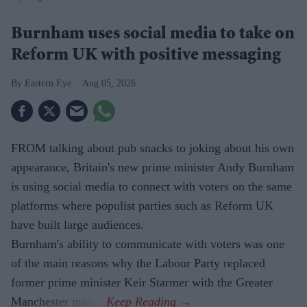
Burnham uses social media to take on
Reform UK with positive messaging
Eastern Eye
Aug 05, 2026
FROM talking about pub snacks to joking about his own
appearance, Britain's new prime minister Andy Burnham
is using social media to connect with voters on the same
platforms where populist parties such as Reform UK
have built large audiences.
Burnham's ability to communicate with voters was one
of the main reasons why the Labour Party replaced
former prime minister Keir Starmer with the Greater
Manchester mayor.