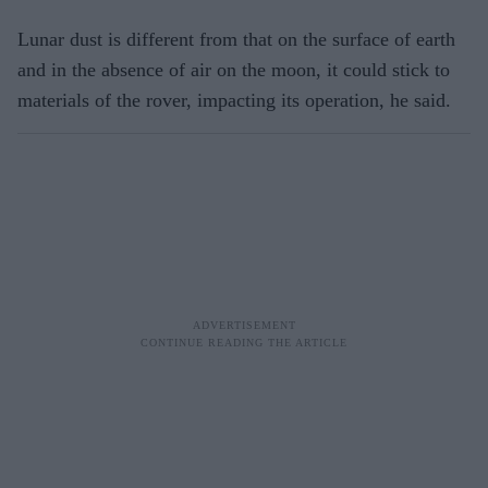
Lunar dust is different from that on the surface of earth
and in the absence of air on the moon, it could stick to
materials of the rover, impacting its operation, he said.