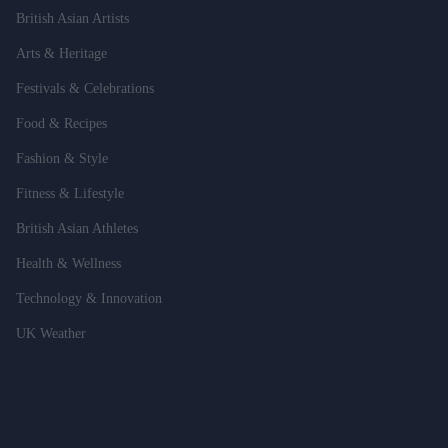
British Asian Artists
Arts & Heritage
Festivals & Celebrations
Food & Recipes
Fashion & Style
Fitness & Lifestyle
British Asian Athletes
Health & Wellness
Technology & Innovation
UK Weather