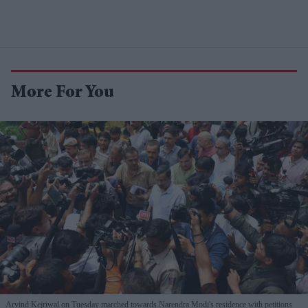
More For You
Arvind Kejriwal on Tuesday marched towards Narendra Modi's residence with petitions