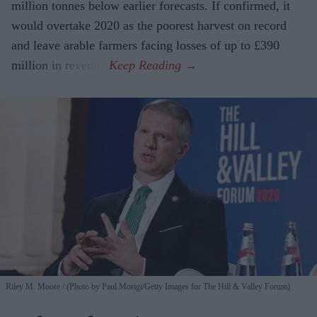
million tonnes below earlier forecasts. If confirmed, it
would overtake 2020 as the poorest harvest on record
and leave arable farmers facing losses of up to £390
million in revenue.
Riley M. Moore
(Photo by Paul Morigi/Getty Images for The Hill & Valley Forum)