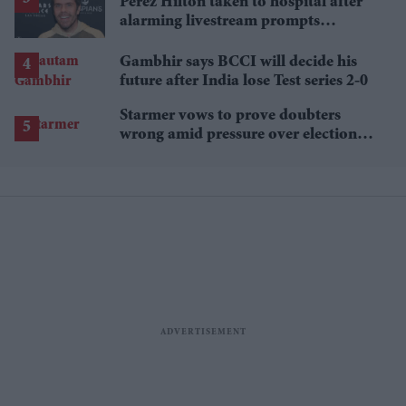
Perez Hilton taken to hospital after
alarming livestream prompts
emergency response
Gambhir says BCCI will decide his
future after India lose Test series 2-0
Starmer vows to prove doubters
wrong amid pressure over election
losses