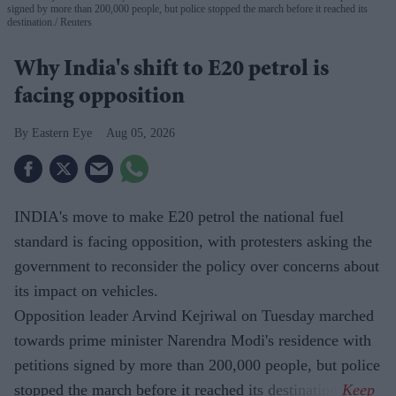
signed by more than 200,000 people, but police stopped the march before it reached its
destination.
Reuters
Why India's shift to E20 petrol is
facing opposition
Eastern Eye
Aug 05, 2026
INDIA's move to make E20 petrol the national fuel
standard is facing opposition, with protesters asking the
government to reconsider the policy over concerns about
its impact on vehicles.
Opposition leader Arvind Kejriwal on Tuesday marched
towards prime minister Narendra Modi's residence with
petitions signed by more than 200,000 people, but police
stopped the march before it reached its destination.