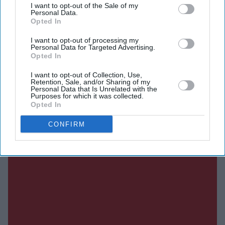
I want to opt-out of the Sale of my
Personal Data.
Current Issue
Opted In
I want to opt-out of processing my
Personal Data for Targeted Advertising.
SUBSCRIBE NOW
Opted In
I want to opt-out of Collection, Use,
DIGITAL ARCHIVE
Retention, Sale, and/or Sharing of my
Personal Data that Is Unrelated with the
Purposes for which it was collected.
Opted In
CONFIRM