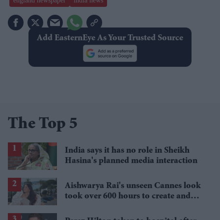
england newspaper
india news
Add EasternEye As Your Trusted Source
The Top 5
India says it has no role in Sheikh
Hasina's planned media interaction
Aishwarya Rai's unseen Cannes look
took over 600 hours to create and
features 7,000 pearls