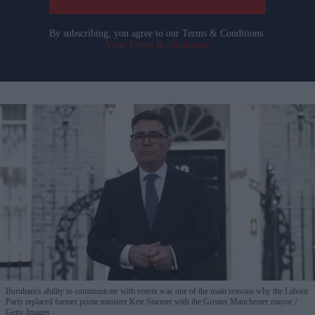
By subscribing, you agree to our Terms & Conditions.
View Terms & Conditions
Burnham's ability to communicate with voters was one of the main reasons why the Labour
Party replaced former prime minister Keir Starmer with the Greater Manchester mayor.
Getty Images