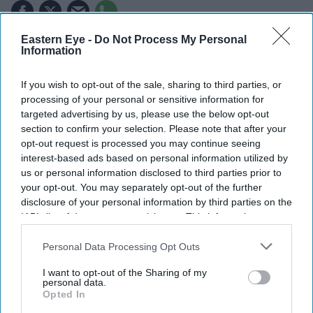
Eastern Eye -
Do Not Process My Personal
Highlights
Information
Prashant Kishor has won his first election and will
If you wish to opt-out of the sale, sharing to third parties, or
enter the Bihar Legislative Assembly.
processing of your personal or sensitive information for
Jan Suraaj chief defeated the Bharatiya Janata Party's
targeted advertising by us, please use the below opt-out
section to confirm your selection. Please note that after your
Neeraj Kumar in the Bankipur by-election.
opt-out request is processed you may continue seeing
interest-based ads based on personal information utilized by
Victory ends the Bharatiya Janata Party's hold over
us or personal information disclosed to third parties prior to
the constituency since 1995.
your opt-out. You may separately opt-out of the further
disclosure of your personal information by third parties on the
PRASHANT KISHOR, one of India's best-known
IAB’s list of downstream participants. This information may
election strategists, this week won his first election and
also be disclosed by us to third parties on the
IAB’s List of
is set to enter the Bihar Legislative Assembly after
Downstream Participants
that may further disclose it to other
Personal Data Processing Opt Outs
third parties.
securing victory in the Bankipur by-election.
I want to opt-out of the Sharing of my
personal data.
Opted In