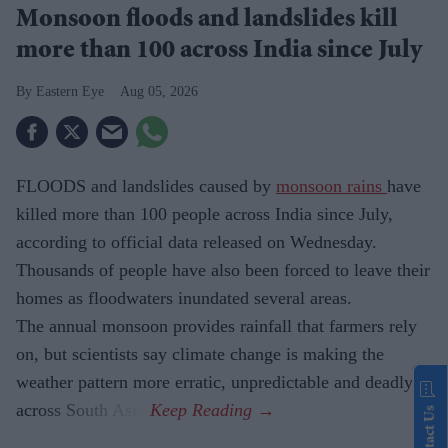
Monsoon floods and landslides kill
more than 100 across India since July
Eastern Eye
Aug 05, 2026
FLOODS and landslides caused by
monsoon rains
have
killed more than 100 people across India since July,
according to official data released on Wednesday.
Thousands of people have also been forced to leave their
homes as floodwaters inundated several areas.
The annual monsoon provides rainfall that farmers rely
on, but scientists say climate change is making the
weather pattern more erratic, unpredictable and deadly
across South Asia.
Contact Us