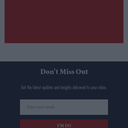
Don’t Miss Out
Get the latest updates and insights delivered to your inbox.
Enter
your
email
I’M IN!