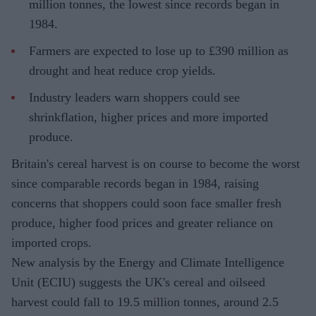
million tonnes, the lowest since records began in
1984.
Farmers are expected to lose up to £390 million as
drought and heat reduce crop yields.
Industry leaders warn shoppers could see
shrinkflation, higher prices and more imported
produce.
Britain's cereal harvest is on course to become the worst
since comparable records began in 1984, raising
concerns that shoppers could soon face smaller fresh
produce, higher food prices and greater reliance on
imported crops.
New analysis by the Energy and Climate Intelligence
Unit (ECIU) suggests the UK's cereal and oilseed
harvest could fall to 19.5 million tonnes, around 2.5