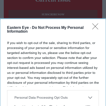
Current Issue
SUBSCRIBE NOW
Eastern Eye -
Do Not Process My Personal
DIGITAL ARCHIVE
Information
If you wish to opt-out of the sale, sharing to third parties, or
processing of your personal or sensitive information for
targeted advertising by us, please use the below opt-out
section to confirm your selection. Please note that after your
opt-out request is processed you may continue seeing
interest-based ads based on personal information utilized by
us or personal information disclosed to third parties prior to
your opt-out. You may separately opt-out of the further
disclosure of your personal information by third parties on the
IAB’s list of downstream participants. This information may
also be disclosed by us to third parties on the
IAB’s List of
Downstream Participants
that may further disclose it to other
Personal Data Processing Opt Outs
third parties.