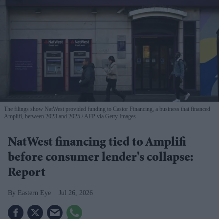
The filings show NatWest provided funding to Castor Financing, a business that financed
Amplifi, between 2023 and 2025.
AFP via Getty Images
NatWest financing tied to Amplifi
before consumer lender's collapse:
Report
Eastern Eye
Jul 26, 2026