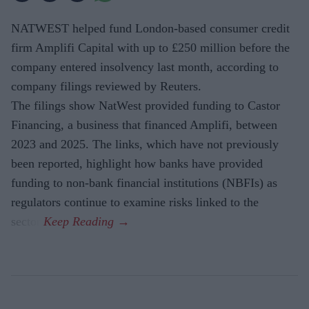
NATWEST helped fund London-based consumer credit
firm Amplifi Capital with up to £250 million before the
company entered insolvency last month, according to
company filings reviewed by Reuters.
The filings show NatWest provided funding to Castor
Financing, a business that financed Amplifi, between
2023 and 2025. The links, which have not previously
been reported, highlight how banks have provided
funding to non-bank financial institutions (NBFIs) as
regulators continue to examine risks linked to the
sector.