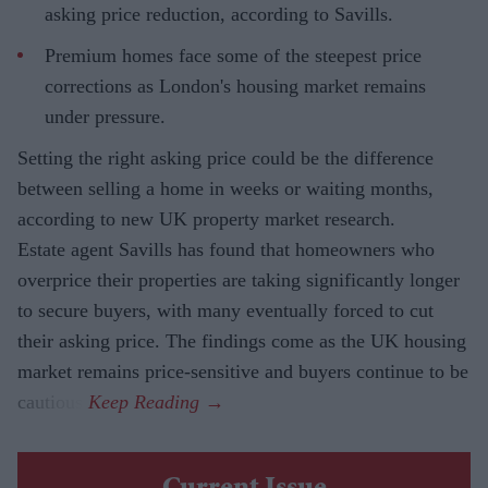
asking price reduction, according to Savills.
Premium homes face some of the steepest price
corrections as London's housing market remains
under pressure.
Setting the right asking price could be the difference
between selling a home in weeks or waiting months,
according to new UK property market research.
Estate agent Savills has found that homeowners who
overprice their properties are taking significantly longer
to secure buyers, with many eventually forced to cut
their asking price. The findings come as the UK housing
market remains price-sensitive and buyers continue to be
cautious.