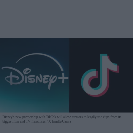
Disney's new partnership with TikTok will allow creators to legally use clips from its
biggest film and TV franchises
X handle/Canva