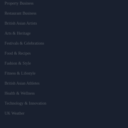
Property Business
Restaurant Business
British Asian Artists
Arts & Heritage
Festivals & Celebrations
Food & Recipes
Fashion & Style
Fitness & Lifestyle
British Asian Athletes
Health & Wellness
Technology & Innovation
UK Weather