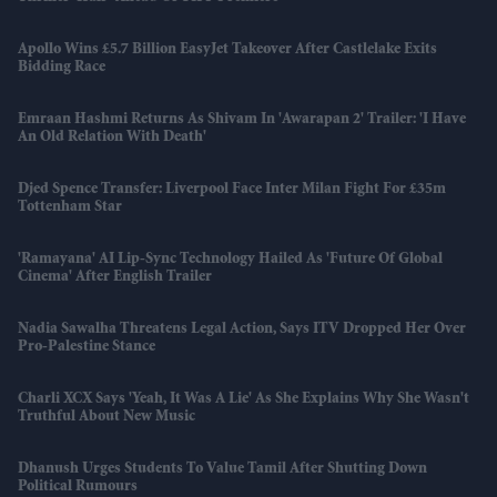
Apollo Wins £5.7 Billion EasyJet Takeover After Castlelake Exits
Bidding Race
Emraan Hashmi Returns As Shivam In 'Awarapan 2' Trailer: 'I Have
An Old Relation With Death'
Djed Spence Transfer: Liverpool Face Inter Milan Fight For £35m
Tottenham Star
'Ramayana' AI Lip-Sync Technology Hailed As 'future Of Global
Cinema' After English Trailer
Nadia Sawalha Threatens Legal Action, Says ITV Dropped Her Over
Pro-Palestine Stance
Charli XCX Says 'Yeah, It Was A Lie' As She Explains Why She Wasn't
Truthful About New Music
Dhanush Urges Students To Value Tamil After Shutting Down
Political Rumours