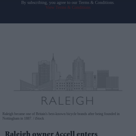
By subscribing, you agree to our Terms & Conditions.
View Terms & Conditions
Raleigh became one of Britain's best-known bicycle brands after being founded in
Nottingham in 1887.
iStock
Raleigh owner Accell enters