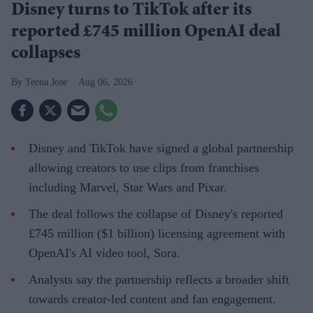
Disney turns to TikTok after its
reported £745 million OpenAI deal
collapses
Teena Jose
Aug 06, 2026
Disney and TikTok have signed a global partnership
allowing creators to use clips from franchises
including Marvel, Star Wars and Pixar.
The deal follows the collapse of Disney's reported
£745 million ($1 billion) licensing agreement with
OpenAI's AI video tool, Sora.
Analysts say the partnership reflects a broader shift
towards creator-led content and fan engagement.