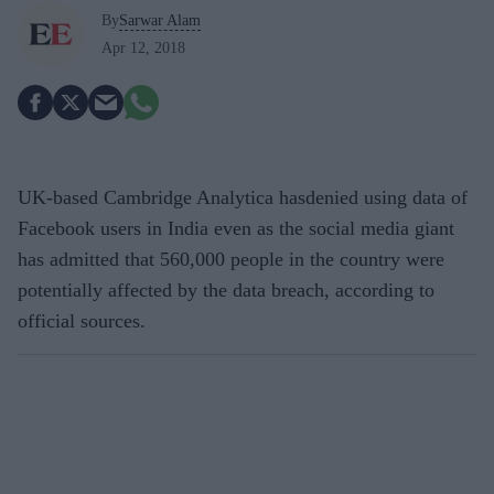
By
Sarwar Alam
Apr 12, 2018
UK-based Cambridge Analytica hasdenied using data of
Facebook users in India even as the social media giant
has admitted that 560,000 people in the country were
potentially affected by the data breach, according to
official sources.