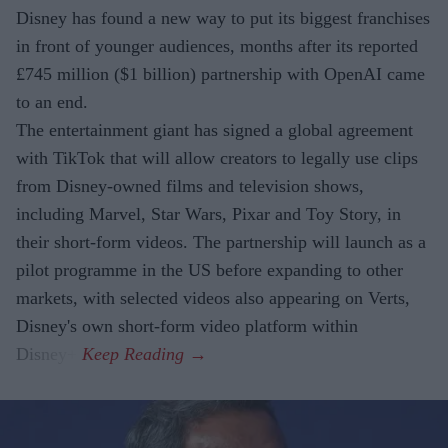
Disney has found a new way to put its biggest franchises
in front of younger audiences, months after its reported
£745 million ($1 billion) partnership with OpenAI came
to an end.
The entertainment giant has signed a global agreement
with TikTok that will allow creators to legally use clips
from Disney-owned films and television shows,
including Marvel, Star Wars, Pixar and Toy Story, in
their short-form videos. The partnership will launch as a
pilot programme in the US before expanding to other
markets, with selected videos also appearing on Verts,
Disney's own short-form video platform within
Disney+.