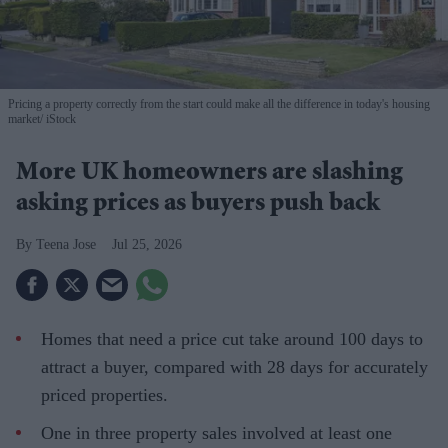
Pricing a property correctly from the start could make all the difference in today's housing
market
iStock
More UK homeowners are slashing
asking prices as buyers push back
Teena Jose
Jul 25, 2026
Homes that need a price cut take around 100 days to
attract a buyer, compared with 28 days for accurately
priced properties.
One in three property sales involved at least one