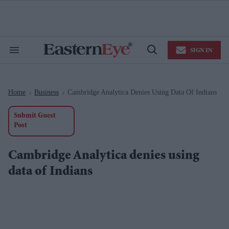
Skip
to
content
e
ch
ion
SIGN IN
gation
Search
Open
&
Search
Section
Navigation
Home
Business
Cambridge Analytica Denies Using Data Of Indians
>
>
Submit Guest
Post
Cambridge Analytica denies using
data of Indians