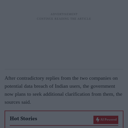
After contradictory replies from the two companies on
potential data breach of Indian users, the government
now plans to seek additional clarification from them, the
sources said.
Hot Stories
AI Powered