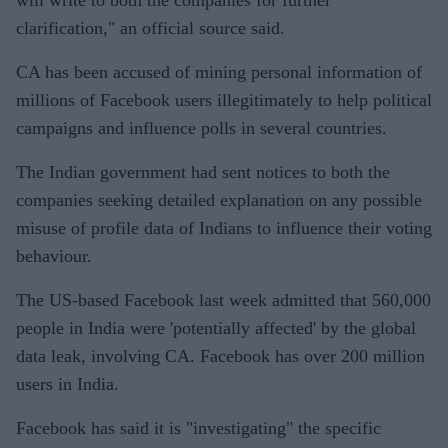
will write to both the companies for further
clarification," an official source said.
CA has been accused of mining personal information of
millions of Facebook users illegitimately to help political
campaigns and influence polls in several countries.
The Indian government had sent notices to both the
companies seeking detailed explanation on any possible
misuse of profile data of Indians to influence their voting
behaviour.
The US-based Facebook last week admitted that 560,000
people in India were 'potentially affected' by the global
data leak, involving CA. Facebook has over 200 million
users in India.
Facebook has said it is "investigating" the specific