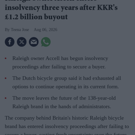
insolvency three years after KKR's
£1.2 billion buyout
Teena Jose
Aug 06, 2026
Raleigh owner Accell has begun insolvency
proceedings after failing to secure a buyer.
The Dutch bicycle group said it had exhausted all
options to continue operating in its current form.
The move leaves the future of the 138-year-old
Raleigh brand in the hands of administrators.
The company behind Britain's historic Raleigh bicycle
brand has entered insolvency proceedings after failing to
secure a buyer, casting fresh uncertainty over the future