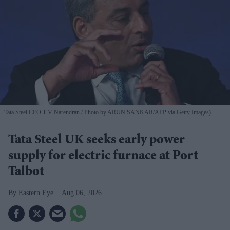
Tata Steel CEO T V Narendran
Photo by ARUN SANKAR/AFP via Getty Images)
Tata Steel UK seeks early power
supply for electric furnace at Port
Talbot
Eastern Eye
Aug 06, 2026