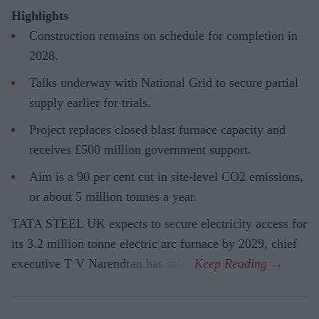
Highlights
Construction remains on schedule for completion in
2028.
Talks underway with National Grid to secure partial
supply earlier for trials.
Project replaces closed blast furnace capacity and
receives £500 million government support.
Aim is a 90 per cent cut in site-level CO2 emissions,
or about 5 million tonnes a year.
TATA STEEL UK expects to secure electricity access for
its 3.2 million tonne electric arc furnace by 2029, chief
executive T V Narendran has said.