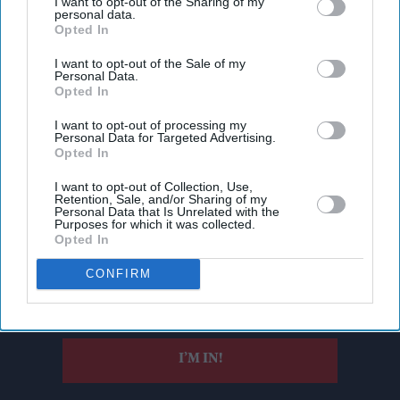
I want to opt-out of the Sharing of my
personal data.
Opted In
I want to opt-out of the Sale of my
Personal Data.
Opted In
I want to opt-out of processing my
Personal Data for Targeted Advertising.
Opted In
I want to opt-out of Collection, Use,
Don’t Miss Out
Retention, Sale, and/or Sharing of my
Personal Data that Is Unrelated with the
Purposes for which it was collected.
Get the latest updates and insights delivered to your inbox.
Opted In
CONFIRM
Enter
your
email
I’M IN!