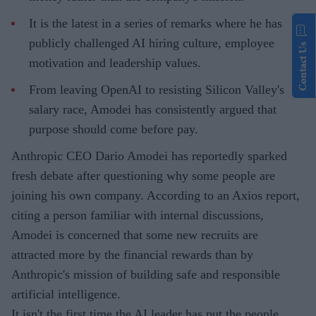
It is the latest in a series of remarks where he has
publicly challenged AI hiring culture, employee
Contact Us
motivation and leadership values.
From leaving OpenAI to resisting Silicon Valley's
salary race, Amodei has consistently argued that
purpose should come before pay.
Anthropic CEO Dario Amodei has reportedly sparked
fresh debate after questioning why some people are
joining his own company. According to an Axios report,
citing a person familiar with internal discussions,
Amodei is concerned that some new recruits are
attracted more by the financial rewards than by
Anthropic's mission of building safe and responsible
artificial intelligence.
It isn't the first time the AI leader has put the people