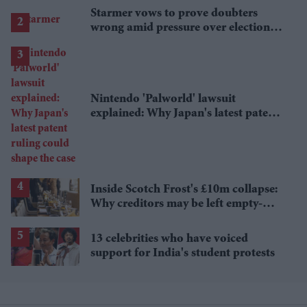
Starmer vows to prove doubters
wrong amid pressure over election
losses
Nintendo 'Palworld' lawsuit
explained: Why Japan's latest patent
ruling could shape the case
Inside Scotch Frost's £10m collapse:
Why creditors may be left empty-
handed
13 celebrities who have voiced
support for India's student protests