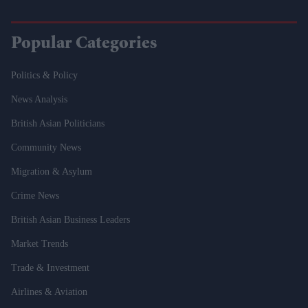
Popular Categories
Politics & Policy
News Analysis
British Asian Politicians
Community News
Migration & Asylum
Crime News
British Asian Business Leaders
Market Trends
Trade & Investment
Airlines & Aviation