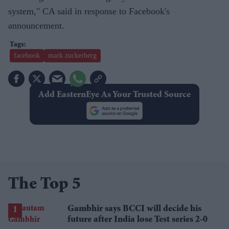
system," CA said in response to Facebook's
announcement.
facebook
mark zuckerberg
Add EasternEye As Your Trusted Source
The Top 5
Gambhir says BCCI will decide his
future after India lose Test series 2-0