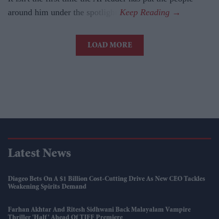
around him under the spotlight.
LOAD MORE
Latest News
Diageo Bets On A $1 Billion Cost-Cutting Drive As New CEO Tackles
Weakening Spirits Demand
Farhan Akhtar And Ritesh Sidhwani Back Malayalam Vampire
Thriller 'Half' Ahead Of TIFF Premiere