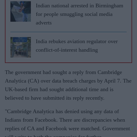
Indian national arrested in Birmingham
for people smuggling social media
adverts
India rebukes aviation regulator over
conflict-of-interest handling
The government had sought a reply from Cambridge
Analytica (CA) over data breach charges by April 7. The
UK-based firm had sought additional time and is
believed to have submitted its reply recently.
"Cambridge Analytica has denied using any data of
Indians from Facebook. There are discrepancies when
replies of CA and Facebook were matched. Government