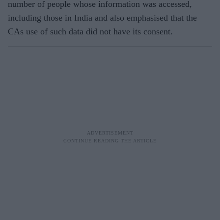
number of people whose information was accessed,
including those in India and also emphasised that the
CAs use of such data did not have its consent.