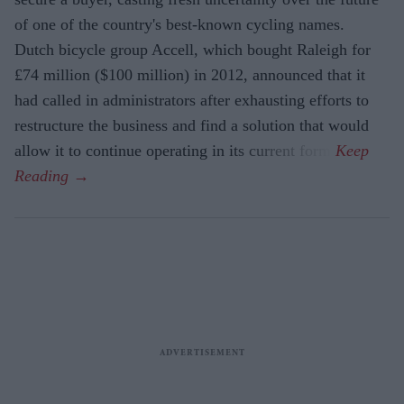
of one of the country's best-known cycling names.
Dutch bicycle group Accell, which bought Raleigh for
£74 million ($100 million) in 2012, announced that it
had called in administrators after exhausting efforts to
restructure the business and find a solution that would
allow it to continue operating in its current form.