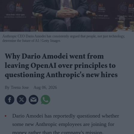
Anthropic CEO Dario Amodei has consistently argued that people, not just technology,
determine the future of AI
Getty Images
Why Dario Amodei went from
leaving OpenAI over principles to
questioning Anthropic's new hires
Teena Jose
Aug 06, 2026
Dario Amodei has reportedly questioned whether
some new Anthropic employees are joining for
money rather than the company's mission.