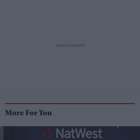
More For You