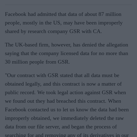
Facebook had admitted that data of about 87 million
people, mostly in the US, may have been improperly
shared by research company GSR with CA.
The UK-based firm, however, has denied the allegation
saying that the company licensed data for no more than
30 million people from GSR.
"Our contract with GSR stated that all data must be
obtained legally, and this contract is now a matter of
public record. We took legal action against GSR when
we found out they had breached this contract. When
Facebook contacted us to let us know the data had been
improperly obtained, we immediately deleted the raw
data from our file server, and began the process of
searching for and removing any of its derivatives in our