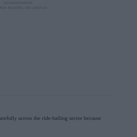
carefully across the ride-hailing sector because