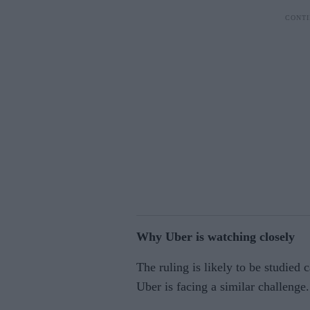
Why Uber is watching closely
The ruling is likely to be studied 
Uber is facing a similar challenge.