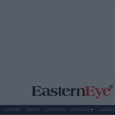
CULTURE
SPORTS
LIFESTYLE
FEATURES
AWARDS