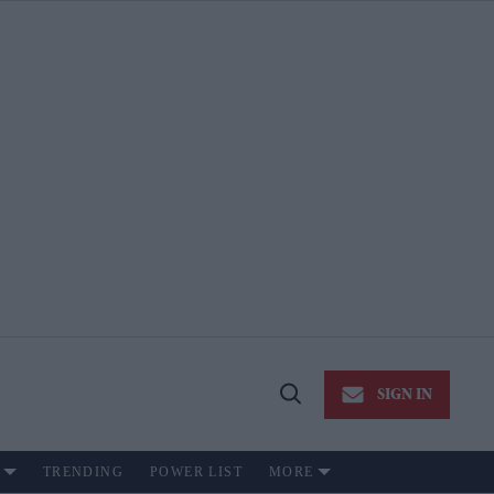
SIGN IN
Open
Search
TRENDING
POWER LIST
MORE