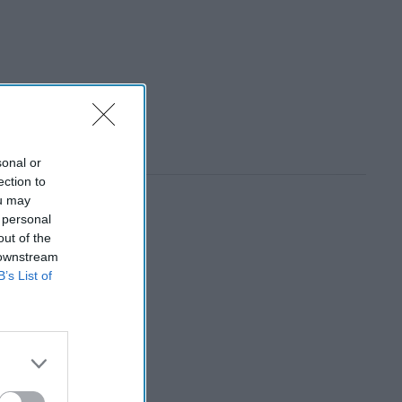
sonal or
ection to
ou may
 personal
out of the
 downstream
B’s List of