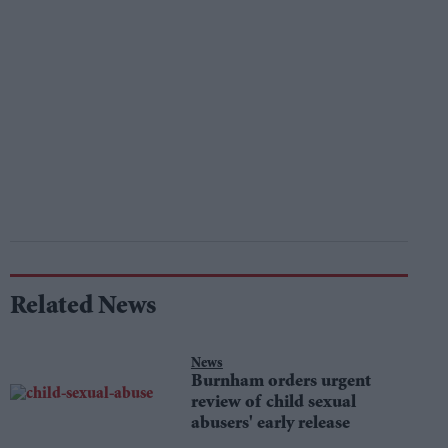
Related News
News
Burnham orders urgent
review of child sexual
abusers' early release