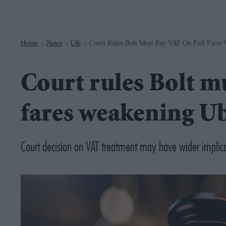
Navigation
Home
News
UK
Court Rules Bolt Must Pay VAT On Full Fares 
>
>
>
Court rules Bolt mu
fares weakening Ub
Court decision on VAT treatment may have wider implicati