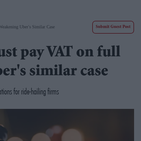
Weakening Uber's Similar Case
Submit Guest Post
st pay VAT on full
er's similar case
ons for ride-hailing firms