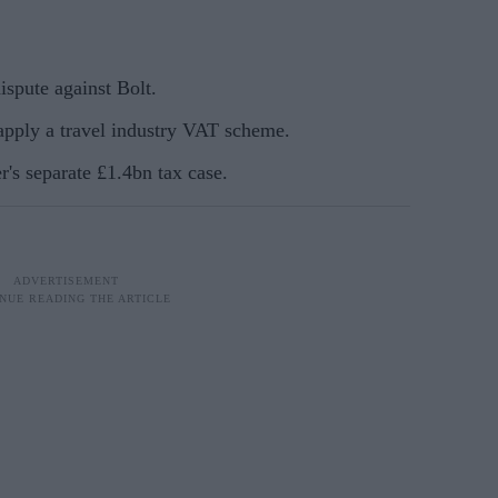
pute against Bolt.
 apply a travel industry VAT scheme.
r's separate £1.4bn tax case.