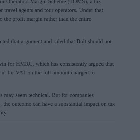
our Operators Margin Scheme (TOMS), a tax
r travel agents and tour operators. Under that
 the profit margin rather than the entire
cted that argument and ruled that Bolt should not
win for HMRC, which has consistently argued that
ount for VAT on the full amount charged to
ts may seem technical. But for companies
s, the outcome can have a substantial impact on tax
ity.