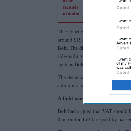
I want t
Opted 
I want t
Opted 
The Court of Appeal sided with
I want 
around £190 million, overturning t
Advertis
Bolt. The dispute centred on how 
Opted 
ride-hailing platforms, an issue t
I want t
of my P
such as Bolt and Uber expand thei
was col
Opted 
The decision could prove particular
ruling in a separate but closely w
A fight over how fares are taxed
Bolt had argued that VAT should 
than on the full fare paid by passe