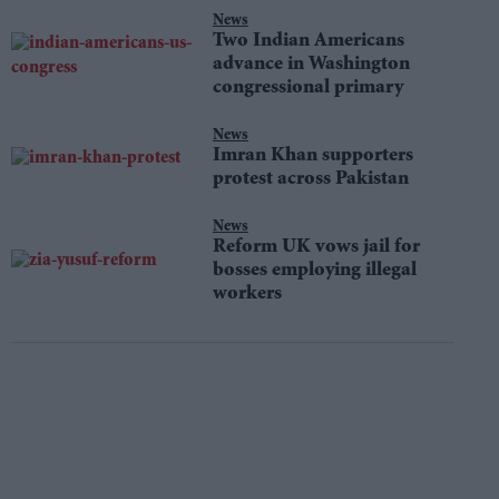
News
Two Indian Americans
advance in Washington
congressional primary
News
Imran Khan supporters
protest across Pakistan
News
Reform UK vows jail for
bosses employing illegal
workers