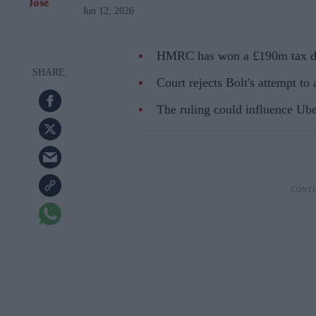
Jun 12, 2026
HMRC has won a £190m tax dis
Court rejects Bolt's attempt to
The ruling could influence Ube