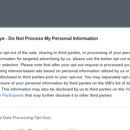
ye -
Do Not Process My Personal Information
 a significant victory in a long-running VAT
Bolt, a ruling that could have far-reaching
to opt-out of the sale, sharing to third parties, or processing of your per
pp-based transport operators.
formation for targeted advertising by us, please use the below opt-out s
r selection. Please note that after your opt-out request is processed y
eing interest-based ads based on personal information utilized by us or
AI Powered
disclosed to third parties prior to your opt-out. You may separately opt-
losure of your personal information by third parties on the IAB’s list of
n a
Fifa World Cup surge
. This information may also be disclosed by us to third parties on the
IA
Participants
that may further disclose it to other third parties.
er just
pricing left Uber riders
dio
paying up to 64 per cent
more
l Data Processing Opt Outs