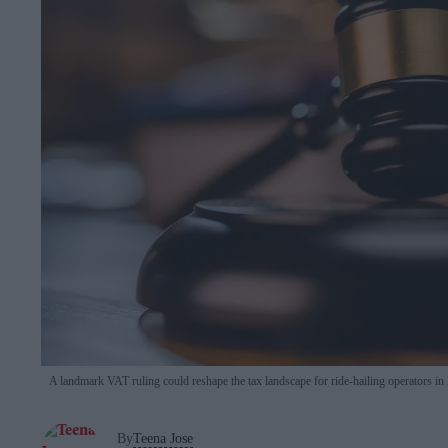
A landmark VAT ruling could reshape the tax landscape for ride-hailing operators in 
By
Teena Jose