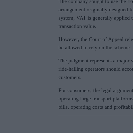
The company sought to use the T
arrangement originally designed fo
system, VAT is generally applied to
transaction value.
However, the Court of Appeal reje
be allowed to rely on the scheme.
The judgment represents a major 
ride-hailing operators should acc
customers.
For consumers, the legal argumen
operating large transport platform
bills, operating costs and profitabil