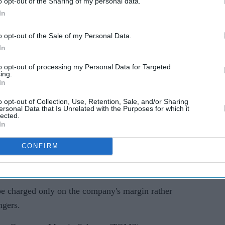
o opt-out of the Sharing of my personal data.
In
o opt-out of the Sale of my Personal Data.
In
 HM Revenue and Customs (HMRC) in a case worth
to opt-out of processing my Personal Data for Targeted
wo earlier tribunal decisions that had favoured
ing.
VAT should be applied to fares booked through
In
hat has become increasingly important as companies
o opt-out of Collection, Use, Retention, Sale, and/or Sharing
ersonal Data that Is Unrelated with the Purposes for which it
r presence in the UK market.
lected.
In
ly significant for Uber, which is waiting for a
atched VAT case worth more than £1.4 billion.
CONFIRM
be charged only on the company's margin rather
ngers.