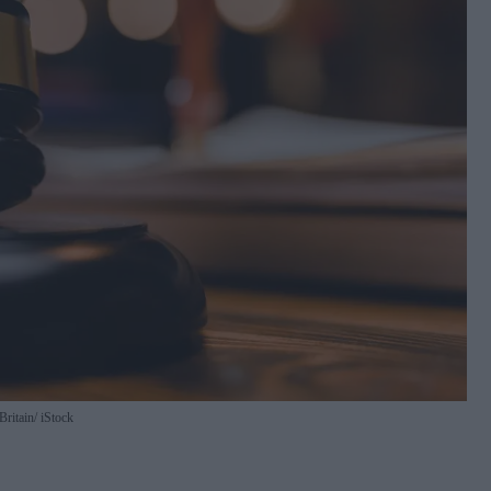
Britain
iStock