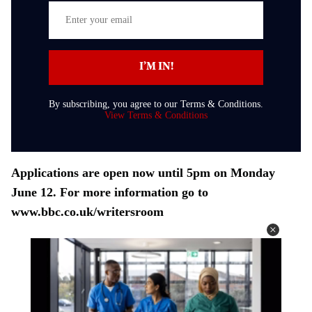
E
n
t
I’M IN!
e
r
By subscribing, you agree to our Terms & Conditions.
y
View Terms & Conditions
o
u
r
Applications are open now until 5pm on Monday
e
June 12. For more information go to
m
www.bbc.co.uk/writersroom
a
i
l
Next