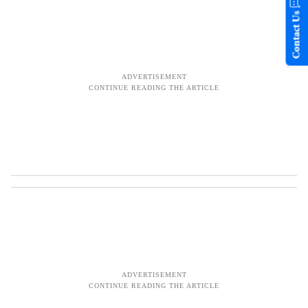
Contact Us