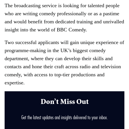
The broadcasting service is looking for talented people
who are writing comedy professionally or as a pastime
and would benefit from dedicated training and unrivalled
insight into the world of BBC Comedy.
Two successful applicants will gain unique experience of
programme-making in the UK’s biggest comedy
department, where they can develop their skills and
contacts and hone their craft across radio and television
comedy, with access to top-tier productions and
expertise.
Don’t Miss Out
Get the latest updates and insights delivered to your inbox.