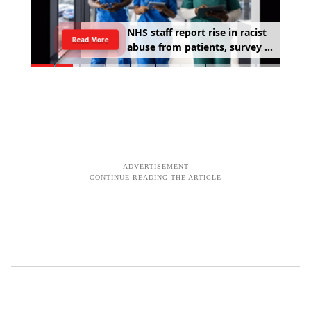
Stay
N
H
S
s
t
a
f
f
r
e
p
o
r
t
r
i
s
e
i
n
r
a
c
i
s
t
Read More
a
b
u
s
e
f
r
o
m
p
a
t
i
e
n
t
s
,
s
u
r
v
e
y
f
i
n
d
s