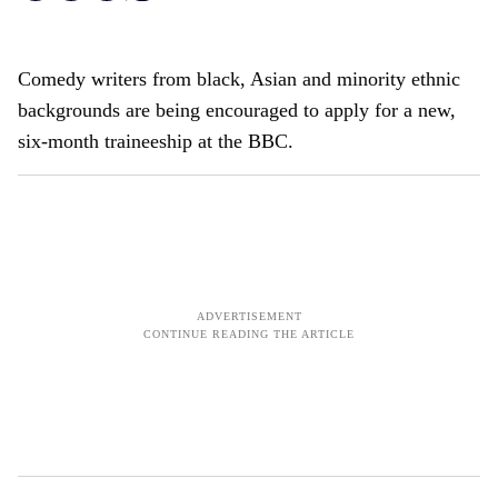
Comedy writers from black, Asian and minority ethnic
backgrounds are being encouraged to apply for a new,
six-month traineeship at the BBC.