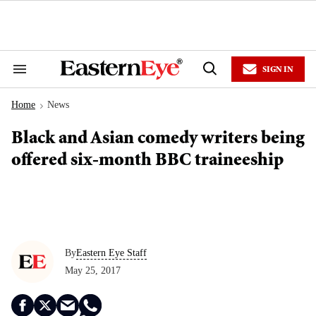
Skip
to
content
e
ch
ion
SIGN IN
gation
Search
Open
&
Search
Section
Home
News
Navigation
>
Black and Asian comedy writers being
offered six-month BBC traineeship
By
Eastern Eye Staff
May 25, 2017