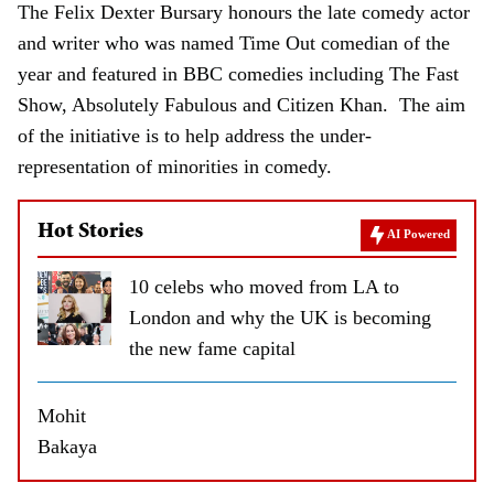
The Felix Dexter Bursary honours the late comedy actor
and writer who was named Time Out comedian of the
year and featured in BBC comedies including The Fast
Show, Absolutely Fabulous and Citizen Khan. The aim
of the initiative is to help address the under-
representation of minorities in comedy.
Hot Stories
AI Powered
10 celebs who moved from LA to
London and why the UK is becoming
the new fame capital
Mohit
Bakaya