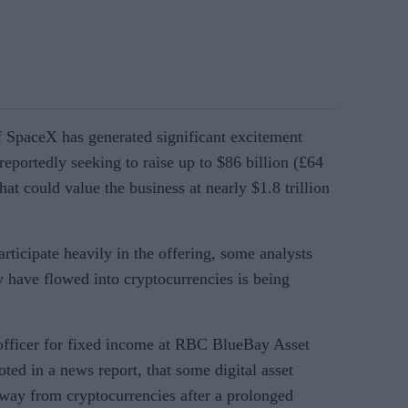
 SpaceX has generated significant excitement
eportedly seeking to raise up to $86 billion (£64
hat could value the business at nearly $1.8 trillion
articipate heavily in the offering, some analysts
 have flowed into cryptocurrencies is being
fficer for fixed income at RBC BlueBay Asset
ted in a news report, that some digital asset
way from cryptocurrencies after a prolonged