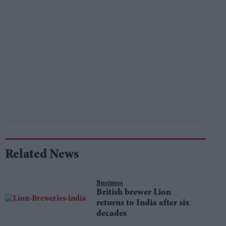
Related News
Business
British brewer Lion
returns to India after six
decades