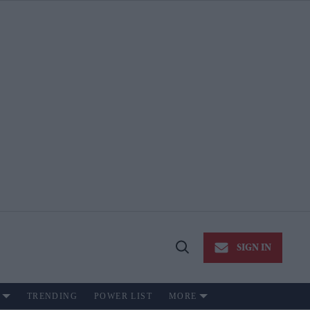
SIGN IN
Open
Search
TRENDING
POWER LIST
MORE