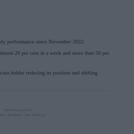
ekly performance since November 2022.
almost 20 per cent in a week and more than 50 per
tcoin holder reducing its position and shifting