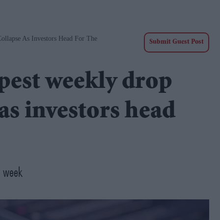
ollapse As Investors Head For The
Submit Guest Post
epest weekly drop
as investors head
 a week