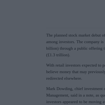
The planned stock market debut of
among investors. The company is r
billion) through a public offering t
(£1.3 trillion).
With retail investors expected to p
believe money that may previously
redirected elsewhere.
Mark Dowding, chief investment o
Management, said in a note, as quo
investors appeared to be moving a