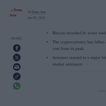
By
Teena Jose
Jun 06, 2026
Bitcoin recorded its worst we
The cryptocurrency has fallen 
cent from its peak.
Investors reacted to a major bi
market sentiment.