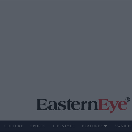
CULTURE
SPORTS
LIFESTYLE
FEATURES
AWARDS