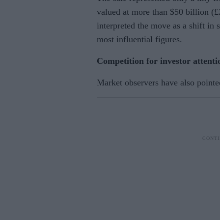
valued at more than $50 billion (£
interpreted the move as a shift in
most influential figures.
Competition for investor attenti
Market observers have also pointe