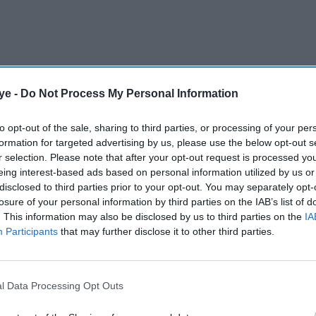
ye -
Do Not Process My Personal Information
to opt-out of the sale, sharing to third parties, or processing of your per
formation for targeted advertising by us, please use the below opt-out s
r selection. Please note that after your opt-out request is processed y
eing interest-based ads based on personal information utilized by us or
eekly decline since the collapse of the FTX
disclosed to third parties prior to your opt-out. You may separately opt-
as investor sentiment turned sharply negative and
losure of your personal information by third parties on the IAB’s list of
. This information may also be disclosed by us to third parties on the
IA
ile investment opportunities.
Participants
that may further disclose it to other third parties.
AI Powered
l Data Processing Opt Outs
tor
ITV launches £100m share
epest
buyback after £1.6bn Sky