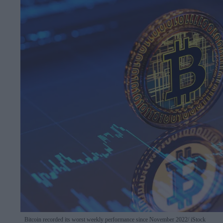
Bitcoin recorded its worst weekly performance since November 2022
iStock