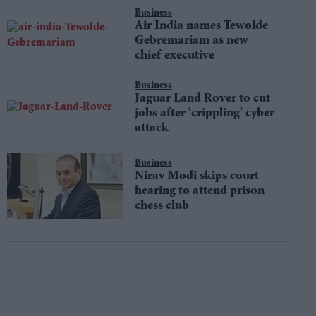
Business
Air India names Tewolde
Gebremariam as new
chief executive
Business
Jaguar Land Rover to cut
jobs after 'crippling' cyber
attack
Business
Nirav Modi skips court
hearing to attend prison
chess club