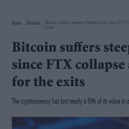
Navigation
Home
Business
Bitcoin Suffers Steepest Weekly Drop Since FTX C
>
>
Exits
Bitcoin suffers ste
since FTX collapse 
for the exits
The cryptocurrency has lost nearly a fifth of its value in