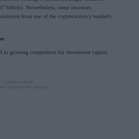
37 billion). Nevertheless, some investors
 sentiment from one of the cryptocurrency market's
on
d to growing competition for investment capital.