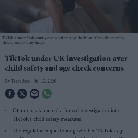
TikTok is under fresh scrutiny over whether its age checks are effectively protecting
children online
Getty Images
TikTok under UK investigation over
child safety and age check concerns
Teena Jose
Jul 16, 2026
Ofcom has launched a formal investigation into
TikTok's child safety measures.
The regulator is questioning whether TikTok's age