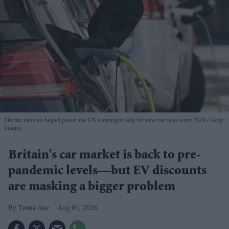
Electric vehicles helped power the UK's strongest July for new car sales since 2019
Getty
Images
Britain's car market is back to pre-
pandemic levels—but EV discounts
are masking a bigger problem
Teena Jose
Aug 05, 2026