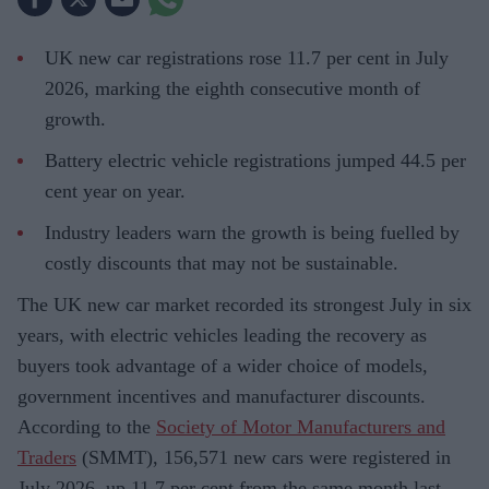
UK new car registrations rose 11.7 per cent in July
2026, marking the eighth consecutive month of
growth.
Battery electric vehicle registrations jumped 44.5 per
cent year on year.
Industry leaders warn the growth is being fuelled by
costly discounts that may not be sustainable.
The UK new car market recorded its strongest July in six
years, with electric vehicles leading the recovery as
buyers took advantage of a wider choice of models,
government incentives and manufacturer discounts.
According to the
Society of Motor Manufacturers and
Traders
(SMMT), 156,571 new cars were registered in
July 2026, up 11.7 per cent from the same month last