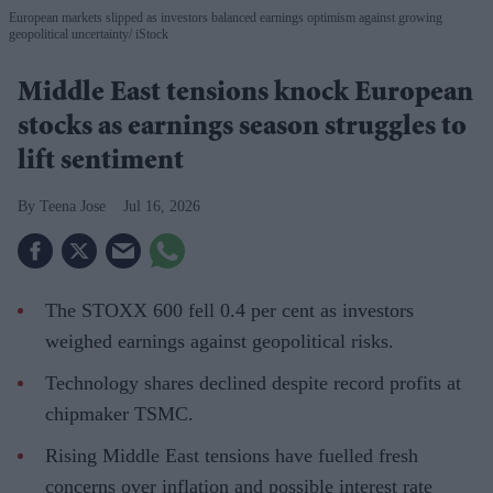
European markets slipped as investors balanced earnings optimism against growing
geopolitical uncertainty
iStock
Middle East tensions knock European
stocks as earnings season struggles to
lift sentiment
Teena Jose
Jul 16, 2026
The STOXX 600 fell 0.4 per cent as investors
weighed earnings against geopolitical risks.
Technology shares declined despite record profits at
chipmaker TSMC.
Rising Middle East tensions have fuelled fresh
concerns over inflation and possible interest rate