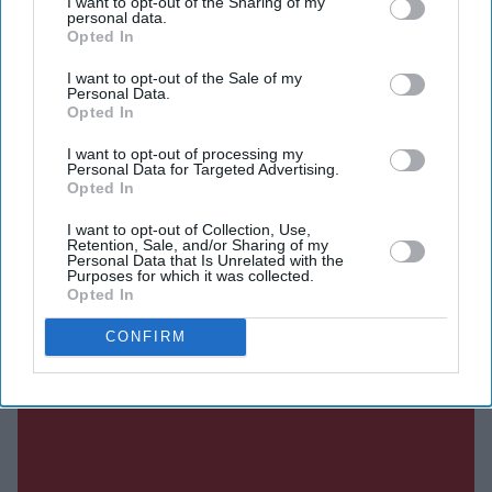
I want to opt-out of the Sharing of my
personal data.
found to be in breach of the rules could face fines of up
Opted In
to £18 million or 10 per cent of their worldwide annual
I want to opt-out of the Sale of my
revenue, whichever is higher. In the most serious cases,
Personal Data.
Opted In
platforms could also face restrictions or be blocked in
the UK.
I want to opt-out of processing my
Personal Data for Targeted Advertising.
Opted In
I want to opt-out of Collection, Use,
Current Issue
Retention, Sale, and/or Sharing of my
Personal Data that Is Unrelated with the
Purposes for which it was collected.
Opted In
SUBSCRIBE NOW
CONFIRM
DIGITAL ARCHIVE