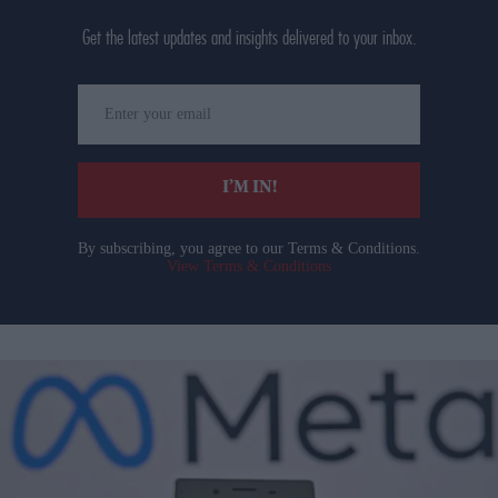
Get the latest updates and insights delivered to your inbox.
Enter
your
email
I’M IN!
By subscribing, you agree to our Terms & Conditions.
View Terms & Conditions