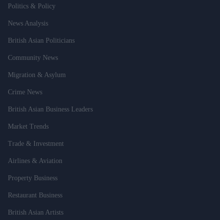
Politics & Policy
News Analysis
British Asian Politicians
Community News
Migration & Asylum
Crime News
British Asian Business Leaders
Market Trends
Trade & Investment
Airlines & Aviation
Property Business
Restaurant Business
British Asian Artists