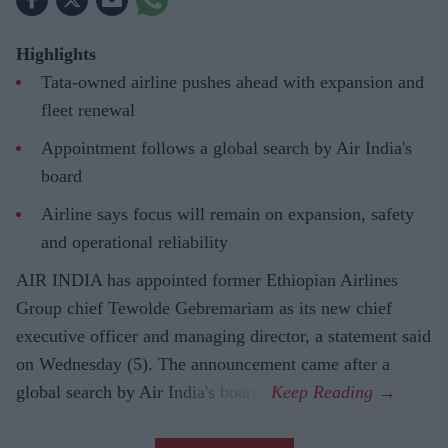
Highlights
Tata-owned airline pushes ahead with expansion and
fleet renewal
Appointment follows a global search by Air India's
board
Airline says focus will remain on expansion, safety
and operational reliability
AIR INDIA has appointed former Ethiopian Airlines
Group chief Tewolde Gebremariam as its new chief
executive officer and managing director, a statement said
on Wednesday (5). The announcement came after a
global search by Air India's board.