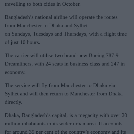
travelling to both cities in October.
Bangladesh’s national airline will operate the routes
from Manchester to Dhaka and Sylhet
on Sundays, Tuesdays and Thursdays, with a flight time
of just 10 hours.
The carrier will utilise two brand-new Boeing 787-9
Dreamliners, with 24 seats in business class and 247 in
economy.
The service will fly from Manchester to Dhaka via
Sylhet and will then return to Manchester from Dhaka
directly.
Dhaka, Bangladesh’s capital, is a megacity with over 20
million inhabitants in its wider urban area. It accounts
for around 35 per cent of the country’s economy and its