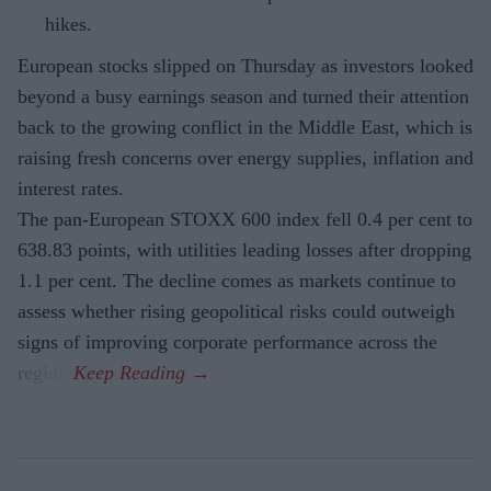
hikes.
European stocks slipped on Thursday as investors looked
beyond a busy earnings season and turned their attention
back to the growing conflict in the Middle East, which is
raising fresh concerns over energy supplies, inflation and
interest rates.
The pan-European STOXX 600 index fell 0.4 per cent to
638.83 points, with utilities leading losses after dropping
1.1 per cent. The decline comes as markets continue to
assess whether rising geopolitical risks could outweigh
signs of improving corporate performance across the
region.