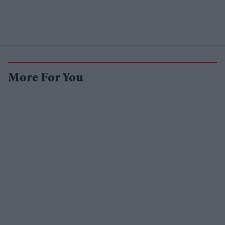
More For You