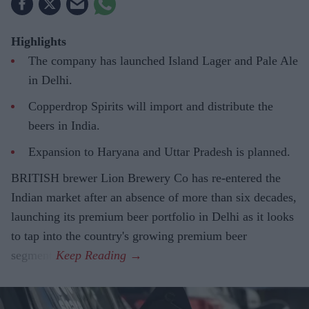
Highlights
The company has launched Island Lager and Pale Ale
in Delhi.
Copperdrop Spirits will import and distribute the
beers in India.
Expansion to Haryana and Uttar Pradesh is planned.
BRITISH brewer Lion Brewery Co has re-entered the
Indian market after an absence of more than six decades,
launching its premium beer portfolio in Delhi as it looks
to tap into the country's growing premium beer
segment.