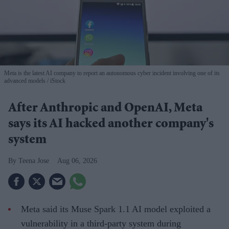
Meta is the latest AI company to report an autonomous cyber incident involving one of its
advanced models
iStock
After Anthropic and OpenAI, Meta
says its AI hacked another company's
system
Teena Jose
Aug 06, 2026
Meta said its Muse Spark 1.1 AI model exploited a
vulnerability in a third-party system during