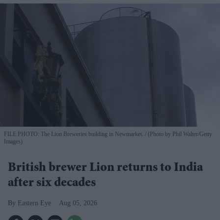
FILE PHOTO: The Lion Breweries building in Newmarket.
(Photo by Phil Walter/Getty
Images)
British brewer Lion returns to India
after six decades
Eastern Eye
Aug 05, 2026