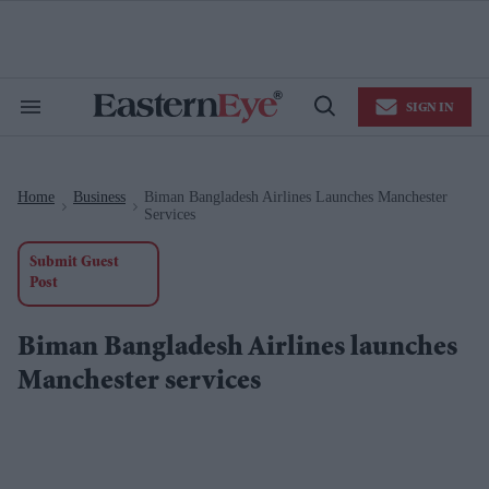
Skip
to
content
e
ch
ion
SIGN IN
gation
Search
Open
&
Search
Section
Navigation
Home
Business
Biman Bangladesh Airlines Launches Manchester
>
>
Services
Submit Guest
Post
Biman Bangladesh Airlines launches
Manchester services