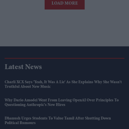
LOAD MORE
Latest News
Charli XCX Says 'Yeah, It Was A Lie' As She Explains Why She Wasn't
Truthful About New Music
Why Dario Amodei Went From Leaving OpenAI Over Principles To
Questioning Anthropic's New Hires
Dhanush Urges Students To Value Tamil After Shutting Down
Political Rumours