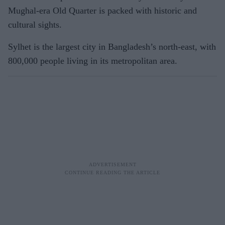
Mughal-era Old Quarter is packed with historic and
cultural sights.
Sylhet is the largest city in Bangladesh’s north-east, with
800,000 people living in its metropolitan area.