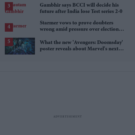
Gambhir says BCCI will decide his
future after India lose Test series 2-0
Starmer vows to prove doubters
wrong amid pressure over election
losses
What the new 'Avengers: Doomsday'
poster reveals about Marvel's next
crossover