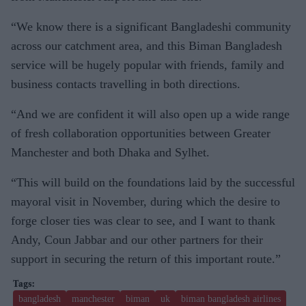
“We know there is a significant Bangladeshi community
across our catchment area, and this Biman Bangladesh
service will be hugely popular with friends, family and
business contacts travelling in both directions.
“And we are confident it will also open up a wide range
of fresh collaboration opportunities between Greater
Manchester and both Dhaka and Sylhet.
“This will build on the foundations laid by the successful
mayoral visit in November, during which the desire to
forge closer ties was clear to see, and I want to thank
Andy, Coun Jabbar and our other partners for their
support in securing the return of this important route.”
bangladesh
manchester
biman
uk
biman bangladesh airlines