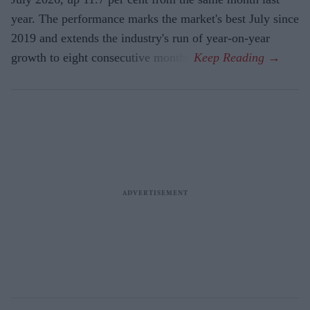
year. The performance marks the market's best July since
2019 and extends the industry's run of year-on-year
growth to eight consecutive months.