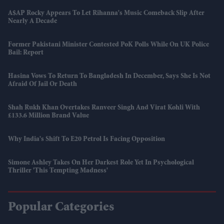
A$AP Rocky Appears To Let Rihanna's Music Comeback Slip After
Nearly A Decade
Former Pakistani Minister Contested PoK Polls While On UK Police
Bail: Report
Hasina Vows To Return To Bangladesh In December, Says She Is Not
Afraid Of Jail Or Death
Shah Rukh Khan Overtakes Ranveer Singh And Virat Kohli With
£133.6 Million Brand Value
Why India's Shift To E20 Petrol Is Facing Opposition
Simone Ashley Takes On Her Darkest Role Yet In Psychological
Thriller 'This Tempting Madness'
Popular Categories