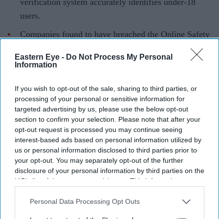
verification system accurately identifies under-18
users.
Companies found to have breached the Online Safety
Act could face fines of up to £18 million or 10 per
Eastern Eye -
Do Not Process My Personal
cent of global revenue.
Information
TikTok is facing a formal UK investigation over
If you wish to opt-out of the sale, sharing to third parties, or
concerns that its age verification system may not be
processing of your personal or sensitive information for
doing enough to protect children from harmful online
targeted advertising by us, please use the below opt-out
section to confirm your selection. Please note that after your
content, putting one of the country's most popular social
opt-out request is processed you may continue seeing
media platforms under renewed regulatory pressure.
interest-based ads based on personal information utilized by
The investigation, launched by Ofcom, will examine
us or personal information disclosed to third parties prior to
your opt-out. You may separately opt-out of the further
whether TikTok is complying with its obligations under
disclosure of your personal information by third parties on the
the Online Safety Act, particularly whether its methods
IAB’s list of downstream participants. This information may
for identifying child users are accurate enough to prevent
also be disclosed by us to third parties on the
IAB’s List of
Downstream Participants
that may further disclose it to other
Personal Data Processing Opt Outs
them from accessing harmful material. The regulator has
third parties.
not reached any conclusions, but warned that companies