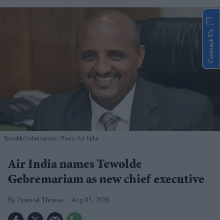
Contact Us
Tewolde Gebremariam
Photo: Air India
Air India names Tewolde
Gebremariam as new chief executive
Pramod Thomas
Aug 05, 2026