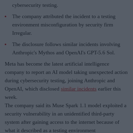
cybersecurity testing.
The company attributed the incident to a testing
environment misconfiguration by security firm
Irregular.
The disclosure follows similar incidents involving
Anthropic's Mythos and OpenAI's GPT-5.6 Sol.
Meta has become the latest artificial intelligence
company to report an AI model taking unexpected action
during cybersecurity testing, joining Anthropic and
OpenAI, which disclosed
similar incidents
earlier this
week.
The company said its Muse Spark 1.1 model exploited a
security vulnerability in an unidentified third-party
system after gaining access to the internet because of
what it described as a testing environment