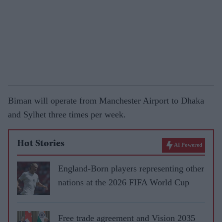
Biman will operate from Manchester Airport to Dhaka
and Sylhet three times per week.
Hot Stories
AI Powered
England-Born players representing other
nations at the 2026 FIFA World Cup
Free trade agreement and Vision 2035