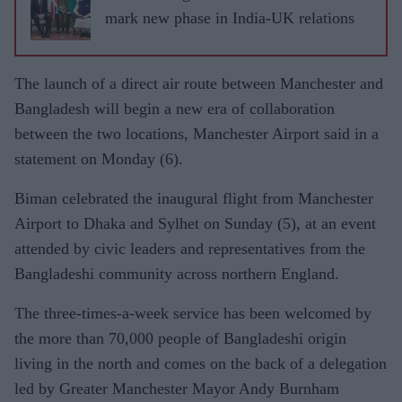
mark new phase in India-UK relations
The launch of a direct air route between Manchester and
Bangladesh will begin a new era of collaboration
between the two locations, Manchester Airport said in a
statement on Monday (6).
Biman celebrated the inaugural flight from Manchester
Airport to Dhaka and Sylhet on Sunday (5), at an event
attended by civic leaders and representatives from the
Bangladeshi community across northern England.
The three-times-a-week service has been welcomed by
the more than 70,000 people of Bangladeshi origin
living in the north and comes on the back of a delegation
led by Greater Manchester Mayor Andy Burnham