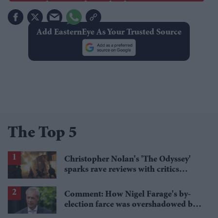
Add EasternEye As Your Trusted Source
The Top 5
Christopher Nolan's 'The Odyssey'
sparks rave reviews with critics
calling it 'grand' and 'thrilling'
Comment: How Nigel Farage's by-
election farce was overshadowed by
tragedy