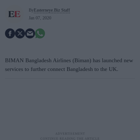
By
Easterneye.Biz Staff
Jan 07, 2020
BIMAN Bangladesh Airlines (Biman) has launched new
services to further connect Bangladesh to the UK.