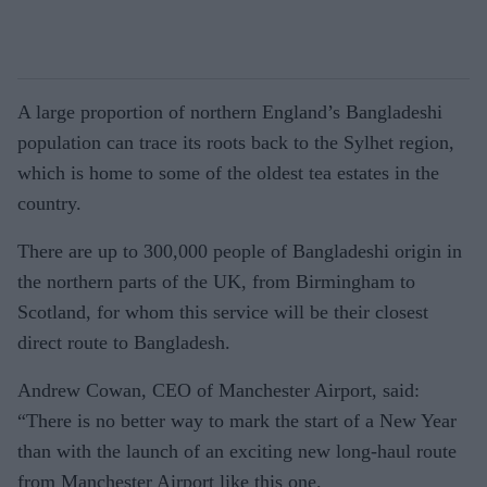
A large proportion of northern England’s Bangladeshi
population can trace its roots back to the Sylhet region,
which is home to some of the oldest tea estates in the
country.
There are up to 300,000 people of Bangladeshi origin in
the northern parts of the UK, from Birmingham to
Scotland, for whom this service will be their closest
direct route to Bangladesh.
Andrew Cowan, CEO of Manchester Airport, said:
“There is no better way to mark the start of a New Year
than with the launch of an exciting new long-haul route
from Manchester Airport like this one.