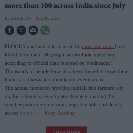
more than 100 across India since July
Eastern Eye
Aug 05, 2026
FLOODS and landslides caused by
monsoon rains
have
killed more than 100 people across India since July,
according to official data released on Wednesday.
Thousands of people have also been forced to leave their
homes as floodwaters inundated several areas.
The annual monsoon provides rainfall that farmers rely
on, but scientists say climate change is making the
weather pattern more erratic, unpredictable and deadly
across South Asia.