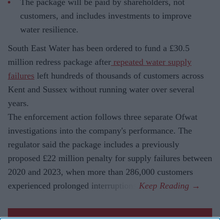
The package will be paid by shareholders, not
customers, and includes investments to improve
water resilience.
South East Water has been ordered to fund a £30.5
million redress package after
repeated water supply
failures
left hundreds of thousands of customers across
Kent and Sussex without running water over several
years.
The enforcement action follows three separate Ofwat
investigations into the company's performance. The
regulator said the package includes a previously
proposed £22 million penalty for supply failures between
2020 and 2023, when more than 286,000 customers
experienced prolonged interruptions.