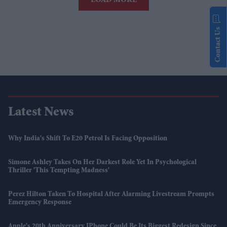
LOAD MORE
Contact Us
Latest News
Why India's Shift To E20 Petrol Is Facing Opposition
Simone Ashley Takes On Her Darkest Role Yet In Psychological
Thriller 'This Tempting Madness'
Perez Hilton Taken To Hospital After Alarming Livestream Prompts
Emergency Response
Apple's 20th Anniversary IPhone Could Be Its Biggest Redesign Since