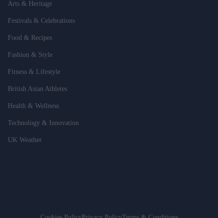
Arts & Heritage
Festivals & Celebrations
Food & Recipes
Fashion & Style
Fitness & Lifestyle
British Asian Athletes
Health & Wellness
Technology & Innovation
UK Weather
Cookies Policy
Privacy Policy
Terms & Conditions