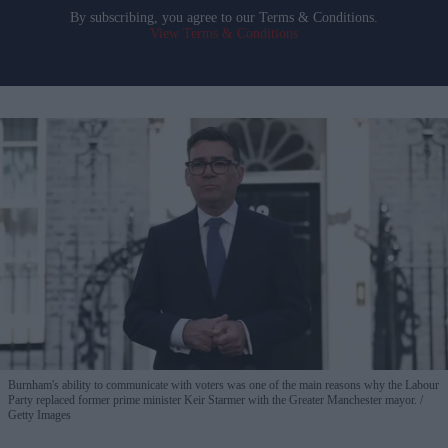
By subscribing, you agree to our Terms & Conditions.
View Terms & Conditions
Burnham's ability to communicate with voters was one of the main reasons why the Labour
Party replaced former prime minister Keir Starmer with the Greater Manchester mayor.
Getty Images