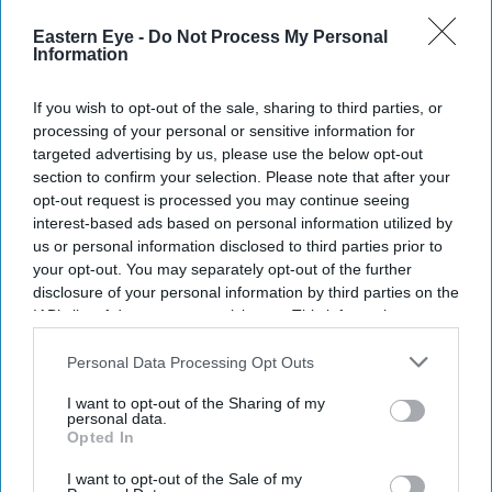
Current Issue
Eastern Eye -
Do Not Process My Personal
Information
SUBSCRIBE NOW
If you wish to opt-out of the sale, sharing to third parties, or
processing of your personal or sensitive information for
DIGITAL ARCHIVE
targeted advertising by us, please use the below opt-out
section to confirm your selection. Please note that after your
opt-out request is processed you may continue seeing
interest-based ads based on personal information utilized by
us or personal information disclosed to third parties prior to
your opt-out. You may separately opt-out of the further
disclosure of your personal information by third parties on the
IAB’s list of downstream participants. This information may
also be disclosed by us to third parties on the
IAB’s List of
Downstream Participants
that may further disclose it to other
Personal Data Processing Opt Outs
third parties.
I want to opt-out of the Sharing of my
personal data.
Opted In
I want to opt-out of the Sale of my