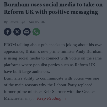
Burnham uses social media to take on
Reform UK with positive messaging
Eastern Eye
Aug 05, 2026
FROM talking about pub snacks to joking about his own
appearance, Britain's new prime minister Andy Burnham
is using social media to connect with voters on the same
platforms where populist parties such as Reform UK
have built large audiences.
Burnham's ability to communicate with voters was one
of the main reasons why the Labour Party replaced
former prime minister Keir Starmer with the Greater
Manchester mayor.