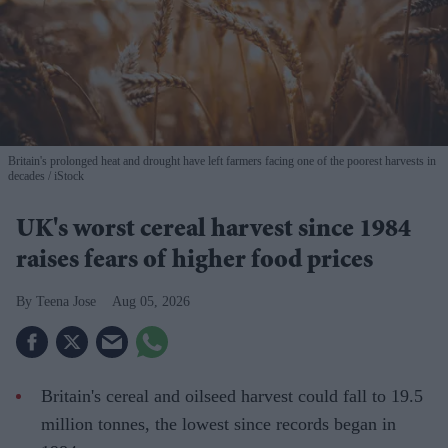
Britain's prolonged heat and drought have left farmers facing one of the poorest harvests in
decades
iStock
UK's worst cereal harvest since 1984
raises fears of higher food prices
Teena Jose
Aug 05, 2026
Britain's cereal and oilseed harvest could fall to 19.5
million tonnes, the lowest since records began in