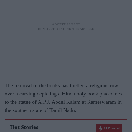
The removal of the books has fuelled a religious row
over a carving depicting a Hindu holy book placed next
to the statue of A.P.J. Abdul Kalam at Rameswaram in
the southern state of Tamil Nadu.
Hot Stories
AI Powered