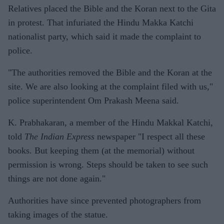
Relatives placed the Bible and the Koran next to the Gita
in protest. That infuriated the Hindu Makka Katchi
nationalist party, which said it made the complaint to
police.
"The authorities removed the Bible and the Koran at the
site. We are also looking at the complaint filed with us,"
police superintendent Om Prakash Meena said.
K. Prabhakaran, a member of the Hindu Makkal Katchi,
told
The Indian Express
newspaper "I respect all these
books. But keeping them (at the memorial) without
permission is wrong. Steps should be taken to see such
things are not done again."
Authorities have since prevented photographers from
taking images of the statue.