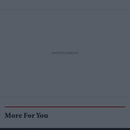
More For You