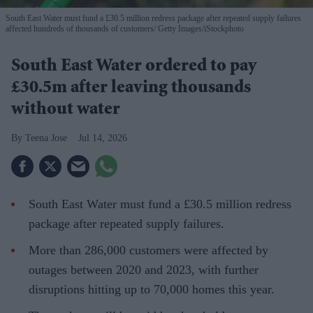
South East Water must fund a £30.5 million redress package after repeated supply failures
affected hundreds of thousands of customers
Getty Images/iStockphoto
South East Water ordered to pay
£30.5m after leaving thousands
without water
Teena Jose
Jul 14, 2026
South East Water must fund a £30.5 million redress
package after repeated supply failures.
More than 286,000 customers were affected by
outages between 2020 and 2023, with further
disruptions hitting up to 70,000 homes this year.