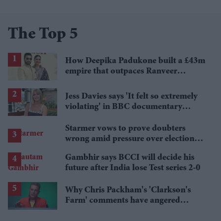
The Top 5
How Deepika Padukone built a £43m
empire that outpaces Ranveer
Singh's wealth
Jess Davies says 'It felt so extremely
violating' in BBC documentary
exposing secret spycams
Starmer vows to prove doubters
wrong amid pressure over election
losses
Gambhir says BCCI will decide his
future after India lose Test series 2-0
Why Chris Packham's 'Clarkson's
Farm' comments have angered
British farmers