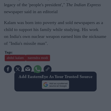
legacy of the 'people's president',"
The Indian Express
newspaper said in an editorial
Kalam was born into poverty and sold newspapers as a
child to support his family while studying. His work
on India's own nuclear weapon earned him the nickname
of "India's missile man".
abdul kalam
narendra modi
Add EasternEye As Your Trusted Source