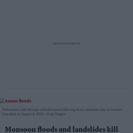
Pedestrians wade through a flooded street following heavy monsoon rains in Assam's
Guwahati on August 4, 2026.
Getty Images
Monsoon floods and landslides kill