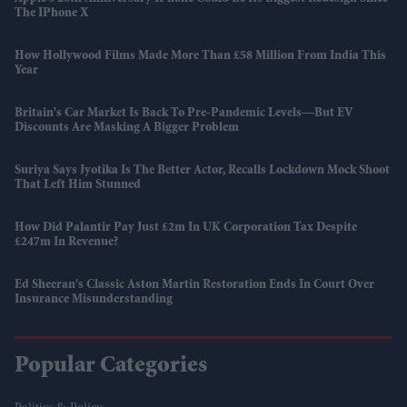
The IPhone X
How Hollywood Films Made More Than £58 Million From India This
Year
Britain's Car Market Is Back To Pre-Pandemic Levels—But EV
Discounts Are Masking A Bigger Problem
Suriya Says Jyotika Is The Better Actor, Recalls Lockdown Mock Shoot
That Left Him Stunned
How Did Palantir Pay Just £2m In UK Corporation Tax Despite
£247m In Revenue?
Ed Sheeran's Classic Aston Martin Restoration Ends In Court Over
Insurance Misunderstanding
Popular Categories