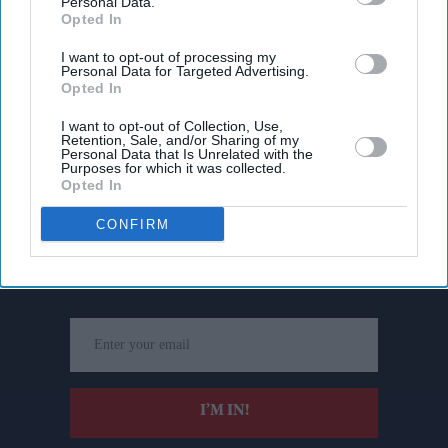
Personal Data.
Opted In
I want to opt-out of processing my
Personal Data for Targeted Advertising.
Opted In
I want to opt-out of Collection, Use,
Retention, Sale, and/or Sharing of my
Personal Data that Is Unrelated with the
Purposes for which it was collected.
Opted In
Don’t Miss Out
CONFIRM
Get the latest updates and insights delivered to your inbox.
Enter
your
email
I’M IN!