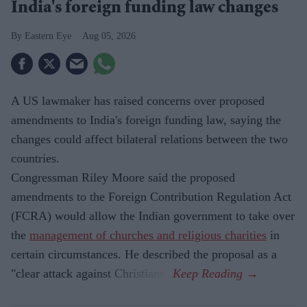
India's foreign funding law changes
Eastern Eye
Aug 05, 2026
A US lawmaker has raised concerns over proposed
amendments to India's foreign funding law, saying the
changes could affect bilateral relations between the two
countries.
Congressman Riley Moore said the proposed
amendments to the Foreign Contribution Regulation Act
(FCRA) would allow the Indian government to take over
the
management of churches and religious charities
in
certain circumstances. He described the proposal as a
"clear attack against Christians".