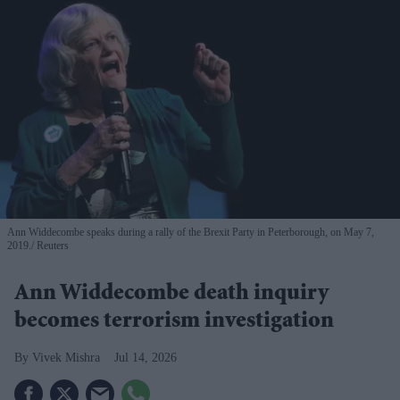
Ann Widdecombe speaks during a rally of the Brexit Party in Peterborough, on May 7,
2019.
Reuters
Ann Widdecombe death inquiry
becomes terrorism investigation
Vivek Mishra
Jul 14, 2026