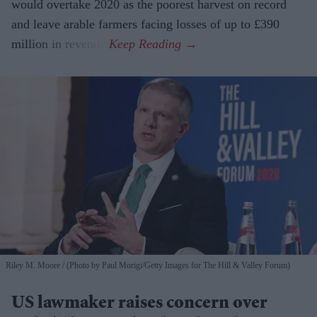
would overtake 2020 as the poorest harvest on record
and leave arable farmers facing losses of up to £390
million in revenue.
Riley M. Moore
(Photo by Paul Morigi/Getty Images for The Hill & Valley Forum)
US lawmaker raises concern over