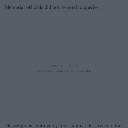
Memorial officials did not respond to queries.
The religious controversy "does a great disservice to the