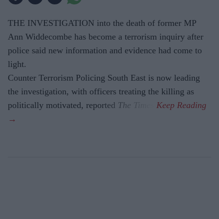
THE INVESTIGATION into the death of former MP
Ann Widdecombe has become a terrorism inquiry after
police said new information and evidence had come to
light.
Counter Terrorism Policing South East is now leading
the investigation, with officers treating the killing as
politically motivated, reported
The Times
.