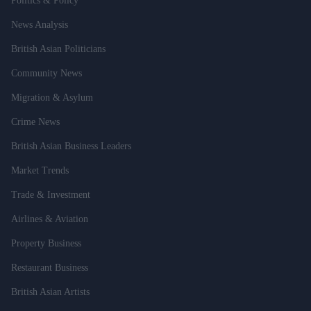
Politics & Policy
News Analysis
British Asian Politicians
Community News
Migration & Asylum
Crime News
British Asian Business Leaders
Market Trends
Trade & Investment
Airlines & Aviation
Property Business
Restaurant Business
British Asian Artists