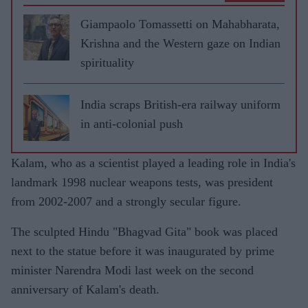
Giampaolo Tomassetti on Mahabharata,
Krishna and the Western gaze on Indian
spirituality
India scraps British-era railway uniform
in anti-colonial push
Kalam, who as a scientist played a leading role in India's
landmark 1998 nuclear weapons tests, was president
from 2002-2007 and a strongly secular figure.
The sculpted Hindu "Bhagvad Gita" book was placed
next to the statue before it was inaugurated by prime
minister Narendra Modi last week on the second
anniversary of Kalam's death.