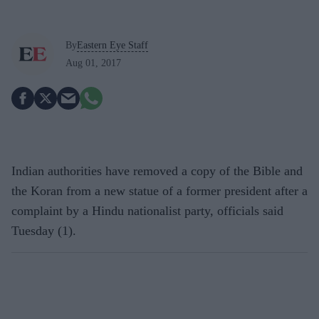
By
Eastern Eye Staff
Aug 01, 2017
Indian authorities have removed a copy of the Bible and
the Koran from a new statue of a former president after a
complaint by a Hindu nationalist party, officials said
Tuesday (1).