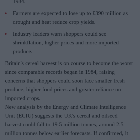
1984.
Farmers are expected to lose up to £390 million as
drought and heat reduce crop yields.
Industry leaders warn shoppers could see
shrinkflation, higher prices and more imported
produce.
Britain's cereal harvest is on course to become the worst
since comparable records began in 1984, raising
concerns that shoppers could soon face smaller fresh
produce, higher food prices and greater reliance on
imported crops.
New analysis by the Energy and Climate Intelligence
Unit (ECIU) suggests the UK's cereal and oilseed
harvest could fall to 19.5 million tonnes, around 2.5
million tonnes below earlier forecasts. If confirmed, it