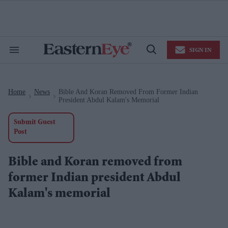
Skip
to
content
e
ch
ion
SIGN IN
gation
Search
Open
&
Search
Section
Navigation
Home
News
Bible And Koran Removed From Former Indian
>
>
President Abdul Kalam's Memorial
Submit Guest
Post
Bible and Koran removed from
former Indian president Abdul
Kalam's memorial