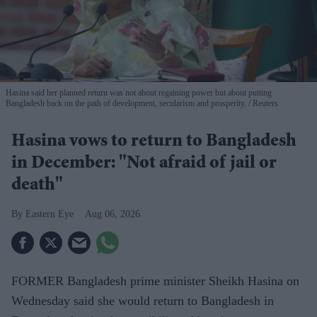
Hasina said her planned return was not about regaining power but about putting
Bangladesh back on the path of development, secularism and prosperity.
Reuters
Hasina vows to return to Bangladesh
in December: "Not afraid of jail or
death"
Eastern Eye
Aug 06, 2026
FORMER Bangladesh prime minister Sheikh Hasina on
Wednesday said she would return to Bangladesh in