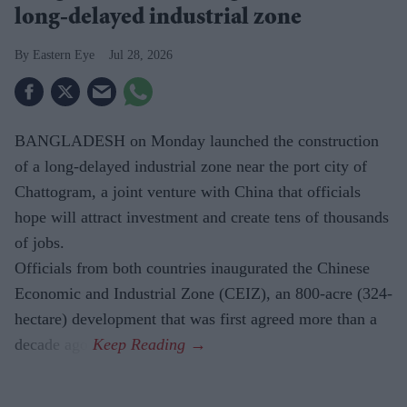
long-delayed industrial zone
Eastern Eye
Jul 28, 2026
BANGLADESH on Monday launched the construction
of a long-delayed industrial zone near the port city of
Chattogram, a joint venture with China that officials
hope will attract investment and create tens of thousands
of jobs.
Officials from both countries inaugurated the Chinese
Economic and Industrial Zone (CEIZ), an 800-acre (324-
hectare) development that was first agreed more than a
decade ago.