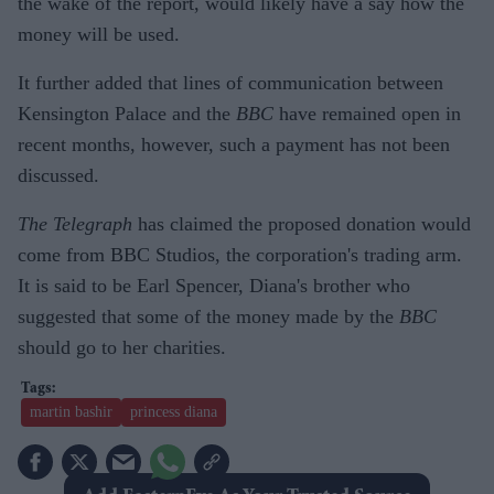
the wake of the report, would likely have a say how the
money will be used.
It further added that lines of communication between
Kensington Palace and the
BBC
have remained open in
recent months, however, such a payment has not been
discussed.
The Telegraph
has claimed the proposed donation would
come from BBC Studios, the corporation's trading arm.
It is said to be Earl Spencer, Diana's brother who
suggested that some of the money made by the
BBC
should go to her charities.
martin bashir
princess diana