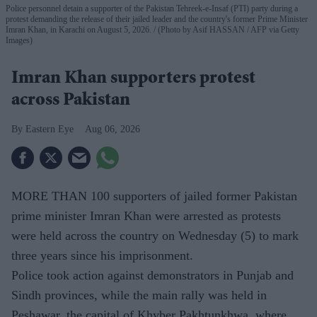
Police personnel detain a supporter of the Pakistan Tehreek-e-Insaf (PTI) party during a
protest demanding the release of their jailed leader and the country's former Prime Minister
Imran Khan, in Karachi on August 5, 2026.
(Photo by Asif HASSAN / AFP via Getty
Images)
Imran Khan supporters protest
across Pakistan
Eastern Eye
Aug 06, 2026
MORE THAN 100 supporters of jailed former Pakistan
prime minister Imran Khan were arrested as protests
were held across the country on Wednesday (5) to mark
three years since his imprisonment.
Police took action against demonstrators in Punjab and
Sindh provinces, while the main rally was held in
Peshawar, the capital of Khyber Pakhtunkhwa, where