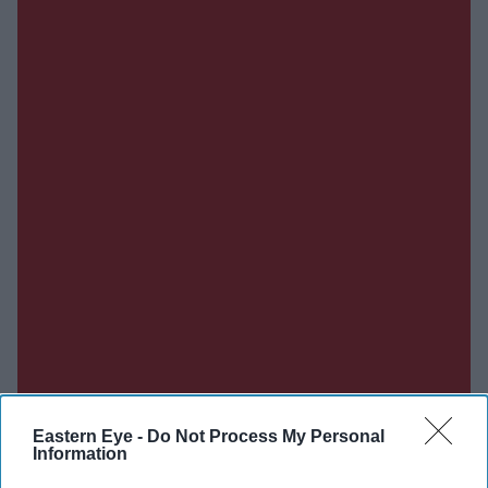
Eastern Eye -
Do Not Process My Personal
Information