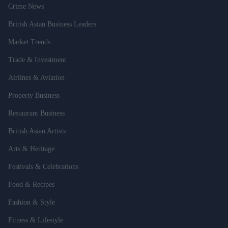
Crime News
British Asian Business Leaders
Market Trends
Trade & Investment
Airlines & Aviation
Property Business
Restaurant Business
British Asian Artists
Arts & Heritage
Festivals & Celebrations
Food & Recipes
Fashion & Style
Fitness & Lifestyle