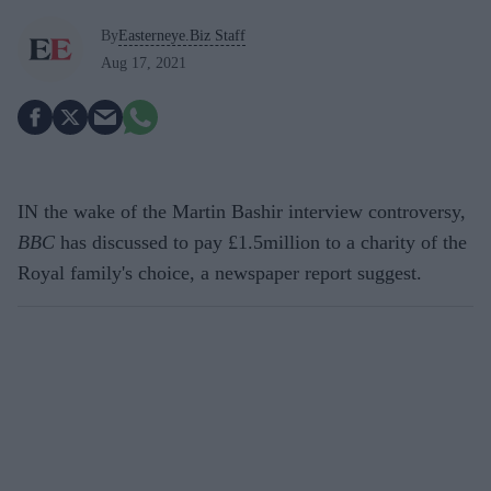
By
Easterneye.Biz Staff
Aug 17, 2021
IN the wake of the Martin Bashir interview controversy,
BBC
has discussed to pay £1.5million to a charity of the
Royal family's choice, a newspaper report suggest.