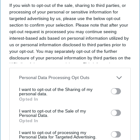
If you wish to opt-out of the sale, sharing to third parties, or
processing of your personal or sensitive information for
targeted advertising by us, please use the below opt-out
Don’t Miss Out
section to confirm your selection. Please note that after your
opt-out request is processed you may continue seeing
interest-based ads based on personal information utilized by
Get the latest updates and insights delivered to your inbox.
us or personal information disclosed to third parties prior to
your opt-out. You may separately opt-out of the further
Enter
disclosure of your personal information by third parties on the
your
IAB’s list of downstream participants. This information may
email
also be disclosed by us to third parties on the
IAB’s List of
Downstream Participants
that may further disclose it to other
Personal Data Processing Opt Outs
I’M IN!
third parties.
I want to opt-out of the Sharing of my
personal data.
Opted In
By subscribing, you agree to our Terms & Conditions.
View Terms & Conditions
I want to opt-out of the Sale of my
Personal Data.
Opted In
I want to opt-out of processing my
Personal Data for Targeted Advertising.