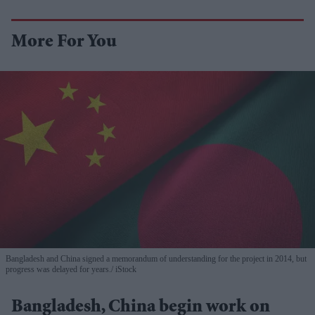
More For You
Bangladesh and China signed a memorandum of understanding for the project in 2014, but
progress was delayed for years.
iStock
Bangladesh, China begin work on