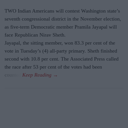
TWO Indian Americans will contest Washington state’s
seventh congressional district in the November election,
as five-term Democratic member Pramila Jayapal will
face Republican Nirav Sheth.
Jayapal, the sitting member, won 83.3 per cent of the
vote in Tuesday’s (4) all-party primary. Sheth finished
second with 10.8 per cent. The Associated Press called
the race after 53 per cent of the votes had been
counted.