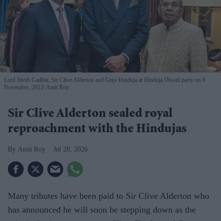
Lord Jitesh Gadhia, Sir Clive Alderton and Gopi Hinduja at Hinduja Diwali party on 9
November, 2022
Amit Roy
Sir Clive Alderton sealed royal
reproachment with the Hindujas
Amit Roy
Jul 28, 2026
Many tributes have been paid to Sir Clive Alderton who
has announced he will soon be stepping down as the