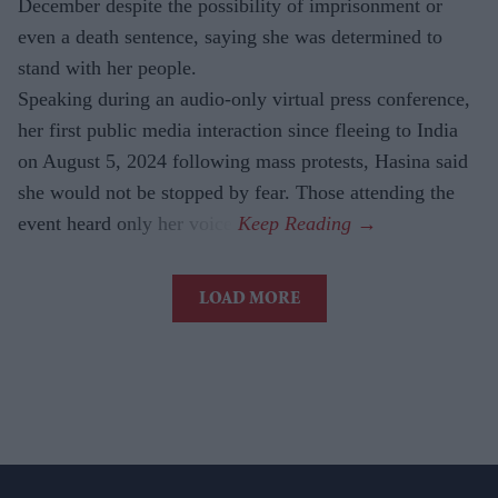
December despite the possibility of imprisonment or
even a death sentence, saying she was determined to
stand with her people.
Speaking during an audio-only virtual press conference,
her first public media interaction since fleeing to India
on August 5, 2024 following mass protests, Hasina said
she would not be stopped by fear. Those attending the
event heard only her voice.
LOAD MORE