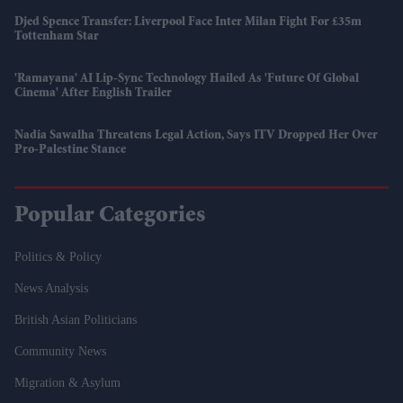
Djed Spence Transfer: Liverpool Face Inter Milan Fight For £35m
Tottenham Star
'Ramayana' AI Lip-Sync Technology Hailed As 'future Of Global
Cinema' After English Trailer
Nadia Sawalha Threatens Legal Action, Says ITV Dropped Her Over
Pro-Palestine Stance
Popular Categories
Politics & Policy
News Analysis
British Asian Politicians
Community News
Migration & Asylum