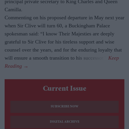
principal private secretary to King Charles and Queen
Camilla.
Commenting on his proposed departure in May next year
when Sir Clive will turn 60, a Buckingham Palace
spokesman said: “I know Their Majesties are deeply
grateful to Sir Clive for his tireless support and wise
counsel over the years, and for the enduring loyalty that
will ensure a smooth transition to his successor.”
Current Issue
SUBSCRIBE NOW
DIGITAL ARCHIVE