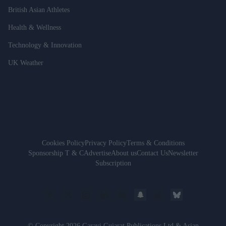
British Asian Athletes
Health & Wellness
Technology & Innovation
UK Weather
Cookies Policy
Privacy Policy
Terms & Conditions
Sponsorship T & C
Advertise
About us
Contact Us
Newsletter
Subscription
© Copyright 2026 Garavi Gujarat Publications Ltd & Asian