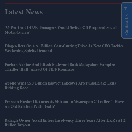
Latest News
Contact Us
'85 Per Cent Of UK Teenagers Would Switch Off Proposed Social
Media Curfew'
Diageo Bets On A $1 Billion Cost-Cutting Drive As New CEO Tackles
Weakening Spirits Demand
Farhan Akhtar And Ritesh Sidhwani Back Malayalam Vampire
Thriller 'Half' Ahead Of TIFF Premiere
Apollo Wins £5.7 Billion EasyJet Takeover After Castlelake Exits
Bidding Race
Emraan Hashmi Returns As Shivam In 'Awarapan 2' Trailer: 'I Have
An Old Relation With Death'
Raleigh Owner Accell Enters Insolvency Three Years After KKR's £1.2
Billion Buyout