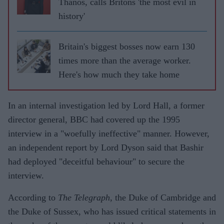
Thanos, calls Britons 'the most evil in
history'
Britain's biggest bosses now earn 130
times more than the average worker.
Here's how much they take home
In an internal investigation led by Lord Hall, a former
director general, BBC had covered up the 1995
interview in a "woefully ineffective" manner. However,
an independent report by Lord Dyson said that Bashir
had deployed "deceitful behaviour" to secure the
interview.
According to
The Telegraph,
the Duke of Cambridge and
the Duke of Sussex, who has issued critical statements in