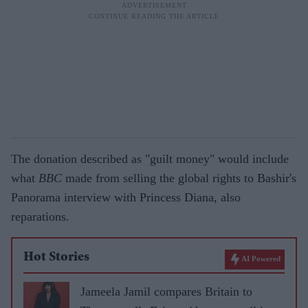
The donation described as "guilt money" would include
what
BBC
made from selling the global rights to Bashir's
Panorama interview with Princess Diana, also
reparations.
Hot Stories
AI Powered
Jameela Jamil compares Britain to