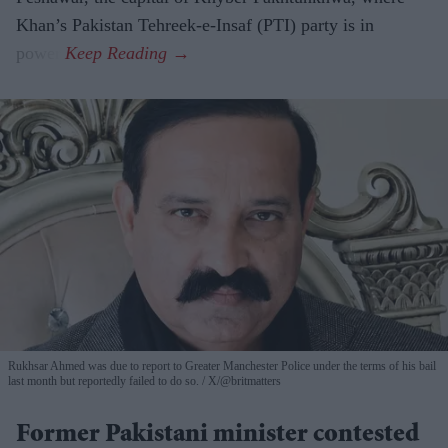
Khan’s Pakistan Tehreek-e-Insaf (PTI) party is in
power.
Rukhsar Ahmed was due to report to Greater Manchester Police under the terms of his bail
last month but reportedly failed to do so.
X/@britmatters
Former Pakistani minister contested