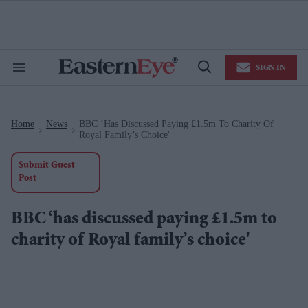
Skip
to
content
e
ch
ion
SIGN IN
gation
Search
Open
&
Search
Section
Navigation
Home
News
BBC ‘has Discussed Paying £1.5m To Charity Of
>
>
Royal Family’s Choice'
Submit Guest
Post
BBC ‘has discussed paying £1.5m to
charity of Royal family’s choice'