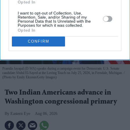
Opted In
I want to opt-out of Collection, Use,
Retention, Sale, and/or Sharing of my
Personal Data that Is Unrelated with the
Purposes for which it was collected.
Opted In
CONFIRM
Pramila Jayapal (D-WA) speaks during a campaign event for Democratic U.S. Senate
candidate Abdul El-Sayed at the Loving Touch on July 25, 2026, in Ferndale, Michigan.
(Photo by Emily Elconin/Getty Images)
Two Indian Americans advance in
Washington congressional primary
Eastern Eye
Aug 06, 2026