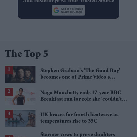
Add EasternEye As Your Trusted Source
The Top 5
Stephen Graham's 'The Good Boy'
becomes one of Prime Video's
breakout streaming hits
Naga Munchetty ends 17-year BBC
Breakfast run for role she 'couldn't
pass up'
UK braces for fourth heatwave as
temperatures rise to 35C
Starmer vows to prove doubters