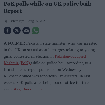
PoK polls while on UK police bail:
Report
Eastern Eye
Aug 06, 2026
A FORMER Pakistani state minister, who was arrested
in the UK on sexual assault charges relating to young
girls, contested an election in
Pakistan-occupied
Kashmir (PoK)
while on police bail, according to a
British media report published on Wednesday.
Rukhsar Ahmed was reportedly "re-elected" in last
week's PoK polls after being out of office for five
years.