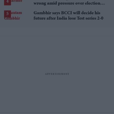
wrong amid pressure over election
losses
Gambhir says BCCI will decide his
future after India lose Test series 2-0