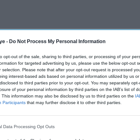
ye -
Do Not Process My Personal Information
et Board (BCB) match referee coordinator, took
to opt-out of the sale, sharing to third parties, or processing of your per
formation for targeted advertising by us, please use the below opt-out s
tion Bangladesh Nationalist Party (BNP) on Friday,
r selection. Please note that after your opt-out request is processed y
als at the influential board.
eing interest-based ads based on personal information utilized by us or
disclosed to third parties prior to your opt-out. You may separately opt-
losure of your personal information by third parties on the IAB’s list of
AI Powered
. This information may also be disclosed by us to third parties on the
IA
Participants
that may further disclose it to other third parties.
or
Mohammed Shahabuddin
 anti-
sworn in as Bangladesh
president
l Data Processing Opt Outs