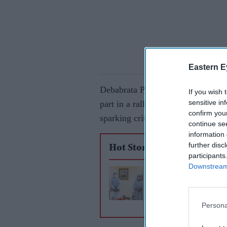
Eastern E
Debabrata Paul, Bangladesh Crick
If you wish 
sensitive in
part in a rally of the main opposi
confirm you
sparking criticism from other offici
continue se
information 
further disc
Hot Stories
participants
Downstream 
Bangladesh braces f
violence after deadly
Modi protests
Persona