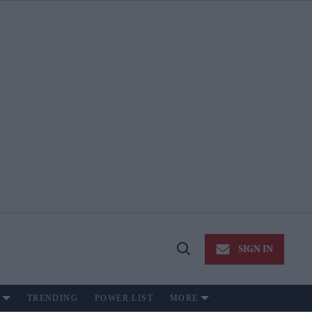
SIGN IN
Open
Search
TRENDING
POWER LIST
MORE