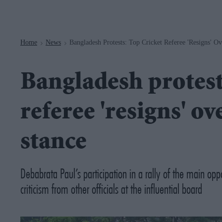
Navigation
Home
News
Bangladesh Protests: Top Cricket Referee 'resigns' 
>
>
Bangladesh protest
referee 'resigns' o
stance
Debabrata Paul’s participation in a rally of the main op
criticism from other officials at the influential board