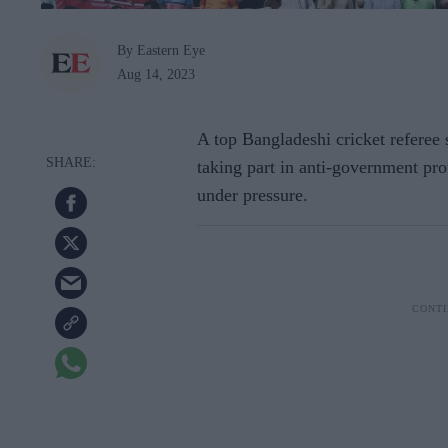
By Eastern Eye
Aug 14, 2023
A top Bangladeshi cricket referee
taking part in anti-government pro
under pressure.