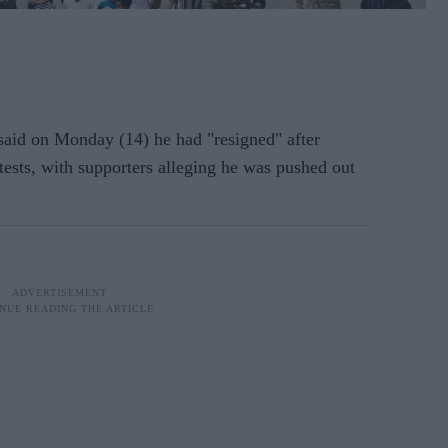
 said on Monday (14) he had "resigned" after
tests, with supporters alleging he was pushed out