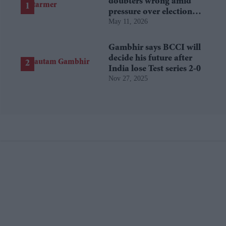
doubters wrong amid
pressure over election
May 11, 2026
losses
Gambhir says BCCI will
decide his future after
India lose Test series 2-0
Nov 27, 2025