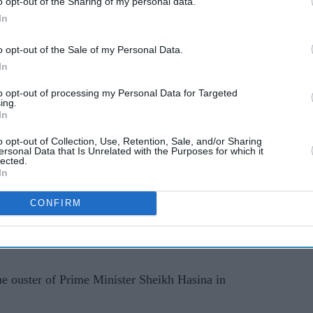
o opt-out of the Sharing of my personal data.
fortable, so I resigned," Paul told AFP, declining
In
o opt-out of the Sale of my Personal Data.
he had been castigated by BCB directors in players'
In
 the protest and that he felt "abused".
to opt-out of processing my Personal Data for Targeted
ing.
 the FICA, the global cricket players' association,
In
e in local leagues since 2006, and has overseen
o opt-out of Collection, Use, Retention, Sale, and/or Sharing
ersonal Data that Is Unrelated with the Purposes for which it
lected.
In
ftekhar Rahman said that he had spoken to Paul
st, but denied he had been forced to quit.
CONFIRM
nation," Rahman told AFP. "We did not put any
e ouster of Prime Minister Sheikh Hasina in