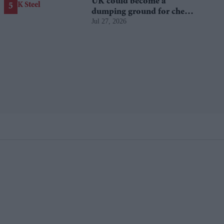
UK could become a
dumping ground for cheap
Jul 27, 2026
Asian steel?