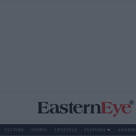
CULTURE
SPORTS
LIFESTYLE
FEATURES
AWARDS