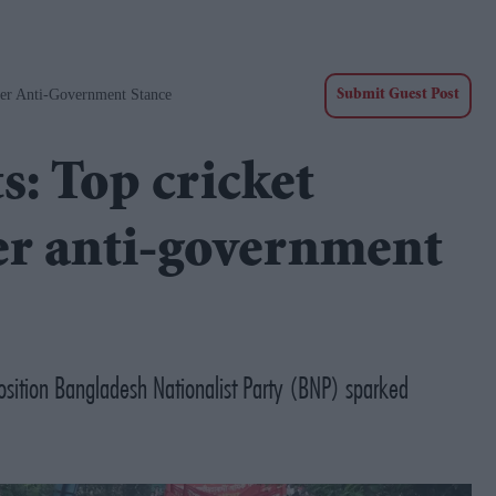
Over Anti-Government Stance
Submit Guest Post
s: Top cricket
ver anti-government
position Bangladesh Nationalist Party (BNP) sparked