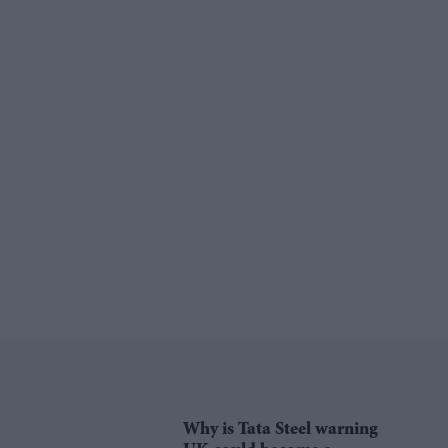
Why is Tata Steel warning