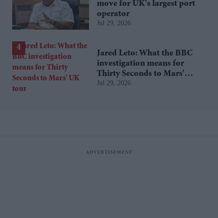
move for UK's largest port
operator
Jul 29, 2026
Jared Leto: What the BBC
investigation means for
Thirty Seconds to Mars'
Jul 29, 2026
UK tour