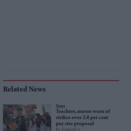
Related News
News
Teachers, nurses warn of
strikes over 2.8 per cent
pay rise proposal
EasternEye