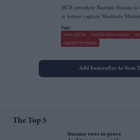
BCB president Nazmul Hassan is a
is former captain Mashrafe Morta
news articles
credible news sources
cur
england newspaper
Add EasternEye As Your T
The Top 5
Starmer vows to prove