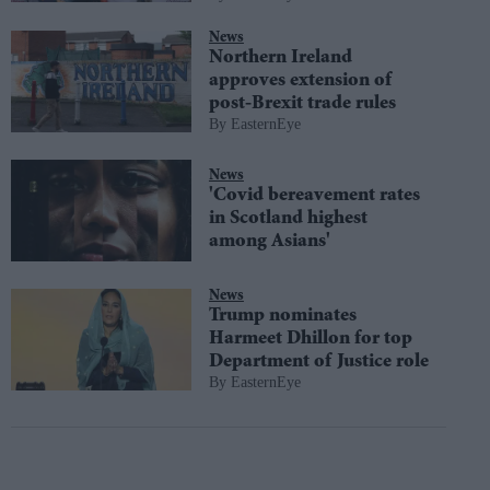
News
Northern Ireland
approves extension of
post-Brexit trade rules
EasternEye
News
'Covid bereavement rates
in Scotland highest
among Asians'
News
Trump nominates
Harmeet Dhillon for top
Department of Justice role
EasternEye