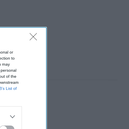
sonal or
ection to
ou may
 personal
out of the
 downstream
B’s List of