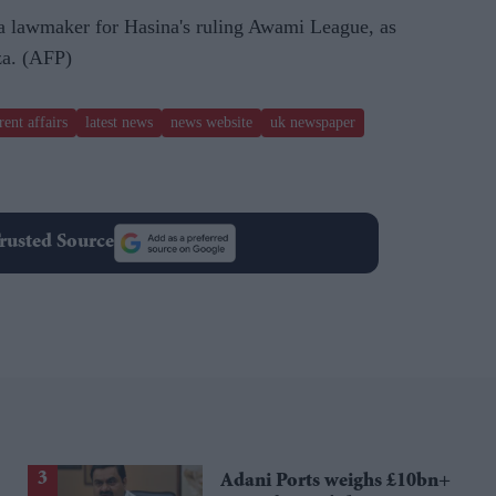
 lawmaker for Hasina's ruling Awami League, as
za. (AFP)
rent affairs
latest news
news website
uk newspaper
rusted Source
Adani Ports weighs £10bn+