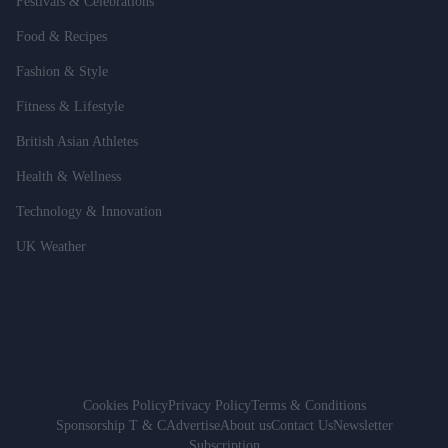
Festivals & Celebrations
Food & Recipes
Fashion & Style
Fitness & Lifestyle
British Asian Athletes
Health & Wellness
Technology & Innovation
UK Weather
Cookies Policy
Privacy Policy
Terms & Conditions
Sponsorship T & C
Advertise
About us
Contact Us
Newsletter
Subscription