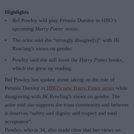
Highlights
Bel Powley will play Petunia Dursley in HBO’s
upcoming
Harry Potter
series.
The actor said she “strongly disagree[s]” with JK
Rowling’s views on gender.
Powley said she still loves the
Harry Potter
books,
which she grew up reading.
Bel Powley has spoken about taking on the role of
Petunia Dursley in
HBO’s new Harry Potter series
while
disagreeing with JK Rowling’s views on gender. The
actor said she supports the trans community and believes
it deserves “safety and dignity and respect and total
acceptance”.
Powley, who is 34, also made clear that her views on