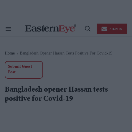
Skip
to
content
e
ch
ion
SIGN IN
gation
Search
Open
&
Search
Section
Navigation
Home
Bangladesh Opener Hassan Tests Positive For Covid-19
>
Submit Guest
Post
Bangladesh opener Hassan tests
positive for Covid-19