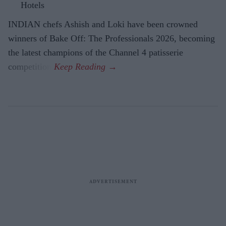
Hotels
INDIAN chefs Ashish and Loki have been crowned
winners of Bake Off: The Professionals 2026, becoming
the latest champions of the Channel 4 patisserie
competition.