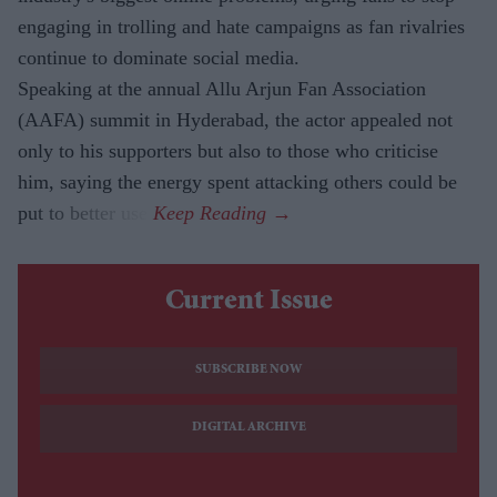
engaging in trolling and hate campaigns as fan rivalries
continue to dominate social media.
Speaking at the annual Allu Arjun Fan Association
(AAFA) summit in Hyderabad, the actor appealed not
only to his supporters but also to those who criticise
him, saying the energy spent attacking others could be
put to better use.
Current Issue
SUBSCRIBE NOW
DIGITAL ARCHIVE