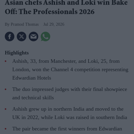
Asian chefs Ashish and Loki win Bake
Off: The Professionals 2026
Pramod Thomas
Jul 29, 2026
Highlights
Ashish, 33, from Manchester, and Loki, 25, from
London, won the Channel 4 competition representing
Edwardian Hotels
The duo impressed judges with their final showpiece
and technical skills
Ashish grew up in northern India and moved to the
UK in 2022, while Loki was raised in southern India
The pair became the first winners from Edwardian