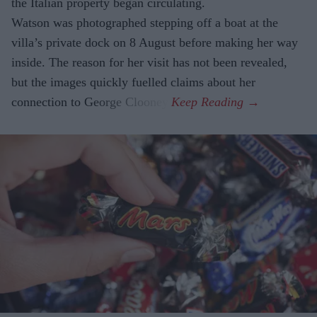
the Italian property began circulating.
Watson was photographed stepping off a boat at the
villa’s private dock on 8 August before making her way
inside. The reason for her visit has not been revealed,
but the images quickly fuelled claims about her
connection to George Clooney.