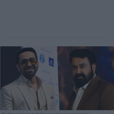
The filmmaker has now clarified the context of his remark
Getty Images