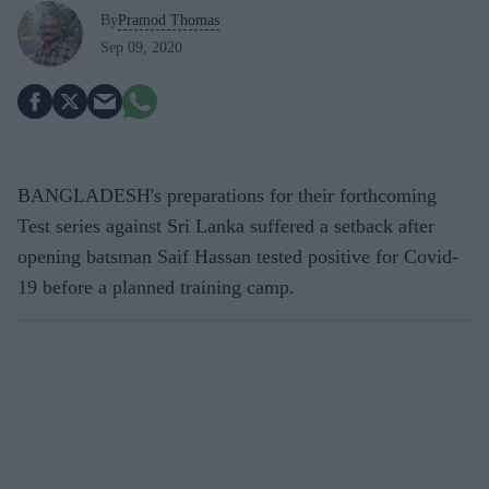
By
Pramod Thomas
Sep 09, 2020
BANGLADESH's preparations for their forthcoming
Test series against Sri Lanka suffered a setback after
opening batsman Saif Hassan tested positive for Covid-
19 before a planned training camp.