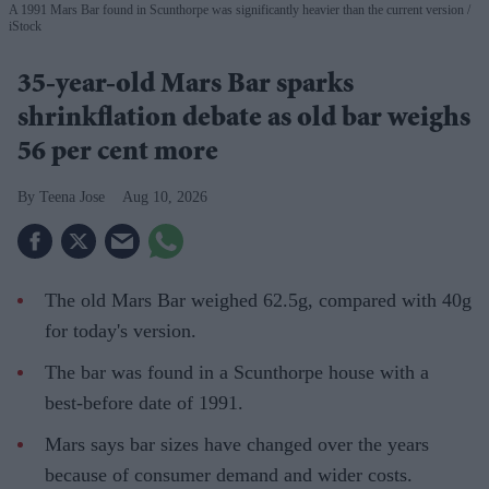
A 1991 Mars Bar found in Scunthorpe was significantly heavier than the current version
iStock
35-year-old Mars Bar sparks
shrinkflation debate as old bar weighs
56 per cent more
Teena Jose
Aug 10, 2026
The old Mars Bar weighed 62.5g, compared with 40g
for today's version.
The bar was found in a Scunthorpe house with a
best-before date of 1991.
Mars says bar sizes have changed over the years
because of consumer demand and wider costs.