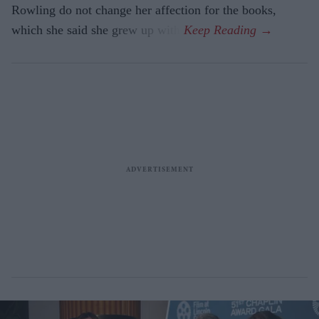
Rowling do not change her affection for the books,
which she said she grew up with.