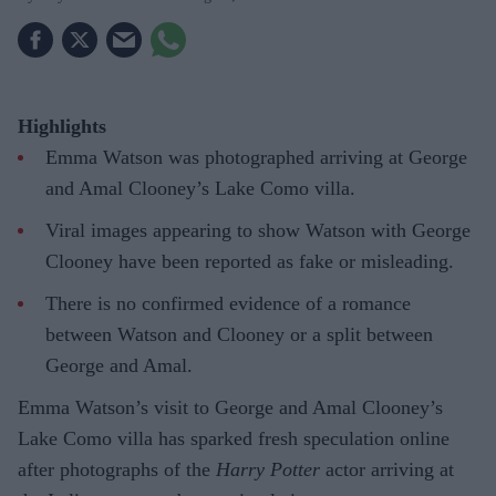
Highlights
Emma Watson was photographed arriving at George
and Amal Clooney’s Lake Como villa.
Viral images appearing to show Watson with George
Clooney have been reported as fake or misleading.
There is no confirmed evidence of a romance
between Watson and Clooney or a split between
George and Amal.
Emma Watson’s visit to George and Amal Clooney’s
Lake Como villa has sparked fresh speculation online
after photographs of the
Harry Potter
actor arriving at