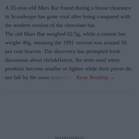
A 35-year-old Mars Bar found during a house clearance
in Scunthorpe has gone viral after being compared with
the modern version of the chocolate bar.
The old Mars Bar weighed 62.5g, while a current bar
weighs 40g, meaning the 1991 version was around 56
per cent heavier. The discovery has prompted fresh
discussion about shrinkflation, the term used when
products become smaller or lighter while their prices do
not fall by the same proportion.