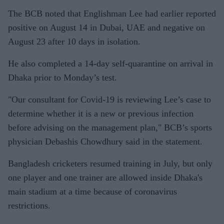
The BCB noted that Englishman Lee had earlier reported
positive on August 14 in Dubai, UAE and negative on
August 23 after 10 days in isolation.
He also completed a 14-day self-quarantine on arrival in
Dhaka prior to Monday’s test.
"Our consultant for Covid-19 is reviewing Lee’s case to
determine whether it is a new or previous infection
before advising on the management plan," BCB’s sports
physician Debashis Chowdhury said in the statement.
Bangladesh cricketers resumed training in July, but only
one player and one trainer are allowed inside Dhaka's
main stadium at a time because of coronavirus
restrictions.