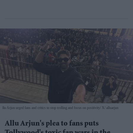
llu Arjun urged fans and critics to stop trolling and focus on positivity
X/ alluarjun
Allu Arjun's plea to fans puts