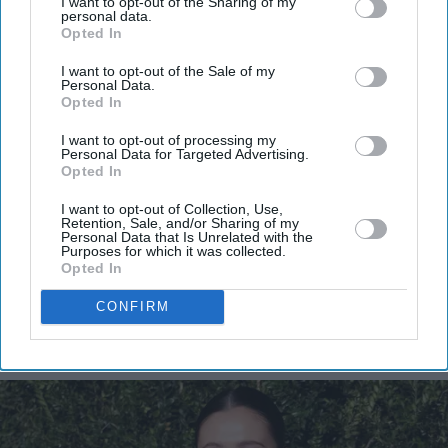
I want to opt-out of the Sharing of my
personal data.
Opted In
Don’t Miss Out
I want to opt-out of the Sale of my
Personal Data.
Get the latest updates and insights delivered to your inbox.
Opted In
I want to opt-out of processing my
Enter
Personal Data for Targeted Advertising.
your
Opted In
email
I want to opt-out of Collection, Use,
Retention, Sale, and/or Sharing of my
I’M IN!
Personal Data that Is Unrelated with the
Purposes for which it was collected.
Opted In
By subscribing, you agree to our Terms & Conditions.
View Terms & Conditions
CONFIRM