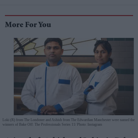
More For You
Loki (R) from The Londoner and Ashish from The Edwardian Manchester were named the
winners of Bake Off: The Professionals Series 11
Photo: Instagram