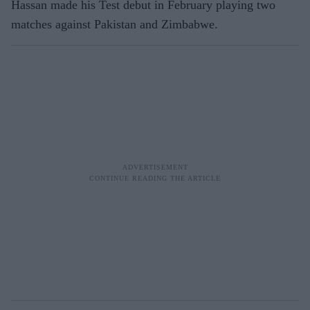
Hassan made his Test debut in February playing two
matches against Pakistan and Zimbabwe.