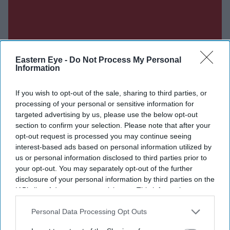
Eastern Eye -
Do Not Process My Personal
Information
If you wish to opt-out of the sale, sharing to third parties, or
processing of your personal or sensitive information for
targeted advertising by us, please use the below opt-out
section to confirm your selection. Please note that after your
opt-out request is processed you may continue seeing
interest-based ads based on personal information utilized by
us or personal information disclosed to third parties prior to
your opt-out. You may separately opt-out of the further
disclosure of your personal information by third parties on the
IAB’s list of downstream participants. This information may
also be disclosed by us to third parties on the
IAB’s List of
Downstream Participants
that may further disclose it to other
Personal Data Processing Opt Outs
third parties.