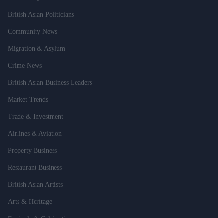
British Asian Politicians
Community News
Migration & Asylum
Crime News
British Asian Business Leaders
Market Trends
Trade & Investment
Airlines & Aviation
Property Business
Restaurant Business
British Asian Artists
Arts & Heritage