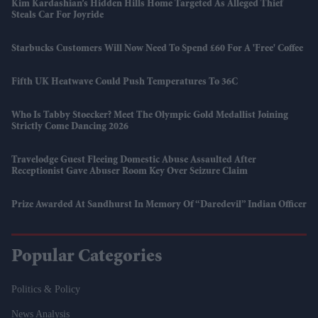
Kim Kardashian’s Hidden Hills Home Targeted As Alleged Thief
Steals Car For Joyride
Starbucks Customers Will Now Need To Spend £60 For A 'free' Coffee
Fifth UK Heatwave Could Push Temperatures To 36C
Who Is Tabby Stoecker? Meet The Olympic Gold Medallist Joining
Strictly Come Dancing 2026
Travelodge Guest Fleeing Domestic Abuse Assaulted After
Receptionist Gave Abuser Room Key Over Seizure Claim
Prize Awarded At Sandhurst In Memory Of “daredevil” Indian Officer
Popular Categories
Politics & Policy
News Analysis