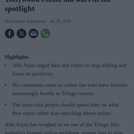
Tollywood's toxic fan wars in the
spotlight
Gayathri Kallukaran
Jul 29, 2026
Highlights
Allu Arjun urged fans and critics to stop trolling and
focus on positivity.
His comments come as online fan wars have become
increasingly hostile in Telugu cinema.
The actor said people should spend time on what
they enjoy rather than attacking others online.
Allu Arjun has weighed in on one of the Telugu film
industry's biggest online problems, urging fans to stop