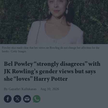
Powley also made clear that her views on Rowling do not change her affection for the
books
Getty Images
Bel Powley “strongly disagrees” with
JK Rowling’s gender views but says
she “loves” Harry Potter
Gayathri Kallukaran
Aug 10, 2026