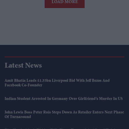
LOAD MORE
Latest News
Amit Bhatia Leads £1.35bn Liverpool Bid With Jeff Bezos And
Facebook Co-Founder
Indian Student Arrested In Germany Over Girlfriend’s Murder In US
John Lewis Boss Peter Ruis Steps Down As Retailer Enters Next Phase
Of Turnaround