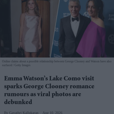
Online claims about a possible relationship between George Clooney and Watson have also
surfaced
Getty Images
Emma Watson’s Lake Como visit
sparks George Clooney romance
rumours as viral photos are
debunked
Gayathri Kallukaran
Aug 10, 2026