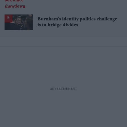
Burnham’s identity politics challenge
is to bridge divides