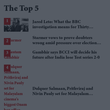
The Top 5
Jared Leto: What the BBC
investigation means for Thirty
Seconds to Mars' UK tour
Starmer vows to prove doubters
wrong amid pressure over election
losses
Gambhir says BCCI will decide his
future after India lose Test series 2-0
Dulquer Salmaan, Prithviraj and
Nivin Pauly set for Malayalam
cinema's biggest Onam box office
showdown