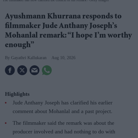
Ayushmann Khurrana responds to
filmmaker Jude Anthany Joseph’s
Mohanlal remark: “I hope I’m worthy
enough”
Gayathri Kallukaran
Aug 10, 2026
Highlights
Jude Anthany Joseph has clarified his earlier
comment about Mohanlal and a past project.
The filmmaker said the remark was about the
producer involved and had nothing to do with