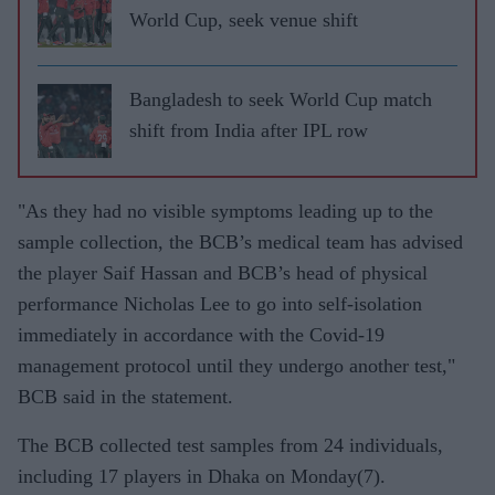
World Cup, seek venue shift
Bangladesh to seek World Cup match
shift from India after IPL row
"As they had no visible symptoms leading up to the
sample collection, the BCB’s medical team has advised
the player Saif Hassan and BCB’s head of physical
performance Nicholas Lee to go into self-isolation
immediately in accordance with the Covid-19
management protocol until they undergo another test,"
BCB said in the statement.
The BCB collected test samples from 24 individuals,
including 17 players in Dhaka on Monday(7).