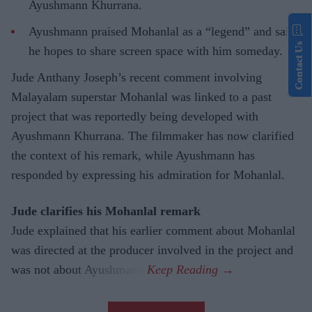
Ayushmann Khurrana.
Ayushmann praised Mohanlal as a “legend” and said
Contact Us
he hopes to share screen space with him someday.
Jude Anthany Joseph’s recent comment involving
Malayalam superstar Mohanlal was linked to a past
project that was reportedly being developed with
Ayushmann Khurrana. The filmmaker has now clarified
the context of his remark, while Ayushmann has
responded by expressing his admiration for Mohanlal.
Jude clarifies his Mohanlal remark
Jude explained that his earlier comment about Mohanlal
was directed at the producer involved in the project and
was not about Ayushmann.