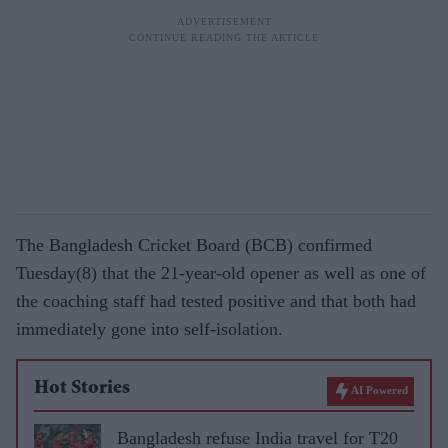
The Bangladesh Cricket Board (BCB) confirmed
Tuesday(8) that the 21-year-old opener as well as one of
the coaching staff had tested positive and that both had
immediately gone into self-isolation.
Hot Stories
AI Powered
Bangladesh refuse India travel for T20