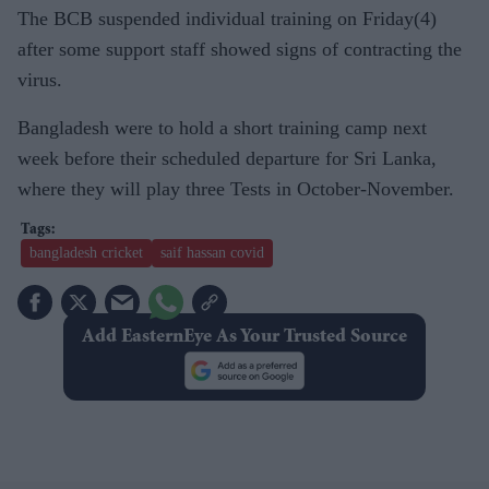
The BCB suspended individual training on Friday(4)
after some support staff showed signs of contracting the
virus.
Bangladesh were to hold a short training camp next
week before their scheduled departure for Sri Lanka,
where they will play three Tests in October-November.
bangladesh cricket
saif hassan covid
Add EasternEye As Your Trusted Source