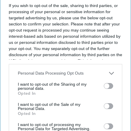
If you wish to opt-out of the sale, sharing to third parties, or
processing of your personal or sensitive information for
targeted advertising by us, please use the below opt-out
section to confirm your selection. Please note that after your
opt-out request is processed you may continue seeing
interest-based ads based on personal information utilized by
us or personal information disclosed to third parties prior to
your opt-out. You may separately opt-out of the further
disclosure of your personal information by third parties on the
IAB’s list of downstream participants. This information may
also be disclosed by us to third parties on the
IAB’s List of
Downstream Participants
that may further disclose it to other
Personal Data Processing Opt Outs
third parties.
I want to opt-out of the Sharing of my
personal data.
Opted In
I want to opt-out of the Sale of my
Personal Data.
Opted In
I want to opt-out of processing my
Personal Data for Targeted Advertising.