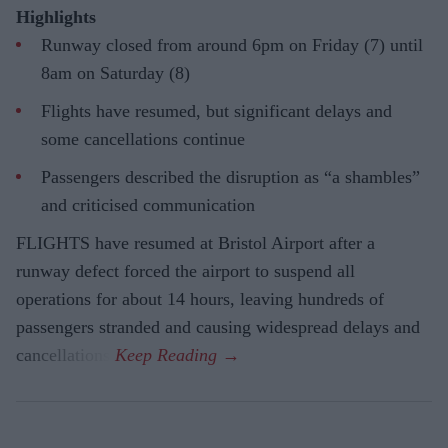
Highlights
Runway closed from around 6pm on Friday (7) until
8am on Saturday (8)
Flights have resumed, but significant delays and
some cancellations continue
Passengers described the disruption as “a shambles”
and criticised communication
FLIGHTS have resumed at Bristol Airport after a
runway defect forced the airport to suspend all
operations for about 14 hours, leaving hundreds of
passengers stranded and causing widespread delays and
cancellations.