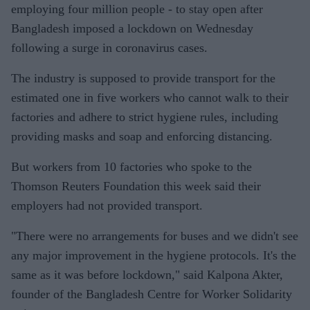
employing four million people - to stay open after
Bangladesh imposed a lockdown on Wednesday
following a surge in coronavirus cases.
The industry is supposed to provide transport for the
estimated one in five workers who cannot walk to their
factories and adhere to strict hygiene rules, including
providing masks and soap and enforcing distancing.
But workers from 10 factories who spoke to the
Thomson Reuters Foundation this week said their
employers had not provided transport.
"There were no arrangements for buses and we didn't see
any major improvement in the hygiene protocols. It's the
same as it was before lockdown," said Kalpona Akter,
founder of the Bangladesh Centre for Worker Solidarity