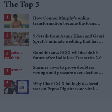
The Top 5
How Connor Murphy's online
transformation became the focus
after his reported death
5 details from Aamir Khan and Gauri
Spratt's intimate wedding that have
everyone talking
Gambhir says BCCI will decide his
future after India lose Test series 2-0
Starmer vows to prove doubters
wrong amid pressure over election
losses
Why Charli XCX jokingly declared
war on Peppa Pig after one viral
comment