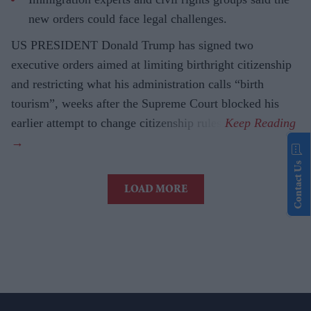
new orders could face legal challenges.
US PRESIDENT Donald Trump has signed two
executive orders aimed at limiting birthright citizenship
and restricting what his administration calls “birth
tourism”, weeks after the Supreme Court blocked his
earlier attempt to change citizenship rules.
Contact Us
LOAD MORE