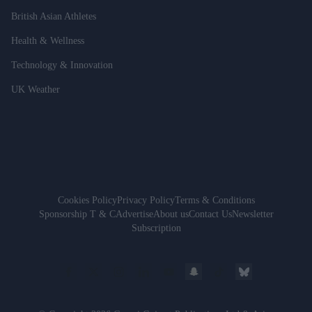
British Asian Athletes
Health & Wellness
Technology & Innovation
UK Weather
Cookies Policy
Privacy Policy
Terms & Conditions
Sponsorship T & C
Advertise
About us
Contact Us
Newsletter
Subscription