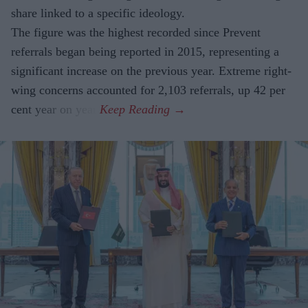
share linked to a specific ideology.
The figure was the highest recorded since Prevent
referrals began being reported in 2015, representing a
significant increase on the previous year. Extreme right-
wing concerns accounted for 2,103 referrals, up 42 per
cent year on year.