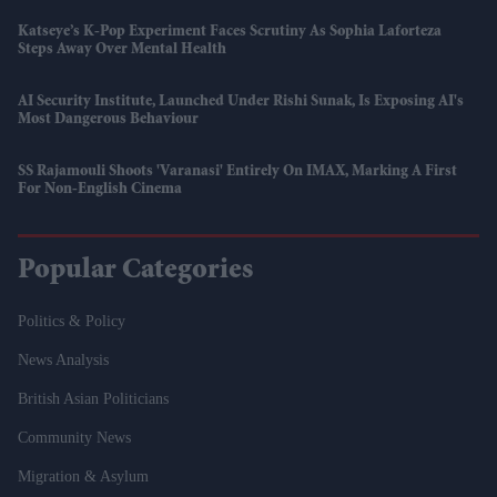
Katseye’s K-Pop Experiment Faces Scrutiny As Sophia Laforteza
Steps Away Over Mental Health
AI Security Institute, Launched Under Rishi Sunak, Is Exposing AI's
Most Dangerous Behaviour
SS Rajamouli Shoots 'Varanasi' Entirely On IMAX, Marking A First
For Non-English Cinema
Popular Categories
Politics & Policy
News Analysis
British Asian Politicians
Community News
Migration & Asylum