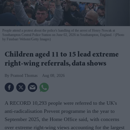
People attend a protest about the police's handling of the arrest of Henry Nowak at
Southampton Central Police Station on June 02, 2026 in Southampton, England.
(Photo
by Finnbarr Webster/Getty Images)
Children aged 11 to 15 lead extreme
right-wing referrals, data shows
Pramod Thomas
Aug 08, 2026
A RECORD 10,293 people were referred to the UK's
anti-radicalisation Prevent programme in the year to
September 2025, the Home Office said, with concerns
over extreme right-wing views accounting for the largest