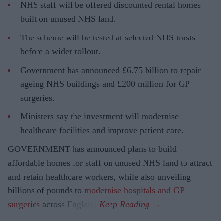
NHS staff will be offered discounted rental homes
built on unused NHS land.
The scheme will be tested at selected NHS trusts
before a wider rollout.
Government has announced £6.75 billion to repair
ageing NHS buildings and £200 million for GP
surgeries.
Ministers say the investment will modernise
healthcare facilities and improve patient care.
GOVERNMENT has announced plans to build
affordable homes for staff on unused NHS land to attract
and retain healthcare workers, while also unveiling
billions of pounds to
modernise hospitals and GP
surgeries
across England.