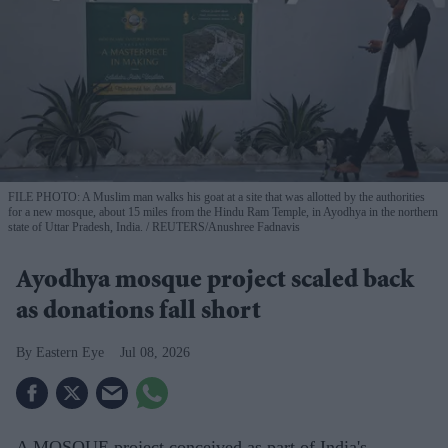
FILE PHOTO: A Muslim man walks his goat at a site that was allotted by the authorities
for a new mosque, about 15 miles from the Hindu Ram Temple, in Ayodhya in the northern
state of Uttar Pradesh, India.
REUTERS/Anushree Fadnavis
Ayodhya mosque project scaled back
as donations fall short
Eastern Eye
Jul 08, 2026
A MOSQUE project conceived as part of India's