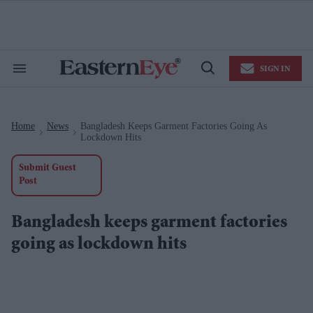
Skip
to
content
e
ch
ion
SIGN IN
gation
Search
Open
&
Search
Section
Navigation
Home
News
Bangladesh Keeps Garment Factories Going As
>
>
Lockdown Hits
Submit Guest
Post
Bangladesh keeps garment factories
going as lockdown hits