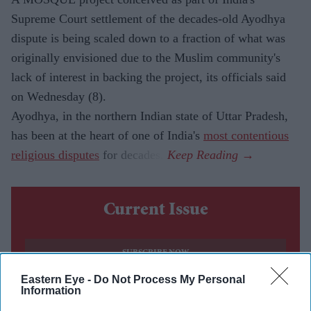
Supreme Court settlement of the decades-old Ayodhya
dispute is being scaled down to a fraction of what was
originally envisioned due to the Muslim community's
lack of interest in backing the project, its officials said
on Wednesday (8).
Ayodhya, in the northern Indian state of Uttar Pradesh,
has been at the heart of one of India's
most contentious
religious disputes
for decades.
Current Issue
SUBSCRIBE NOW
Eastern Eye -
Do Not Process My Personal
Information
DIGITAL ARCHIVE