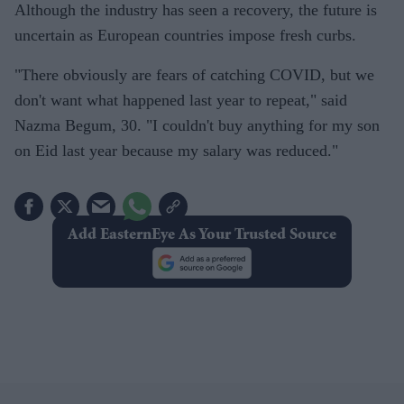
Although the industry has seen a recovery, the future is
uncertain as European countries impose fresh curbs.
"There obviously are fears of catching COVID, but we
don't want what happened last year to repeat," said
Nazma Begum, 30. "I couldn't buy anything for my son
on Eid last year because my salary was reduced."
Add EasternEye As Your Trusted Source