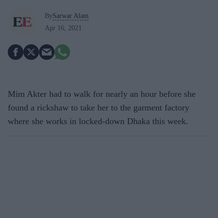
By
Sarwar Alam
Apr 16, 2021
Mim Akter had to walk for nearly an hour before she
found a rickshaw to take her to the garment factory
where she works in locked-down Dhaka this week.