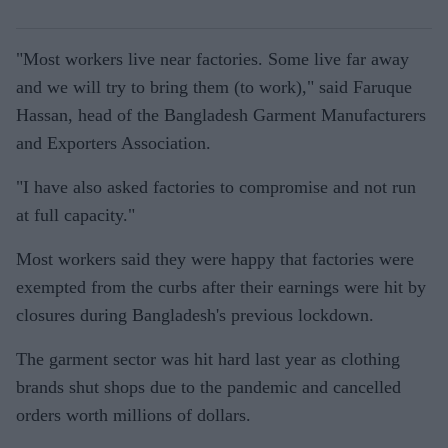
"Most workers live near factories. Some live far away
and we will try to bring them (to work)," said Faruque
Hassan, head of the Bangladesh Garment Manufacturers
and Exporters Association.
"I have also asked factories to compromise and not run
at full capacity."
Most workers said they were happy that factories were
exempted from the curbs after their earnings were hit by
closures during Bangladesh's previous lockdown.
The garment sector was hit hard last year as clothing
brands shut shops due to the pandemic and cancelled
orders worth millions of dollars.