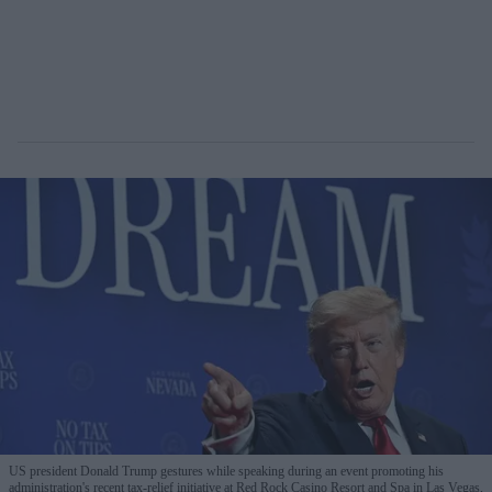
US president Donald Trump gestures while speaking during an event promoting his
administration's recent tax-relief initiative at Red Rock Casino Resort and Spa in Las Vegas,