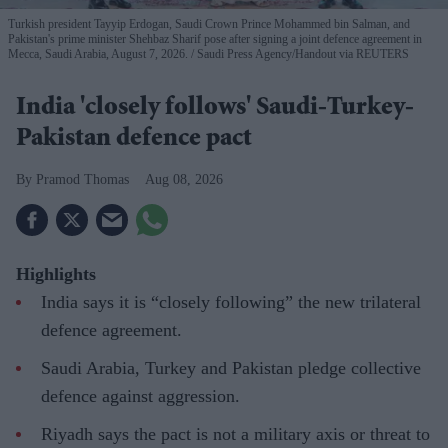
Turkish president Tayyip Erdogan, Saudi Crown Prince Mohammed bin Salman, and
Pakistan's prime minister Shehbaz Sharif pose after signing a joint defence agreement in
Mecca, Saudi Arabia, August 7, 2026.
Saudi Press Agency/Handout via REUTERS
India 'closely follows' Saudi-Turkey-
Pakistan defence pact
Pramod Thomas
Aug 08, 2026
Highlights
India says it is “closely following” the new trilateral
defence agreement.
Saudi Arabia, Turkey and Pakistan pledge collective
defence against aggression.
Riyadh says the pact is not a military axis or threat to