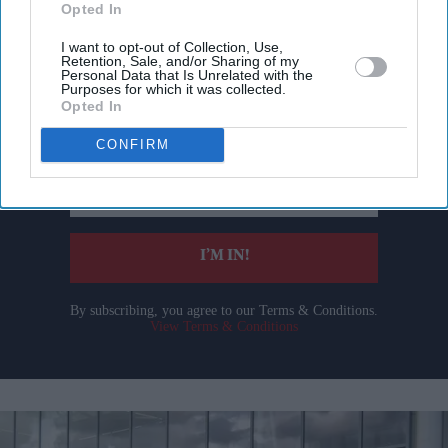
Opted In
I want to opt-out of Collection, Use,
Retention, Sale, and/or Sharing of my
Don’t Miss Out
Personal Data that Is Unrelated with the
Purposes for which it was collected.
Opted In
Get the latest updates and insights delivered to your inbox.
CONFIRM
Enter
your
email
I’M IN!
By subscribing, you agree to our Terms & Conditions.
View Terms & Conditions