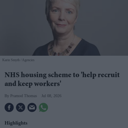
Karin Smyth
Agencies
NHS housing scheme to 'help recruit
and keep workers'
Pramod Thomas
Jul 08, 2026
Highlights