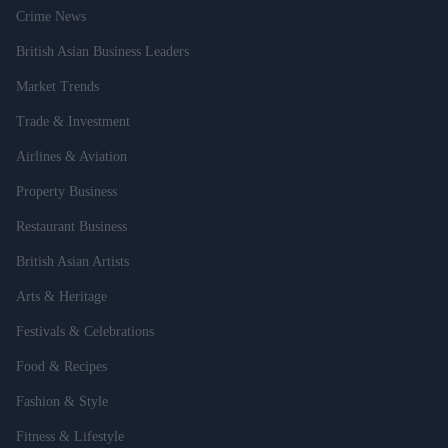
Crime News
British Asian Business Leaders
Market Trends
Trade & Investment
Airlines & Aviation
Property Business
Restaurant Business
British Asian Artists
Arts & Heritage
Festivals & Celebrations
Food & Recipes
Fashion & Style
Fitness & Lifestyle