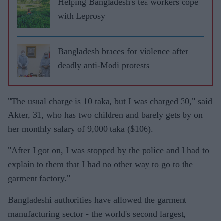
Helping Bangladesh's tea workers cope
with Leprosy
Bangladesh braces for violence after
deadly anti-Modi protests
"The usual charge is 10 taka, but I was charged 30," said
Akter, 31, who has two children and barely gets by on
her monthly salary of 9,000 taka ($106).
"After I got on, I was stopped by the police and I had to
explain to them that I had no other way to go to the
garment factory."
Bangladeshi authorities have allowed the garment
manufacturing sector - the world's second largest,