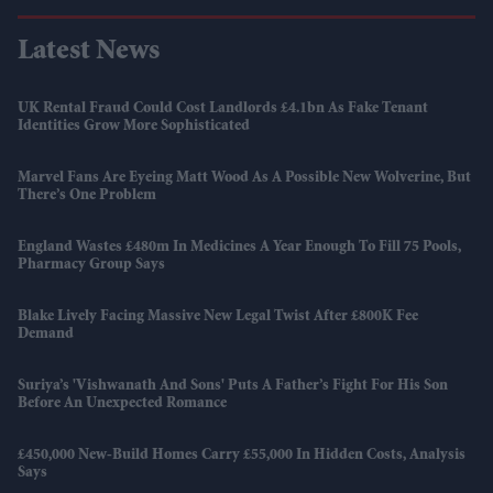
Latest News
UK Rental Fraud Could Cost Landlords £4.1bn As Fake Tenant
Identities Grow More Sophisticated
Marvel Fans Are Eyeing Matt Wood As A Possible New Wolverine, But
There’s One Problem
England Wastes £480m In Medicines A Year Enough To Fill 75 Pools,
Pharmacy Group Says
Blake Lively Facing Massive New Legal Twist After £800K Fee
Demand
Suriya’s 'Vishwanath And Sons' Puts A Father’s Fight For His Son
Before An Unexpected Romance
£450,000 New-Build Homes Carry £55,000 In Hidden Costs, Analysis
Says