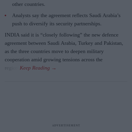
other countries.
Analysts say the agreement reflects Saudi Arabia’s
push to diversify its security partnerships.
INDIA said it is “closely following” the new defence
agreement between Saudi Arabia, Turkey and Pakistan,
as the three countries move to deepen military
cooperation amid growing tensions across the
region.