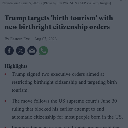
Nevada, on August 5, 2026.
(Photo by Jim WATSON / AFP via Getty Images)
Trump targets 'birth tourism' with
new birthright citizenship orders
Eastern Eye
Aug 07, 2026
Highlights
Trump signed two executive orders aimed at
restricting birthright citizenship and targeting birth
tourism.
The move follows the US supreme court’s June 30
ruling that blocked his earlier attempt to end
automatic citizenship for most people born in the US.
Immigration experts and civil rights groups said the