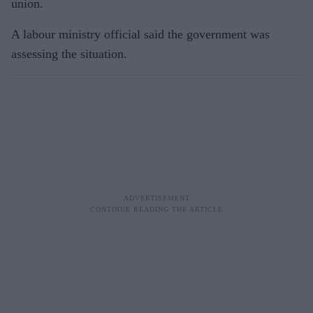
union.
A labour ministry official said the government was
assessing the situation.