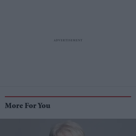
More For You