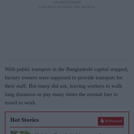
With public transport in the Bangladeshi capital stopped,
factory owners were supposed to provide transport for
their staff. But many did not, leaving workers to walk
long distances or pay many times the normal fare to
travel to work.
Hot Stories
AI Powered