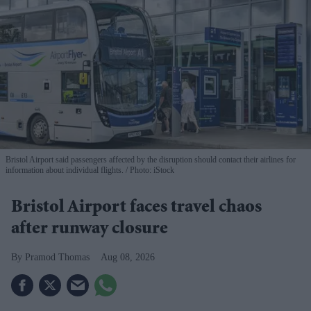
Bristol Airport said passengers affected by the disruption should contact their airlines for
information about individual flights.
Photo: iStock
Bristol Airport faces travel chaos
after runway closure
Pramod Thomas
Aug 08, 2026