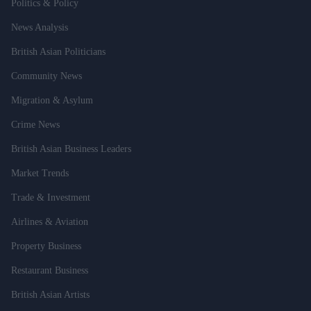
Politics & Policy
News Analysis
British Asian Politicians
Community News
Migration & Asylum
Crime News
British Asian Business Leaders
Market Trends
Trade & Investment
Airlines & Aviation
Property Business
Restaurant Business
British Asian Artists