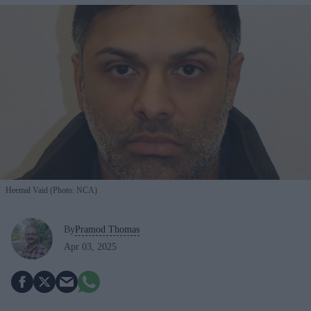
Heemal Vaid (Photo: NCA)
By
Pramod Thomas
Apr 03, 2025