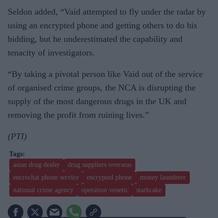
Seldon added, “Vaid attempted to fly under the radar by
using an encrypted phone and getting others to do his
bidding, but he underestimated the capability and
tenacity of investigators.
“By taking a pivotal person like Vaid out of the service
of organised crime groups, the NCA is disrupting the
supply of the most dangerous drugs in the UK and
removing the profit from ruining lives.”
(PTI)
asian drug dealer
drug suppliers overseas
encrochat phone service
encrypted phone
money launderer
national crime agency
operation venetic
starkcake