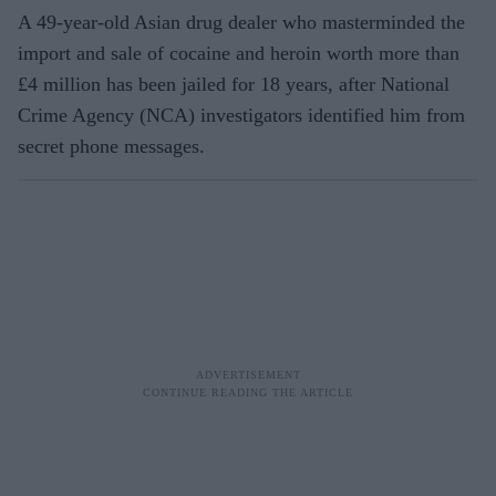
A 49-year-old Asian drug dealer who masterminded the
import and sale of cocaine and heroin worth more than
£4 million has been jailed for 18 years, after National
Crime Agency (NCA) investigators identified him from
secret phone messages.