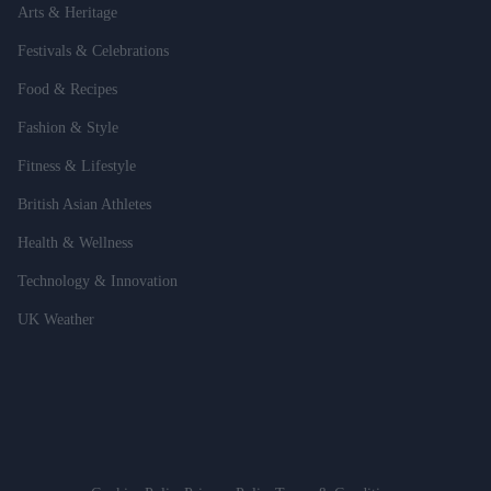
Arts & Heritage
Festivals & Celebrations
Food & Recipes
Fashion & Style
Fitness & Lifestyle
British Asian Athletes
Health & Wellness
Technology & Innovation
UK Weather