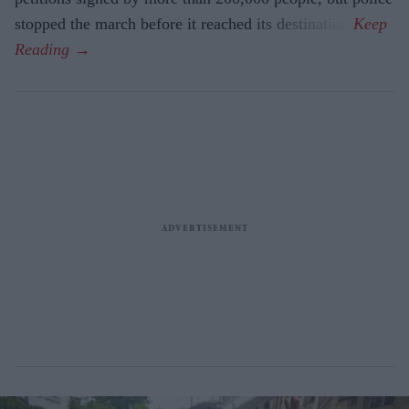
stopped the march before it reached its destination.