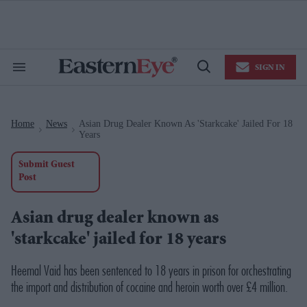
Skip
to
content
e
ch
ion
SIGN IN
gation
Search
Open
&
Search
Section
Navigation
Home
News
Asian Drug Dealer Known As 'starkcake' Jailed For 18
>
>
Years
Submit Guest
Post
Asian drug dealer known as
'starkcake' jailed for 18 years
Heemal Vaid has been sentenced to 18 years in prison for orchestrating
the import and distribution of cocaine and heroin worth over £4 million.