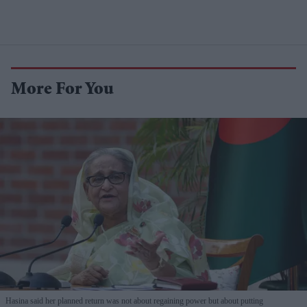
More For You
Hasina said her planned return was not about regaining power but about putting