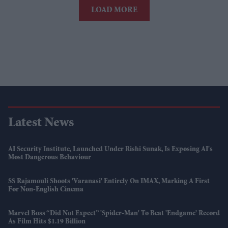
LOAD MORE
Latest News
AI Security Institute, Launched Under Rishi Sunak, Is Exposing AI's
Most Dangerous Behaviour
SS Rajamouli Shoots 'Varanasi' Entirely On IMAX, Marking A First
For Non-English Cinema
Marvel Boss “did Not Expect” 'Spider-Man' To Beat 'Endgame' Record
As Film Hits $1.19 Billion