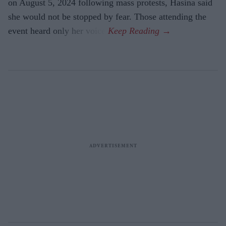
on August 5, 2024 following mass protests, Hasina said
she would not be stopped by fear. Those attending the
event heard only her voice.