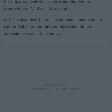
investigators identified as corresponding with a
transaction on Vaid’s bank account.
Officers also identified that Vaid made a payment at a
café in Dubai around the time Starkcake told an
associate he was in the country.