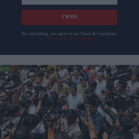
email
I’M IN!
By subscribing, you agree to our Terms & Conditions.
View Terms & Conditions