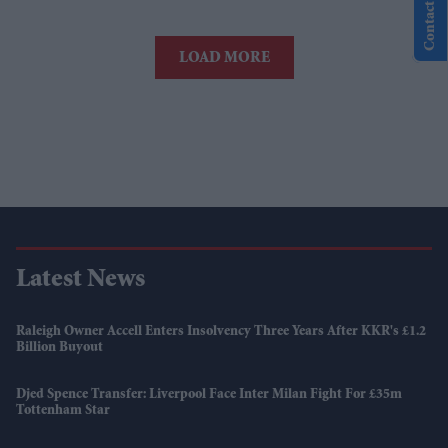
Contact Us
LOAD MORE
Latest News
Raleigh Owner Accell Enters Insolvency Three Years After KKR's £1.2
Billion Buyout
Djed Spence Transfer: Liverpool Face Inter Milan Fight For £35m
Tottenham Star