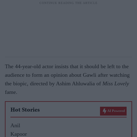
The 44-year-old actor insists that it should be left to the
audience to form an opinion about Gawli after watching
the biopic, directed by Ashim Ahluwalia of
Miss Lovely
fame.
Hot Stories
AI Powered
Anil
Kapoor