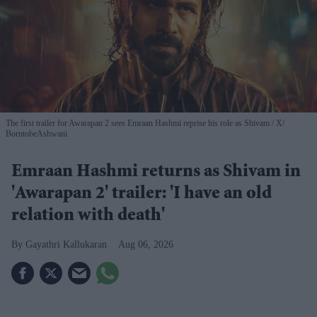
The first trailer for Awarapan 2 sees Emraan Hashmi reprise his role as Shivam
X/
BorntobeAshwani
Emraan Hashmi returns as Shivam in
'Awarapan 2' trailer: 'I have an old
relation with death'
Gayathri Kallukaran
Aug 06, 2026