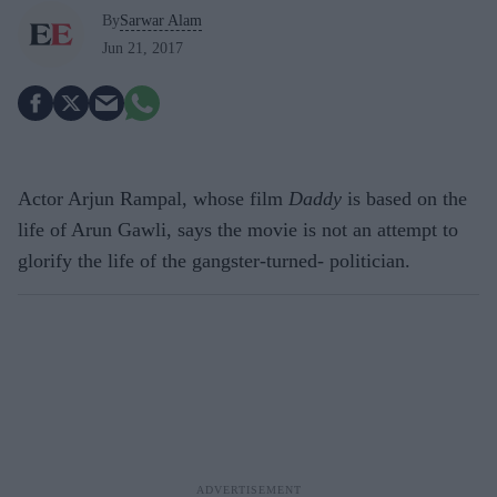
By
Sarwar Alam
Jun 21, 2017
Actor Arjun Rampal, whose film
Daddy
is based on the
life of Arun Gawli, says the movie is not an attempt to
glorify the life of the gangster-turned- politician.