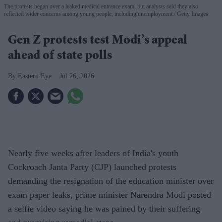
The protests began over a leaked medical entrance exam, but analysts said they also
reflected wider concerns among young people, including unemployment.
Getty Images
Gen Z protests test Modi’s appeal
ahead of state polls
Eastern Eye
Jul 26, 2026
Nearly five weeks after leaders of India's youth
Cockroach Janta Party (CJP) launched protests
demanding the resignation of the education minister over
exam paper leaks, prime minister Narendra Modi posted
a selfie video saying he was pained by their suffering