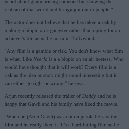
is not about glamourising someone but showing the
realism of that world and bringing it out to people."
The actor does not believe that he has taken a risk by
making a biopic on a gangster rather than opting for an
achiever's life as is the norm in Bollywood.
"Any film is a gamble or risk. You don't know what film
is what. Like
Neerja
is a a biopic on an air hostess. Who
would have thought that it will work? Every film is a
risk as the idea or story might sound interesting but it
can either go right or wrong," he says.
Arjun recently released the trailer of
Daddy
and he is
happy that Gawli and his family have liked the movie.
"When he (Arun Gawli) was out on parole he saw the
film and he really liked it. It's a hard-hitting film so he