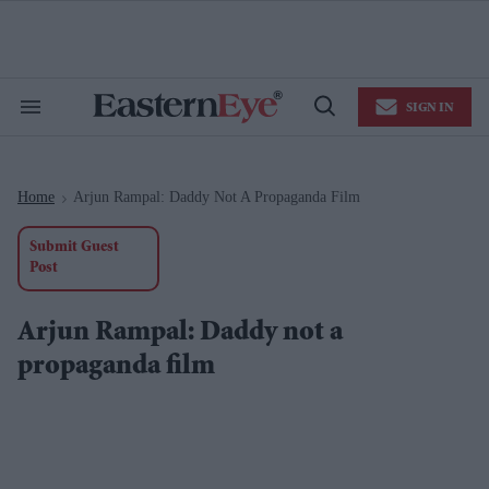
Skip
to
content
e
ch
ion
SIGN IN
gation
Search
Open
&
Search
Section
Navigation
Home
Arjun Rampal: Daddy Not A Propaganda Film
>
Submit Guest
Post
Arjun Rampal: Daddy not a
propaganda film