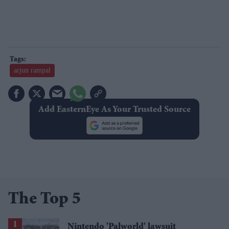
arjun rampal
Add EasternEye As Your Trusted Source
The Top 5
Nintendo 'Palworld' lawsuit