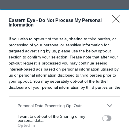
Don’t Miss Out
Eastern Eye -
Do Not Process My Personal
Information
Get the latest updates and insights delivered to your inbox.
If you wish to opt-out of the sale, sharing to third parties, or
processing of your personal or sensitive information for
Enter
targeted advertising by us, please use the below opt-out
your
section to confirm your selection. Please note that after your
email
opt-out request is processed you may continue seeing
interest-based ads based on personal information utilized by
I’M IN!
us or personal information disclosed to third parties prior to
your opt-out. You may separately opt-out of the further
disclosure of your personal information by third parties on the
By subscribing, you agree to our Terms & Conditions.
IAB’s list of downstream participants. This information may
View Terms & Conditions
also be disclosed by us to third parties on the
IAB’s List of
Downstream Participants
that may further disclose it to other
Personal Data Processing Opt Outs
third parties.
I want to opt-out of the Sharing of my
personal data.
Opted In