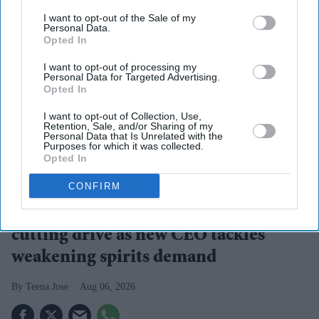
I want to opt-out of the Sale of my
Personal Data.
Opted In
I want to opt-out of processing my
Personal Data for Targeted Advertising.
Opted In
I want to opt-out of Collection, Use,
Retention, Sale, and/or Sharing of my
Personal Data that Is Unrelated with the
Purposes for which it was collected.
Opted In
Diageo is launching a $1 billion cost-saving programme as it looks to revive growth across
its global spirits business
iStock
CONFIRM
Diageo bets on a $1 billion cost-
cutting drive as new CEO tackles
weakening spirits demand
Teena Jose
Aug 06, 2026