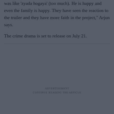
was like 'zyada hogaya' (too much). He is happy and
even the family is happy. They have seen the reaction to
the trailer and they have more faith in the project," Arjun
says.
The crime drama is set to release on July 21.