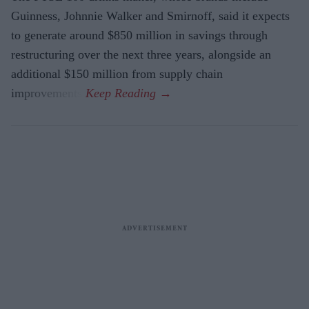
Guinness, Johnnie Walker and Smirnoff, said it expects
to generate around $850 million in savings through
restructuring over the next three years, alongside an
additional $150 million from supply chain
improvements.