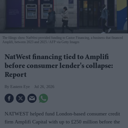
The filings show NatWest provided funding to Castor Financing, a business that financed
Amplifi, between 2023 and 2025.
AFP via Getty Images
NatWest financing tied to Amplifi
before consumer lender's collapse:
Report
Eastern Eye
Jul 26, 2026
NATWEST helped fund London-based consumer credit
firm Amplifi Capital with up to £250 million before the