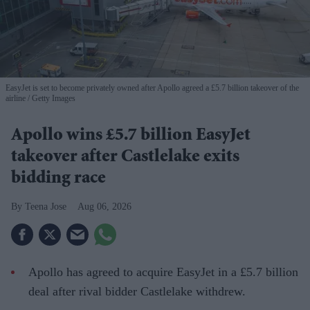
EasyJet is set to become privately owned after Apollo agreed a £5.7 billion takeover of the
airline
Getty Images
Apollo wins £5.7 billion EasyJet
takeover after Castlelake exits
bidding race
Teena Jose
Aug 06, 2026
Apollo has agreed to acquire EasyJet in a £5.7 billion
deal after rival bidder Castlelake withdrew.