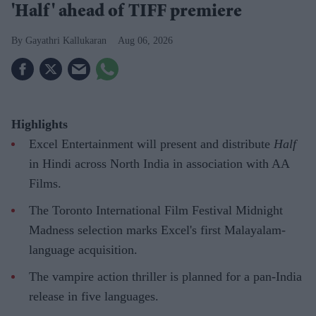
'Half' ahead of TIFF premiere
Gayathri Kallukaran
Aug 06, 2026
Highlights
Excel Entertainment will present and distribute
Half
in Hindi across North India in association with AA
Films.
The Toronto International Film Festival Midnight
Madness selection marks Excel's first Malayalam-
language acquisition.
The vampire action thriller is planned for a pan-India
release in five languages.