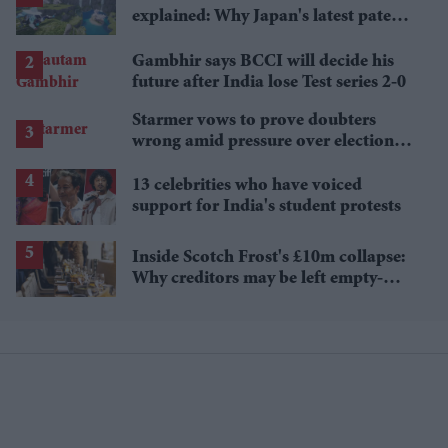
explained: Why Japan's latest patent
ruling could shape the case
Gambhir says BCCI will decide his
future after India lose Test series 2-0
Starmer vows to prove doubters
wrong amid pressure over election
losses
13 celebrities who have voiced
support for India's student protests
Inside Scotch Frost's £10m collapse:
Why creditors may be left empty-
handed