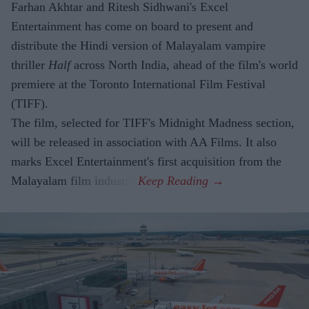
Farhan Akhtar and Ritesh Sidhwani's Excel
Entertainment has come on board to present and
distribute the Hindi version of Malayalam vampire
thriller
Half
across North India, ahead of the film's world
premiere at the Toronto International Film Festival
(TIFF).
The film, selected for TIFF's Midnight Madness section,
will be released in association with AA Films. It also
marks Excel Entertainment's first acquisition from the
Malayalam film industry.