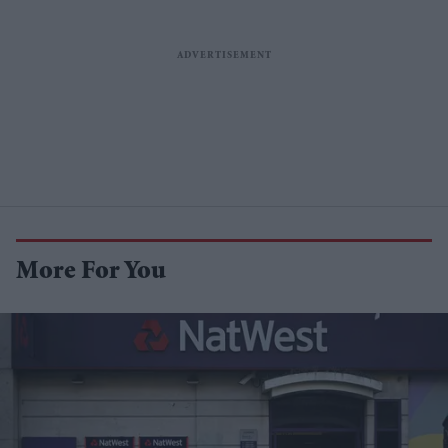
More For You