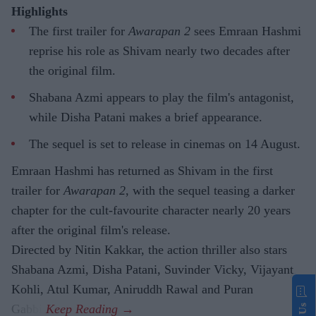
Highlights
The first trailer for
Awarapan 2
sees Emraan Hashmi
reprise his role as Shivam nearly two decades after
the original film.
Shabana Azmi appears to play the film's antagonist,
while Disha Patani makes a brief appearance.
The sequel is set to release in cinemas on 14 August.
Emraan Hashmi has returned as Shivam in the first
trailer for
Awarapan 2
, with the sequel teasing a darker
chapter for the cult-favourite character nearly 20 years
after the original film's release.
Directed by Nitin Kakkar, the action thriller also stars
Shabana Azmi, Disha Patani, Suvinder Vicky, Vijayant
Kohli, Atul Kumar, Aniruddh Rawal and Puran
Gabbi.