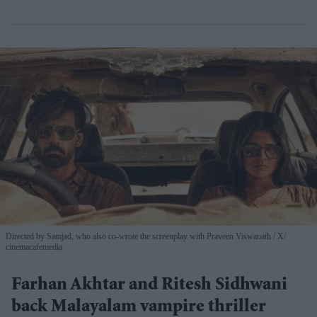
Directed by Samjad, who also co-wrote the screenplay with Praveen Viswanath
X/
cinemacafemedia
Farhan Akhtar and Ritesh Sidhwani
back Malayalam vampire thriller