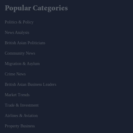
Popular Categories
Politics & Policy
News Analysis
British Asian Politicians
Community News
Migration & Asylum
Crime News
British Asian Business Leaders
Market Trends
Trade & Investment
Airlines & Aviation
Property Business