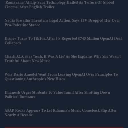
'Ramayana' AI Lip-Sync Technology Hailed As 'future Of Global
Cinema' After English Trailer
Nadia Sawalha Threatens Legal Action, Says ITV Dropped Her Over
Pro-Palestine Stance
Disney Turns To TikTok After Its Reported £745 Million OpenAI Deal
Collapses
Charli XCX Says 'Yeah, It Was A Lie' As She Explains Why She Wasn't
Truthful About New Music
Why Dario Amodei Went From Leaving OpenAI Over Principles To
Questioning Anthropic's New Hires
Dhanush Urges Students To Value Tamil After Shutting Down
Political Rumours
A$AP Rocky Appears To Let Rihanna's Music Comeback Slip After
Nearly A Decade