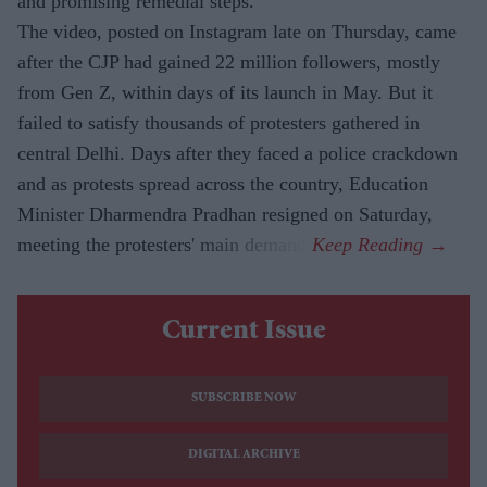
and promising remedial steps.
The video, posted on Instagram late on Thursday, came
after the CJP had gained 22 million followers, mostly
from Gen Z, within days of its launch in May. But it
failed to satisfy thousands of protesters gathered in
central Delhi. Days after they faced a police crackdown
and as protests spread across the country, Education
Minister Dharmendra Pradhan resigned on Saturday,
meeting the protesters' main demand.
Current Issue
SUBSCRIBE NOW
DIGITAL ARCHIVE