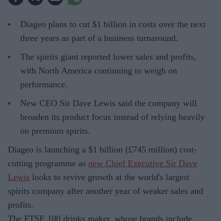
Diageo plans to cut $1 billion in costs over the next
three years as part of a business turnaround.
The spirits giant reported lower sales and profits,
with North America continuing to weigh on
performance.
New CEO Sir Dave Lewis said the company will
broaden its product focus instead of relying heavily
on premium spirits.
Diageo is launching a $1 billion (£745 million) cost-
cutting programme as
new Chief Executive Sir Dave
Lewis
looks to revive growth at the world's largest
spirits company after another year of weaker sales and
profits.
The FTSE 100 drinks maker, whose brands include