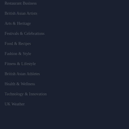
Restaurant Business
British Asian Artists
Arts & Heritage
Festivals & Celebrations
Food & Recipes
Fashion & Style
Fitness & Lifestyle
British Asian Athletes
Health & Wellness
Technology & Innovation
UK Weather