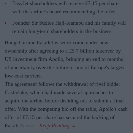
EasyJet shareholders will receive £7.15 per share,
with the airline's board recommending the offer.
Founder Sir Stelios Haji-Ioannou and his family will
remain long-term shareholders in the business.
Budget airline EasyJet is set to come under new
ownership after agreeing to a £5.7 billion takeover by
US investment firm Apollo, bringing an end to months
of uncertainty over the future of one of Europe's largest
low-cost carriers.
The agreement follows the withdrawal of rival bidder
Castlelake, which had made several approaches to
acquire the airline before deciding not to submit a final
offer. With the competing bid off the table, Apollo's cash
offer of £7.15 per share has secured the backing of
EasyJet's board.