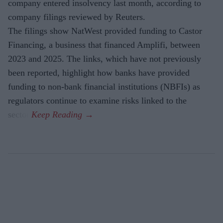
company entered insolvency last month, according to
company filings reviewed by Reuters.
The filings show NatWest provided funding to Castor
Financing, a business that financed Amplifi, between
2023 and 2025. The links, which have not previously
been reported, highlight how banks have provided
funding to non-bank financial institutions (NBFIs) as
regulators continue to examine risks linked to the
sector.