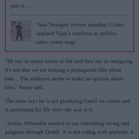
puts no
pressure
of
'Jana Nayagan' review roundup: Critics
marriage
applaud Vijay's charisma as politics
on his
takes centre stage
daughter
s
"He has so many layers in life and they are so intriguing.
It's not that we are making a propaganda film about
him... The audience needs to make an opinion about
him," Arjun said.
The actor says he is not glorifying Gawli on screen and
is presenting his life story the way it is.
"Ashim Ahluwalia wanted to say something strong and
poignant through
Daddy
. It is not siding with anybody, it