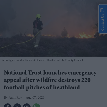
Contact Us
A firefighter tackles flames at Dunwich Heath
Suffolk County Council
National Trust launches emergency
appeal after wildfire destroys 220
football pitches of heathland
Amit Roy
Aug 07, 2026