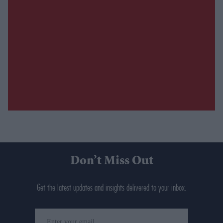
Don’t Miss Out
Get the latest updates and insights delivered to your inbox.
Enter