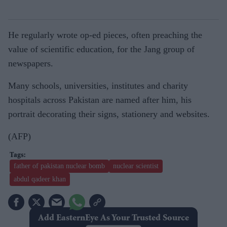
He regularly wrote op-ed pieces, often preaching the
value of scientific education, for the Jang group of
newspapers.
Many schools, universities, institutes and charity
hospitals across Pakistan are named after him, his
portrait decorating their signs, stationery and websites.
(AFP)
father of pakistan nuclear bomb
nuclear scientist
abdul qadeer khan
Add EasternEye As Your Trusted Source