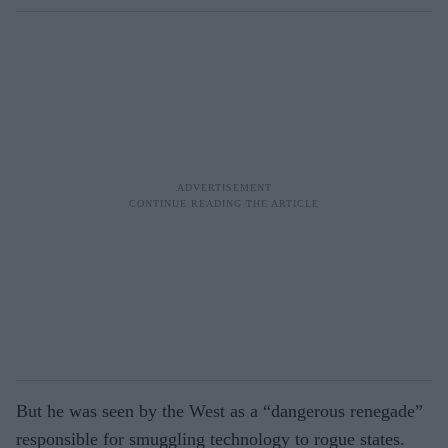
But he was seen by the West as a “dangerous renegade”
responsible for smuggling technology to rogue states.