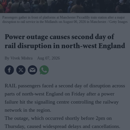
Passengers gather in front of platforms at Manchester Piccadilly train station after a major
disruption to rail service in the Midlands on August 06, 2026 in Manchester.
Getty Images
Power outage causes second day of
rail disruption in north-west England
Vivek Mishra
Aug 07, 2026
RAIL passengers faced a second day of disruption across
parts of north-west England on Friday after a power
failure hit the signalling centre controlling the railway
network in the region.
The outage, which occurred shortly before 2pm on
Thursday, caused widespread delays and cancellations.