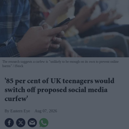
The research suggests a curfew is "unlikely to be enough on its own to prevent online
harms"
iStock
'85 per cent of UK teenagers would
switch off proposed social media
curfew'
Eastern Eye
Aug 07, 2026