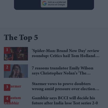
The Top 5
'Spider-Man: Brand New Day' review
roundup: Critics hail Tom Holland's
'best' Spider-Man yet
7 reasons translator Emily Wilson
says Christopher Nolan's 'The
Odyssey' gets Homer wrong
Starmer vows to prove doubters
wrong amid pressure over election
losses
Gambhir says BCCI will decide his
future after India lose Test series 2-0