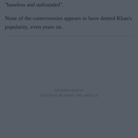
"baseless and unfounded".
None of the controversies appears to have dented Khan's
popularity, even years on.