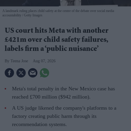
A landmark ruling places child safety at the centre of the debate over social media
accountability
Getty Images
US court hits Meta with another
£421m over child safety failures,
labels firm a ‘public nuisance’
Teena Jose
Aug 07, 2026
Meta's total penalty in the New Mexico case has
reached £700 million ($942 million).
A US judge likened the company's platforms to a
factory creating public harm through its
recommendation systems.