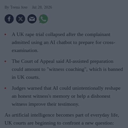
Teena Jose
Jul 28, 2026
A UK rape trial collapsed after the complainant
admitted using an AI chatbot to prepare for cross-
examination.
The Court of Appeal said AI-assisted preparation
could amount to "witness coaching", which is banned
in UK courts.
Judges warned that AI could unintentionally reshape
an honest witness's memory or help a dishonest
witness improve their testimony.
As artificial intelligence becomes part of everyday life,
UK courts are beginning to confront a new question: