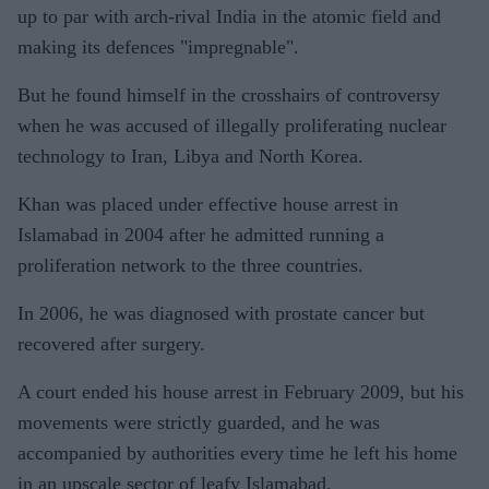
up to par with arch-rival India in the atomic field and
making its defences "impregnable".
But he found himself in the crosshairs of controversy
when he was accused of illegally proliferating nuclear
technology to Iran, Libya and North Korea.
Khan was placed under effective house arrest in
Islamabad in 2004 after he admitted running a
proliferation network to the three countries.
In 2006, he was diagnosed with prostate cancer but
recovered after surgery.
A court ended his house arrest in February 2009, but his
movements were strictly guarded, and he was
accompanied by authorities every time he left his home
in an upscale sector of leafy Islamabad.