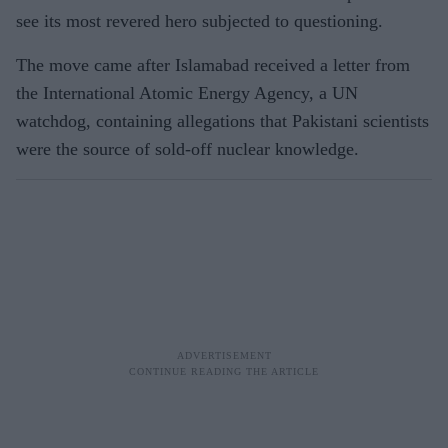
see its most revered hero subjected to questioning.
The move came after Islamabad received a letter from
the International Atomic Energy Agency, a UN
watchdog, containing allegations that Pakistani scientists
were the source of sold-off nuclear knowledge.