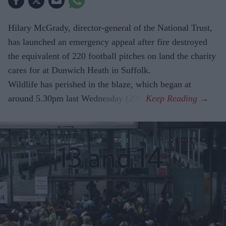
Hilary McGrady, director-general of the National Trust,
has launched an emergency appeal after fire destroyed
the equivalent of 220 football pitches on land the charity
cares for at Dunwich Heath in Suffolk.
Wildlife has perished in the blaze, which began at
around 5.30pm last Wednesday (29).