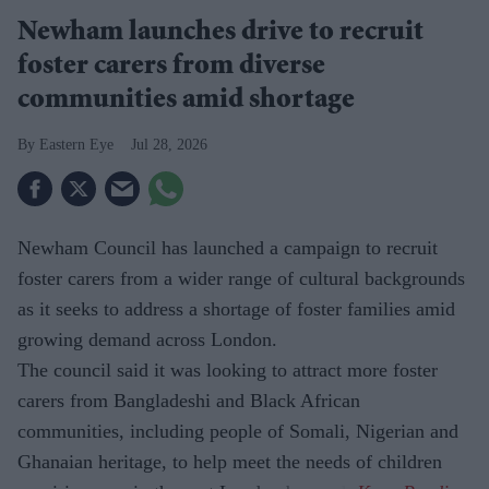
Newham launches drive to recruit
foster carers from diverse
communities amid shortage
Eastern Eye
Jul 28, 2026
Newham Council has launched a campaign to recruit
foster carers from a wider range of cultural backgrounds
as it seeks to address a shortage of foster families amid
growing demand across London.
The council said it was looking to attract more foster
carers from Bangladeshi and Black African
communities, including people of Somali, Nigerian and
Ghanaian heritage, to help meet the needs of children