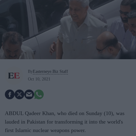
By
Easterneye.Biz Staff
Oct 10, 2021
ABDUL Qadeer Khan, who died on Sunday (10), was
lauded in Pakistan for transforming it into the world's
first Islamic nuclear weapons power.