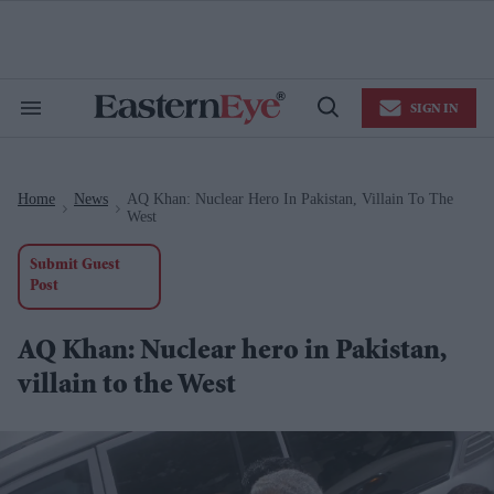
Skip
to
content
e
ch
ion
SIGN IN
gation
Search
Open
&
Search
Section
Navigation
Home
News
AQ Khan: Nuclear Hero In Pakistan, Villain To The
>
>
West
Submit Guest
Post
AQ Khan: Nuclear hero in Pakistan,
villain to the West