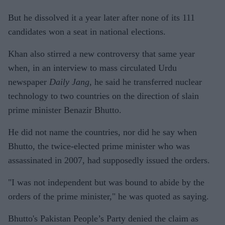
But he dissolved it a year later after none of its 111
candidates won a seat in national elections.
Khan also stirred a new controversy that same year
when, in an interview to mass circulated Urdu
newspaper
Daily Jang
, he said he transferred nuclear
technology to two countries on the direction of slain
prime minister Benazir Bhutto.
He did not name the countries, nor did he say when
Bhutto, the twice-elected prime minister who was
assassinated in 2007, had supposedly issued the orders.
"I was not independent but was bound to abide by the
orders of the prime minister," he was quoted as saying.
Bhutto's Pakistan People’s Party denied the claim as