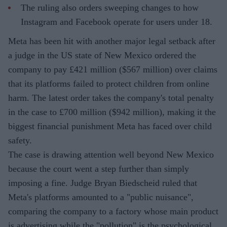
The ruling also orders sweeping changes to how
Instagram and Facebook operate for users under 18.
Meta has been hit with another major legal setback after
a judge in the US state of New Mexico ordered the
company to pay £421 million ($567 million) over claims
that its platforms failed to protect children from online
harm. The latest order takes the company's total penalty
in the case to £700 million ($942 million), making it the
biggest financial punishment Meta has faced over child
safety.
The case is drawing attention well beyond New Mexico
because the court went a step further than simply
imposing a fine. Judge Bryan Biedscheid ruled that
Meta's platforms amounted to a "public nuisance",
comparing the company to a factory whose main product
is advertising while the "pollution" is the psychological