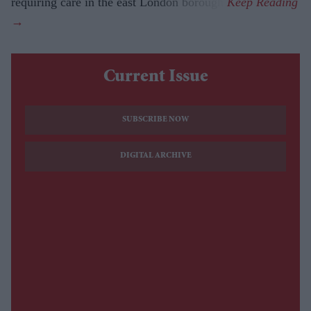
requiring care in the east London borough.
Current Issue
SUBSCRIBE NOW
DIGITAL ARCHIVE