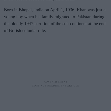
Born in Bhopal, India on April 1, 1936, Khan was just a
young boy when his family migrated to Pakistan during
the bloody 1947 partition of the sub-continent at the end
of British colonial rule.