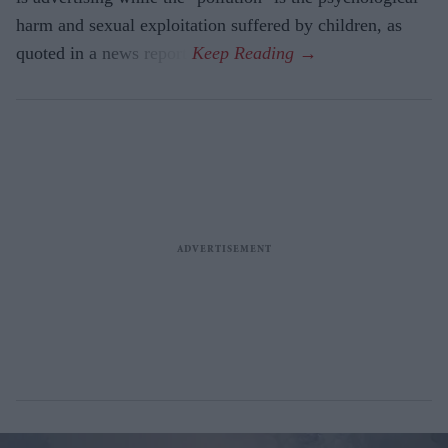
harm and sexual exploitation suffered by children, as
quoted in a news report.