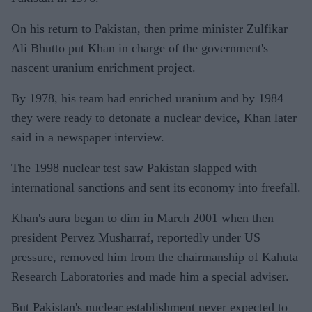
On his return to Pakistan, then prime minister Zulfikar
Ali Bhutto put Khan in charge of the government's
nascent uranium enrichment project.
By 1978, his team had enriched uranium and by 1984
they were ready to detonate a nuclear device, Khan later
said in a newspaper interview.
The 1998 nuclear test saw Pakistan slapped with
international sanctions and sent its economy into freefall.
Khan's aura began to dim in March 2001 when then
president Pervez Musharraf, reportedly under US
pressure, removed him from the chairmanship of Kahuta
Research Laboratories and made him a special adviser.
But Pakistan's nuclear establishment never expected to