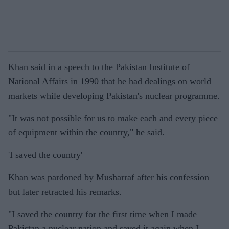
Khan said in a speech to the Pakistan Institute of
National Affairs in 1990 that he had dealings on world
markets while developing Pakistan's nuclear programme.
"It was not possible for us to make each and every piece
of equipment within the country," he said.
'I saved the country'
Khan was pardoned by Musharraf after his confession
but later retracted his remarks.
"I saved the country for the first time when I made
Pakistan a nuclear nation and saved it again when I