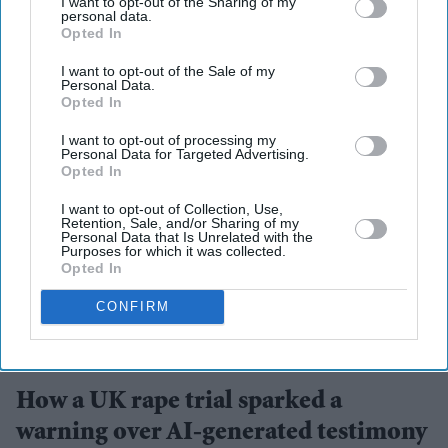
I want to opt-out of the Sharing of my
personal data.
Opted In
More For You
I want to opt-out of the Sale of my
Personal Data.
Opted In
I want to opt-out of processing my
Personal Data for Targeted Advertising.
Opted In
I want to opt-out of Collection, Use,
Retention, Sale, and/or Sharing of my
Personal Data that Is Unrelated with the
Purposes for which it was collected.
Opted In
CONFIRM
UK courts are drawing new boundaries around the use of AI in legal proceedings
iStock
How a UK rape trial sparked a
warning over AI-generated testimony