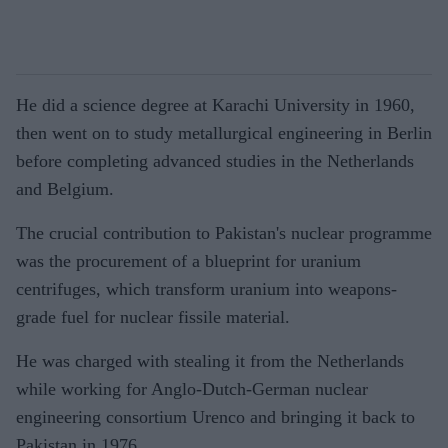
He did a science degree at Karachi University in 1960,
then went on to study metallurgical engineering in Berlin
before completing advanced studies in the Netherlands
and Belgium.
The crucial contribution to Pakistan's nuclear programme
was the procurement of a blueprint for uranium
centrifuges, which transform uranium into weapons-
grade fuel for nuclear fissile material.
He was charged with stealing it from the Netherlands
while working for Anglo-Dutch-German nuclear
engineering consortium Urenco and bringing it back to
Pakistan in 1976.