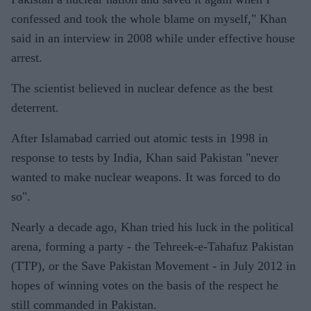
confessed and took the whole blame on myself," Khan
said in an interview in 2008 while under effective house
arrest.
The scientist believed in nuclear defence as the best
deterrent.
After Islamabad carried out atomic tests in 1998 in
response to tests by India, Khan said Pakistan "never
wanted to make nuclear weapons. It was forced to do
so".
Nearly a decade ago, Khan tried his luck in the political
arena, forming a party - the Tehreek-e-Tahafuz Pakistan
(TTP), or the Save Pakistan Movement - in July 2012 in
hopes of winning votes on the basis of the respect he
still commanded in Pakistan.