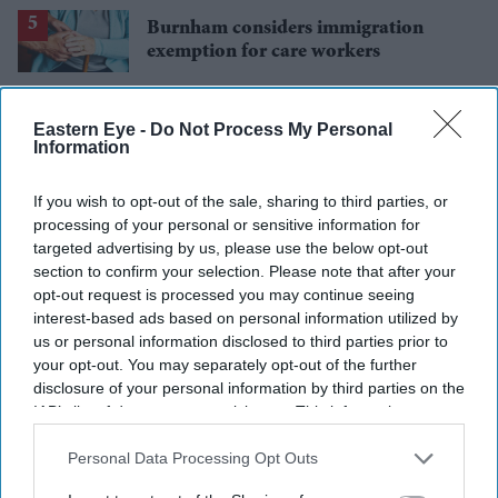
Burnham considers immigration
exemption for care workers
Eastern Eye -
Do Not Process My Personal
Information
If you wish to opt-out of the sale, sharing to third parties, or
processing of your personal or sensitive information for
targeted advertising by us, please use the below opt-out
section to confirm your selection. Please note that after your
opt-out request is processed you may continue seeing
interest-based ads based on personal information utilized by
us or personal information disclosed to third parties prior to
your opt-out. You may separately opt-out of the further
disclosure of your personal information by third parties on the
IAB’s list of downstream participants. This information may
also be disclosed by us to third parties on the
IAB’s List of
Downstream Participants
that may further disclose it to other
Personal Data Processing Opt Outs
third parties.