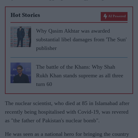
Hot Stories
AI Powered
Why Qasim Akhtar was awarded
substantial libel damages from 'The Sun'
publisher
The battle of the Khans: Why Shah
Rukh Khan stands supreme as all three
turn 60
The nuclear scientist, who died at 85 in Islamabad after
recently being hospitalised with Covid-19, was revered
as "the father of Pakistan's nuclear bomb".
He was seen as a national hero for bringing the country