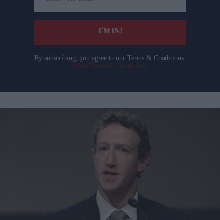
your
email
I’M IN!
By subscribing, you agree to our Terms & Conditions.
View Terms & Conditions