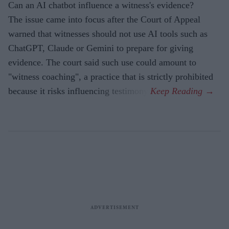
Can an AI chatbot influence a witness's evidence?
The issue came into focus after the Court of Appeal
warned that witnesses should not use AI tools such as
ChatGPT, Claude or Gemini to prepare for giving
evidence. The court said such use could amount to
"witness coaching", a practice that is strictly prohibited
because it risks influencing testimony.