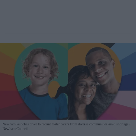
Newham launches drive to recruit foster carers from diverse communities amid shortage
Newham Council