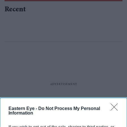
Recent
Eastern Eye -
Do Not Process My Personal
Information
If you wish to opt-out of the sale, sharing to third parties, or