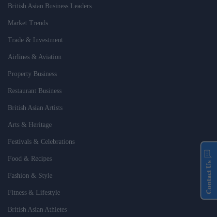
British Asian Business Leaders
Market Trends
Trade & Investment
Airlines & Aviation
Property Business
Restaurant Business
British Asian Artists
Arts & Heritage
Festivals & Celebrations
Food & Recipes
Contact Us
Fashion & Style
Fitness & Lifestyle
British Asian Athletes