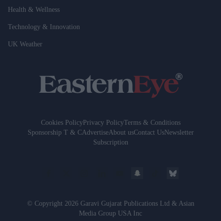
Health & Wellness
Technology & Innovation
UK Weather
Cookies Policy
Privacy Policy
Terms & Conditions
Sponsorship T & C
Advertise
About us
Contact Us
Newsletter
Subscription
© Copyright 2026 Garavi Gujarat Publications Ltd & Asian
Media Group USA Inc