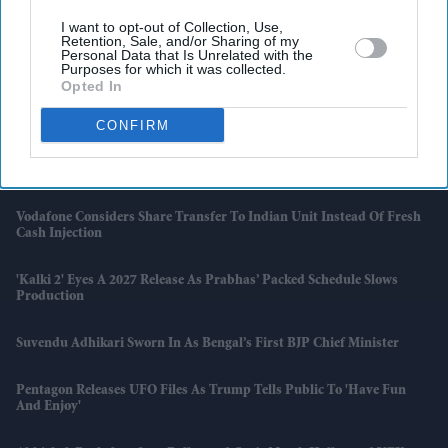
I want to opt-out of Collection, Use,
Retention, Sale, and/or Sharing of my
Latest News
Personal Data that Is Unrelated with the
Purposes for which it was collected.
Opted In
India Orders Antitrust Probe Into Pernod Ricard
CONFIRM
Brits With Passports Issued Before 1994 May Need To Apply All Over
Again
Vodafone Considers Share Transfer To Indian Unit Instead Of Fresh
Cash Injection
'Kalki 2' Eyes A 2027 Release As Prabhas’ Packed Schedule Slows
Production
Suvendu Adhikari Sworn In As Bengal’s First BJP Chief Minister
Pentagon Releases UFO Files As Trump Tells Public To 'have Fun
And Enjoy'