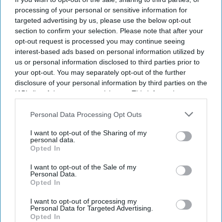
processing of your personal or sensitive information for
targeted advertising by us, please use the below opt-out
section to confirm your selection. Please note that after your
opt-out request is processed you may continue seeing
interest-based ads based on personal information utilized by
us or personal information disclosed to third parties prior to
your opt-out. You may separately opt-out of the further
disclosure of your personal information by third parties on the
IAB’s list of downstream participants. This information may
also be disclosed by us to third parties on the
IAB’s List of
Downstream Participants
that may further disclose it to other
Personal Data Processing Opt Outs
third parties.
I want to opt-out of the Sharing of my
personal data.
Opted In
I want to opt-out of the Sale of my
Personal Data.
Opted In
I want to opt-out of processing my
Personal Data for Targeted Advertising.
Opted In