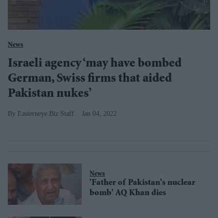
News
Israeli agency ‘may have bombed
German, Swiss firms that aided
Pakistan nukes’
Easterneye.Biz Staff
Jan 04, 2022
News
'Father of Pakistan's nuclear
bomb' AQ Khan dies