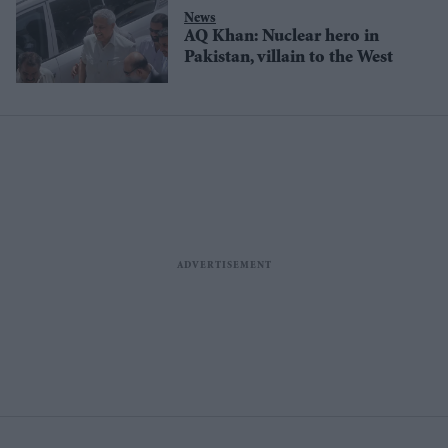
News
AQ Khan: Nuclear hero in
Pakistan, villain to the West