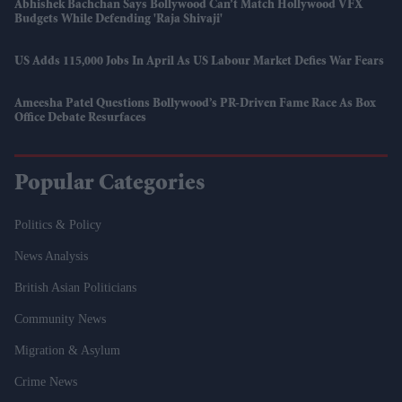
Abhishek Bachchan Says Bollywood Can’t Match Hollywood VFX
Budgets While Defending 'Raja Shivaji'
US Adds 115,000 Jobs In April As US Labour Market Defies War Fears
Ameesha Patel Questions Bollywood’s PR-Driven Fame Race As Box
Office Debate Resurfaces
Popular Categories
Politics & Policy
News Analysis
British Asian Politicians
Community News
Migration & Asylum
Crime News