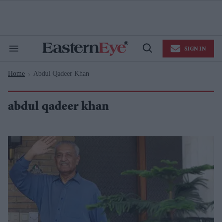
Skip
to
content
e
ch
ion
SIGN IN
gation
Search
Open
&
Search
Section
Home
Abdul Qadeer Khan
Navigation
>
abdul qadeer khan