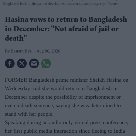
Bangladesh back on the path of development, secularism and prosperity.
Reuters
Hasina vows to return to Bangladesh
in December: "Not afraid of jail or
death"
Eastern Eye
Aug 06, 2026
FORMER Bangladesh prime minister Sheikh Hasina on
Wednesday said she would return to Bangladesh in
December despite the possibility of imprisonment or
even a death sentence, saying she was determined to
stand with her people.
Speaking during an audio-only virtual press conference,
her first public media interaction since fleeing to India