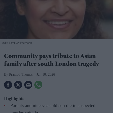
Aditi Paralkar
Facebook
Community pays tribute to Asian
family after south London tragedy
Pramod Thomas
Jun 10, 2026
Highlights
Parents and nine-year-old son die in suspected
murder-suicide