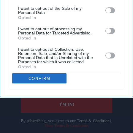
I want to opt-out of the Sale of my
Personal Data.
Opted In
I want to opt-out of processing my
Personal Data for Targeted Advertising.
Opted In
Don’t Miss Out
I want to opt-out of Collection, Use,
Retention, Sale, and/or Sharing of my
Personal Data that Is Unrelated with the
Purposes for which it was collected.
Get the latest updates and insights delivered to your inbox.
Opted In
CONFIRM
Enter
your
email
I’M IN!
By subscribing, you agree to our Terms & Conditions.
View Terms & Conditions