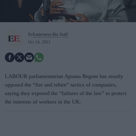
By
Easterneye.Biz Staff
Oct 24, 2021
LABOUR parliamentarian Apsana Begum has stoutly
opposed the “fire and rehire” tactics of companies,
saying they exposed the “failures of the law” to protect
the interests of workers in the UK.