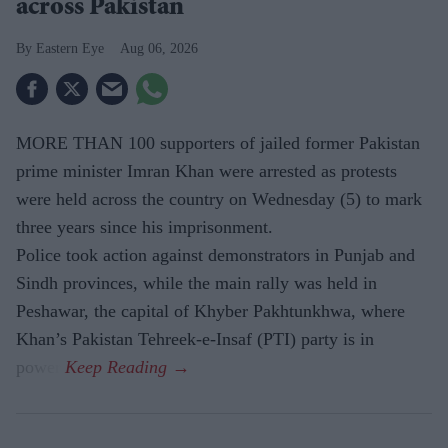
across Pakistan
Eastern Eye
Aug 06, 2026
MORE THAN 100 supporters of jailed former Pakistan
prime minister Imran Khan were arrested as protests
were held across the country on Wednesday (5) to mark
three years since his imprisonment.
Police took action against demonstrators in Punjab and
Sindh provinces, while the main rally was held in
Peshawar, the capital of Khyber Pakhtunkhwa, where
Khan’s Pakistan Tehreek-e-Insaf (PTI) party is in
power.