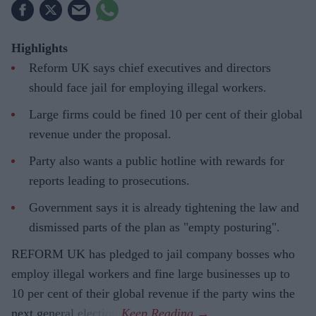
Highlights
Reform UK says chief executives and directors
should face jail for employing illegal workers.
Large firms could be fined 10 per cent of their global
revenue under the proposal.
Party also wants a public hotline with rewards for
reports leading to prosecutions.
Government says it is already tightening the law and
dismissed parts of the plan as "empty posturing".
REFORM UK has pledged to jail company bosses who
employ illegal workers and fine large businesses up to
10 per cent of their global revenue if the party wins the
next general election.