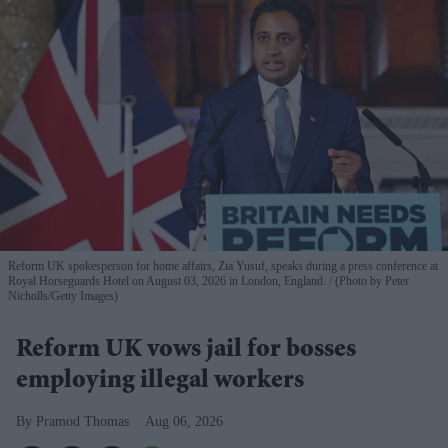
Reform UK spokesperson for home affairs, Zia Yusuf, speaks during a press conference at
Royal Horseguards Hotel on August 03, 2026 in London, England.
(Photo by Peter
Nicholls/Getty Images)
Reform UK vows jail for bosses
employing illegal workers
Pramod Thomas
Aug 06, 2026