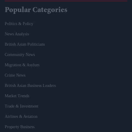
Popular Categories
Politics & Policy
News Analysis
British Asian Politicians
Community News
Migration & Asylum
Crime News
British Asian Business Leaders
Market Trends
Trade & Investment
Airlines & Aviation
Property Business