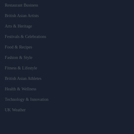
Restaurant Business
British Asian Artists
Arts & Heritage
Festivals & Celebrations
Food & Recipes
Fashion & Style
Fitness & Lifestyle
British Asian Athletes
Health & Wellness
Technology & Innovation
UK Weather