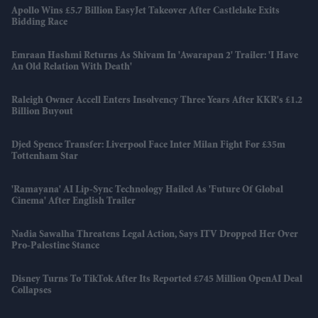
Apollo Wins £5.7 Billion EasyJet Takeover After Castlelake Exits
Bidding Race
Emraan Hashmi Returns As Shivam In 'Awarapan 2' Trailer: 'I Have
An Old Relation With Death'
Raleigh Owner Accell Enters Insolvency Three Years After KKR's £1.2
Billion Buyout
Djed Spence Transfer: Liverpool Face Inter Milan Fight For £35m
Tottenham Star
'Ramayana' AI Lip-Sync Technology Hailed As 'future Of Global
Cinema' After English Trailer
Nadia Sawalha Threatens Legal Action, Says ITV Dropped Her Over
Pro-Palestine Stance
Disney Turns To TikTok After Its Reported £745 Million OpenAI Deal
Collapses