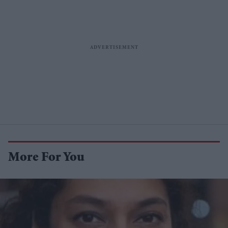
More For You