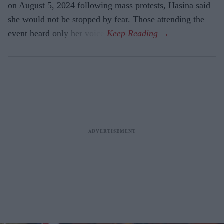
on August 5, 2024 following mass protests, Hasina said
she would not be stopped by fear. Those attending the
event heard only her voice.