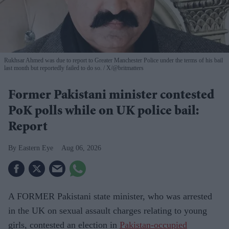
Rukhsar Ahmed was due to report to Greater Manchester Police under the terms of his bail
last month but reportedly failed to do so.
X/@britmatters
Former Pakistani minister contested
PoK polls while on UK police bail:
Report
Eastern Eye
Aug 06, 2026
A FORMER Pakistani state minister, who was arrested
in the UK on sexual assault charges relating to young
girls, contested an election in
Pakistan-occupied