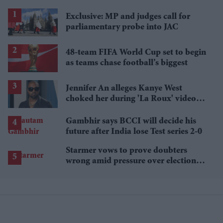
Exclusive: MP and judges call for
parliamentary probe into JAC
48-team FIFA World Cup set to begin
as teams chase football’s biggest
Jennifer An alleges Kanye West
choked her during 'La Roux' video
shoot and put fingers in her mouth
Gambhir says BCCI will decide his
future after India lose Test series 2-0
Starmer vows to prove doubters
wrong amid pressure over election
losses