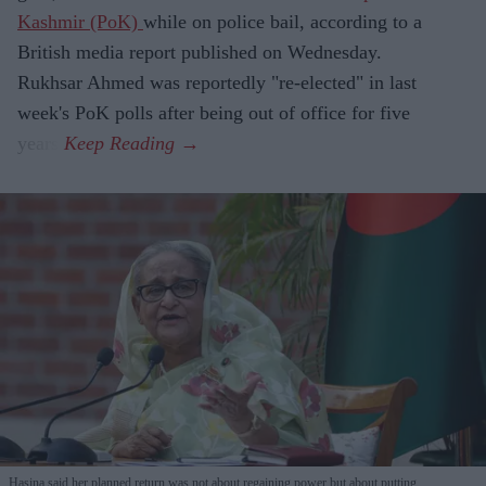
Kashmir (PoK)
while on police bail, according to a
British media report published on Wednesday.
Rukhsar Ahmed was reportedly "re-elected" in last
week's PoK polls after being out of office for five
years.
Hasina said her planned return was not about regaining power but about putting