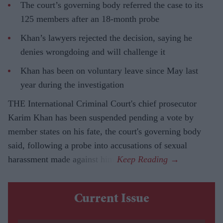
The court’s governing body referred the case to its
125 members after an 18-month probe
Khan’s lawyers rejected the decision, saying he
denies wrongdoing and will challenge it
Khan has been on voluntary leave since May last
year during the investigation
THE International Criminal Court's chief prosecutor
Karim Khan has been suspended pending a vote by
member states on his fate, the court's governing body
said, following a probe into accusations of sexual
harassment made against him.
Current Issue