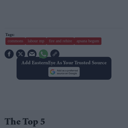
commons
labour mp
fire and rehire
apsana begum
Add EasternEye As Your Trusted Source
The Top 5