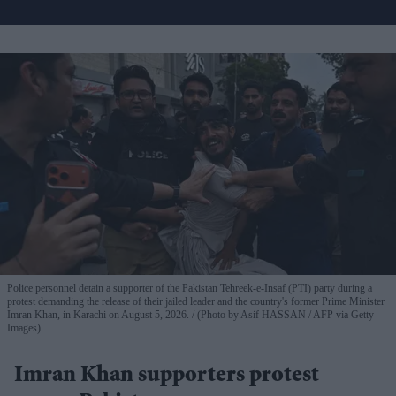
Police personnel detain a supporter of the Pakistan Tehreek-e-Insaf (PTI) party during a
protest demanding the release of their jailed leader and the country's former Prime Minister
Imran Khan, in Karachi on August 5, 2026.
(Photo by Asif HASSAN / AFP via Getty
Images)
Imran Khan supporters protest