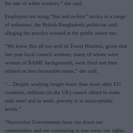
the rate of white workers,” she said.
Employers are using “fire and re-hire” tactics in a range
of industries, the British Bangladeshi politician said,
alleging the practice existed in the public sector too.
“We know this all too well in Tower Hamlets, given that
last year local council workers, many of whom were
women of BAME backgrounds, were fired and then
rehired on less favourable terms,” she said.
“... Despite working longer hours than most other EU
countries, millions (in the UK) cannot afford to make
ends meet and in work, poverty is at unacceptable
levels.”
“Successive Governments have run down our
communities and are continuing to tear away our rights.