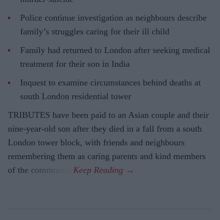
Police continue investigation as neighbours describe
family’s struggles caring for their ill child
Family had returned to London after seeking medical
treatment for their son in India
Inquest to examine circumstances behind deaths at
south London residential tower
TRIBUTES have been paid to an Asian couple and their
nine-year-old son after they died in a fall from a south
London tower block, with friends and neighbours
remembering them as caring parents and kind members
of the community.