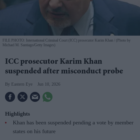
FILE PHOTO: International Criminal Court (ICC) prosecutor Karim Khan
(Photo by
Michael M. Santiago/Getty Images)
ICC prosecutor Karim Khan
suspended after misconduct probe
Eastern Eye
Jun 10, 2026
Highlights
Khan has been suspended pending a vote by member
states on his future