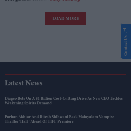
LOAD MORE
Contact Us
Latest News
Diageo Bets On A $1 Billion Cost-Cutting Drive As New CEO Tackles
Weakening Spirits Demand
Farhan Akhtar And Ritesh Sidhwani Back Malayalam Vampire
Thriller 'Half' Ahead Of TIFF Premiere