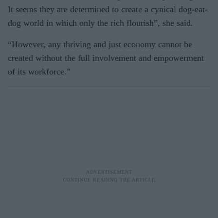
It seems they are determined to create a cynical dog-eat-
dog world in which only the rich flourish”, she said.
“However, any thriving and just economy cannot be
created without the full involvement and empowerment
of its workforce.”