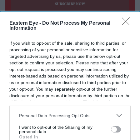
SUBSCRIBE NOW
DIGITAL ARCHIVE
Eastern Eye -
Do Not Process My Personal
Information
If you wish to opt-out of the sale, sharing to third parties, or
processing of your personal or sensitive information for
targeted advertising by us, please use the below opt-out
section to confirm your selection. Please note that after your
opt-out request is processed you may continue seeing
interest-based ads based on personal information utilized by
us or personal information disclosed to third parties prior to
your opt-out. You may separately opt-out of the further
disclosure of your personal information by third parties on the
IAB’s list of downstream participants. This information may
also be disclosed by us to third parties on the
IAB’s List of
Downstream Participants
that may further disclose it to other
Personal Data Processing Opt Outs
third parties.
I want to opt-out of the Sharing of my
personal data.
Opted In