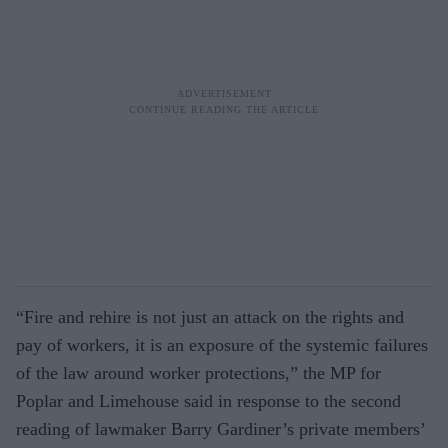
“Fire and rehire is not just an attack on the rights and
pay of workers, it is an exposure of the systemic failures
of the law around worker protections,” the MP for
Poplar and Limehouse said in response to the second
reading of lawmaker Barry Gardiner’s private members’