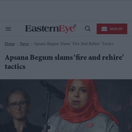
Skip
to
content
e
ch
ion
SIGN IN
gation
Search
Open
&
Search
Section
Home
News
Apsana Begum Slams ‘fire And Rehire’ Tactics
Navigation
>
>
Apsana Begum slams ‘fire and rehire’
tactics