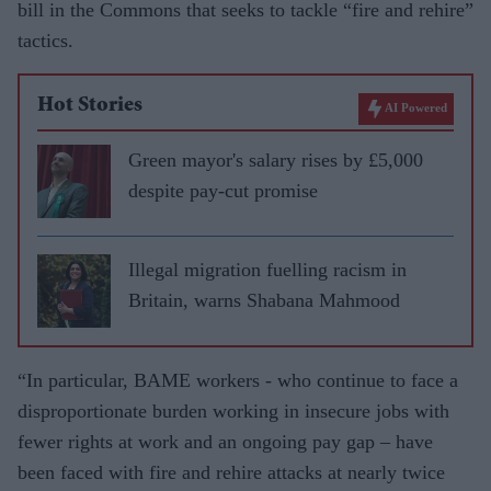
bill in the Commons that seeks to tackle “fire and rehire”
tactics.
Hot Stories
AI Powered
Green mayor's salary rises by £5,000
despite pay-cut promise
Illegal migration fuelling racism in
Britain, warns Shabana Mahmood
“In particular, BAME workers - who continue to face a
disproportionate burden working in insecure jobs with
fewer rights at work and an ongoing pay gap – have
been faced with fire and rehire attacks at nearly twice