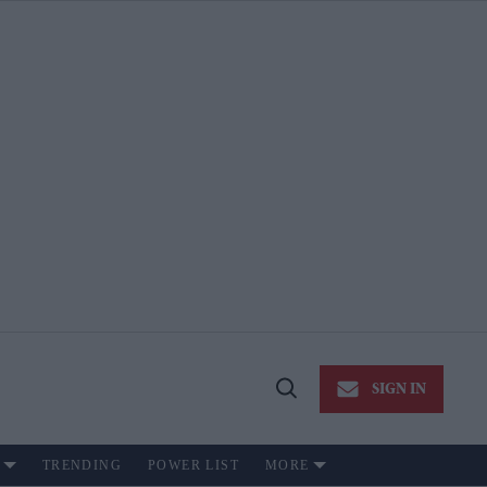
SIGN IN
Open
Search
TRENDING
POWER LIST
MORE