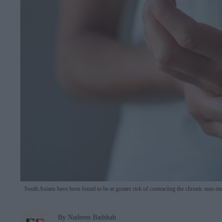
South Asians have been found to be at greater risk of contracting the chronic auto-
By Nadeem Badshah