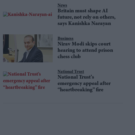
News
Britain must shape AI
future, not rely on others,
says Kanishka Narayan
Business
Nirav Modi skips court
hearing to attend prison
chess club
National Trust
National Trust’s
emergency appeal after
“heartbreaking” fire