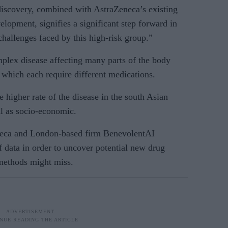
iscovery, combined with AstraZeneca’s existing
elopment, signifies a significant step forward in
challenges faced by this high-risk group.”
plex disease affecting many parts of the body
, which each require different medications.
e higher rate of the disease in the south Asian
ll as socio-economic.
neca and London-based firm BenevolentAI
 data in order to uncover potential new drug
 methods might miss.