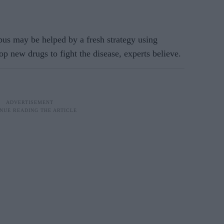
s may be helped by a fresh strategy using
lop new drugs to fight the disease, experts believe.