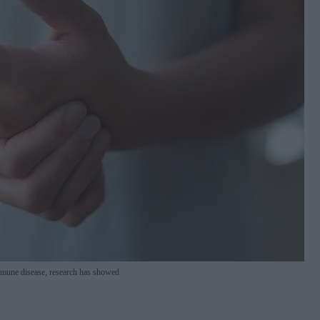
immune disease, research has showed