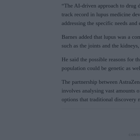
“The AI-driven approach to drug d
track record in lupus medicine dev
addressing the specific needs and 
Barnes added that lupus was a com
such as the joints and the kidneys
He said the possible reasons for th
population could be genetic as we
The partnership between AstraZe
involves analysing vast amounts of
options that traditional discovery