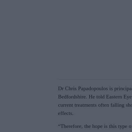
Dr Chris Papadopoulos is principal 
Bedfordshire. He told Eastern Eye: 
current treatments often falling sh
effects.
“Therefore, the hope is this type 