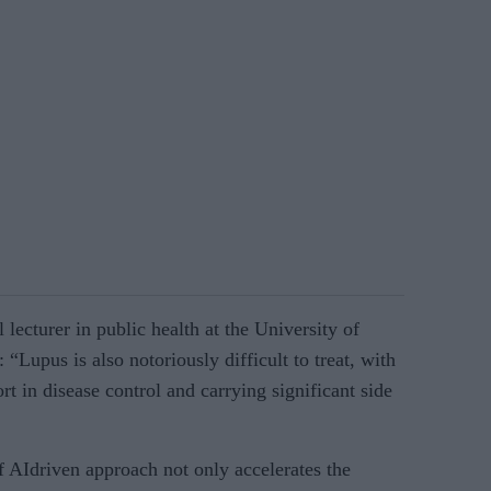
lecturer in public health at the University of
“Lupus is also notoriously difficult to treat, with
ort in disease control and carrying significant side
of AIdriven approach not only accelerates the