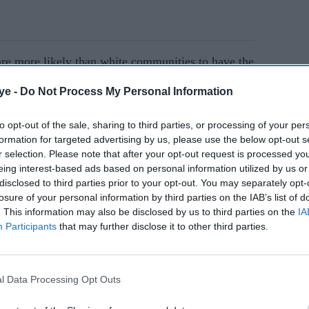
are more likely than white communities to have the
 are at a greater risk of having a more severe form
ye -
Do Not Process My Personal Information
has found.
to opt-out of the sale, sharing to third parties, or processing of your per
formation for targeted advertising by us, please use the below opt-out s
AI Powered
r selection. Please note that after your opt-out request is processed y
eing interest-based ads based on personal information utilized by us or
ar
Researchers urge earlier
disclosed to third parties prior to your opt-out. You may separately opt-
NHS checks for south
losure of your personal information by third parties on the IAB’s list of
. This information may also be disclosed by us to third parties on the
IA
Asian women
Participants
that may further disclose it to other third parties.
l Data Processing Opt Outs