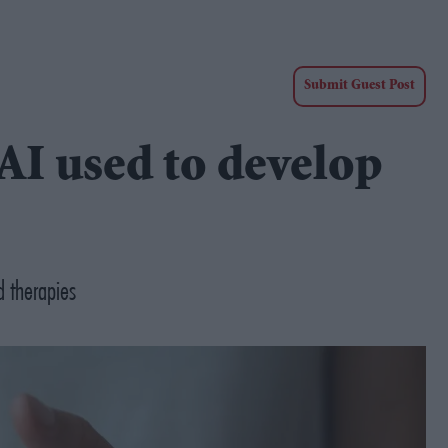
Submit Guest Post
AI used to develop
d therapies