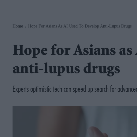
Navigation
Home
Hope For Asians As AI Used To Develop Anti-Lupus Drugs
>
Hope for Asians as 
anti-lupus drugs
Experts optimistic tech can speed up search for advance