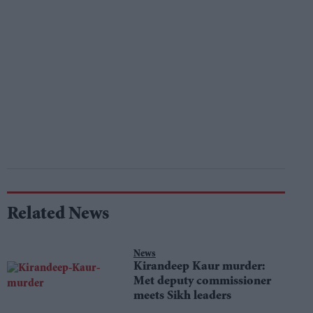
Related News
News
Kirandeep Kaur murder:
Met deputy commissioner
meets Sikh leaders