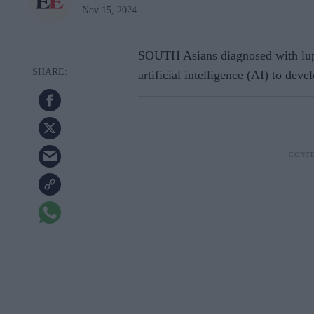
Nov 15, 2024
SOUTH Asians diagnosed with lupu
artificial intelligence (AI) to deve