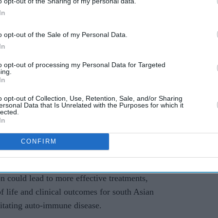
o opt-out of the Sharing of my personal data.
In
 rashes and extreme tiredness. The chronic auto-
e system mistakenly identifies the body’s own
o opt-out of the Sale of my Personal Data.
.
In
to opt-out of processing my Personal Data for Targeted
a and firm BenevolentAI are working together on
ing.
In
h the condition, known as systemic lupus
 drug discovery platform.
o opt-out of Collection, Use, Retention, Sale, and/or Sharing
ersonal Data that Is Unrelated with the Purposes for which it
lected.
ioinformatics at Queen Mary University of London,
In
ally promising for south Asian populations”.
CONFIRM
upus disproportionately affects south Asians with
orse outcomes compared to white populations, this
on could lead to more effective treatments,
of life and clinical outcomes for south Asian
litating auto-immune disease.