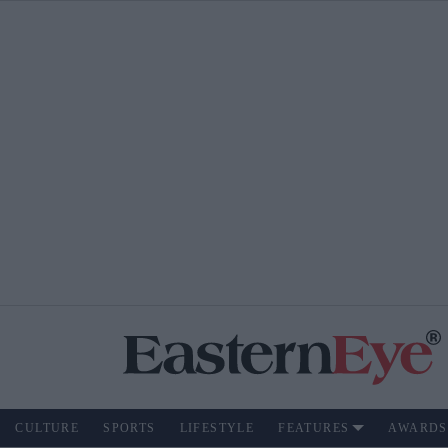
CULTURE
SPORTS
LIFESTYLE
FEATURES
AWARDS