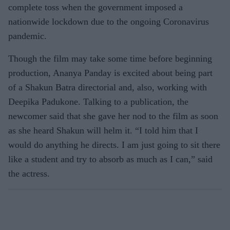
complete toss when the government imposed a
nationwide lockdown due to the ongoing Coronavirus
pandemic.
Though the film may take some time before beginning
production, Ananya Panday is excited about being part
of a Shakun Batra directorial and, also, working with
Deepika Padukone. Talking to a publication, the
newcomer said that she gave her nod to the film as soon
as she heard Shakun will helm it. “I told him that I
would do anything he directs. I am just going to sit there
like a student and try to absorb as much as I can,” said
the actress.