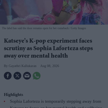
The label has said the door remains open for her comeback
Getty Images
Katseye’s K-pop experiment faces
scrutiny as Sophia Laforteza steps
away over mental health
Gayathri Kallukaran
Aug 08, 2026
Highlights
Sophia Laforteza is temporarily stepping away from
Katseye to focus on her mental health and wellbeing.