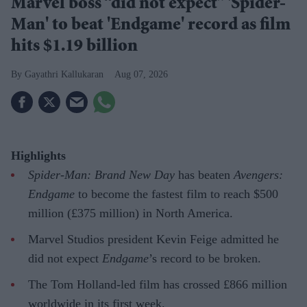
Marvel boss “did not expect” 'Spider-
Man' to beat 'Endgame' record as film
hits $1.19 billion
Gayathri Kallukaran
Aug 07, 2026
Highlights
Spider-Man: Brand New Day
has beaten
Avengers:
Endgame
to become the fastest film to reach $500
million (£375 million) in North America.
Marvel Studios president Kevin Feige admitted he
did not expect
Endgame
’s record to be broken.
The Tom Holland-led film has crossed £866 million
worldwide in its first week.