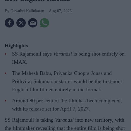
Gayathri Kallukaran
Aug 07, 2026
Highlights
SS Rajamouli says
Varanasi
is being shot entirely on
IMAX.
The Mahesh Babu, Priyanka Chopra Jonas and
Prithviraj Sukumaran starrer would be the first non-
English film filmed entirely in the format.
Around 80 per cent of the film has been completed,
with its release set for April 7, 2027.
SS Rajamouli is taking
Varanasi
into new territory, with
the filmmaker revealing that the entire film is being shot