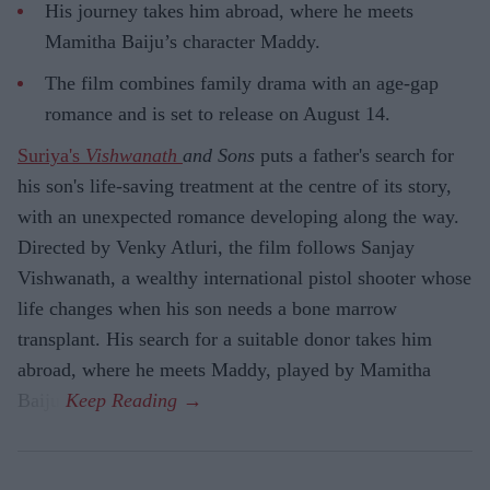
His journey takes him abroad, where he meets
Mamitha Baiju’s character Maddy.
The film combines family drama with an age-gap
romance and is set to release on August 14.
Suriya's
Vishwanath
and Sons
puts a father's search for
his son's life-saving treatment at the centre of its story,
with an unexpected romance developing along the way.
Directed by Venky Atluri, the film follows Sanjay
Vishwanath, a wealthy international pistol shooter whose
life changes when his son needs a bone marrow
transplant. His search for a suitable donor takes him
abroad, where he meets Maddy, played by Mamitha
Baiju.