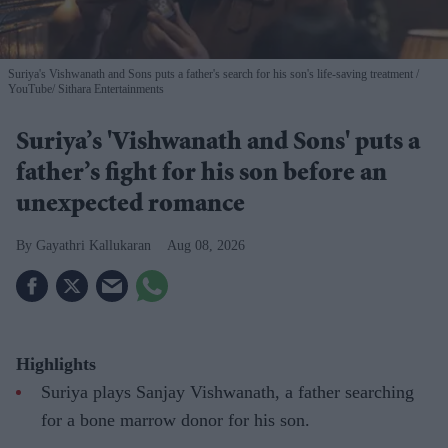
Suriya's Vishwanath and Sons puts a father's search for his son's life-saving treatment
YouTube/ Sithara Entertainments
Suriya’s 'Vishwanath and Sons' puts a
father’s fight for his son before an
unexpected romance
Gayathri Kallukaran
Aug 08, 2026
Highlights
Suriya plays Sanjay Vishwanath, a father searching
for a bone marrow donor for his son.