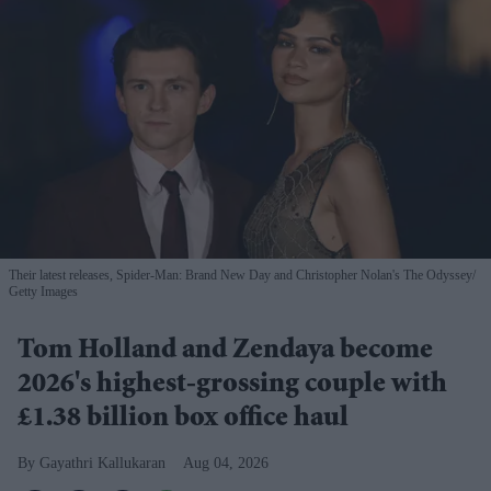
Their latest releases, Spider-Man: Brand New Day and Christopher Nolan's The Odyssey
Getty Images
Tom Holland and Zendaya become
2026's highest-grossing couple with
£1.38 billion box office haul
Gayathri Kallukaran
Aug 04, 2026