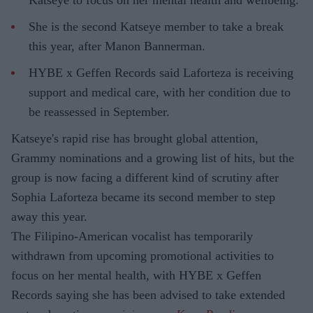
She is the second Katseye member to take a break
this year, after Manon Bannerman.
HYBE x Geffen Records said Laforteza is receiving
support and medical care, with her condition due to
be reassessed in September.
Katseye's rapid rise has brought global attention,
Grammy nominations and a growing list of hits, but the
group is now facing a different kind of scrutiny after
Sophia Laforteza became its second member to step
away this year.
The Filipino-American vocalist has temporarily
withdrawn from upcoming promotional activities to
focus on her mental health, with HYBE x Geffen
Records saying she has been advised to take extended