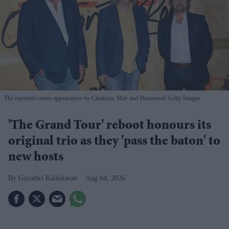
The reported cameo appearances by Clarkson, May and Hammond
Getty Images
'The Grand Tour' reboot honours its
original trio as they 'pass the baton' to
new hosts
Gayathri Kallukaran
Aug 04, 2026