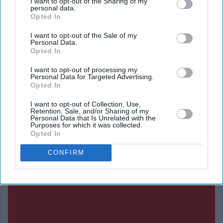
I want to opt-out of the Sharing of my
highest-grossing couple of 2026.
personal data.
Opted In
Here's a breakdown of the figures behind their record-
breaking year.
I want to opt-out of the Sale of my
Personal Data.
Opted In
I want to opt-out of processing my
Current Issue
Personal Data for Targeted Advertising.
Opted In
I want to opt-out of Collection, Use,
SUBSCRIBE NOW
Retention, Sale, and/or Sharing of my
Personal Data that Is Unrelated with the
Purposes for which it was collected.
DIGITAL ARCHIVE
Opted In
CONFIRM