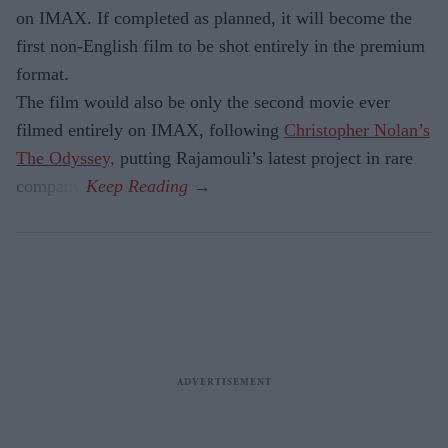
on IMAX. If completed as planned, it will become the
first non-English film to be shot entirely in the premium
format.
The film would also be only the second movie ever
filmed entirely on IMAX, following
Christopher Nolan’s
The Odyssey,
putting Rajamouli’s latest project in rare
company.