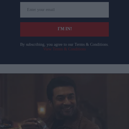
Enter
your
email
I’M IN!
By subscribing, you agree to our Terms & Conditions.
View Terms & Conditions