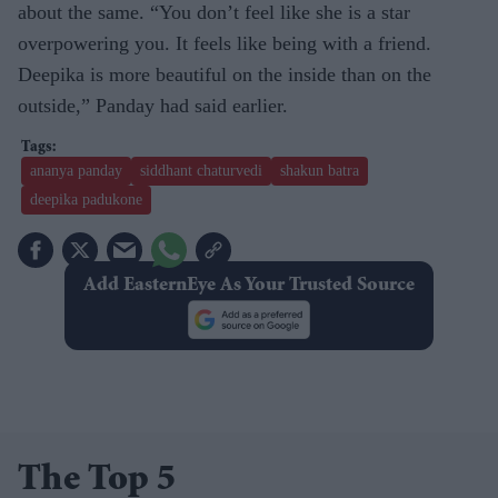
about the same. “You don’t feel like she is a star
overpowering you. It feels like being with a friend.
Deepika is more beautiful on the inside than on the
outside,” Panday had said earlier.
ananya panday
siddhant chaturvedi
shakun batra
deepika padukone
Add EasternEye As Your Trusted Source
The Top 5