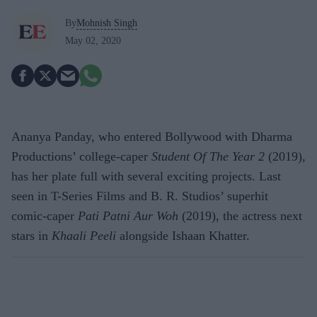
By
Mohnish Singh
May 02, 2020
Ananya Panday, who entered Bollywood with Dharma
Productions’ college-caper
Student Of The Year 2
(2019),
has her plate full with several exciting projects. Last
seen in T-Series Films and B. R. Studios’ superhit
comic-caper
Pati Patni Aur Woh
(2019), the actress next
stars in
Khaali Peeli
alongside Ishaan Khatter.