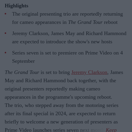
Highlights
The original presenting trio are reportedly returning
for cameo appearances in
The Grand Tour
reboot
Jeremy Clarkson, James May and Richard Hammond
are expected to introduce the show's new hosts
Series seven is set to premiere on Prime Video on 4
September
The Grand Tour
is set to bring
Jeremy Clarkson
, James
May and Richard Hammond back together, with the
original presenters reportedly making cameo
appearances in the programme's upcoming reboot.
The trio, who stepped away from the motoring series
after its final special in 2024, are expected to return
briefly to welcome a new generation of presenters as
Prime Video launches series seven next month.