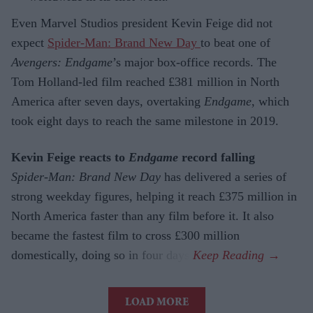
Even Marvel Studios president Kevin Feige did not
expect
Spider-Man: Brand New Day
to beat one of
Avengers: Endgame
’s major box-office records. The
Tom Holland-led film reached £381 million in North
America after seven days, overtaking
Endgame
, which
took eight days to reach the same milestone in 2019.
Kevin Feige reacts to
Endgame
record falling
Spider-Man: Brand New Day
has delivered a series of
strong weekday figures, helping it reach £375 million in
North America faster than any film before it. It also
became the fastest film to cross £300 million
domestically, doing so in four days.
LOAD MORE