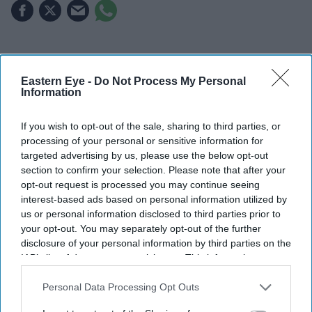
Highlights
Eastern Eye -
Do Not Process My Personal
Spider-Man: Brand New Day
has earned £697
Information
million worldwide in its opening weekend
If you wish to opt-out of the sale, sharing to third parties, or
The Odyssey
has added £685 million at the global
processing of your personal or sensitive information for
box office
targeted advertising by us, please use the below opt-out
section to confirm your selection. Please note that after your
Together, the films have generated around £1.38
opt-out request is processed you may continue seeing
billion worldwide
interest-based ads based on personal information utilized by
us or personal information disclosed to third parties prior to
Tom Holland and Zendaya are enjoying an extraordinary
your opt-out. You may separately opt-out of the further
year at the global box office. Their latest releases,
disclosure of your personal information by third parties on the
IAB’s list of downstream participants. This information may
Spider-Man: Brand New Day
and Christopher Nolan's
also be disclosed by us to third parties on the
IAB’s List of
The Odyssey
, have together grossed around £1.38 billion
Downstream Participants
that may further disclose it to other
Personal Data Processing Opt Outs
worldwide, making the married actors Hollywood's
third parties.