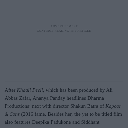
After
Khaali Peeli
, which has been produced by Ali
Abbas Zafar, Ananya Panday headlines Dharma
Productions’ next with director Shakun Batra of
Kapoor
& Sons
(2016 fame. Besides her, the yet to be titled film
also features Deepika Padukone and Siddhant