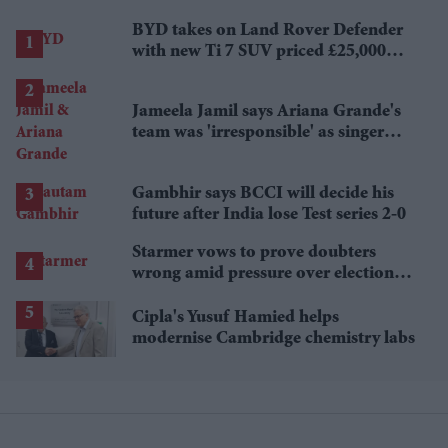
BYD takes on Land Rover Defender
with new Ti 7 SUV priced £25,000
lower
Jameela Jamil says Ariana Grande's
team was 'irresponsible' as singer
announces break
Gambhir says BCCI will decide his
future after India lose Test series 2-0
Starmer vows to prove doubters
wrong amid pressure over election
losses
Cipla's Yusuf Hamied helps
modernise Cambridge chemistry labs