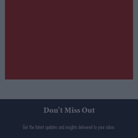
Don’t Miss Out
Get the latest updates and insights delivered to your inbox.