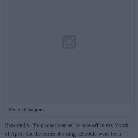
See on Instagram
Reportedly, the project was set to take off in the month
of April, but the entire shooting schedule went for a