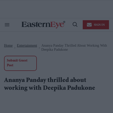
Skip
to
content
e
ch
ion
SIGN IN
gation
Search
Open
&
Search
Section
Navigation
Home
Entertainment
Ananya Panday Thrilled About Working With
>
>
Deepika Padukone
Submit Guest
Post
Ananya Panday thrilled about
working with Deepika Padukone