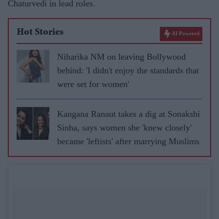
Chaturvedi in lead roles.
Hot Stories
AI Powered
Niharika NM on leaving Bollywood
behind: 'I didn't enjoy the standards that
were set for women'
Kangana Ranaut takes a dig at Sonakshi
Sinha, says women she 'knew closely'
became 'leftists' after marrying Muslims