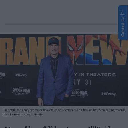
Contact Us
The result adds another major box-office achievement to a film that has been setting records
since its release
Getty Images