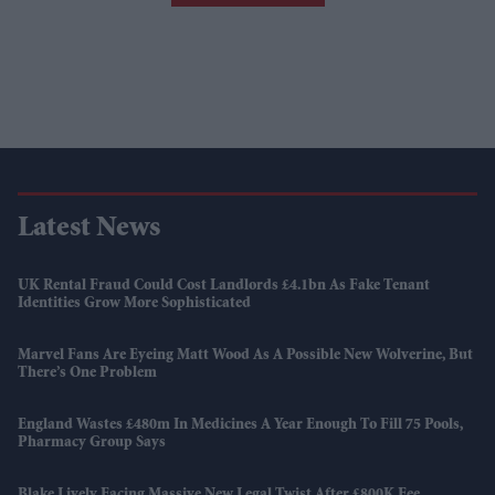
Latest News
UK Rental Fraud Could Cost Landlords £4.1bn As Fake Tenant
Identities Grow More Sophisticated
Marvel Fans Are Eyeing Matt Wood As A Possible New Wolverine, But
There’s One Problem
England Wastes £480m In Medicines A Year Enough To Fill 75 Pools,
Pharmacy Group Says