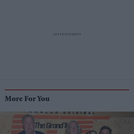
More For You