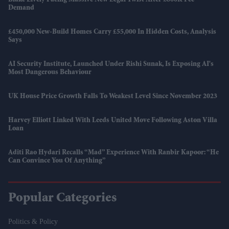
Blake Lively Facing Massive New Legal Twist After £800K Fee
Demand
£450,000 New-Build Homes Carry £55,000 In Hidden Costs, Analysis
Says
AI Security Institute, Launched Under Rishi Sunak, Is Exposing AI's
Most Dangerous Behaviour
UK House Price Growth Falls To Weakest Level Since November 2023
Harvey Elliott Linked With Leeds United Move Following Aston Villa
Loan
Aditi Rao Hydari Recalls “mad” Experience With Ranbir Kapoor: “He
Can Convince You Of Anything”
Popular Categories
Politics & Policy