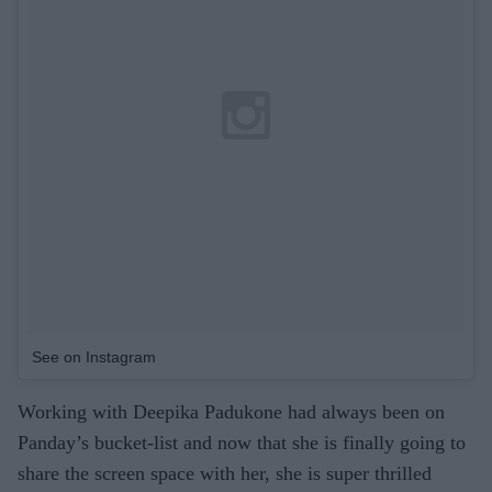
See on Instagram
Working with Deepika Padukone had always been on
Panday’s bucket-list and now that she is finally going to
share the screen space with her, she is super thrilled