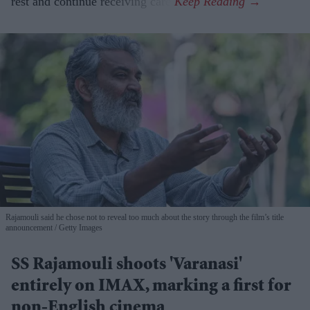
rest and continue receiving care.
Rajamouli said he chose not to reveal too much about the story through the film’s title
announcement
Getty Images
SS Rajamouli shoots 'Varanasi'
entirely on IMAX, marking a first for
non-English cinema