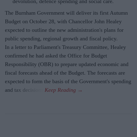
devolution, defence spending and social care.
The Burnham Government will deliver its first Autumn
Budget on October 28, with Chancellor John Healey
expected to outline the new administration's plans for
public spending, regional growth and fiscal policy.
In a letter to Parliament's Treasury Committee, Healey
confirmed he had asked the Office for Budget
Responsibility (OBR) to prepare updated economic and
fiscal forecasts ahead of the Budget. The forecasts are
expected to form the basis of the Government's spending
and tax decisions.