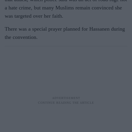
a hate crime, but many Muslims remain convinced she
was targeted over her faith.
There was a special prayer planned for Hassanen during
the convention.