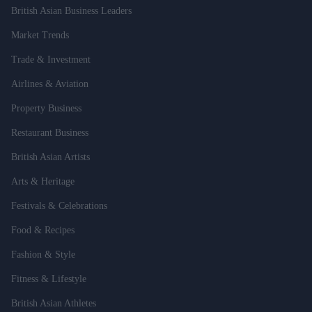
British Asian Business Leaders
Market Trends
Trade & Investment
Airlines & Aviation
Property Business
Restaurant Business
British Asian Artists
Arts & Heritage
Festivals & Celebrations
Food & Recipes
Fashion & Style
Fitness & Lifestyle
British Asian Athletes