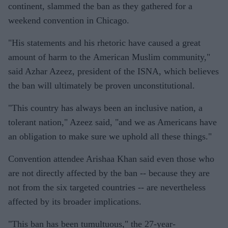
continent, slammed the ban as they gathered for a
weekend convention in Chicago.
"His statements and his rhetoric have caused a great
amount of harm to the American Muslim community,"
said Azhar Azeez, president of the ISNA, which believes
the ban will ultimately be proven unconstitutional.
"This country has always been an inclusive nation, a
tolerant nation," Azeez said, "and we as Americans have
an obligation to make sure we uphold all these things."
Convention attendee Arishaa Khan said even those who
are not directly affected by the ban -- because they are
not from the six targeted countries -- are nevertheless
affected by its broader implications.
"This ban has been tumultuous," the 27-year-