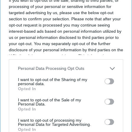
If you wish to opt-out of the sale, sharing to third parties, or
processing of your personal or sensitive information for
targeted advertising by us, please use the below opt-out
section to confirm your selection. Please note that after your
opt-out request is processed you may continue seeing
interest-based ads based on personal information utilized by
us or personal information disclosed to third parties prior to
your opt-out. You may separately opt-out of the further
disclosure of your personal information by third parties on the
IAB’s list of downstream participants. This information may
also be disclosed by us to third parties on the
IAB’s List of
Downstream Participants
that may further disclose it to other
Personal Data Processing Opt Outs
third parties.
I want to opt-out of the Sharing of my
personal data.
Opted In
I want to opt-out of the Sale of my
Personal Data.
Opted In
I want to opt-out of processing my
Personal Data for Targeted Advertising.
Opted In