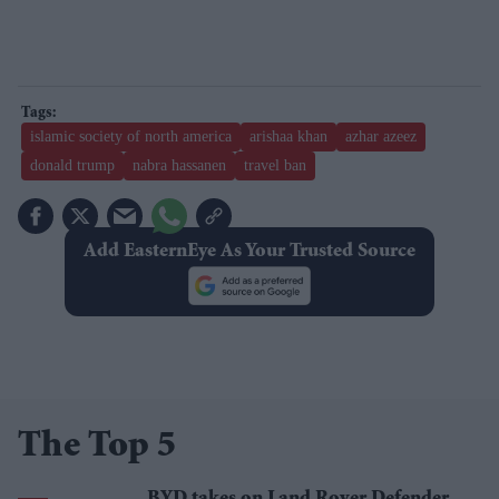
islamic society of north america
arishaa khan
azhar azeez
donald trump
nabra hassanen
travel ban
Add EasternEye As Your Trusted Source
The Top 5
BYD takes on Land Rover Defender