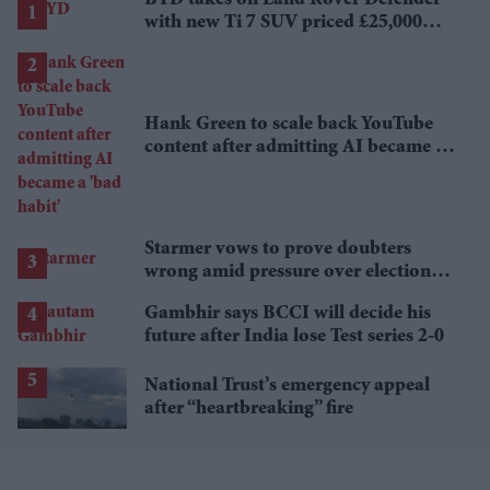
with new Ti 7 SUV priced £25,000
lower
Hank Green to scale back YouTube
content after admitting AI became a
'bad habit'
Starmer vows to prove doubters
wrong amid pressure over election
losses
Gambhir says BCCI will decide his
future after India lose Test series 2-0
National Trust’s emergency appeal
after “heartbreaking” fire