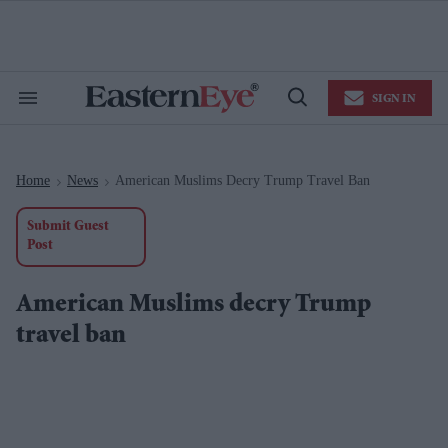
Skip
to
content
e
ch
ion
SIGN IN
gation
Search
Open
&
Search
Section
Navigation
Home
News
American Muslims Decry Trump Travel Ban
>
>
Submit Guest
Post
American Muslims decry Trump
travel ban