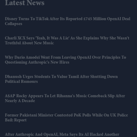
Latest News
Disney Turns To TikTok After Its Reported £745 Million OpenAI Deal
Collapses
Charli XCX Says 'Yeah, It Was A Lie' As She Explains Why She Wasn't
Truthful About New Music
Why Dario Amodei Went From Leaving OpenAI Over Principles To
Questioning Anthropic's New Hires
Dhanush Urges Students To Value Tamil After Shutting Down
Political Rumours
A$AP Rocky Appears To Let Rihanna's Music Comeback Slip After
Nearly A Decade
Former Pakistani Minister Contested PoK Polls While On UK Police
Bail: Report
After Anthropic And OpenAI, Meta Says Its AI Hacked Another