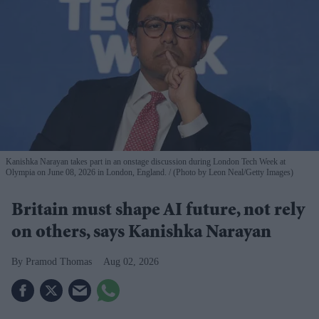
Kanishka Narayan takes part in an onstage discussion during London Tech Week at
Olympia on June 08, 2026 in London, England.
(Photo by Leon Neal/Getty Images)
Britain must shape AI future, not rely
on others, says Kanishka Narayan
Pramod Thomas
Aug 02, 2026