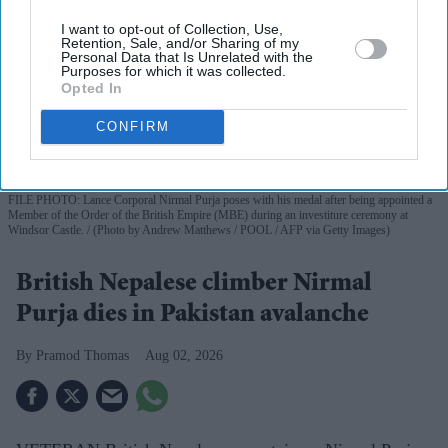
I want to opt-out of Collection, Use,
Retention, Sale, and/or Sharing of my
Personal Data that Is Unrelated with the
Purposes for which it was collected.
Opted In
CONFIRM
FILE PHOTO: Lance Corporal Nirmal Purja poses with his medal after being appointed a
Member of the Order of the British Empire (MBE) during an investiture ceremony at
Windsor Castle.
(Photo by Andrew Matthews / POOL / AFP via Getty Images)
British Nepalese climber Nirmal
Purja dies in Pakistan avalanche
Pramod Thomas
Aug 02, 2026