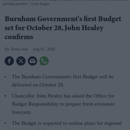
spending priorities.
Getty Images
Burnham Government's first Budget
set for October 28, John Healey
confirms
Teena Jose
Aug 01, 2026
The Burnham Government's first Budget will be
delivered on October 28.
Chancellor John Healey has asked the Office for
Budget Responsibility to prepare fresh economic
forecasts.
The Budget is expected to outline plans for regional