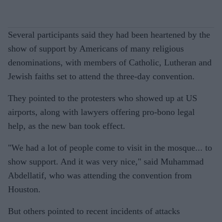
Several participants said they had been heartened by the
show of support by Americans of many religious
denominations, with members of Catholic, Lutheran and
Jewish faiths set to attend the three-day convention.
They pointed to the protesters who showed up at US
airports, along with lawyers offering pro-bono legal
help, as the new ban took effect.
"We had a lot of people come to visit in the mosque... to
show support. And it was very nice," said Muhammad
Abdellatif, who was attending the convention from
Houston.
But others pointed to recent incidents of attacks