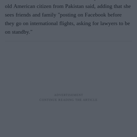
old American citizen from Pakistan said, adding that she
sees friends and family "posting on Facebook before
they go on international flights, asking for lawyers to be
on standby."