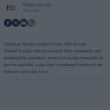
By
Eastern Eye Staff
Jul 01, 2017
American Muslim leaders Friday (30) decried
Donald Trump's rhetoric towards their community and
predicted the president's travel ban would eventually be
proven unlawful, a day after a weakened version of the
measure came into force.