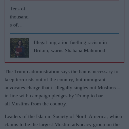
Tens of
thousand
s of
Muslims
protest
Illegal migration fuelling racism in
over
Britain, warns Shabana Mahmood
Macron
remarks
The Trump administration says the ban is necessary to
after
keep terrorists out of the country, but immigrant
killings
advocates charge that it illegally singles out Muslims --
in
in line with campaign pledges by Trump to bar
France
all Muslims from the country.
Leaders of the Islamic Society of North America, which
claims to be the largest Muslim advocacy group on the