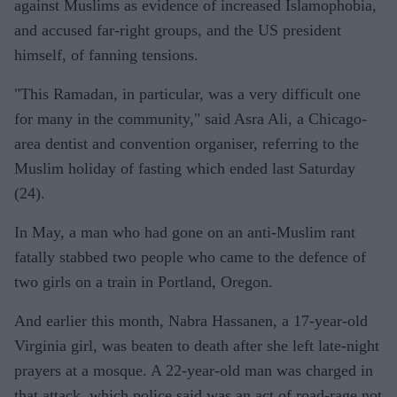
against Muslims as evidence of increased Islamophobia,
and accused far-right groups, and the US president
himself, of fanning tensions.
"This Ramadan, in particular, was a very difficult one
for many in the community," said Asra Ali, a Chicago-
area dentist and convention organiser, referring to the
Muslim holiday of fasting which ended last Saturday
(24).
In May, a man who had gone on an anti-Muslim rant
fatally stabbed two people who came to the defence of
two girls on a train in Portland, Oregon.
And earlier this month, Nabra Hassanen, a 17-year-old
Virginia girl, was beaten to death after she left late-night
prayers at a mosque. A 22-year-old man was charged in
that attack, which police said was an act of road-rage not