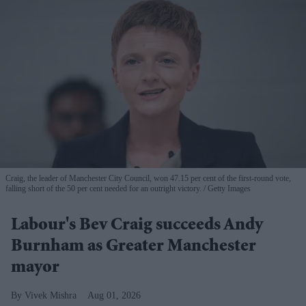
Craig, the leader of Manchester City Council, won 47.15 per cent of the first-round vote,
falling short of the 50 per cent needed for an outright victory.
Getty Images
Labour's Bev Craig succeeds Andy
Burnham as Greater Manchester
mayor
Vivek Mishra
Aug 01, 2026