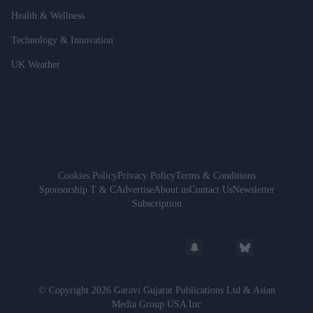
Health & Wellness
Technology & Innovation
UK Weather
Cookies Policy
Privacy Policy
Terms & Conditions
Sponsorship T & C
Advertise
About us
Contact Us
Newsletter
Subscription
© Copyright 2026 Garavi Gujarat Publications Ltd & Asian
Media Group USA Inc