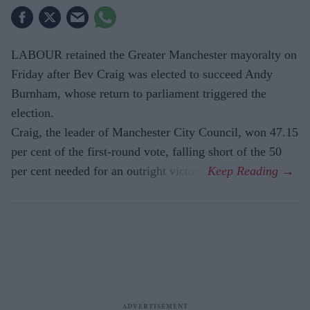
LABOUR retained the Greater Manchester mayoralty on
Friday after Bev Craig was elected to succeed Andy
Burnham, whose return to parliament triggered the
election.
Craig, the leader of Manchester City Council, won 47.15
per cent of the first-round vote, falling short of the 50
per cent needed for an outright victory.