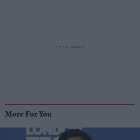
More For You