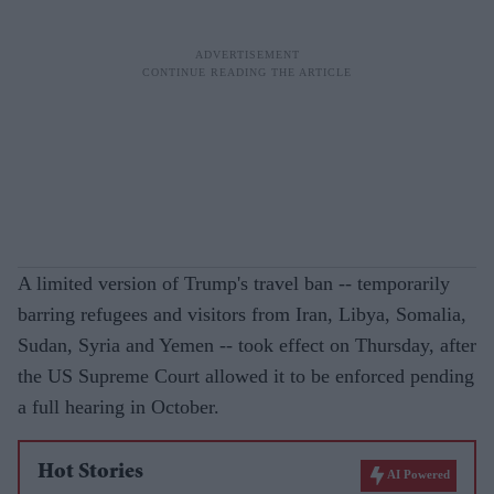
A limited version of Trump's travel ban -- temporarily
barring refugees and visitors from Iran, Libya, Somalia,
Sudan, Syria and Yemen -- took effect on Thursday, after
the US Supreme Court allowed it to be enforced pending
a full hearing in October.
Hot Stories
AI Powered