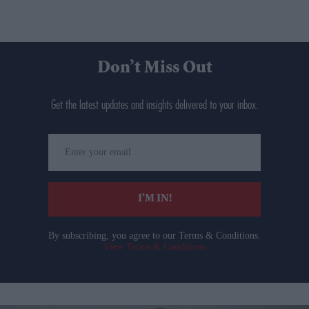
Don’t Miss Out
Get the latest updates and insights delivered to your inbox.
Enter
your
email
I’M IN!
By subscribing, you agree to our Terms & Conditions.
View Terms & Conditions