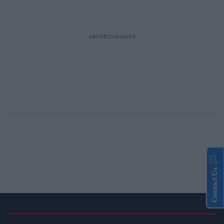
Contact Us