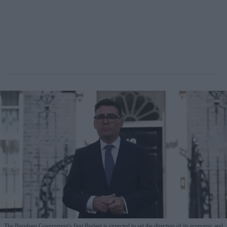
The Burnham Government's first Budget is expected to set the direction of its economic and