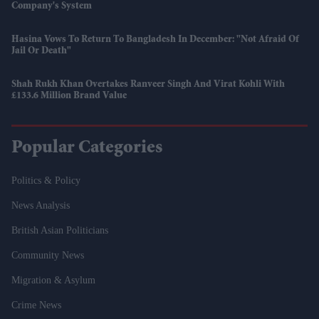
Company's System
Hasina Vows To Return To Bangladesh In December: "Not Afraid Of
Jail Or Death"
Shah Rukh Khan Overtakes Ranveer Singh And Virat Kohli With
£133.6 Million Brand Value
Popular Categories
Politics & Policy
News Analysis
British Asian Politicians
Community News
Migration & Asylum
Crime News