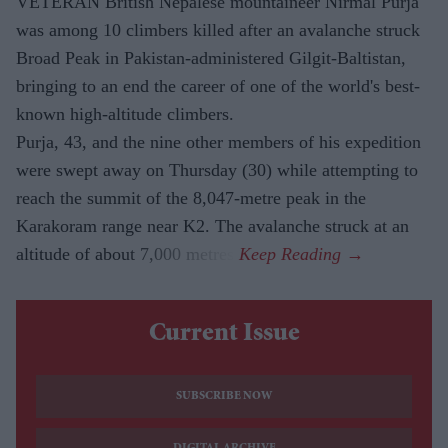
VETERAN British Nepalese mountaineer Nirmal Purja
was among 10 climbers killed after an avalanche struck
Broad Peak in Pakistan-administered Gilgit-Baltistan,
bringing to an end the career of one of the world's best-
known high-altitude climbers.
Purja, 43, and the nine other members of his expedition
were swept away on Thursday (30) while attempting to
reach the summit of the 8,047-metre peak in the
Karakoram range near K2. The avalanche struck at an
altitude of about 7,000 metres.
Current Issue
SUBSCRIBE NOW