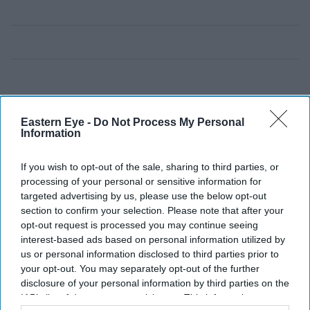
Eastern Eye -
Do Not Process My Personal
Information
If you wish to opt-out of the sale, sharing to third parties, or
processing of your personal or sensitive information for
targeted advertising by us, please use the below opt-out
section to confirm your selection. Please note that after your
opt-out request is processed you may continue seeing
interest-based ads based on personal information utilized by
us or personal information disclosed to third parties prior to
your opt-out. You may separately opt-out of the further
disclosure of your personal information by third parties on the
IAB’s list of downstream participants. This information may