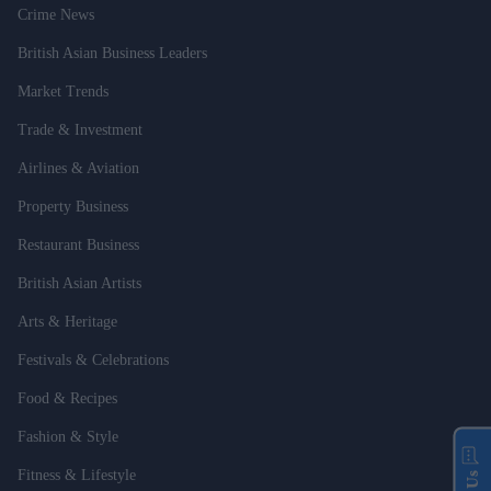
Crime News
British Asian Business Leaders
Market Trends
Trade & Investment
Airlines & Aviation
Property Business
Restaurant Business
British Asian Artists
Arts & Heritage
Festivals & Celebrations
Food & Recipes
Fashion & Style
Fitness & Lifestyle