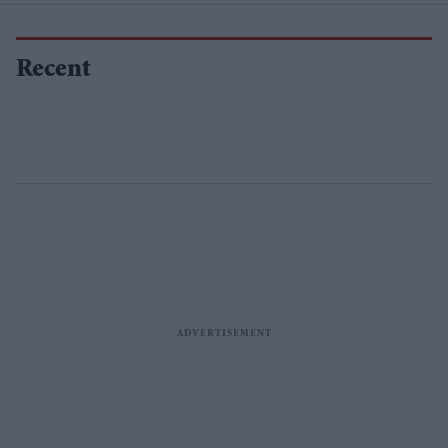
Recent