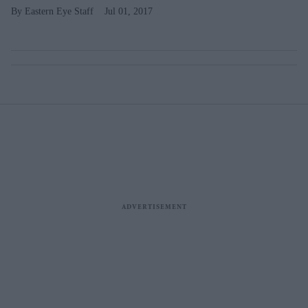
Eastern Eye Staff
Jul 01, 2017