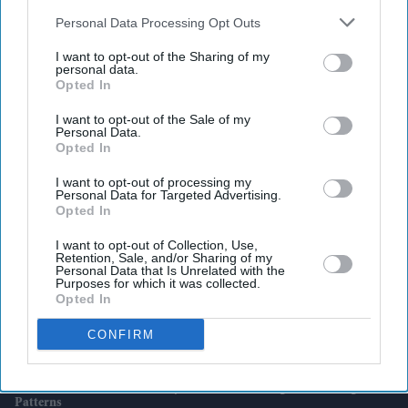
also be disclosed by us to third parties on the
IAB’s List of
Downstream Participants
that may further disclose it to other
Personal Data Processing Opt Outs
third parties.
I want to opt-out of the Sharing of my
personal data.
Latest News
Opted In
I want to opt-out of the Sale of my
Queen’s Zardozi Gown From 1961 India Visit Displayed In London
Personal Data.
Opted In
Kim Soo-Hyun’s Career-Changing Scandal Now Faces An AI Twist As
I want to opt-out of processing my
Police Question Key Evidence
Personal Data for Targeted Advertising.
Opted In
Shein Takes Over Everlane In Surprise Tie-Up Between Fast Fashion
I want to opt-out of Collection, Use,
And Ethical Retail
Retention, Sale, and/or Sharing of my
Personal Data that Is Unrelated with the
Purposes for which it was collected.
Best Direct Flight Routes From UK To South Asia
Opted In
Rukmini Vasanth Calls Out AI-Generated Bikini Images And Warns
CONFIRM
Of Legal Action
Demand For Accountants Stays Firm As AI Changes UK Hiring
Patterns