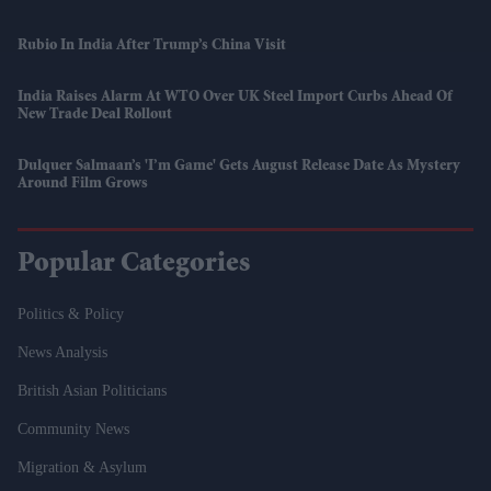
Rubio In India After Trump’s China Visit
India Raises Alarm At WTO Over UK Steel Import Curbs Ahead Of
New Trade Deal Rollout
Dulquer Salmaan’s 'I’m Game' Gets August Release Date As Mystery
Around Film Grows
Popular Categories
Politics & Policy
News Analysis
British Asian Politicians
Community News
Migration & Asylum