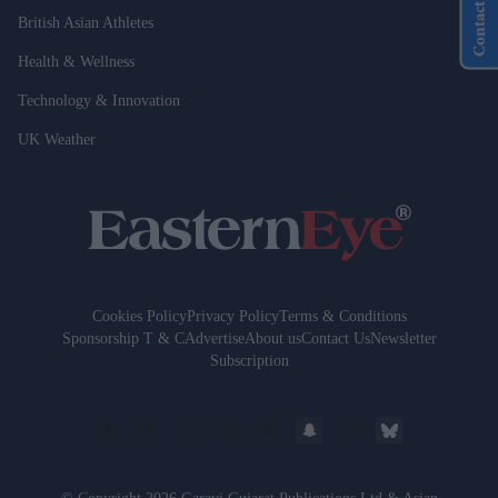
Contact Us
British Asian Athletes
Health & Wellness
Technology & Innovation
UK Weather
Cookies Policy
Privacy Policy
Terms & Conditions
Sponsorship T & C
Advertise
About us
Contact Us
Newsletter
Subscription