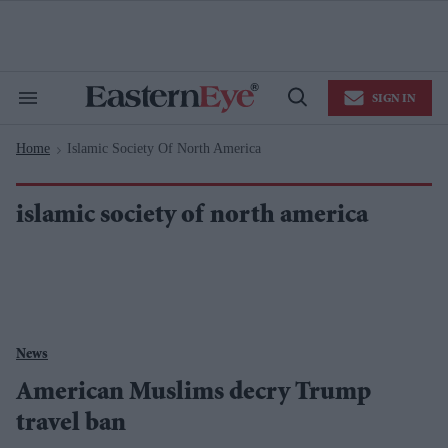
Skip
to
content
e
ch
ion
SIGN IN
gation
Search
Open
&
Search
Section
Home
Islamic Society Of North America
Navigation
>
islamic society of north america
News
American Muslims decry Trump
travel ban