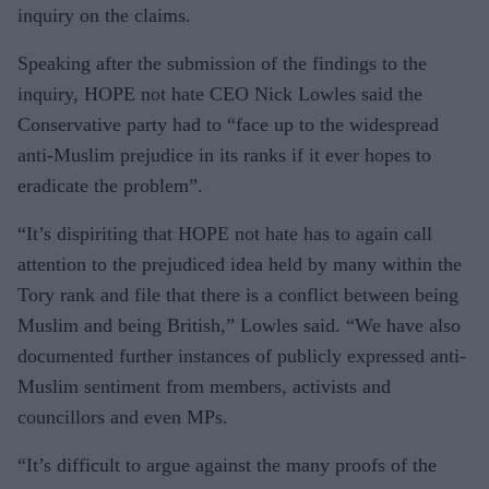
inquiry on the claims.
Speaking after the submission of the findings to the
inquiry, HOPE not hate CEO Nick Lowles said the
Conservative party had to “face up to the widespread
anti-Muslim prejudice in its ranks if it ever hopes to
eradicate the problem”.
“It’s dispiriting that HOPE not hate has to again call
attention to the prejudiced idea held by many within the
Tory rank and file that there is a conflict between being
Muslim and being British,” Lowles said. “We have also
documented further instances of publicly expressed anti-
Muslim sentiment from members, activists and
councillors and even MPs.
“It’s difficult to argue against the many proofs of the