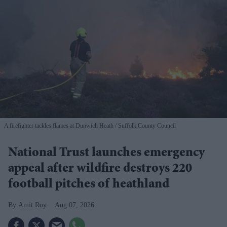
A firefighter tackles flames at Dunwich Heath
Suffolk County Council
National Trust launches emergency
appeal after wildfire destroys 220
football pitches of heathland
Amit Roy
Aug 07, 2026