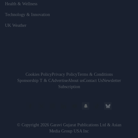
Health & Wellness
Technology & Innovation
UK Weather
Cookies Policy
Privacy Policy
Terms & Conditions
Sponsorship T & C
Advertise
About us
Contact Us
Newsletter
Subscription
© Copyright 2026 Garavi Gujarat Publications Ltd & Asian
Media Group USA Inc