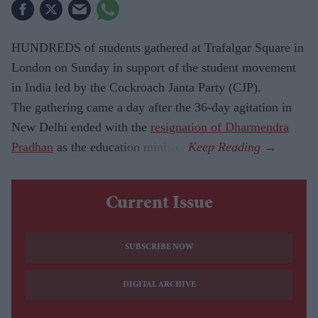
HUNDREDS of students gathered at Trafalgar Square in
London on Sunday in support of the student movement
in India led by the Cockroach Janta Party (CJP).
The gathering came a day after the 36-day agitation in
New Delhi ended with the
resignation of Dharmendra
Pradhan
as the education minister.
Current Issue
SUBSCRIBE NOW
DIGITAL ARCHIVE