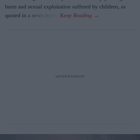
harm and sexual exploitation suffered by children, as
quoted in a news report.