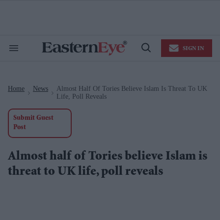
Skip
to
content
e
ch
ion
SIGN IN
gation
Search
Open
&
Search
Section
Navigation
Home
News
Almost Half Of Tories Believe Islam Is Threat To UK
>
>
Life, Poll Reveals
Submit Guest
Post
Almost half of Tories believe Islam is
threat to UK life, poll reveals