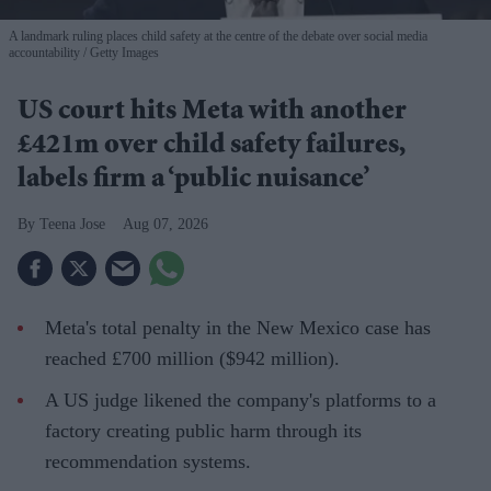
A landmark ruling places child safety at the centre of the debate over social media
accountability
Getty Images
US court hits Meta with another
£421m over child safety failures,
labels firm a ‘public nuisance’
Teena Jose
Aug 07, 2026
Meta's total penalty in the New Mexico case has
reached £700 million ($942 million).
A US judge likened the company's platforms to a
factory creating public harm through its
recommendation systems.