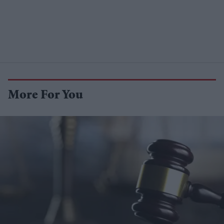
More For You