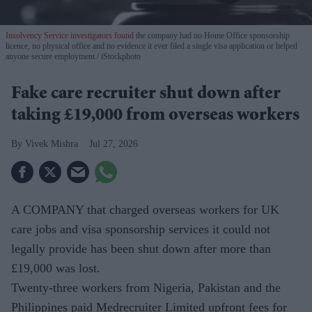
Insolvency Service investigators found
the company had no Home Office sponsorship
licence, no physical office and no evidence it ever filed a single visa application or helped
anyone secure employment.
iStockphoto
Fake care recruiter shut down after
taking £19,000 from overseas workers
Vivek Mishra
Jul 27, 2026
A COMPANY that charged overseas workers for UK
care jobs and visa sponsorship services it could not
legally provide has been shut down after more than
£19,000 was lost.
Twenty-three workers from Nigeria, Pakistan and the
Philippines paid Medrecruiter Limited upfront fees for