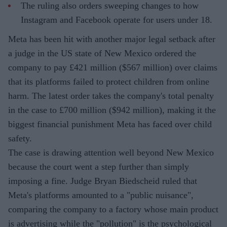
The ruling also orders sweeping changes to how
Instagram and Facebook operate for users under 18.
Meta has been hit with another major legal setback after
a judge in the US state of New Mexico ordered the
company to pay £421 million ($567 million) over claims
that its platforms failed to protect children from online
harm. The latest order takes the company's total penalty
in the case to £700 million ($942 million), making it the
biggest financial punishment Meta has faced over child
safety.
The case is drawing attention well beyond New Mexico
because the court went a step further than simply
imposing a fine. Judge Bryan Biedscheid ruled that
Meta's platforms amounted to a "public nuisance",
comparing the company to a factory whose main product
is advertising while the "pollution" is the psychological