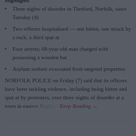
Highlights
Three nights of disorder in Thetford, Norfolk, since
Tuesday (4)
Two officers hospitalised — one bitten, one struck by
a rock; a third spat at
Four arrests; 68-year-old man charged with
possessing a wooden bat
Asylum seekers evacuated from targeted properties
NORFOLK POLICE on Friday (7) said that its officers
have been tackling violence, including being bitten and
spat at by protesters, over three nights of disorder at a
town in eastern England.