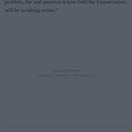
problem, the real question is how bold the Conservatives
will be in taking action.”