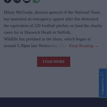
Hilary McGrady, director-general of the National Trust,
has launched an emergency appeal after fire destroyed
the equivalent of 220 football pitches on land the charity
cares for at Dunwich Heath in Suffolk.
Wildlife has perished in the blaze, which began at
around 5.30pm last Wednesday (29).
LOAD MORE
Contact Us