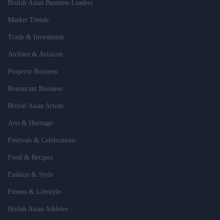
British Asian Business Leaders
Market Trends
Trade & Investment
Airlines & Aviation
Property Business
Restaurant Business
British Asian Artists
Arts & Heritage
Festivals & Celebrations
Food & Recipes
Fashion & Style
Fitness & Lifestyle
British Asian Athletes