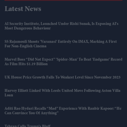
Latest News
AI Security Institute, Launched Under Rishi Sunak, Is Exposing AI's
Most Dangerous Behaviour
SS Rajamouli Shoots 'Varanasi' Entirely On IMAX, Marking A First
For Non-English Cinema
Marvel Boss “did Not Expect” 'Spider-Man' To Beat 'Endgame' Record
As Film Hits $1.19 Billion
UK House Price Growth Falls To Weakest Level Since November 2023
Harvey Elliott Linked With Leeds United Move Following Aston Villa
Loan
Aditi Rao Hydari Recalls “mad” Experience With Ranbir Kapoor: “He
Can Convince You Of Anything”
Tehran Calls Trump’s Bluff