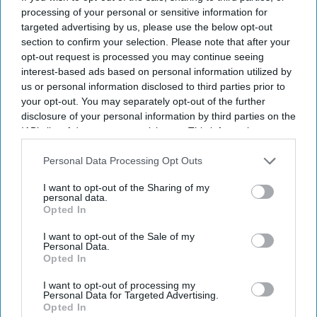
processing of your personal or sensitive information for
targeted advertising by us, please use the below opt-out
Don’t Miss Out
section to confirm your selection. Please note that after your
opt-out request is processed you may continue seeing
interest-based ads based on personal information utilized by
Get the latest updates and insights delivered to your inbox.
us or personal information disclosed to third parties prior to
your opt-out. You may separately opt-out of the further
Enter
disclosure of your personal information by third parties on the
your
IAB’s list of downstream participants. This information may
email
also be disclosed by us to third parties on the
IAB’s List of
Downstream Participants
that may further disclose it to other
Personal Data Processing Opt Outs
I’M IN!
third parties.
I want to opt-out of the Sharing of my
personal data.
By subscribing, you agree to our Terms & Conditions.
Opted In
View Terms & Conditions
I want to opt-out of the Sale of my
Personal Data.
Opted In
I want to opt-out of processing my
Personal Data for Targeted Advertising.
Opted In