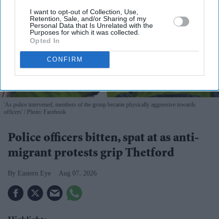
I want to opt-out of Collection, Use,
Retention, Sale, and/or Sharing of my
Personal Data that Is Unrelated with the
Purposes for which it was collected.
Opted In
CONFIRM
'As police intervened, members of the group became physically aggressive towards
officers'
Photo: Facebook
Police officers bitten, spat at as anti-
migrant protests grip Thetford
Eastern Eye
Aug 07, 2026