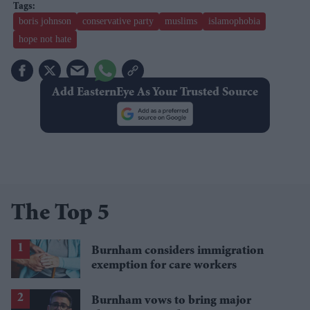
boris johnson
conservative party
muslims
islamophobia
hope not hate
Add EasternEye As Your Trusted Source
The Top 5
Burnham considers immigration
exemption for care workers
Burnham vows to bring major