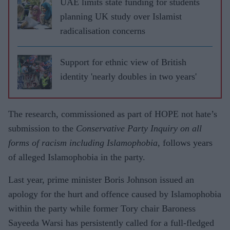
UAE limits state funding for students
planning UK study over Islamist
radicalisation concerns
Support for ethnic view of British
identity 'nearly doubles in two years'
The research, commissioned as part of HOPE not hate’s
submission to the
Conservative Party Inquiry on all
forms of racism including Islamophobia
, follows years
of alleged Islamophobia in the party.
Last year, prime minister Boris Johnson issued an
apology for the hurt and offence caused by Islamophobia
within the party while former Tory chair Baroness
Sayeeda Warsi has persistently called for a full-fledged