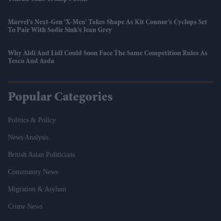
Marvel’s Next-Gen 'X-Men' Takes Shape As Kit Connor’s Cyclops Set
To Pair With Sadie Sink’s Jean Grey
Why Aldi And Lidl Could Soon Face The Same Competition Rules As
Tesco And Asda
Popular Categories
Politics & Policy
News Analysis
British Asian Politicians
Community News
Migration & Asylum
Crime News