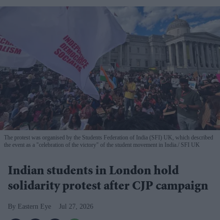
The protest was organised by the Students Federation of India (SFI) UK, which described
the event as a "celebration of the victory" of the student movement in India.
SFI UK
Indian students in London hold
solidarity protest after CJP campaign
Eastern Eye
Jul 27, 2026