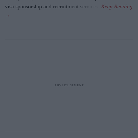
visa sponsorship and recruitment services.