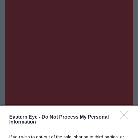
Eastern Eye -
Do Not Process My Personal
Information
If you wish to opt-out of the sale, sharing to third parties, or