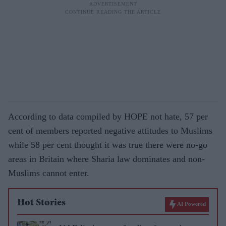
According to data compiled by HOPE not hate, 57 per
cent of members reported negative attitudes to Muslims
while 58 per cent thought it was true there were no-go
areas in Britain where Sharia law dominates and non-
Muslims cannot enter.
Hot Stories
AI Powered