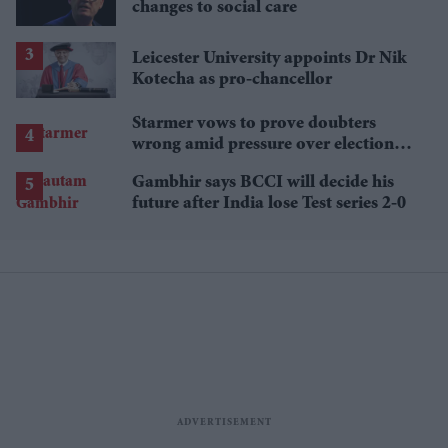
changes to social care
Leicester University appoints Dr Nik
Kotecha as pro-chancellor
Starmer vows to prove doubters
wrong amid pressure over election
losses
Gambhir says BCCI will decide his
future after India lose Test series 2-0