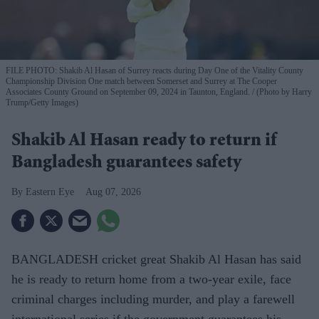
FILE PHOTO: Shakib Al Hasan of Surrey reacts during Day One of the Vitality County
Championship Division One match between Somerset and Surrey at The Cooper
Associates County Ground on September 09, 2024 in Taunton, England.
(Photo by Harry
Trump/Getty Images)
Shakib Al Hasan ready to return if
Bangladesh guarantees safety
Eastern Eye
Aug 07, 2026
BANGLADESH cricket great Shakib Al Hasan has said
he is ready to return home from a two-year exile, face
criminal charges including murder, and play a farewell