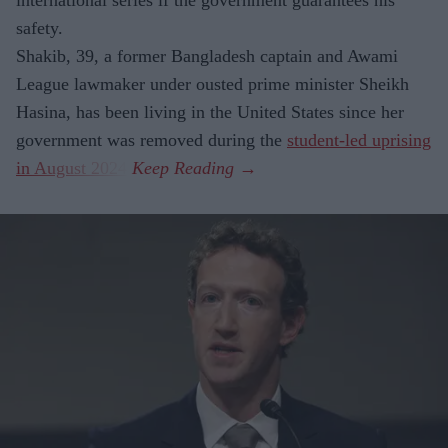
international series if the government guarantees his
safety.
Shakib, 39, a former Bangladesh captain and Awami
League lawmaker under ousted prime minister Sheikh
Hasina, has been living in the United States since her
government was removed during the
student-led uprising
in August 2024
.