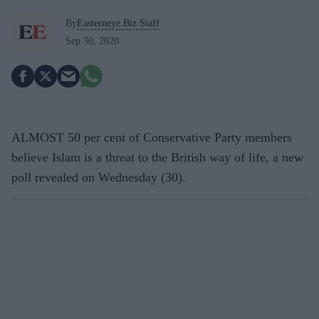
By
Easterneye.Biz Staff
Sep 30, 2020
ALMOST 50 per cent of Conservative Party members
believe Islam is a threat to the British way of life, a new
poll revealed on Wednesday (30).