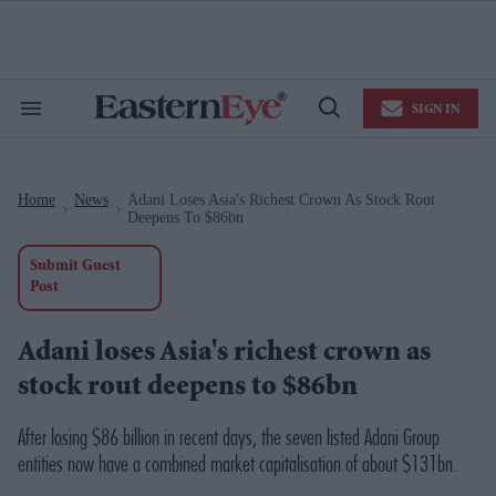
Skip
to
content
e
ch
ion
SIGN IN
gation
Search
Open
&
Search
Section
Navigation
Home
News
Adani Loses Asia's Richest Crown As Stock Rout
>
>
Deepens To $86bn
Submit Guest
Post
Adani loses Asia's richest crown as
stock rout deepens to $86bn
After losing $86 billion in recent days, the seven listed Adani Group
entities now have a combined market capitalisation of about $131bn.