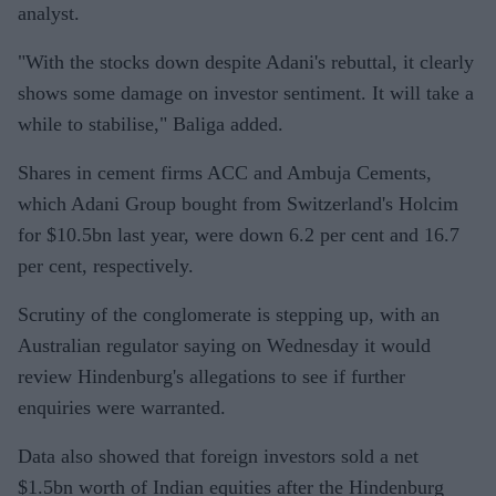
analyst.
"With the stocks down despite Adani's rebuttal, it clearly
shows some damage on investor sentiment. It will take a
while to stabilise," Baliga added.
Shares in cement firms ACC and Ambuja Cements,
which Adani Group bought from Switzerland's Holcim
for $10.5bn last year, were down 6.2 per cent and 16.7
per cent, respectively.
Scrutiny of the conglomerate is stepping up, with an
Australian regulator saying on Wednesday it would
review Hindenburg's allegations to see if further
enquiries were warranted.
Data also showed that foreign investors sold a net
$1.5bn worth of Indian equities after the Hindenburg