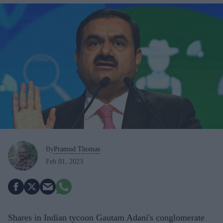
By
Pramod Thomas
Feb 01, 2023
Shares in Indian tycoon Gautam Adani's conglomerate