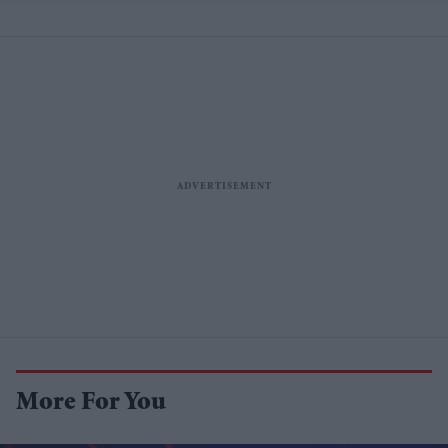
More For You