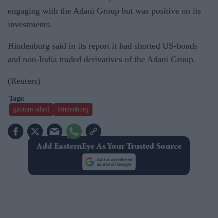
engaging with the Adani Group but was positive on its
investments.
Hindenburg said in its report it had shorted US-bonds
and non-India traded derivatives of the Adani Group.
(Reuters)
gautam adani
hindenburg
Add EasternEye As Your Trusted Source