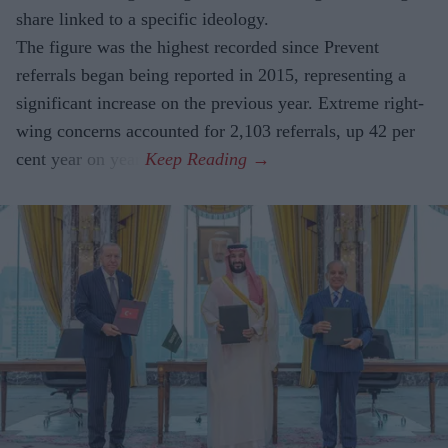
share linked to a specific ideology.
The figure was the highest recorded since Prevent
referrals began being reported in 2015, representing a
significant increase on the previous year. Extreme right-
wing concerns accounted for 2,103 referrals, up 42 per
cent year on year.