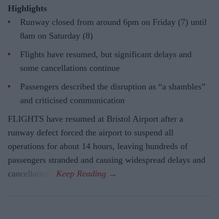
Highlights
Runway closed from around 6pm on Friday (7) until
8am on Saturday (8)
Flights have resumed, but significant delays and
some cancellations continue
Passengers described the disruption as “a shambles”
and criticised communication
FLIGHTS have resumed at Bristol Airport after a
runway defect forced the airport to suspend all
operations for about 14 hours, leaving hundreds of
passengers stranded and causing widespread delays and
cancellations.