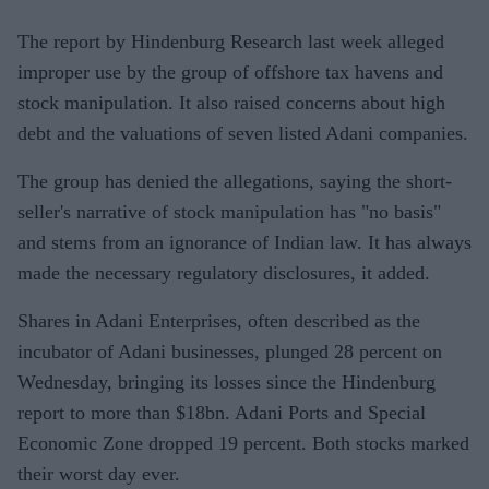
The report by Hindenburg Research last week alleged
improper use by the group of offshore tax havens and
stock manipulation. It also raised concerns about high
debt and the valuations of seven listed Adani companies.
The group has denied the allegations, saying the short-
seller's narrative of stock manipulation has "no basis"
and stems from an ignorance of Indian law. It has always
made the necessary regulatory disclosures, it added.
Shares in Adani Enterprises, often described as the
incubator of Adani businesses, plunged 28 percent on
Wednesday, bringing its losses since the Hindenburg
report to more than $18bn. Adani Ports and Special
Economic Zone dropped 19 percent. Both stocks marked
their worst day ever.