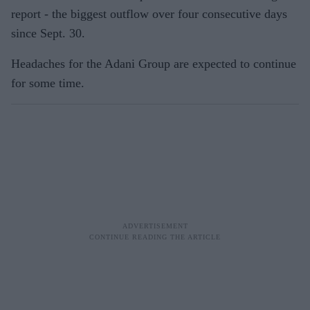
report - the biggest outflow over four consecutive days
since Sept. 30.
Headaches for the Adani Group are expected to continue
for some time.