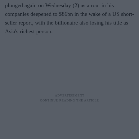
plunged again on Wednesday (2) as a rout in his
companies deepened to $86bn in the wake of a US short-
seller report, with the billionaire also losing his title as
Asia's richest person.