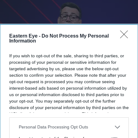
Eastern Eye -
Do Not Process My Personal
Information
If you wish to opt-out of the sale, sharing to third parties, or
processing of your personal or sensitive information for
targeted advertising by us, please use the below opt-out
section to confirm your selection. Please note that after your
Burnham said: 'I am not squeamish about saying that the plan would be to reduce the
opt-out request is processed you may continue seeing
welfare bill.'
Getty Images
interest-based ads based on personal information utilized by
us or personal information disclosed to third parties prior to
your opt-out. You may separately opt-out of the further
Andy Burnham calls for welfare
disclosure of your personal information by third parties on the
reform to support defence spending
IAB’s list of downstream participants. This information may
also be disclosed by us to third parties on the
IAB’s List of
Vivek Mishra
Jun 13, 2026
Downstream Participants
that may further disclose it to other
Personal Data Processing Opt Outs
third parties.