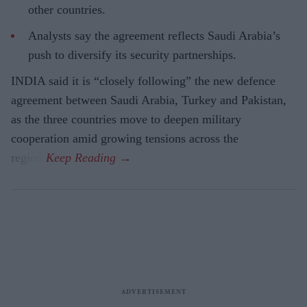
other countries.
Analysts say the agreement reflects Saudi Arabia’s
push to diversify its security partnerships.
INDIA said it is “closely following” the new defence
agreement between Saudi Arabia, Turkey and Pakistan,
as the three countries move to deepen military
cooperation amid growing tensions across the
region.