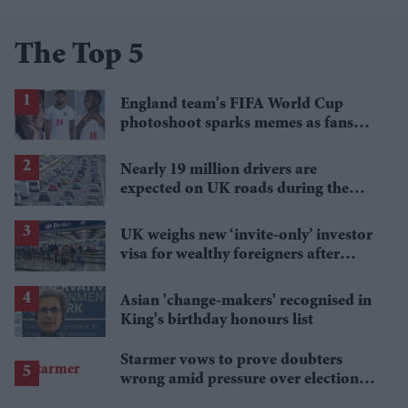
The Top 5
England team's FIFA World Cup
photoshoot sparks memes as fans
roast player portraits
Nearly 19 million drivers are
expected on UK roads during the
bank holiday weekend
UK weighs new ‘invite-only’ investor
visa for wealthy foreigners after
scrapping golden route
Asian 'change-makers' recognised in
King's birthday honours list
Starmer vows to prove doubters
wrong amid pressure over election
losses