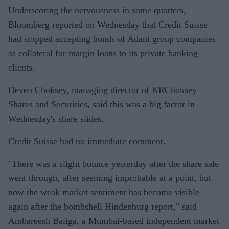
Underscoring the nervousness in some quarters,
Bloomberg reported on Wednesday that Credit Suisse
had stopped accepting bonds of Adani group companies
as collateral for margin loans to its private banking
clients.
Deven Choksey, managing director of KRChoksey
Shares and Securities, said this was a big factor in
Wednesday's share slides.
Credit Suisse had no immediate comment.
"There was a slight bounce yesterday after the share sale
went through, after seeming improbable at a point, but
now the weak market sentiment has become visible
again after the bombshell Hindenburg report," said
Ambareesh Baliga, a Mumbai-based independent market