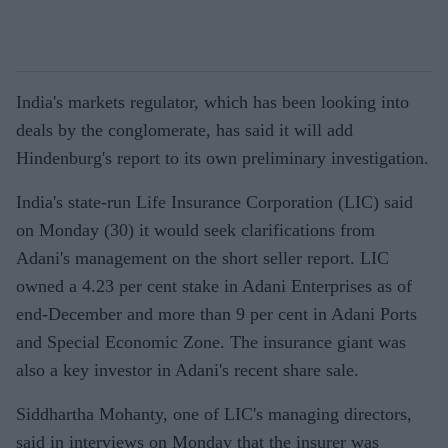
India's markets regulator, which has been looking into
deals by the conglomerate, has said it will add
Hindenburg's report to its own preliminary investigation.
India's state-run Life Insurance Corporation (LIC) said
on Monday (30) it would seek clarifications from
Adani's management on the short seller report. LIC
owned a 4.23 per cent stake in Adani Enterprises as of
end-December and more than 9 per cent in Adani Ports
and Special Economic Zone. The insurance giant was
also a key investor in Adani's recent share sale.
Siddhartha Mohanty, one of LIC's managing directors,
said in interviews on Monday that the insurer was