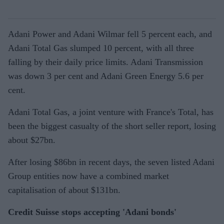
Adani Power and Adani Wilmar fell 5 percent each, and
Adani Total Gas slumped 10 percent, with all three
falling by their daily price limits. Adani Transmission
was down 3 per cent and Adani Green Energy 5.6 per
cent.
Adani Total Gas, a joint venture with France's Total, has
been the biggest casualty of the short seller report, losing
about $27bn.
After losing $86bn in recent days, the seven listed Adani
Group entities now have a combined market
capitalisation of about $131bn.
Credit Suisse stops accepting 'Adani bonds'