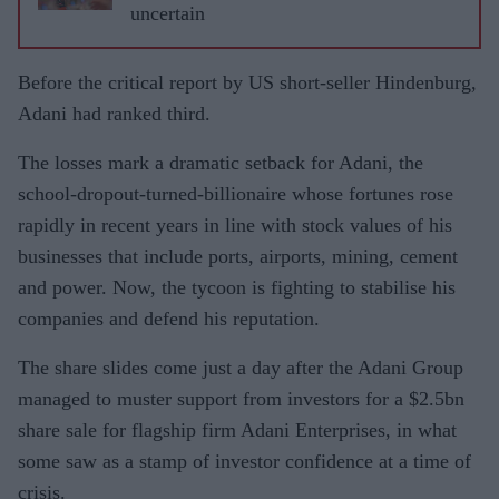
uncertain
Before the critical report by US short-seller Hindenburg,
Adani had ranked third.
The losses mark a dramatic setback for Adani, the
school-dropout-turned-billionaire whose fortunes rose
rapidly in recent years in line with stock values of his
businesses that include ports, airports, mining, cement
and power. Now, the tycoon is fighting to stabilise his
companies and defend his reputation.
The share slides come just a day after the Adani Group
managed to muster support from investors for a $2.5bn
share sale for flagship firm Adani Enterprises, in what
some saw as a stamp of investor confidence at a time of
crisis.