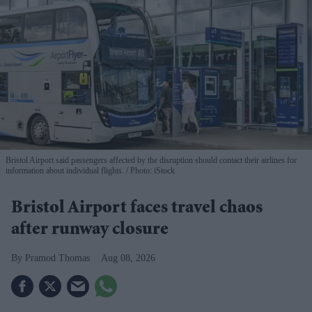
Bristol Airport said passengers affected by the disruption should contact their airlines for
information about individual flights.
Photo: iStock
Bristol Airport faces travel chaos
after runway closure
Pramod Thomas
Aug 08, 2026