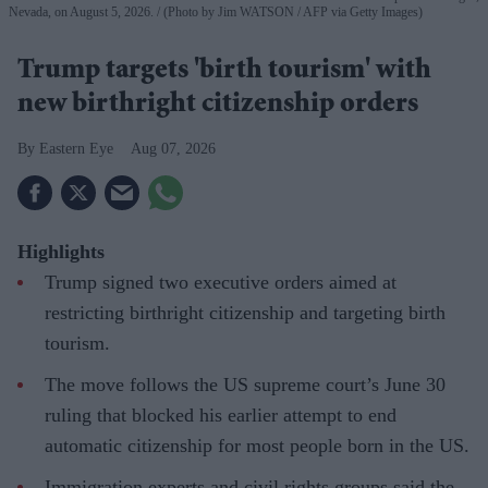
Nevada, on August 5, 2026.
(Photo by Jim WATSON / AFP via Getty Images)
Trump targets 'birth tourism' with
new birthright citizenship orders
Eastern Eye
Aug 07, 2026
Highlights
Trump signed two executive orders aimed at
restricting birthright citizenship and targeting birth
tourism.
The move follows the US supreme court’s June 30
ruling that blocked his earlier attempt to end
automatic citizenship for most people born in the US.
Immigration experts and civil rights groups said the