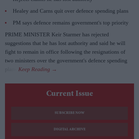
Healey and Carns quit over defence spending plans
PM says defence remains government's top priority
PRIME MINISTER Keir Starmer has rejected
suggestions that he has lost authority and said he will
fight to remain in office following the resignations of
two ministers over the government's defence spending
plans.
Current Issue
SUBSCRIBE NOW
DIGITAL ARCHIVE