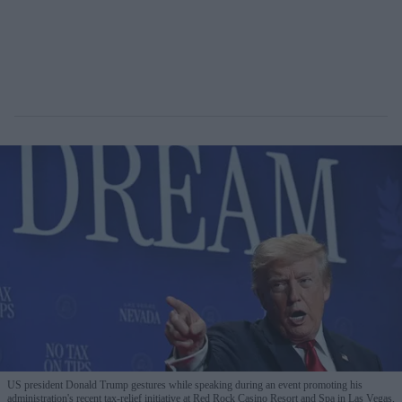
US president Donald Trump gestures while speaking during an event promoting his
administration's recent tax-relief initiative at Red Rock Casino Resort and Spa in Las Vegas,