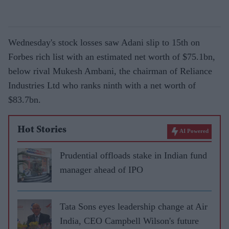
Wednesday's stock losses saw Adani slip to 15th on
Forbes rich list with an estimated net worth of $75.1bn,
below rival Mukesh Ambani, the chairman of Reliance
Industries Ltd who ranks ninth with a net worth of
$83.7bn.
Hot Stories
AI Powered
Prudential offloads stake in Indian fund
manager ahead of IPO
Tata Sons eyes leadership change at Air
India, CEO Campbell Wilson's future