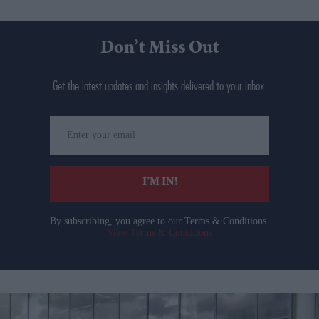
Don’t Miss Out
Get the latest updates and insights delivered to your inbox.
Enter
your
email
I’M IN!
By subscribing, you agree to our Terms & Conditions.
View Terms & Conditions