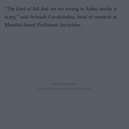
"The kind of fall that we are seeing in Adani stocks is
scary," said Avinash Gorakshakar, head of research at
Mumbai-based Profitmart Securities.