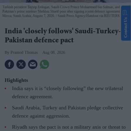
Turkish president Tayyip Erdogan, Saudi Crown Prince Mohammed bin Salman, and
Pakistan's prime minister Shehbaz Sharif pose after signing a joint defence agreement in
Mecca, Saudi Arabia, August 7, 2026.
Saudi Press Agency/Handout via REUTERS
Contact Us
India 'closely follows' Saudi-Turkey-
Pakistan defence pact
Pramod Thomas
Aug 08, 2026
Highlights
India says it is “closely following” the new trilateral
defence agreement.
Saudi Arabia, Turkey and Pakistan pledge collective
defence against aggression.
Riyadh says the pact is not a military axis or threat to