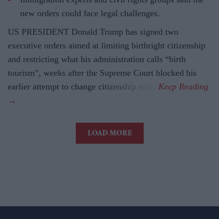
new orders could face legal challenges.
US PRESIDENT Donald Trump has signed two
executive orders aimed at limiting birthright citizenship
and restricting what his administration calls “birth
tourism”, weeks after the Supreme Court blocked his
earlier attempt to change citizenship rules.
LOAD MORE