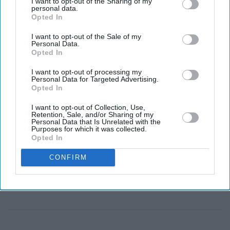
I want to opt-out of the Sharing of my
personal data.
Opted In
ANDY BURNHAM has said he is not “squeamish”
I want to opt-out of the Sale of my
about reducing the welfare bill to help fund higher
Personal Data.
Opted In
defence spending, as he urged the government to listen
to concerns raised by John Healey after his resignation
I want to opt-out of processing my
Personal Data for Targeted Advertising.
as defence secretary.
Opted In
Speaking to
The Times
, the Greater Manchester mayor
I want to opt-out of Collection, Use,
said “the world has changed” and it was “obvious” that
Retention, Sale, and/or Sharing of my
Personal Data that Is Unrelated with the
assumptions about defence spending would need to be
Purposes for which it was collected.
Opted In
revised. He said he opposed “crude cuts” to welfare and
instead backed a “preventative” approach that would
CONFIRM
help more people return to work.