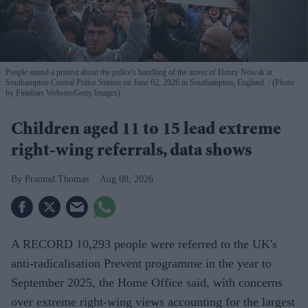
People attend a protest about the police's handling of the arrest of Henry Nowak at
Southampton Central Police Station on June 02, 2026 in Southampton, England.
(Photo
by Finnbarr Webster/Getty Images)
Children aged 11 to 15 lead extreme
right-wing referrals, data shows
Pramod Thomas
Aug 08, 2026
A RECORD 10,293 people were referred to the UK's
anti-radicalisation Prevent programme in the year to
September 2025, the Home Office said, with concerns
over extreme right-wing views accounting for the largest