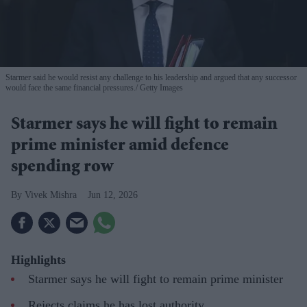
Starmer said he would resist any challenge to his leadership and argued that any successor
would face the same financial pressures.
Getty Images
Starmer says he will fight to remain
prime minister amid defence
spending row
Vivek Mishra
Jun 12, 2026
Highlights
Starmer says he will fight to remain prime minister
Rejects claims he has lost authority