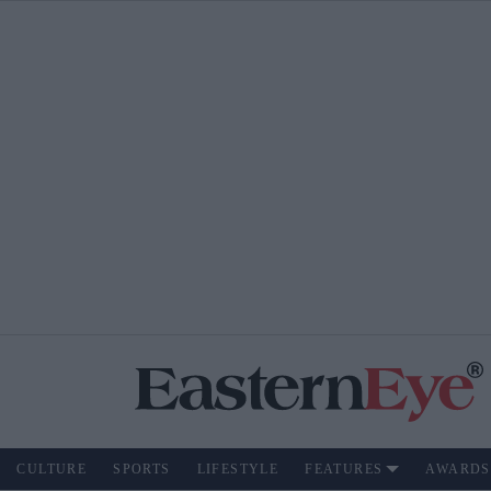
CULTURE
SPORTS
LIFESTYLE
FEATURES
AWARDS