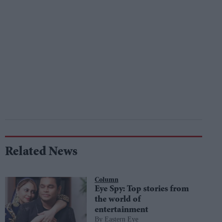
Related News
Column
Eye Spy: Top stories from
the world of
entertainment
Eastern Eye