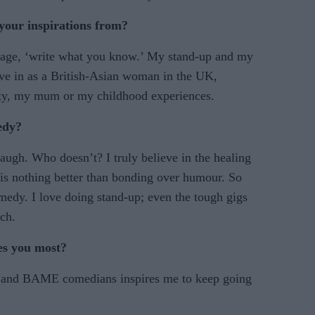
your inspirations from?
 adage, ‘write what you know.’ My stand-up and my
ive in as a British-Asian woman in the UK,
ty, my mum or my childhood experiences.
edy?
augh. Who doesn’t? I truly believe in the healing
e is nothing better than bonding over humour. So
edy. I love doing stand-up; even the tough gigs
ch.
es you most?
 and BAME comedians inspires me to keep going