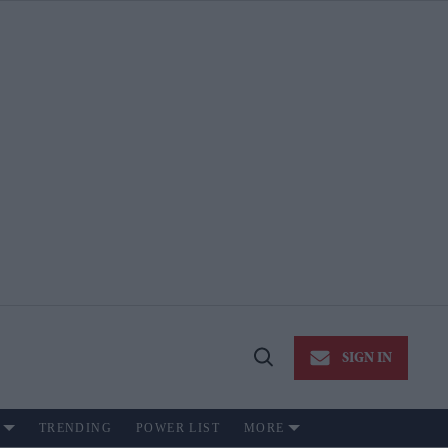
SIGN IN
Open
Search
TRENDING
POWER LIST
MORE