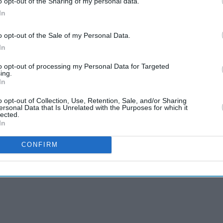
o opt-out of the Sharing of my personal data.
 the three?
In
 – the acting industry is one of the toughest, in
o opt-out of the Sale of my Personal Data.
mense and being a talented actor is not
In
to opt-out of processing my Personal Data for Targeted
ing.
 be the most terrifying as there is no script
In
o opt-out of Collection, Use, Retention, Sale, and/or Sharing
ersonal Data that Is Unrelated with the Purposes for which it
lected.
In
CONFIRM