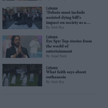
Column
‘Debate must include
assisted dying bill’s
impact on society as a
Amit Roy
whole’
Column
Eye Spy: Top stories from
the world of
entertainment
Asjad Nazir
Column
What faith says about
euthanasia
Amit Roy