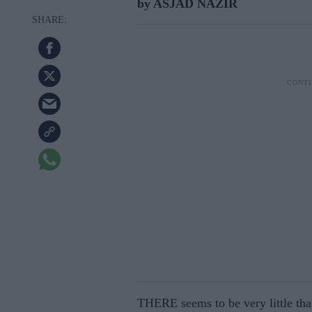
by ASJAD NAZIR
THERE seems to be very little tha