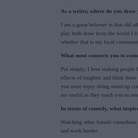
As a writer, where do you draw 
I am a great believer in that old
play both draw from the world I l
whether that is my local communi
What most connects you to com
Put simply, I love making people l
effects of laughter and think ther
you must enjoy doing stand-up com
are useful as they teach you so mu
In terms of comedy, what inspir
Watching other female comedians
and work harder.