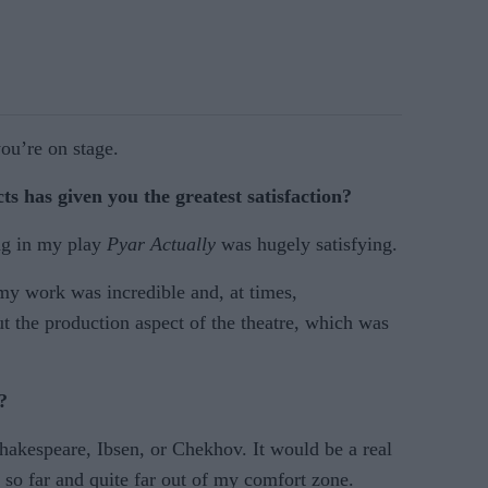
ou’re on stage.
s has given you the greatest satisfaction?
ng in my play
Pyar Actually
was hugely satisfying.
my work was incredible and, at times,
t the production aspect of the theatre, which was
?
Shakespeare, Ibsen, or Chekhov. It would be a real
 so far and quite far out of my comfort zone.