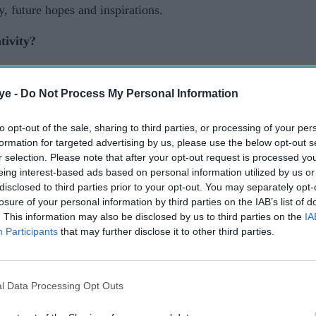
y, future hopes and inspirations.
tivity?
own way. If you look at children, they are
ous way, but unfortunately we lose that ability as
ye -
Do Not Process My Personal Information
 making up stories and had a whole host of
to opt-out of the sale, sharing to third parties, or processing of your per
g, which I put down to being a very shy, only
formation for targeted advertising by us, please use the below opt-out s
r selection. Please note that after your opt-out request is processed y
eing interest-based ads based on personal information utilized by us or
omedy or acting? And which one is your biggest
disclosed to third parties prior to your opt-out. You may separately opt-
losure of your personal information by third parties on the IAB’s list of
. This information may also be disclosed by us to third parties on the
IA
Participants
that may further disclose it to other third parties.
had no desire to go to university. Comedy is
y been performing stand-up since 2016, but I enjoy
first love. They all feed into each other for me so
l Data Processing Opt Outs
ng on what I’m working on.