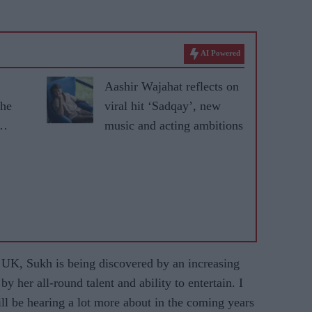
AI Powered
Aashir Wajahat reflects on
the
viral hit ‘Sadqay’, new
music and acting ambitions
e UK, Sukh is being discovered by an increasing
her all-round talent and ability to entertain. I
ill be hearing a lot more about in the coming years