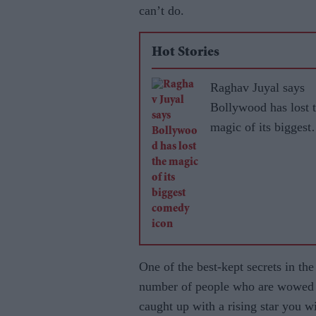
can’t do.
Hot Stories
Raghav Juyal says
Bollywood has lost 
magic of its biggest
comedy icon
One of the best-kept secrets in th
number of people who are wowed by 
caught up with a rising star you w