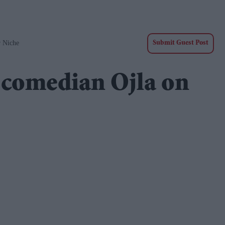
r Niche
Submit Guest Post
d comedian Ojla on