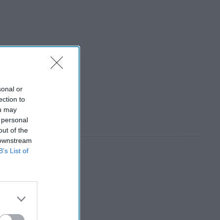
sonal or
ection to
ou may
 personal
out of the
 downstream
B’s List of