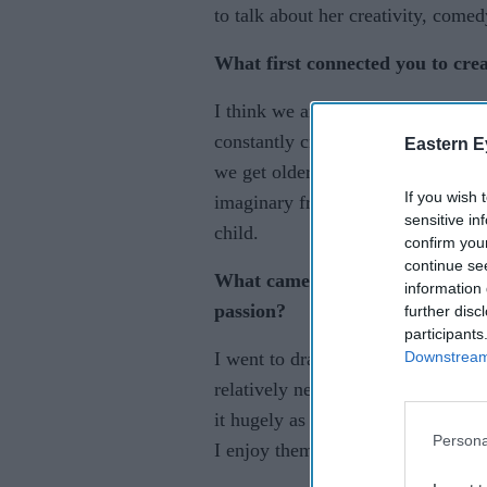
to talk about her creativity, comed
What first connected you to crea
I think we are all creative in our 
constantly creating in an unconsci
Eastern E
we get older. I have always loved
If you wish 
imaginary friends when I was youn
sensitive in
child.
confirm you
continue se
What came first, the writing, c
information 
passion?
further disc
participants
Downstream 
I went to drama school at 18 as I 
relatively new to me and I’ve onl
it hugely as performing live is my 
Persona
I enjoy them all equally, dependi