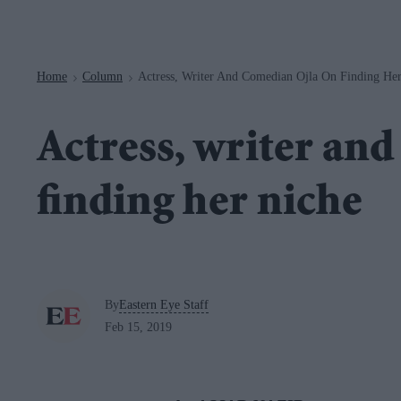
Navigation
Home
Column
Actress, Writer And Comedian Ojla On Finding He
>
>
Actress, writer an
finding her niche
By
Eastern Eye Staff
Feb 15, 2019