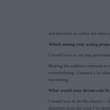
and therefore no safety net when y
Which among your acting project
I would have to say that performi
Hearing the audience response to 
overwhelming. I learned a lot abou
fascinating.
What would your dream role be
I would love to do the classics – 
departure from the work I’ve done