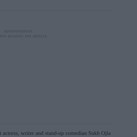
t actress, writer and stand-up comedian Sukh Ojla