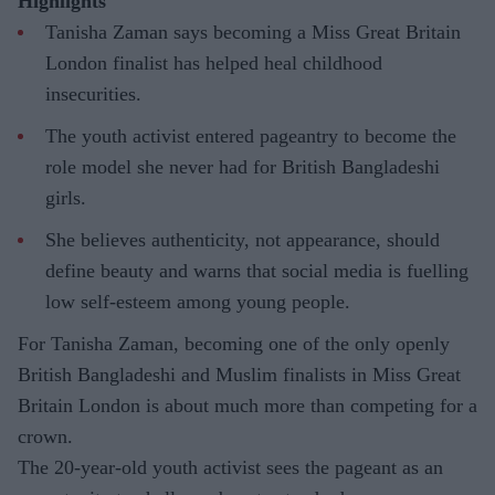
Highlights
Tanisha Zaman says becoming a Miss Great Britain
London finalist has helped heal childhood
insecurities.
The youth activist entered pageantry to become the
role model she never had for British Bangladeshi
girls.
She believes authenticity, not appearance, should
define beauty and warns that social media is fuelling
low self-esteem among young people.
For Tanisha Zaman, becoming one of the only openly
British Bangladeshi and Muslim finalists in Miss Great
Britain London is about much more than competing for a
crown.
The 20-year-old youth activist sees the pageant as an