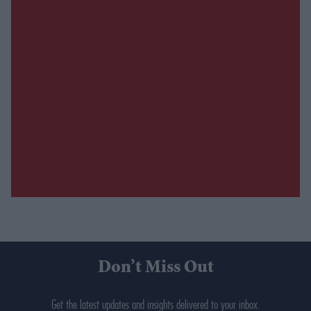
Don’t Miss Out
Get the latest updates and insights delivered to your inbox.