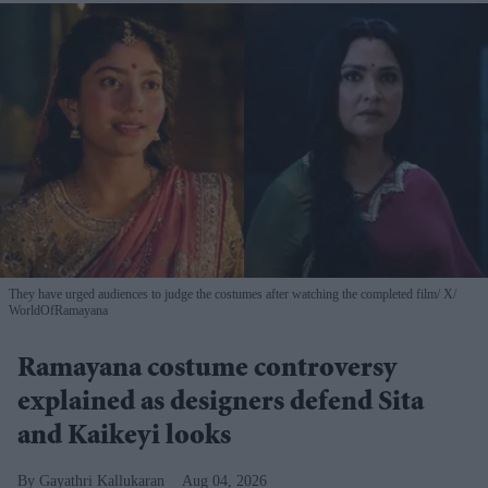
They have urged audiences to judge the costumes after watching the completed film
X/
WorldOfRamayana
Ramayana costume controversy
explained as designers defend Sita
and Kaikeyi looks
Gayathri Kallukaran
Aug 04, 2026