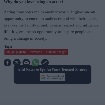
Why do you love being an actor?
Acting transports me to another world. It gives me an
opportunity to entertain audiences and win their hearts,
to make my family proud, to earn respect and influence
life. It gives me an opportunity to inspire people and
bring a change in society.
sanjay gagnani
television
kundali bhagya
Add EasternEye As Your Trusted Source