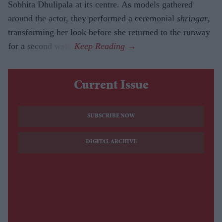
Sobhita Dhulipala at its centre. As models gathered
around the actor, they performed a ceremonial
shringar
,
transforming her look before she returned to the runway
for a second walk.
Current Issue
SUBSCRIBE NOW
DIGITAL ARCHIVE