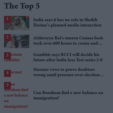
The Top 5
India says it has no role in Sheikh
Hasina's planned media interaction
Aishwarya Rai's unseen Cannes look
took over 600 hours to create and
features 7,000 pearls
Gambhir says BCCI will decide his
future after India lose Test series 2-0
Starmer vows to prove doubters
wrong amid pressure over election
losses
Can Burnham find a new balance on
immigration?