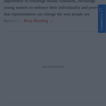
opportunity to challenge beauty standards, encourage
young women to embrace their individuality and prove
that representation can change the way people see
Contact Us
themselves.