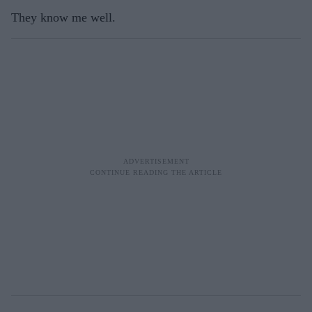
They know me well.