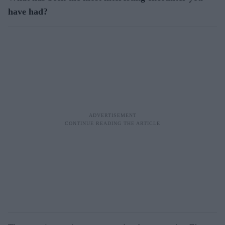
have had?