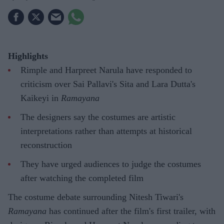
Highlights
Rimple and Harpreet Narula have responded to
criticism over Sai Pallavi's Sita and Lara Dutta's
Kaikeyi in
Ramayana
The designers say the costumes are artistic
interpretations rather than attempts at historical
reconstruction
They have urged audiences to judge the costumes
after watching the completed film
The costume debate surrounding Nitesh Tiwari's
Ramayana
has continued after the film's first trailer, with