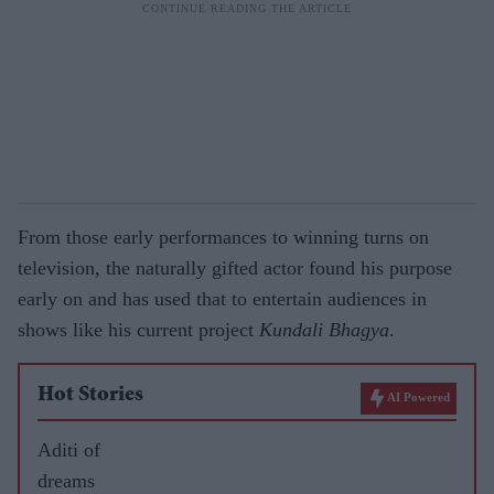
From those early performances to winning turns on
television, the naturally gifted actor found his purpose
early on and has used that to entertain audiences in
shows like his current project
Kundali Bhagya
.
Hot Stories
AI Powered
Aditi of
dreams