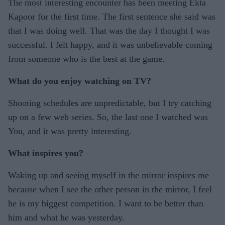
The most interesting encounter has been meeting Ekta
Kapoor for the first time. The first sentence she said was
that I was doing well. That was the day I thought I was
successful. I felt happy, and it was unbelievable coming
from someone who is the best at the game.
What do you enjoy watching on TV?
Shooting schedules are unpredictable, but I try catching
up on a few web series. So, the last one I watched was
You, and it was pretty interesting.
What inspires you?
Waking up and seeing myself in the mirror inspires me
because when I see the other person in the mirror, I feel
he is my biggest competition. I want to be better than
him and what he was yesterday.