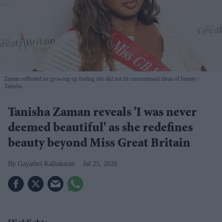
Zaman reflected on growing up feeling she did not fit conventional ideas of beauty
Tanisha
Tanisha Zaman reveals 'I was never
deemed beautiful' as she redefines
beauty beyond Miss Great Britain
Gayathri Kallukaran
Jul 25, 2026