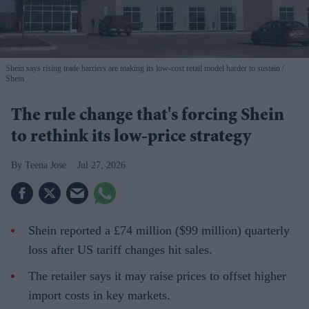
Shein says rising trade barriers are making its low-cost retail model harder to sustain
Shein
The rule change that's forcing Shein
to rethink its low-price strategy
Teena Jose
Jul 27, 2026
Shein reported a £74 million ($99 million) quarterly
loss after US tariff changes hit sales.
The retailer says it may raise prices to offset higher
import costs in key markets.