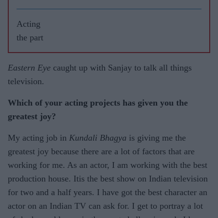
Acting
the part
Eastern Eye
caught up with Sanjay to talk all things
television.
Which of your acting projects has given you the
greatest joy?
My acting job in
Kundali Bhagya
is giving me the
greatest joy because there are a lot of factors that are
working for me. As an actor, I am working with the best
production house. Itis the best show on Indian television
for two and a half years. I have got the best character an
actor on an Indian TV can ask for. I get to portray a lot