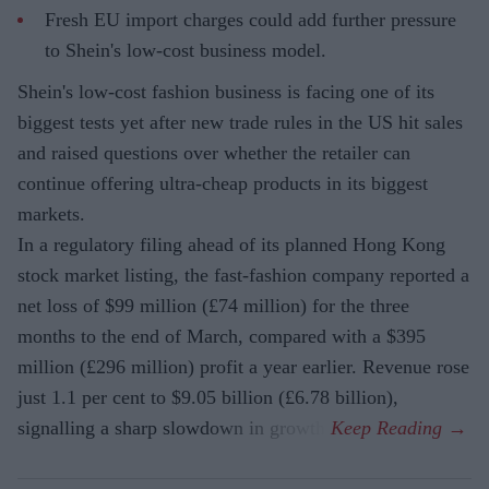
Fresh EU import charges could add further pressure
to Shein's low-cost business model.
Shein's low-cost fashion business is facing one of its
biggest tests yet after new trade rules in the US hit sales
and raised questions over whether the retailer can
continue offering ultra-cheap products in its biggest
markets.
In a regulatory filing ahead of its planned Hong Kong
stock market listing, the fast-fashion company reported a
net loss of $99 million (£74 million) for the three
months to the end of March, compared with a $395
million (£296 million) profit a year earlier. Revenue rose
just 1.1 per cent to $9.05 billion (£6.78 billion),
signalling a sharp slowdown in growth.