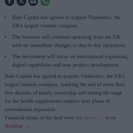
Bain Capital has agreed to acquire Vitabiotics, the
UK's largest vitamin company.
The business will continue operating from the UK
with no immediate changes to day-to-day operations.
The investment will focus on international expansion,
digital capabilities and new product development.
Bain Capital has agreed to acquire Vitabiotics, the UK's
largest vitamin company, marking the end of more than
five decades of family ownership and setting the stage
for the health supplements maker's next phase of
international expansion.
Financial terms of the deal were not disclosed.