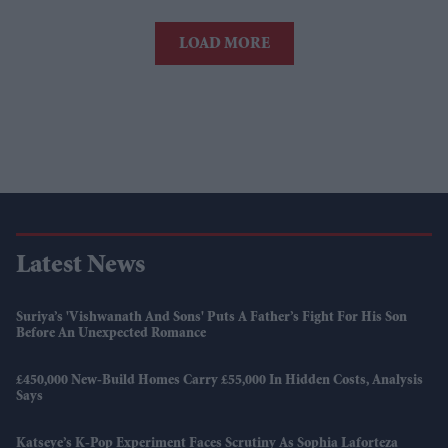
LOAD MORE
Latest News
Suriya’s 'Vishwanath And Sons' Puts A Father’s Fight For His Son
Before An Unexpected Romance
£450,000 New-Build Homes Carry £55,000 In Hidden Costs, Analysis
Says
Katseye’s K-Pop Experiment Faces Scrutiny As Sophia Laforteza