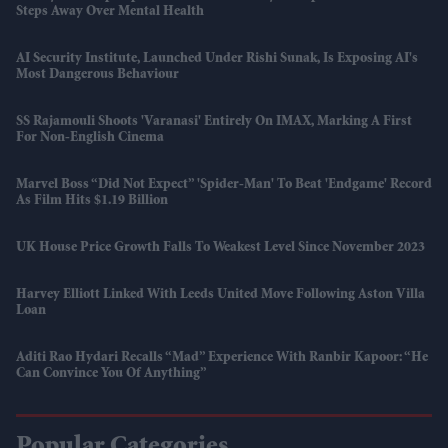
Steps Away Over Mental Health
AI Security Institute, Launched Under Rishi Sunak, Is Exposing AI's
Most Dangerous Behaviour
SS Rajamouli Shoots 'Varanasi' Entirely On IMAX, Marking A First
For Non-English Cinema
Marvel Boss “did Not Expect” 'Spider-Man' To Beat 'Endgame' Record
As Film Hits $1.19 Billion
UK House Price Growth Falls To Weakest Level Since November 2023
Harvey Elliott Linked With Leeds United Move Following Aston Villa
Loan
Aditi Rao Hydari Recalls “mad” Experience With Ranbir Kapoor: “He
Can Convince You Of Anything”
Popular Categories