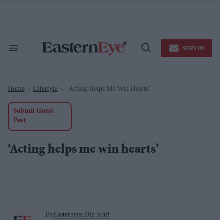
Skip
to
content
e
ch
ion
SIGN IN
gation
Search
Open
&
Search
Section
Navigation
Home
Lifestyle
‘Acting Helps Me Win Hearts’
>
>
Submit Guest
Post
‘Acting helps me win hearts’
By
Easterneye.Biz Staff