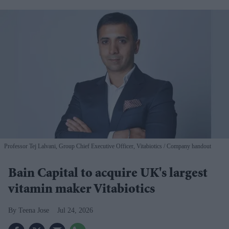
Professor Tej Lalvani, Group Chief Executive Officer, Vitabiotics
Company handout
Bain Capital to acquire UK's largest
vitamin maker Vitabiotics
Teena Jose
Jul 24, 2026