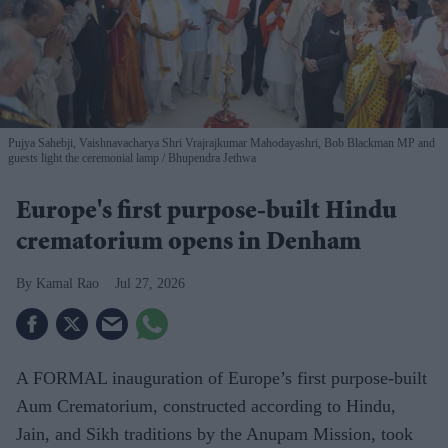
Pujya Sahebji, Vaishnavacharya Shri Vrajrajkumar Mahodayashri, Bob Blackman MP and
guests light the ceremonial lamp
Bhupendra Jethwa
Europe's first purpose-built Hindu
crematorium opens in Denham
Kamal Rao
Jul 27, 2026
A FORMAL inauguration of Europe’s first purpose-built
Aum Crematorium, constructed according to Hindu,
Jain, and Sikh traditions by the Anupam Mission, took