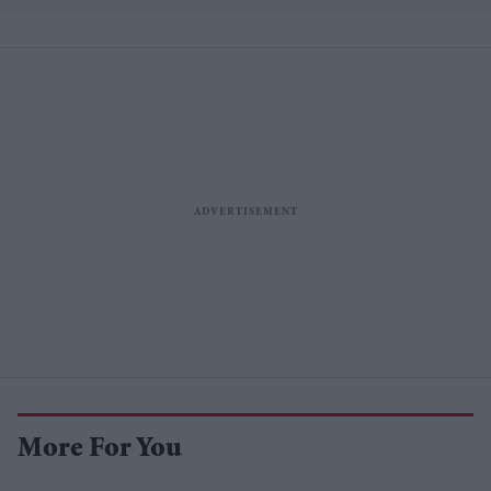
More For You