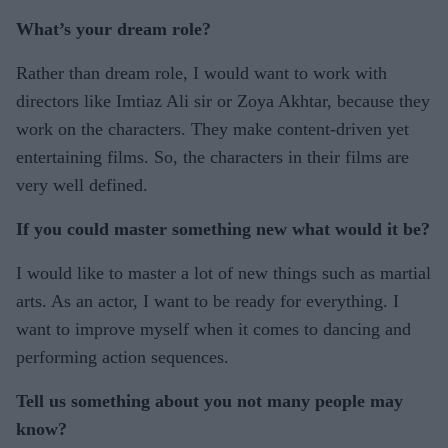
What’s your dream role?
Rather than dream role, I would want to work with
directors like Imtiaz Ali sir or Zoya Akhtar, because they
work on the characters. They make content-driven yet
entertaining films. So, the characters in their films are
very well defined.
If you could master something new what would it be?
I would like to master a lot of new things such as martial
arts. As an actor, I want to be ready for everything. I
want to improve myself when it comes to dancing and
performing action sequences.
Tell us something about you not many people may
know?