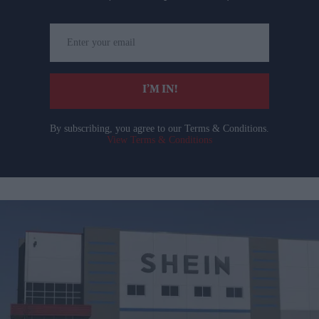
Enter
your
email
I’M IN!
By subscribing, you agree to our Terms & Conditions.
View Terms & Conditions