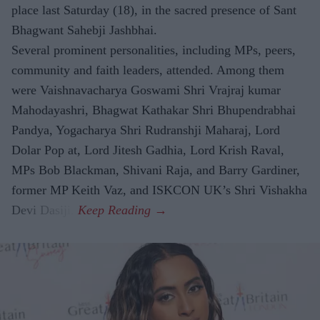
place last Saturday (18), in the sacred presence of Sant
Bhagwant Sahebji Jashbhai.
Several prominent personalities, including MPs, peers,
community and faith leaders, attended. Among them
were Vaishnavacharya Goswami Shri Vrajraj kumar
Mahodayashri, Bhagwat Kathakar Shri Bhupendrabhai
Pandya, Yogacharya Shri Rudranshji Maharaj, Lord
Dolar Pop at, Lord Jitesh Gadhia, Lord Krish Raval,
MPs Bob Blackman, Shivani Raja, and Barry Gardiner,
former MP Keith Vaz, and ISKCON UK’s Shri Vishakha
Devi Dasiji.