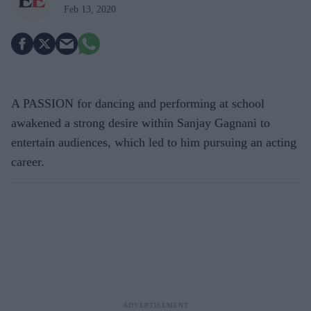
Feb 13, 2020
A PASSION for dancing and performing at school
awakened a strong desire within Sanjay Gagnani to
entertain audiences, which led to him pursuing an acting
career.