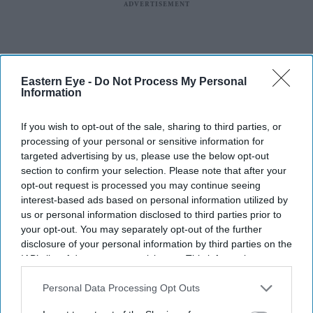
Eastern Eye -
Do Not Process My Personal
Information
If you wish to opt-out of the sale, sharing to third parties, or
processing of your personal or sensitive information for
targeted advertising by us, please use the below opt-out
section to confirm your selection. Please note that after your
Sobhita Dhulipala closed Rahul Mishra's India Couture Week 2026 showcase
Getty
opt-out request is processed you may continue seeing
Images
interest-based ads based on personal information utilized by
us or personal information disclosed to third parties prior to
Sobhita Dhulipala's 'Devi' runway
your opt-out. You may separately opt-out of the further
finale ended with a ritual rarely seen
disclosure of your personal information by third parties on the
IAB’s list of downstream participants. This information may
at fashion shows
also be disclosed by us to third parties on the
IAB’s List of
Downstream Participants
that may further disclose it to other
Personal Data Processing Opt Outs
Gayathri Kallukaran
Jul 30, 2026
third parties.