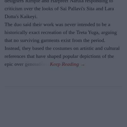
designers Rimple and Harpreet Narula responding to
criticism over the looks of Sai Pallavi's Sita and Lara
Dutta's Kaikeyi.
The duo said their work was never intended to be a
historically exact recreation of the Treta Yuga, arguing
that no surviving garments exist from the period.
Instead, they based the costumes on artistic and cultural
references that have shaped popular depictions of the
epic over generations.