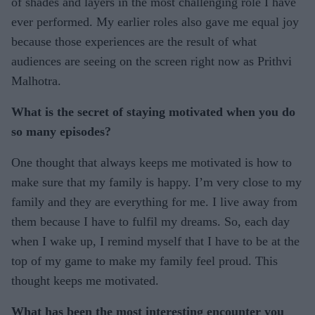
of shades and layers in the most challenging role I have
ever performed. My earlier roles also gave me equal joy
because those experiences are the result of what
audiences are seeing on the screen right now as Prithvi
Malhotra.
What is the secret of staying motivated when you do
so many episodes?
One thought that always keeps me motivated is how to
make sure that my family is happy. I’m very close to my
family and they are everything for me. I live away from
them because I have to fulfil my dreams. So, each day
when I wake up, I remind myself that I have to be at the
top of my game to make my family feel proud. This
thought keeps me motivated.
What has been the most interesting encounter you