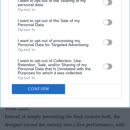
I want to opt-out of the Sharing of my
personal data.
Opted In
I want to opt-out of the Sale of my
Personal Data.
Highlights
Opted In
Sobhita Dhulipala closed Rahul Mishra's India
I want to opt-out of processing my
Couture Week 2026 showcase
Personal Data for Targeted Advertising.
Opted In
Models performed a live
shringar
ceremony as part
I want to opt-out of Collection, Use,
of the runway presentation
Retention, Sale, and/or Sharing of my
Personal Data that Is Unrelated with the
The finale transformed the fashion show into a
Purposes for which it was collected.
Opted In
theatrical tribute to
Devi: The Eternal Muse
CONFIRM
Fashion shows often end with a showstopper walk, but
Rahul Mishra chose a different finale for India Couture
Week 2026.
Instead of simply presenting his final couture look, the
designer turned the runway into a live performance, with