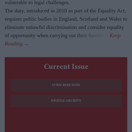
vulnerable to legal challenges.
The duty, introduced in 2010 as part of the Equality Act,
requires public bodies in England, Scotland and Wales to
eliminate unlawful discrimination and consider equality
of opportunity when carrying out their functions.
Current Issue
SUBSCRIBE NOW
DIGITAL ARCHIVE