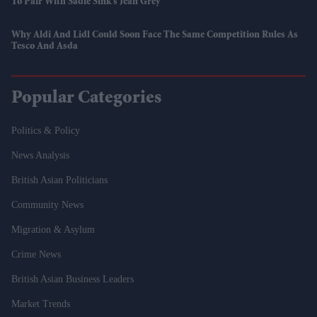
To Pair With Sadie Sink’s Jean Grey
Why Aldi And Lidl Could Soon Face The Same Competition Rules As
Tesco And Asda
Popular Categories
Politics & Policy
News Analysis
British Asian Politicians
Community News
Migration & Asylum
Crime News
British Asian Business Leaders
Market Trends