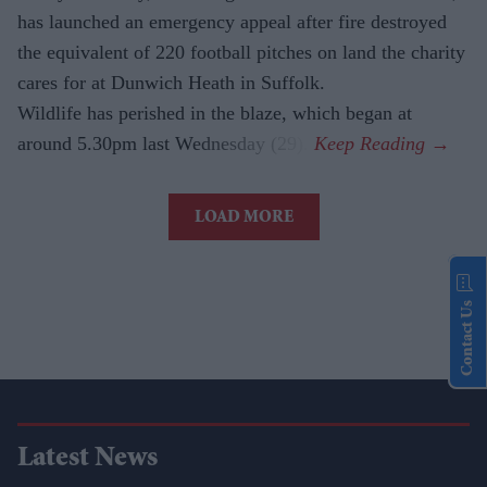
has launched an emergency appeal after fire destroyed
the equivalent of 220 football pitches on land the charity
cares for at Dunwich Heath in Suffolk.
Wildlife has perished in the blaze, which began at
around 5.30pm last Wednesday (29).
LOAD MORE
Contact Us
Latest News