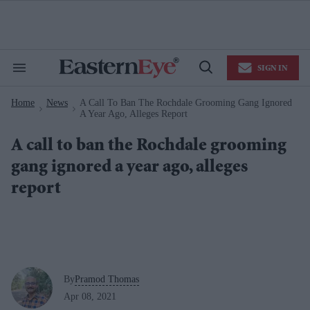
Skip
to
content
e
ch
ion
SIGN IN
gation
Search
Open
&
Search
Section
Home
News
A Call To Ban The Rochdale Grooming Gang Ignored
Navigation
>
>
A Year Ago, Alleges Report
A call to ban the Rochdale grooming
gang ignored a year ago, alleges
report
By
Pramod Thomas
Apr 08, 2021