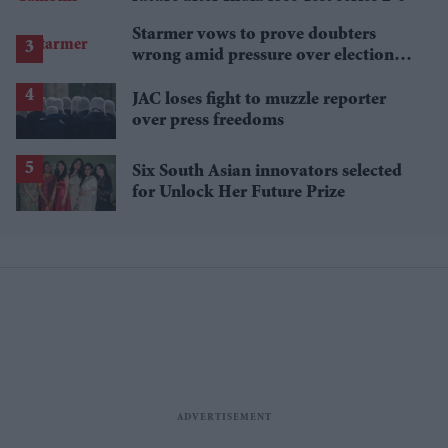
Starmer vows to prove doubters
wrong amid pressure over election
losses
JAC loses fight to muzzle reporter
over press freedoms
Six South Asian innovators selected
for Unlock Her Future Prize