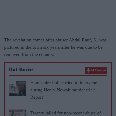
The revelation comes after abuser Abdul Rauf, 51 was
pictured in the town six years after he was due to be
removed from the country.
Hot Stories
AI Powered
Hampshire Police tried to intervene
during Henry Nowak murder trial:
Report
Twenty jailed for non-recent abuse of