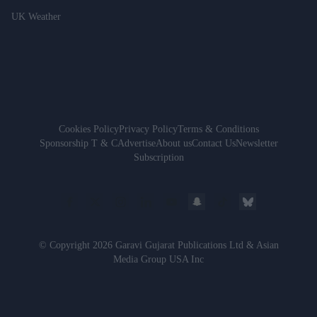
UK Weather
Cookies Policy
Privacy Policy
Terms & Conditions
Sponsorship T & C
Advertise
About us
Contact Us
Newsletter
Subscription
© Copyright 2026 Garavi Gujarat Publications Ltd & Asian
Media Group USA Inc