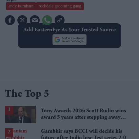
andy burnham
rochdale grooming gang
Add EasternEye As Your Trusted Source
The Top 5
Tony Awards 2026: Scott Rudin wins
award 5 years after stepping away
amid bullying allegations
Gambhir says BCCI will decide his
future after India lose Test series 2-0