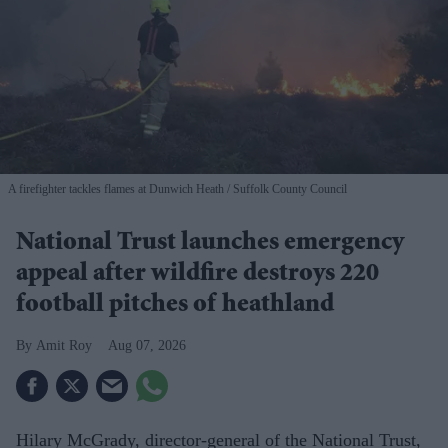
A firefighter tackles flames at Dunwich Heath
Suffolk County Council
National Trust launches emergency
appeal after wildfire destroys 220
football pitches of heathland
Amit Roy
Aug 07, 2026
Hilary McGrady, director-general of the National Trust,