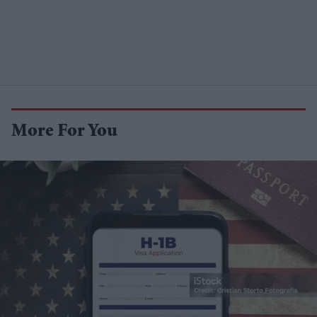
More For You