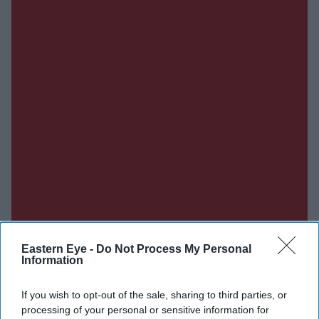
Eastern Eye -
Do Not Process My Personal
Information
If you wish to opt-out of the sale, sharing to third parties, or
processing of your personal or sensitive information for
Don’t Miss Out