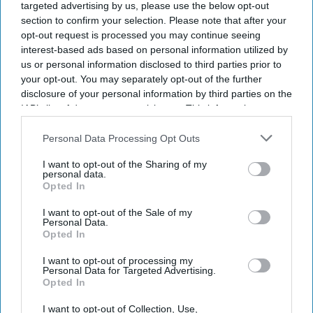
targeted advertising by us, please use the below opt-out
section to confirm your selection. Please note that after your
Get the latest updates and insights delivered to your inbox.
opt-out request is processed you may continue seeing
interest-based ads based on personal information utilized by
us or personal information disclosed to third parties prior to
Enter
your opt-out. You may separately opt-out of the further
your
disclosure of your personal information by third parties on the
email
IAB’s list of downstream participants. This information may
also be disclosed by us to third parties on the
IAB’s List of
I’M IN!
Downstream Participants
that may further disclose it to other
Personal Data Processing Opt Outs
third parties.
I want to opt-out of the Sharing of my
By subscribing, you agree to our Terms & Conditions.
personal data.
View Terms & Conditions
Opted In
I want to opt-out of the Sale of my
Personal Data.
Opted In
I want to opt-out of processing my
Personal Data for Targeted Advertising.
Opted In
I want to opt-out of Collection, Use,