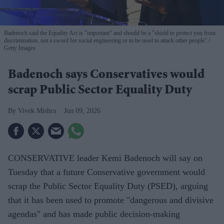
Badenoch said the Equality Act is "important" and should be a "shield to protect you from
discrimination, not a sword for social engineering or to be used to attack other people".
Getty Images
Badenoch says Conservatives would
scrap Public Sector Equality Duty
Vivek Mishra
Jun 09, 2026
CONSERVATIVE leader Kemi Badenoch will say on
Tuesday that a future Conservative government would
scrap the Public Sector Equality Duty (PSED), arguing
that it has been used to promote "dangerous and divisive
agendas" and has made public decision-making