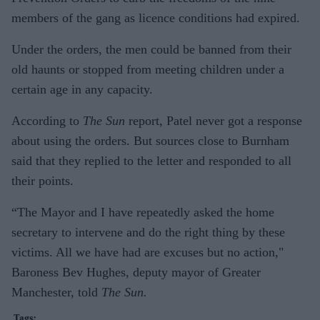
members of the gang as licence conditions had expired.
Under the orders, the men could be banned from their
old haunts or stopped from meeting children under a
certain age in any capacity.
According to
The Sun
report, Patel never got a response
about using the orders. But sources close to Burnham
said that they replied to the letter and responded to all
their points.
“The Mayor and I have repeatedly asked the home
secretary to intervene and do the right thing by these
victims. All we have had are excuses but no action,"
Baroness Bev Hughes, deputy mayor of Greater
Manchester, told
The Sun.