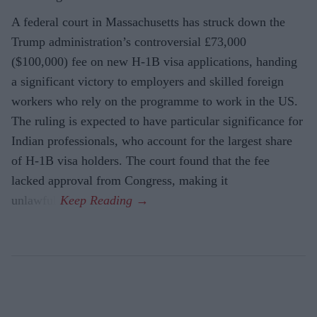
A federal court in Massachusetts has struck down the
Trump administration’s controversial £73,000
($100,000) fee on new H-1B visa applications, handing
a significant victory to employers and skilled foreign
workers who rely on the programme to work in the US.
The ruling is expected to have particular significance for
Indian professionals, who account for the largest share
of H-1B visa holders. The court found that the fee
lacked approval from Congress, making it
unlawful.