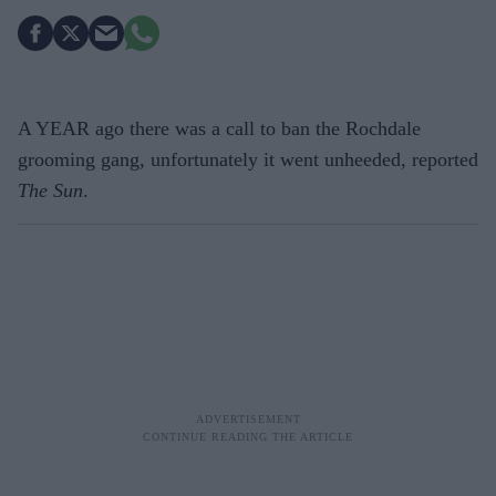
A YEAR ago there was a call to ban the Rochdale
grooming gang, unfortunately it went unheeded, reported
The Sun
.