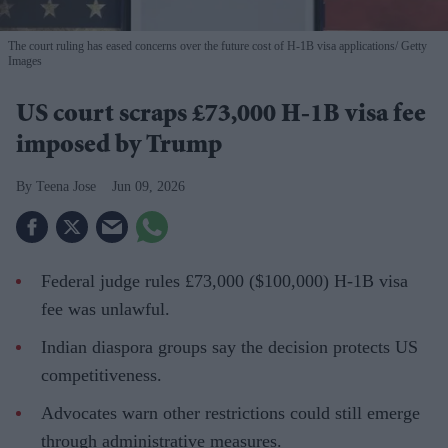
The court ruling has eased concerns over the future cost of H-1B visa applications
Getty
Images
US court scraps £73,000 H-1B visa fee
imposed by Trump
Teena Jose
Jun 09, 2026
Federal judge rules £73,000 ($100,000) H-1B visa
fee was unlawful.
Indian diaspora groups say the decision protects US
competitiveness.
Advocates warn other restrictions could still emerge
through administrative measures.