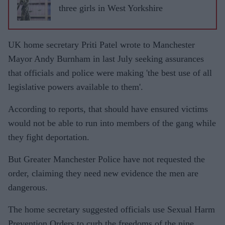
three girls in West Yorkshire
UK home secretary Priti Patel wrote to Manchester
Mayor Andy Burnham in last July seeking assurances
that officials and police were making 'the best use of all
legislative powers available to them'.
According to reports, that should have ensured victims
would not be able to run into members of the gang while
they fight deportation.
But Greater Manchester Police have not requested the
order, claiming they need new evidence the men are
dangerous.
The home secretary suggested officials use Sexual Harm
Prevention Orders to curb the freedoms of the nine