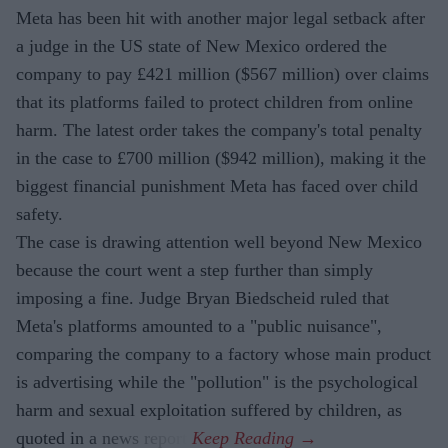
Meta has been hit with another major legal setback after
a judge in the US state of New Mexico ordered the
company to pay £421 million ($567 million) over claims
that its platforms failed to protect children from online
harm. The latest order takes the company's total penalty
in the case to £700 million ($942 million), making it the
biggest financial punishment Meta has faced over child
safety.
The case is drawing attention well beyond New Mexico
because the court went a step further than simply
imposing a fine. Judge Bryan Biedscheid ruled that
Meta's platforms amounted to a "public nuisance",
comparing the company to a factory whose main product
is advertising while the "pollution" is the psychological
harm and sexual exploitation suffered by children, as
quoted in a news report.