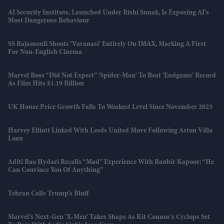
AI Security Institute, Launched Under Rishi Sunak, Is Exposing AI's
Most Dangerous Behaviour
SS Rajamouli Shoots 'Varanasi' Entirely On IMAX, Marking A First
For Non-English Cinema
Marvel Boss “did Not Expect” 'Spider-Man' To Beat 'Endgame' Record
As Film Hits $1.19 Billion
UK House Price Growth Falls To Weakest Level Since November 2023
Harvey Elliott Linked With Leeds United Move Following Aston Villa
Loan
Aditi Rao Hydari Recalls “mad” Experience With Ranbir Kapoor: “He
Can Convince You Of Anything”
Tehran Calls Trump’s Bluff
Marvel’s Next-Gen 'X-Men' Takes Shape As Kit Connor’s Cyclops Set