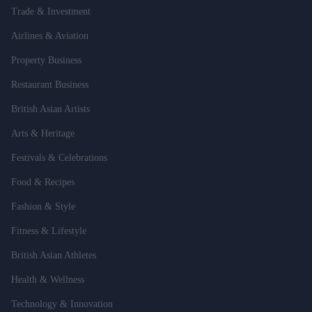
Trade & Investment
Airlines & Aviation
Property Business
Restaurant Business
British Asian Artists
Arts & Heritage
Festivals & Celebrations
Food & Recipes
Fashion & Style
Fitness & Lifestyle
British Asian Athletes
Health & Wellness
Technology & Innovation