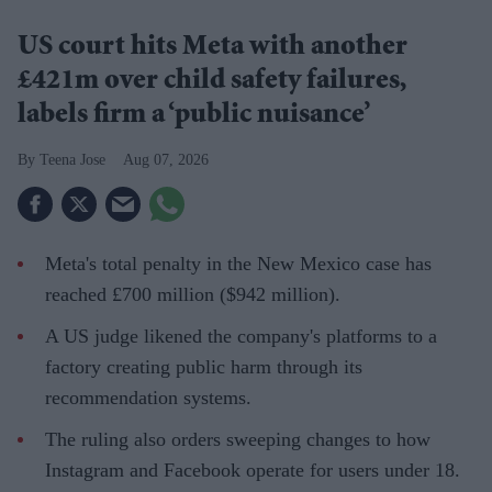
US court hits Meta with another
£421m over child safety failures,
labels firm a ‘public nuisance’
Teena Jose
Aug 07, 2026
Meta's total penalty in the New Mexico case has
reached £700 million ($942 million).
A US judge likened the company's platforms to a
factory creating public harm through its
recommendation systems.
The ruling also orders sweeping changes to how
Instagram and Facebook operate for users under 18.