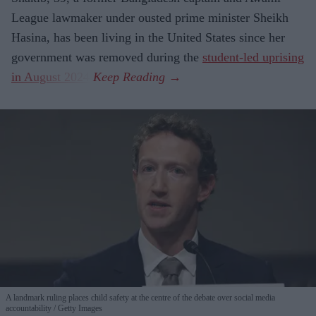
League lawmaker under ousted prime minister Sheikh
Hasina, has been living in the United States since her
government was removed during the
student-led uprising
in August 2024
.
A landmark ruling places child safety at the centre of the debate over social media
accountability
Getty Images