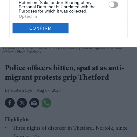
Retention, Sale, and/or Sharing of my
Personal Data that Is Unrelated with the
Purposes for which it was collected.
Opted In
CONFIRM
'As police intervened, members of the group became physically aggressive towards
officers'
Photo: Facebook
Police officers bitten, spat at as anti-
migrant protests grip Thetford
Eastern Eye
Aug 07, 2026
Highlights
Three nights of disorder in Thetford, Norfolk, since
Tuesday (4)