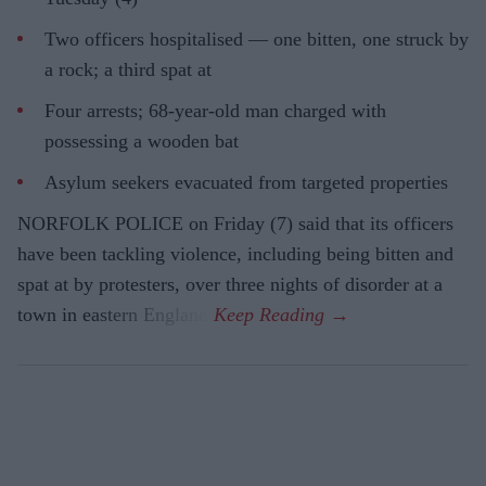
Two officers hospitalised — one bitten, one struck by
a rock; a third spat at
Four arrests; 68-year-old man charged with
possessing a wooden bat
Asylum seekers evacuated from targeted properties
NORFOLK POLICE on Friday (7) said that its officers
have been tackling violence, including being bitten and
spat at by protesters, over three nights of disorder at a
town in eastern England.