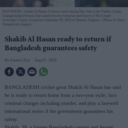
FILE PHOTO: Shakib Al Hasan of Surrey reacts during Day One of the Vitality County
Championship Division One match between Somerset and Surrey at The Cooper
Associates County Ground on September 09, 2024 in Taunton, England.
(Photo by Harry
Trump/Getty Images)
Shakib Al Hasan ready to return if
Bangladesh guarantees safety
Eastern Eye
Aug 07, 2026
BANGLADESH cricket great Shakib Al Hasan has said
he is ready to return home from a two-year exile, face
criminal charges including murder, and play a farewell
international series if the government guarantees his
safety.
Shakib, 39, a former Bangladesh captain and Awami