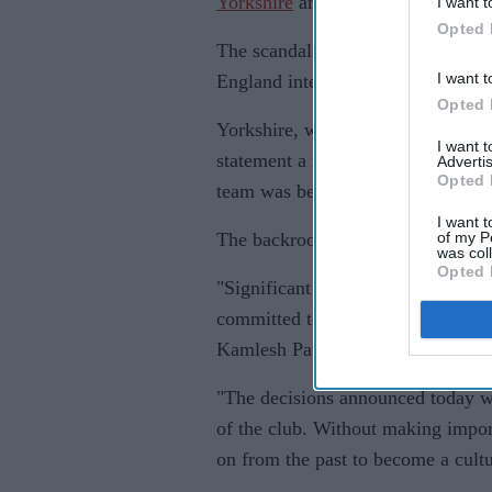
Yorkshire
and that he had even co
I want t
Opted 
The scandal has shaken English spo
I want t
England internationals, and embro
Opted 
Yorkshire, whose chief executive 
I want 
statement a new director of crick
Advertis
Opted 
team was being recruited.
I want t
of my P
The backroom medical team, provid
was col
Opted 
"Significant change is required a
committed to taking whatever actio
Kamlesh Patel.
"The decisions announced today wer
of the club. Without making impo
on from the past to become a cultu