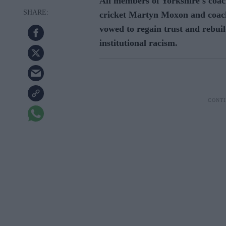
All members of Yorkshire's coach
cricket Martyn Moxon and coach
vowed to regain trust and rebuil
institutional racism.