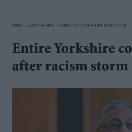
Navigation
Home
Entire Yorkshire Coaching Team Leave After Racism Storm
>
Entire Yorkshire c
after racism storm