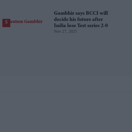
Gambhir says BCCI will
decide his future after
India lose Test series 2-0
Nov 27, 2025