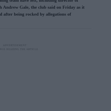
ing team have left, including director of
 Andrew Gale, the club said on Friday as it
d after being rocked by allegations of