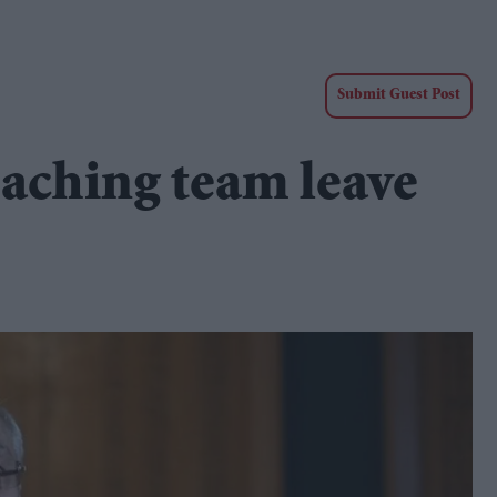
Submit Guest Post
oaching team leave