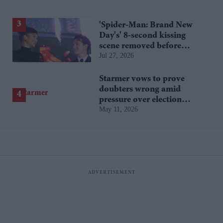
'Spider-Man: Brand New
Day's' 8-second kissing
scene removed before
Jul 27, 2026
India release
Starmer vows to prove
doubters wrong amid
pressure over election
May 11, 2026
losses