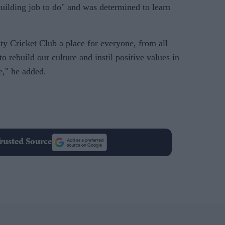
building job to do" and was determined to learn
 Cricket Club a place for everyone, from all
 rebuild our culture and instil positive values in
e," he added.
rusted Source