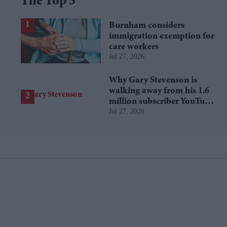
The Top 5
Burnham considers
immigration exemption for
care workers
Jul 27, 2026
Why Gary Stevenson is
walking away from his 1.6
million subscriber YouTube
Jul 27, 2026
channel