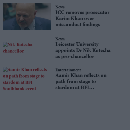
News
ICC removes prosecutor
Karim Khan over
misconduct findings
News
Leicester University
appoints Dr Nik Kotecha
as pro-chancellor
Entertainment
Aamir Khan reflects on
path from stage to
stardom at BFI
Southbank event