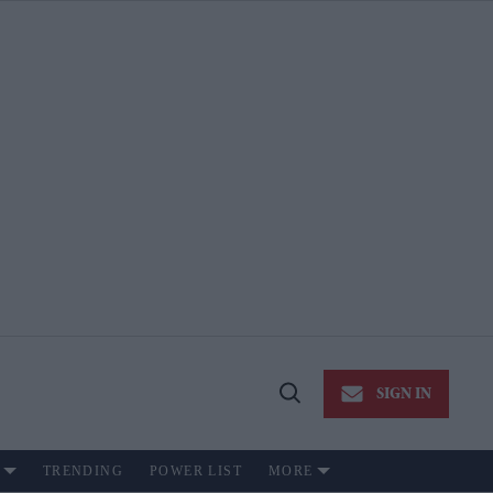
SIGN IN
Open
Search
TRENDING
POWER LIST
MORE