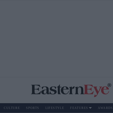
CULTURE
SPORTS
LIFESTYLE
FEATURES
AWARDS