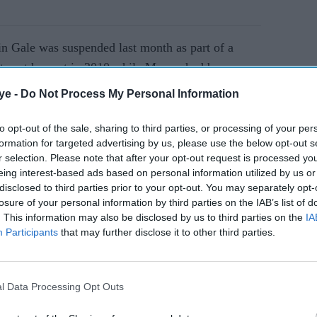
in Gale was suspended last month as part of a
c tweet he sent in 2010 while Moxon had been
elated illness".
ye -
Do Not Process My Personal Information
to opt-out of the sale, sharing to third parties, or processing of your per
AI Powered
formation for targeted advertising by us, please use the below opt-out s
r selection. Please note that after your opt-out request is processed y
se
UK's
eing interest-based ads based on personal information utilized by us or
of
shadow
disclosed to third parties prior to your opt-out. You may separately opt-
losure of your personal information by third parties on the IAB’s list of
equalitie
. This information may also be disclosed by us to third parties on the
IA
s
Participants
that may further disclose it to other third parties.
minister
 made by former player
Azeem Rafiq,
who is of
forced to
 captain of the England Under-19s.
quit over
l Data Processing Opt Outs
abuse and was made to feel like an outsider at
remarks