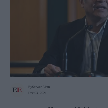
By
Sarwar Alam
Dec 03, 2021