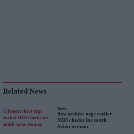
Related News
News
Researchers urge earlier
NHS checks for south
Asian women