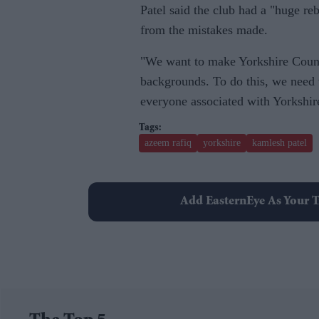
Patel said the club had a "huge re
from the mistakes made.
"We want to make Yorkshire County
backgrounds. To do this, we need to
everyone associated with Yorkshir
azeem rafiq
yorkshire
kamlesh patel
Add EasternEye As Your T