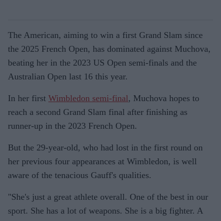
The American, aiming to win a first Grand Slam since
the 2025 French Open, has dominated against Muchova,
beating her in the 2023 US Open semi-finals and the
Australian Open last 16 this year.
In her first
Wimbledon semi-final
, Muchova hopes to
reach a second Grand Slam final after finishing as
runner-up in the 2023 French Open.
But the 29-year-old, who had lost in the first round on
her previous four appearances at Wimbledon, is well
aware of the tenacious Gauff's qualities.
"She's just a great athlete overall. One of the best in our
sport. She has a lot of weapons. She is a big fighter. A