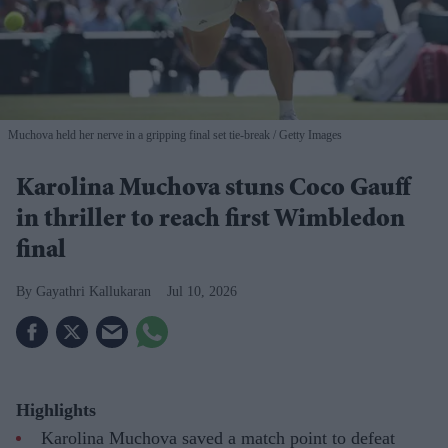
Muchova held her nerve in a gripping final set tie-break
Getty Images
Karolina Muchova stuns Coco Gauff
in thriller to reach first Wimbledon
final
Gayathri Kallukaran
Jul 10, 2026
Highlights
Karolina Muchova saved a match point to defeat