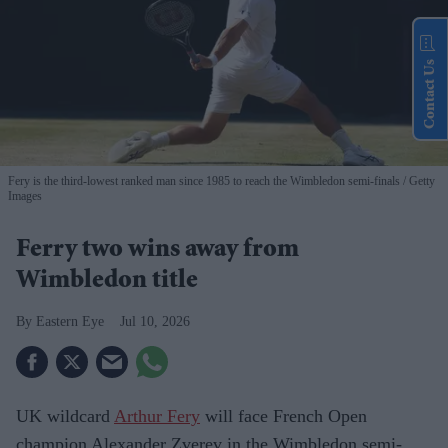
Contact Us
Fery is the third-lowest ranked man since 1985 to reach the Wimbledon semi-finals
Getty
Images
Ferry two wins away from
Wimbledon title
Eastern Eye
Jul 10, 2026
UK wildcard
Arthur Fery
will face French Open
champion Alexander Zverev in the Wimbledon semi-