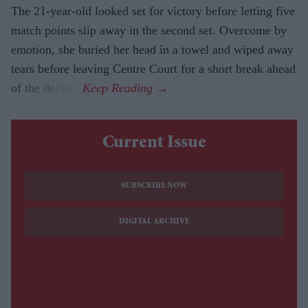
The 21-year-old looked set for victory before letting five
match points slip away in the second set. Overcome by
emotion, she buried her head in a towel and wiped away
tears before leaving Centre Court for a short break ahead
of the decider.
Current Issue
SUBSCRIBE NOW
DIGITAL ARCHIVE