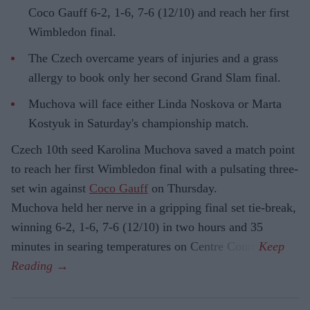
Coco Gauff 6-2, 1-6, 7-6 (12/10) and reach her first
Wimbledon final.
The Czech overcame years of injuries and a grass
allergy to book only her second Grand Slam final.
Muchova will face either Linda Noskova or Marta
Kostyuk in Saturday's championship match.
Czech 10th seed Karolina Muchova saved a match point
to reach her first Wimbledon final with a pulsating three-
set win against
Coco Gauff
on Thursday.
Muchova held her nerve in a gripping final set tie-break,
winning 6-2, 1-6, 7-6 (12/10) in two hours and 35
minutes in searing temperatures on Centre Court.