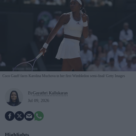
Coco Gauff faces Karolina Muchova in her first Wimbledon semi-final
Getty Images
By
Gayathri Kallukaran
Jul 09, 2026
Highlights