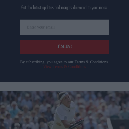
Get the latest updates and insights delivered to your inbox.
Enter
your
email
I’M IN!
By subscribing, you agree to our Terms & Conditions.
View Terms & Conditions