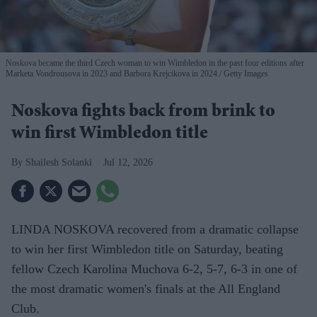
Noskova became the third Czech woman to win Wimbledon in the past four editions after
Marketa Vondrousova in 2023 and Barbora Krejcikova in 2024.
Getty Images
Noskova fights back from brink to
win first Wimbledon title
Shailesh Solanki
Jul 12, 2026
LINDA NOSKOVA recovered from a dramatic collapse
to win her first Wimbledon title on Saturday, beating
fellow Czech Karolina Muchova 6-2, 5-7, 6-3 in one of
the most dramatic women's finals at the All England
Club.