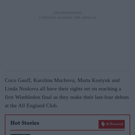
Coco Gauff, Karolina Muchova, Marta Kostyuk and
Linda Noskova all have their sights set on reaching a
first Wimbledon final as they make their last-four debuts
at the All England Club.
Hot Stories
AI Powered