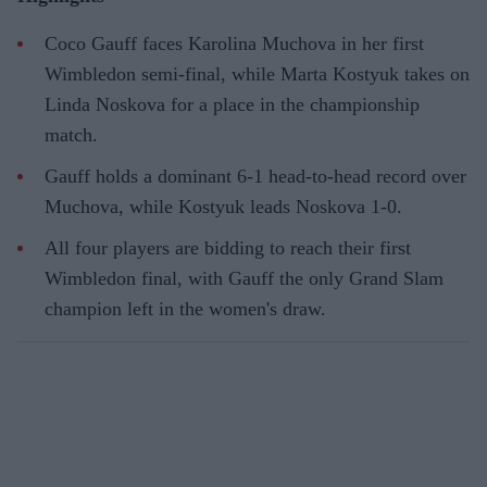
Coco Gauff faces Karolina Muchova in her first
Wimbledon semi-final, while Marta Kostyuk takes on
Linda Noskova for a place in the championship
match.
Gauff holds a dominant 6-1 head-to-head record over
Muchova, while Kostyuk leads Noskova 1-0.
All four players are bidding to reach their first
Wimbledon final, with Gauff the only Grand Slam
champion left in the women's draw.