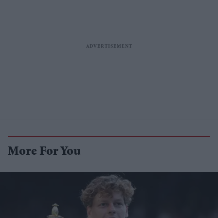
More For You