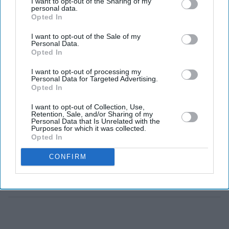
I want to opt-out of the Sharing of my
over Zverev
personal data.
Opted In
World number one claims fifth Grand Slam crown
I want to opt-out of the Sale of my
Personal Data.
Italian records 100th Grand Slam match victory
Opted In
Zverev loses 10th consecutive match against Sinner
I want to opt-out of processing my
Personal Data for Targeted Advertising.
JANNIK SINNER strengthened his grip on men's tennis
Opted In
by defending his Wimbledon title with a four-set victory
I want to opt-out of Collection, Use,
over French Open champion Alexander Zverev on
Retention, Sale, and/or Sharing of my
Personal Data that Is Unrelated with the
Sunday, claiming a fifth Grand Slam title and extending
Purposes for which it was collected.
Opted In
his dominance over one of his closest rivals.
CONFIRM