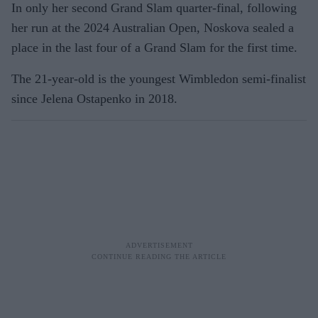
In only her second Grand Slam quarter-final, following
her run at the 2024 Australian Open, Noskova sealed a
place in the last four of a Grand Slam for the first time.
The 21-year-old is the youngest Wimbledon semi-finalist
since Jelena Ostapenko in 2018.