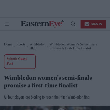
Skip
to
content
e
ch
ion
SIGN IN
gation
Search
Open
&
Search
Section
Navigation
Home
Sports
Wimbledon
Wimbledon Women's Semi-Finals
>
>
>
2026
Promise A First-Time Finalist
Submit Guest
Post
Wimbledon women's semi-finals
promise a first-time finalist
All four players are bidding to reach their first Wimbledon final