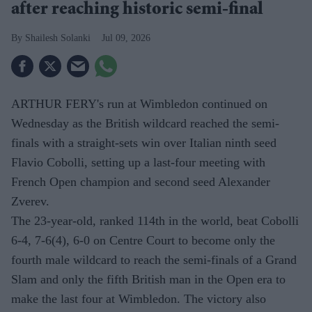
after reaching historic semi-final
Shailesh Solanki
Jul 09, 2026
ARTHUR FERY's run at Wimbledon continued on
Wednesday as the British wildcard reached the semi-
finals with a straight-sets win over Italian ninth seed
Flavio Cobolli, setting up a last-four meeting with
French Open champion and second seed Alexander
Zverev.
The 23-year-old, ranked 114th in the world, beat Cobolli
6-4, 7-6(4), 6-0 on Centre Court to become only the
fourth male wildcard to reach the semi-finals of a Grand
Slam and only the fifth British man in the Open era to
make the last four at Wimbledon. The victory also