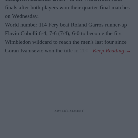
finals after both players won their quarter-final matches
on Wednesday.
World number 114 Fery beat Roland Garros runner-up
Flavio Cobolli 6-4, 7-6 (7/4), 6-0 to become the first
Wimbledon wildcard to reach the men's last four since
Goran Ivanisevic won the title in 2001.