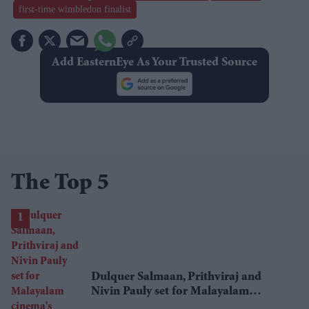
first-time wimbledon finalist
Add EasternEye As Your Trusted Source
The Top 5
Dulquer Salmaan, Prithviraj and
Nivin Pauly set for Malayalam
cinema's biggest Onam box office