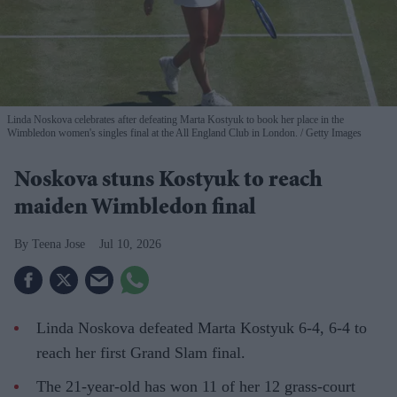
Linda Noskova celebrates after defeating Marta Kostyuk to book her place in the
Wimbledon women's singles final at the All England Club in London.
Getty Images
Noskova stuns Kostyuk to reach
maiden Wimbledon final
Teena Jose
Jul 10, 2026
Linda Noskova defeated Marta Kostyuk 6-4, 6-4 to
reach her first Grand Slam final.
The 21-year-old has won 11 of her 12 grass-court