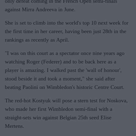
only defeat coming in the French Open semi-finals
against Mirra Andreeva in June.
She is set to climb into the world's top 10 next week for
the first time in her career, having been just 28th in the
rankings as recently as April.
"I was on this court as a spectator once nine years ago
watching Roger (Federer) and to be back here as a
player is amazing. I walked past the 'wall of honour',
stood beside it and took a moment," she said after
beating Paolini on Wimbledon's historic Centre Court.
The red-hot Kostyuk will pose a stern test for Noskova,
who made her first Wimbledon semi-final with a
straight-sets win against Belgian 25th seed Elise
Mertens.