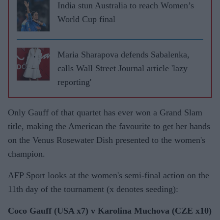
India stun Australia to reach Women’s
World Cup final
Maria Sharapova defends Sabalenka,
calls Wall Street Journal article 'lazy
reporting'
Only Gauff of that quartet has ever won a Grand Slam
title, making the American the favourite to get her hands
on the Venus Rosewater Dish presented to the women's
champion.
AFP Sport looks at the women's semi-final action on the
11th day of the tournament (x denotes seeding):
Coco Gauff (USA x7) v Karolina Muchova (CZE x10)