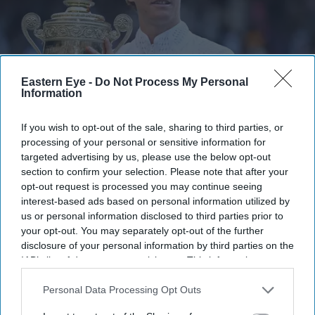
Eastern Eye -
Do Not Process My Personal
Information
The title completed another turnaround for the 24-year-old, who had suffered a second-
If you wish to opt-out of the sale, sharing to third parties, or
round exit at the French Open.
Getty Images
processing of your personal or sensitive information for
targeted advertising by us, please use the below opt-out
Sinner defends Wimbledon crown to
section to confirm your selection. Please note that after your
opt-out request is processed you may continue seeing
claim fifth Grand Slam title
interest-based ads based on personal information utilized by
us or personal information disclosed to third parties prior to
Shailesh Solanki
Jul 13, 2026
your opt-out. You may separately opt-out of the further
disclosure of your personal information by third parties on the
IAB’s list of downstream participants. This information may
also be disclosed by us to third parties on the
IAB’s List of
Highlights
Downstream Participants
that may further disclose it to other
Personal Data Processing Opt Outs
third parties.
Sinner defends Wimbledon title with four-set win