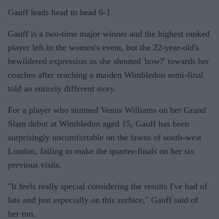
Gauff leads head to head 6-1
Gauff is a two-time major winner and the highest ranked
player left in the women's event, but the 22-year-old's
bewildered expression as she shouted 'how?' towards her
coaches after reaching a maiden Wimbledon semi-final
told an entirely different story.
For a player who stunned Venus Williams on her Grand
Slam debut at Wimbledon aged 15, Gauff has been
surprisingly uncomfortable on the lawns of south-west
London, failing to make the quarter-finals on her six
previous visits.
"It feels really special considering the results I've had of
late and just especially on this surface," Gauff said of
her run.