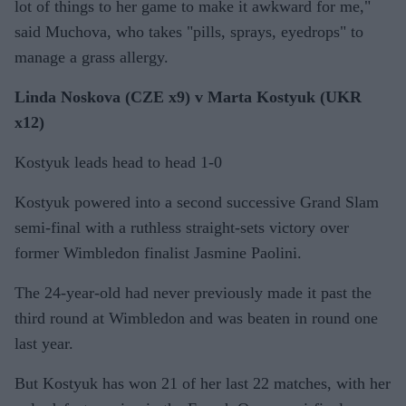
lot of things to her game to make it awkward for me,"
said Muchova, who takes "pills, sprays, eyedrops" to
manage a grass allergy.
Linda Noskova (CZE x9) v Marta Kostyuk (UKR
x12)
Kostyuk leads head to head 1-0
Kostyuk powered into a second successive Grand Slam
semi-final with a ruthless straight-sets victory over
former Wimbledon finalist Jasmine Paolini.
The 24-year-old had never previously made it past the
third round at Wimbledon and was beaten in round one
last year.
But Kostyuk has won 21 of her last 22 matches, with her