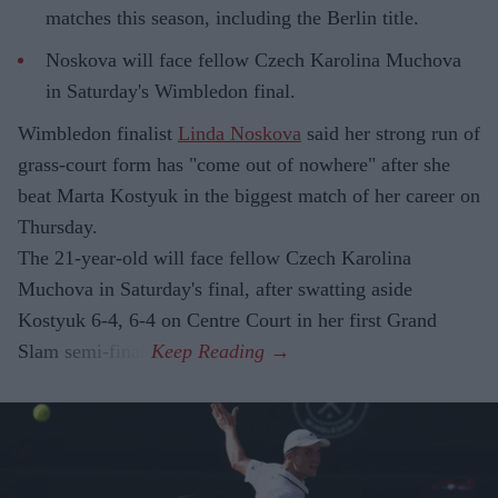
matches this season, including the Berlin title.
Noskova will face fellow Czech Karolina Muchova
in Saturday's Wimbledon final.
Wimbledon finalist
Linda Noskova
said her strong run of
grass-court form has "come out of nowhere" after she
beat Marta Kostyuk in the biggest match of her career on
Thursday.
The 21-year-old will face fellow Czech Karolina
Muchova in Saturday's final, after swatting aside
Kostyuk 6-4, 6-4 on Centre Court in her first Grand
Slam semi-final.