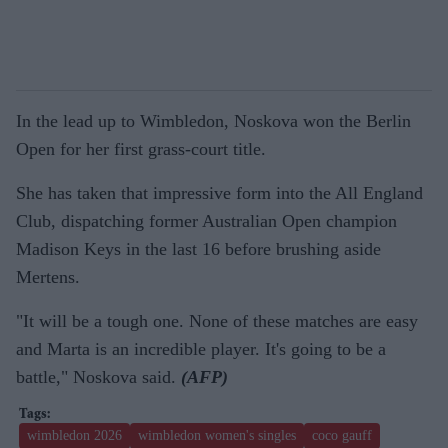
In the lead up to Wimbledon, Noskova won the Berlin
Open for her first grass-court title.
She has taken that impressive form into the All England
Club, dispatching former Australian Open champion
Madison Keys in the last 16 before brushing aside
Mertens.
"It will be a tough one. None of these matches are easy
and Marta is an incredible player. It's going to be a
battle," Noskova said.
(AFP)
wimbledon 2026
wimbledon women's singles
coco gauff