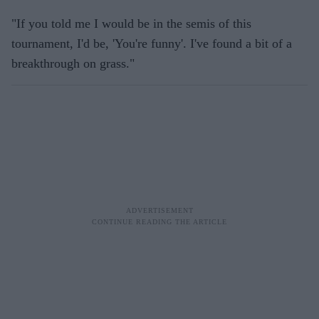
"If you told me I would be in the semis of this
tournament, I'd be, 'You're funny'. I've found a bit of a
breakthrough on grass."