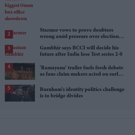
showdown
Starmer vows to prove doubters
wrong amid pressure over election
losses
Gambhir says BCCI will decide his
future after India lose Test series 2-0
'Ramayana' trailer fuels fresh debate
as fans claim makers acted on early
criticism
Burnham’s identity politics challenge
is to bridge divides