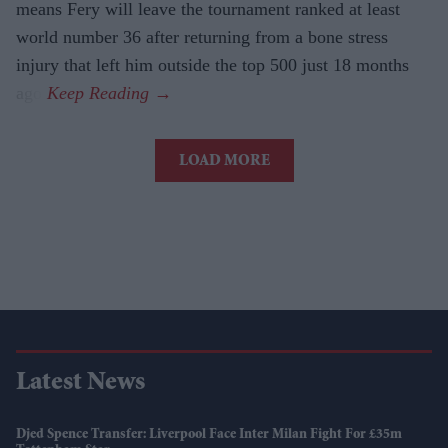
means Fery will leave the tournament ranked at least
world number 36 after returning from a bone stress
injury that left him outside the top 500 just 18 months
ago.
LOAD MORE
Latest News
Djed Spence Transfer: Liverpool Face Inter Milan Fight For £35m