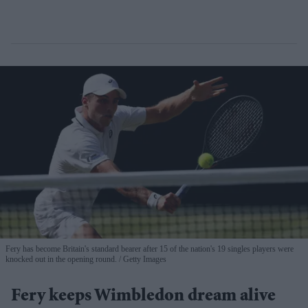
Fery has become Britain's standard bearer after 15 of the nation's 19 singles players were
knocked out in the opening round.
Getty Images
Fery keeps Wimbledon dream alive