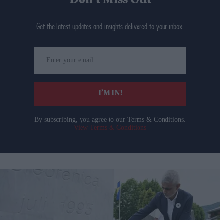
Don’t Miss Out
Get the latest updates and insights delivered to your inbox.
Enter
your
email
I’M IN!
By subscribing, you agree to our Terms & Conditions.
View Terms & Conditions