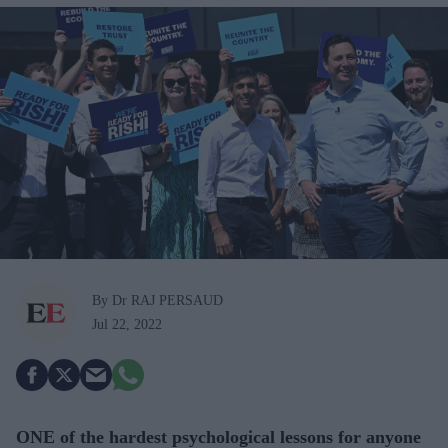
By Dr RAJ PERSAUD
Jul 22, 2022
ONE of the hardest psychological lessons for anyone