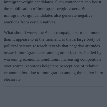
immigrant-origin candidates. Such contenders can boost
the mobilisation of immigrant-origin voters. But
immigrant-origin candidates also generate negative
reactions from certain natives.
What should worry the Asian campaigners, much more
than it appears to at the moment, is that a large body of
political science research reveals that negative attitudes
towards immigrants are, among other factors, fuelled by
worsening economic conditions. Increasing competition
over scarce resources heightens perceptions of relative
economic loss due to immigration among the native-born
electorate.