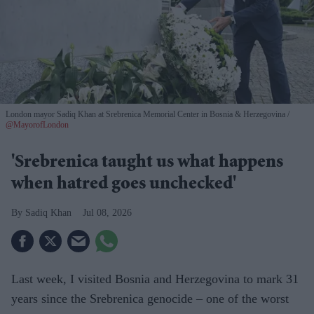
London mayor Sadiq Khan at Srebrenica Memorial Center in Bosnia & Herzegovina
@MayorofLondon
'Srebrenica taught us what happens
when hatred goes unchecked'
Sadiq Khan
Jul 08, 2026
Last week, I visited Bosnia and Herzegovina to mark 31
years since the Srebrenica genocide – one of the worst