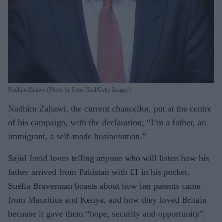
Nadhim Zahawi (Photo by Leon Neal/Getty Images)
Nadhim Zahawi, the current chancellor, put at the centre
of his campaign, with the declaration; “I’m a father, an
immigrant, a self-made businessman.”
Sajid Javid loves telling anyone who will listen how his
father arrived from Pakistan with £1 in his pocket.
Suella Braverman boasts about how her parents came
from Mauritius and Kenya, and how they loved Britain
because it gave them “hope, security and opportunity”.