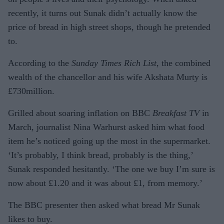
recently, it turns out Sunak didn’t actually know the
price of bread in high street shops, though he pretended
to.
According to the
Sunday Times Rich List
, the combined
wealth of the chancellor and his wife Akshata Murty is
£730million.
Grilled about soaring inflation on BBC
Breakfast TV
in
March, journalist Nina Warhurst asked him what food
item he’s noticed going up the most in the supermarket.
‘It’s probably, I think bread, probably is the thing,’
Sunak responded hesitantly. ‘The one we buy I’m sure is
now about £1.20 and it was about £1, from memory.’
The BBC presenter then asked what bread Mr Sunak
likes to buy.