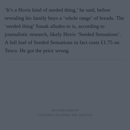
‘It’s a Hovis kind of seeded thing,’ he said, before
revealing his family buys a ‘whole range’ of breads. The
‘seeded thing’ Sunak alludes to is, according to
journalistic research, likely Hovis ‘Seeded Sensations’.
A full loaf of Seeded Sensations in fact costs £1.75 on
Tesco. He got the price wrong.