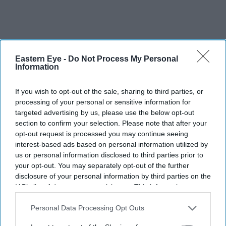
Eastern Eye -
Do Not Process My Personal
Information
If you wish to opt-out of the sale, sharing to third parties, or
processing of your personal or sensitive information for
targeted advertising by us, please use the below opt-out
section to confirm your selection. Please note that after your
opt-out request is processed you may continue seeing
interest-based ads based on personal information utilized by
us or personal information disclosed to third parties prior to
It is precisely the psychology of tough times promoting
your opt-out. You may separately opt-out of the further
more racism or xenophobia which is thought to explain
disclosure of your personal information by third parties on the
how ‘populist’ politicians like former US president
IAB’s list of downstream participants. This information may
also be disclosed by us to third parties on the
IAB’s List of
Donald Trump unexpectedly came to power; for
Downstream Participants
that may further disclose it to other
Personal Data Processing Opt Outs
example, on a notorious promise to build a wall to keep
third parties.