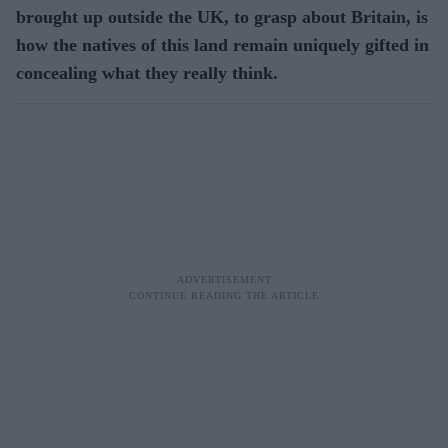
brought up outside the UK, to grasp about Britain, is
how the natives of this land remain uniquely gifted in
concealing what they really think.