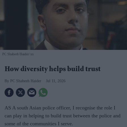
PC Shabeeh Haider
xx
How diversity helps build trust
PC Shabeeh Haider
Jul 11, 2026
AS A south Asian police officer, I recognise the role I
can play in helping to build trust between the police and
some of the communities I serve.