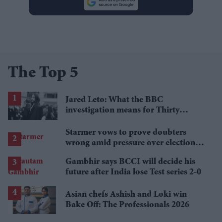
The Top 5
Jared Leto: What the BBC
investigation means for Thirty
Seconds to Mars' UK tour
Starmer vows to prove doubters
wrong amid pressure over election
losses
Gambhir says BCCI will decide his
future after India lose Test series 2-0
Asian chefs Ashish and Loki win
Bake Off: The Professionals 2026