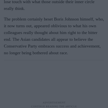
lose touch with what those outside their inner circle
really think.
The problem certainly beset Boris Johnson himself, who,
it now turns out, appeared oblivious to what his own
colleagues really thought about him right to the bitter
end. The Asian candidates all appear to believe the
Conservative Party embraces success and achievement,
no longer being bothered about race.