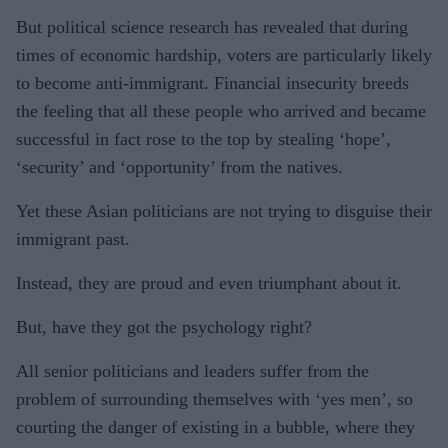
But political science research has revealed that during
times of economic hardship, voters are particularly likely
to become anti-immigrant. Financial insecurity breeds
the feeling that all these people who arrived and became
successful in fact rose to the top by stealing ‘hope’,
‘security’ and ‘opportunity’ from the natives.
Yet these Asian politicians are not trying to disguise their
immigrant past.
Instead, they are proud and even triumphant about it.
But, have they got the psychology right?
All senior politicians and leaders suffer from the
problem of surrounding themselves with ‘yes men’, so
courting the danger of existing in a bubble, where they