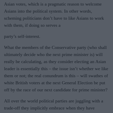
Asian votes, which is a pragmatic reason to welcome
Asians into the political system. In other words,
scheming politicians don’t have to like Asians to work
with them, if doing so serves a
party’s self-interest.
What the members of the Conservative party (who shall
ultimately decide who the next prime minister is) will
really be calculating, as they consider electing an Asian
leader is essentially this – the issue isn’t whether we like
them or not; the real conundrum is this – will swathes of
white British voters at the next General Election be put
off by the race of our next candidate for prime minister?
All over the world political parties are juggling with a
trade-off they implicitly embrace when they have