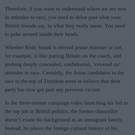
Therefore, if you want to understand where we are now
in attitudes to race, you need to delve past what your
British friends say, to what they really mean. You need
to poke around inside their heads.
Whether Rishi Sunak is elected prime minister or not,
for example, is like putting Britain on the couch, and
probing deeply concealed, confidential, ‘covered up’
attitudes to race. Certainly, the Asian candidates in the
race to the top of Torydom seem to believe that their
party has now got past any previous racism.
In the three-minute campaign video launching his bid to
the top job in British politics, the former chancellor
doesn’t evade his background as an immigrant family.
Instead, he places the foreign cultural history of his