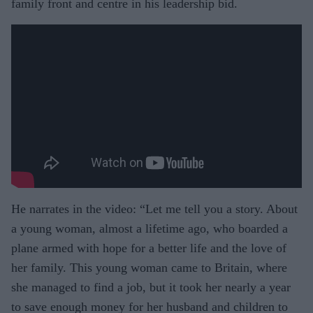
family front and centre in his leadership bid.
He narrates in the video: “Let me tell you a story. About
a young woman, almost a lifetime ago, who boarded a
plane armed with hope for a better life and the love of
her family. This young woman came to Britain, where
she managed to find a job, but it took her nearly a year
to save enough money for her husband and children to