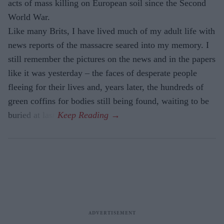
acts of mass killing on European soil since the Second
World War.
Like many Brits, I have lived much of my adult life with
news reports of the massacre seared into my memory. I
still remember the pictures on the news and in the papers
like it was yesterday – the faces of desperate people
fleeing for their lives and, years later, the hundreds of
green coffins for bodies still being found, waiting to be
buried at last.