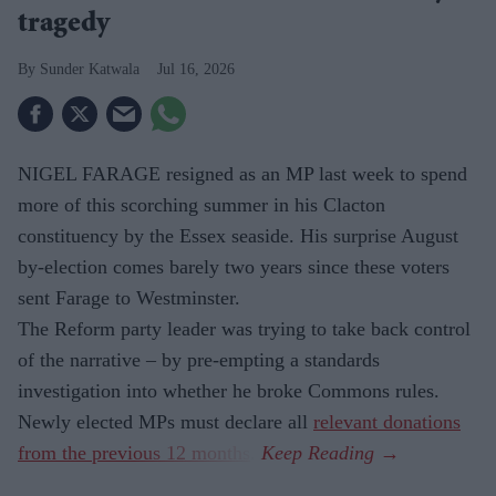
tragedy
Sunder Katwala
Jul 16, 2026
NIGEL FARAGE resigned as an MP last week to spend
more of this scorching summer in his Clacton
constituency by the Essex seaside. His surprise August
by-election comes barely two years since these voters
sent Farage to Westminster.
The Reform party leader was trying to take back control
of the narrative – by pre-empting a standards
investigation into whether he broke Commons rules.
Newly elected MPs must declare all
relevant donations
from the previous 12 months
.