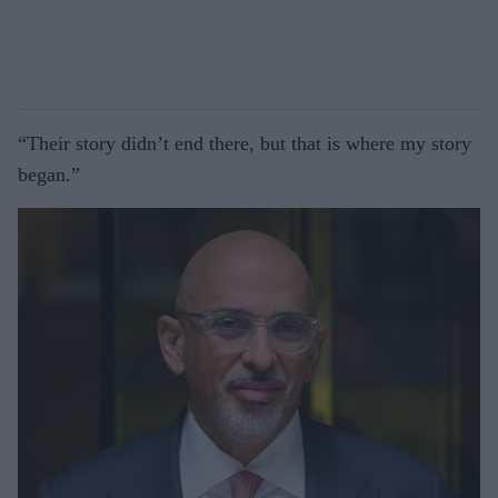
“Their story didn’t end there, but that is where my story
began.”