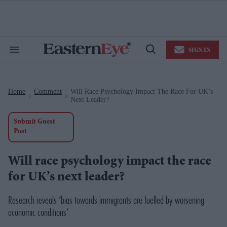
Skip
to
content
e
ch
ion
SIGN IN
gation
Search
Open
&
Search
Section
Navigation
Home
Comment
Will Race Psychology Impact The Race For UK’s
>
>
Next Leader?
Submit Guest
Post
Will race psychology impact the race
for UK’s next leader?
Research reveals ‘bias towards immigrants are fuelled by worsening
economic conditions’