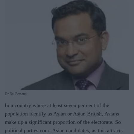
Dr Raj Persaud
In a country where at least seven per cent of the
population identify as Asian or Asian British, Asians
make up a significant proportion of the electorate. So
political parties court Asian candidates, as this attracts