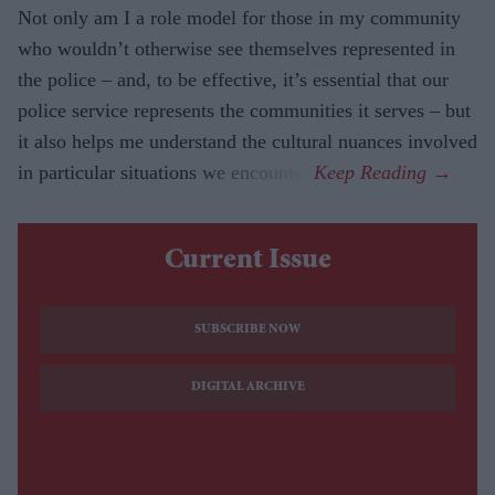
Not only am I a role model for those in my community
who wouldn’t otherwise see themselves represented in
the police – and, to be effective, it’s essential that our
police service represents the communities it serves – but
it also helps me understand the cultural nuances involved
in particular situations we encounter.
Current Issue
SUBSCRIBE NOW
DIGITAL ARCHIVE