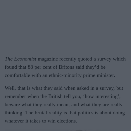
The Economist
magazine recently quoted a survey which
found that 88 per cent of Britons said they’d be
comfortable with an ethnic-minority prime minister.
Well, that is what they said when asked in a survey, but
remember when the British tell you, ‘how interesting’,
beware what they really mean, and what they are really
thinking. The brutal reality is that politics is about doing
whatever it takes to win elections.