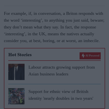
For example, if, in conversation, a Briton responds with
the word ‘interesting’, to anything you just said, beware;
they don’t mean what they say. In fact, the response
‘interesting’, in the UK, means the natives actually
consider you, at best, boring, or at worst, an imbecile.
Hot Stories
AI Powered
Labour attracts growing support from
Asian business leaders
Support for ethnic view of British
identity 'nearly doubles in two years'