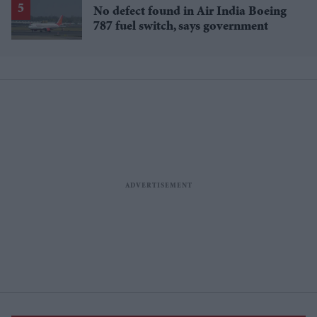
No defect found in Air India Boeing
787 fuel switch, says government