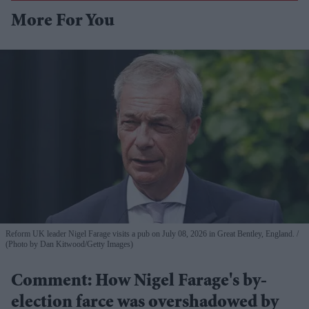
More For You
Reform UK leader Nigel Farage visits a pub on July 08, 2026 in Great Bentley, England.
(Photo by Dan Kitwood/Getty Images)
Comment: How Nigel Farage's by-
election farce was overshadowed by