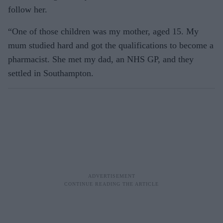
follow her.
“One of those children was my mother, aged 15. My
mum studied hard and got the qualifications to become a
pharmacist. She met my dad, an NHS GP, and they
settled in Southampton.