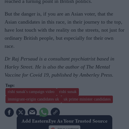
reached a turning point in British politics.
But the danger is, if you are an Asian voter, that the
Asian candidates in this race, in their journey to the top,
have lost touch with the reality on the streets, not just for
ordinary British people, but especially for their own
race.
Dr Raj Persaud is a consultant psychiatrist based in
Harley Street. He is also the author of The Mental
Vaccine for Covid 19, published by Amberley Press.
rishi sunak's campaign video
rishi sunak
immigrant-origin candidates uk
uk prime minister candidates
Add EasternEye As Your Trusted Source