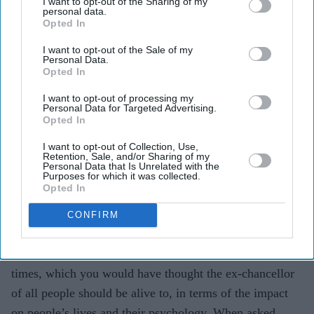
I want to opt-out of the Sharing of my
the Mexicans out.
personal data.
Opted In
Johnson rode a similar wave of sentiment all the way to
I want to opt-out of the Sale of my
No 10, with his catchphrase – get Brexit done – during
Personal Data.
Opted In
the election that brought him to power.
I want to opt-out of processing my
A recent scientific study entitled
‘Nomination trade-offs:
Personal Data for Targeted Advertising.
Opted In
How context affects political parties’ strategies to
nominate immigrant-origin candidates’
found that parties
I want to opt-out of Collection, Use,
Retention, Sale, and/or Sharing of my
to the right of the political spectrum are more hesitant to
Personal Data that Is Unrelated with the
Purposes for which it was collected.
nominate immigrant-origin candidates in voting districts
Opted In
with high unemployment rates, than more left-wing
CONFIRM
parties.
We are indeed living in more economically insecure
times, which you would have thought the ex-chancellor
of all people should be alive to, in terms of the impact
on people’s lives and their psychology. When asked