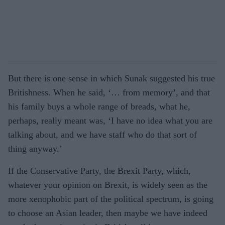
But there is one sense in which Sunak suggested his true
Britishness. When he said, ‘… from memory’, and that
his family buys a whole range of breads, what he,
perhaps, really meant was, ‘I have no idea what you are
talking about, and we have staff who do that sort of
thing anyway.’
If the Conservative Party, the Brexit Party, which,
whatever your opinion on Brexit, is widely seen as the
more xenophobic part of the political spectrum, is going
to choose an Asian leader, then maybe we have indeed