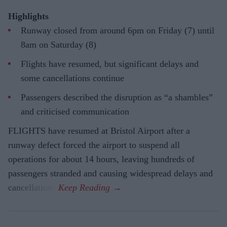
Highlights
Runway closed from around 6pm on Friday (7) until
8am on Saturday (8)
Flights have resumed, but significant delays and
some cancellations continue
Passengers described the disruption as “a shambles”
and criticised communication
FLIGHTS have resumed at Bristol Airport after a
runway defect forced the airport to suspend all
operations for about 14 hours, leaving hundreds of
passengers stranded and causing widespread delays and
cancellations.