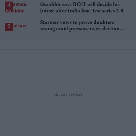
Gambhir says BCCI will decide his
future after India lose Test series 2-0
Starmer vows to prove doubters
wrong amid pressure over election
losses