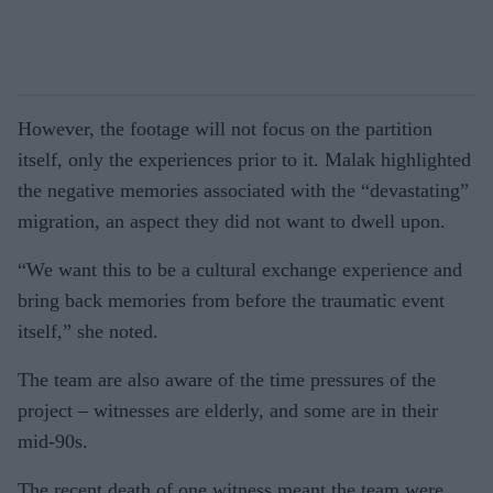
However, the footage will not focus on the partition
itself, only the experiences prior to it. Malak highlighted
the negative memories associated with the “devastating”
migration, an aspect they did not want to dwell upon.
“We want this to be a cultural exchange experience and
bring back memories from before the traumatic event
itself,” she noted.
The team are also aware of the time pressures of the
project – witnesses are elderly, and some are in their
mid-90s.
The recent death of one witness meant the team were