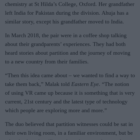
chemistry at St Hilda’s College, Oxford. Her grandfather
left India for Pakistan during the division. Ahuja has a
similar story, except his grandfather moved to India.
In March 2018, the pair were in a coffee shop talking
about their grandparents’ experiences. They had both
heard stories about partition and the journey of moving
to a new country from their families.
“Then this idea came about – we wanted to find a way to
take them back,” Malak told
Eastern Eye
. “The notion
of using VR came up because it is something that is very
current, 21st century and the latest type of technology
which people are exploring more and more.”
The duo believed that partition witnesses could be sat in
their own living room, in a familiar environment, but be