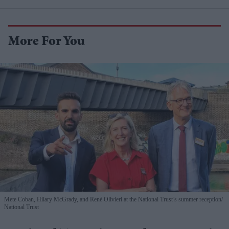
More For You
Mete Coban, Hilary McGrady, and René Olivieri at the National Trust’s summer reception
National Trust