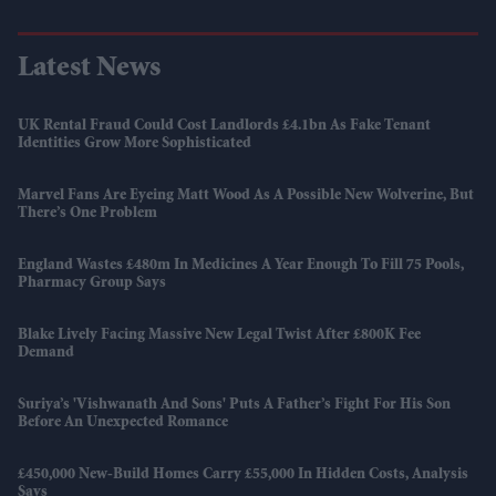
Latest News
UK Rental Fraud Could Cost Landlords £4.1bn As Fake Tenant
Identities Grow More Sophisticated
Marvel Fans Are Eyeing Matt Wood As A Possible New Wolverine, But
There’s One Problem
England Wastes £480m In Medicines A Year Enough To Fill 75 Pools,
Pharmacy Group Says
Blake Lively Facing Massive New Legal Twist After £800K Fee
Demand
Suriya’s 'Vishwanath And Sons' Puts A Father’s Fight For His Son
Before An Unexpected Romance
£450,000 New-Build Homes Carry £55,000 In Hidden Costs, Analysis
Says