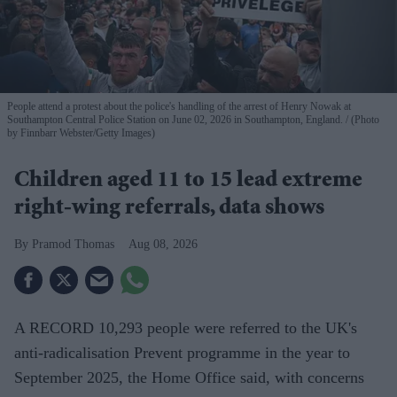
People attend a protest about the police's handling of the arrest of Henry Nowak at
Southampton Central Police Station on June 02, 2026 in Southampton, England.
(Photo
by Finnbarr Webster/Getty Images)
Children aged 11 to 15 lead extreme
right-wing referrals, data shows
Pramod Thomas
Aug 08, 2026
A RECORD 10,293 people were referred to the UK's
anti-radicalisation Prevent programme in the year to
September 2025, the Home Office said, with concerns