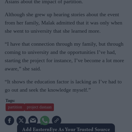
Asians about the impact of partition.
Although she grew up hearing stories about the event
from her family, Malak admitted that it was only when
she went to university that she learned more.
“I have that connection through my family, but through
coming to university and the opportunities I’ve had,
starting the project for instance, I’ve become a lot more
aware,” she said.
“It shows the education factor is lacking as I’ve had to
go out and seek the knowledge myself.”
partition
project dastaan
Add EasternEye As Your Trusted Source