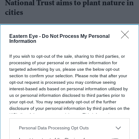
National Trust aims to plant nature in
cities
Amit Roy
Jul 18, 2026
Eastern Eye -
Do Not Process My Personal
Information
RESTORING nature for people who do not have access
If you wish to opt-out of the sale, sharing to third parties, or
processing of your personal or sensitive information for
to green spaces – especially in urban areas – has become
targeted advertising by us, please use the below opt-out
a priority for the National Trust. How this is being done
section to confirm your selection. Please note that after your
was explained by René Olivieri and Hilary McGrady,
opt-out request is processed you may continue seeing
interest-based ads based on personal information utilized by
chair and director general, respectively, of the National
us or personal information disclosed to third parties prior to
Trust.
your opt-out. You may separately opt-out of the further
They were speaking recently at the National Trust’s
disclosure of your personal information by third parties on the
IAB’s list of downstream participants. This information may
summer reception, held at Camley Street Natural Park, a
also be disclosed by us to third parties on the
IAB’s List of
two-acre nature reserve in St Pancras in central London
Downstream Participants
that may further disclose it to other
Personal Data Processing Opt Outs
that has been nurtured over the past 40 years by the
third parties.