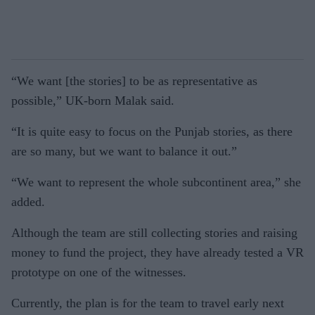
“We want [the stories] to be as representative as
possible,” UK-born Malak said.
“It is quite easy to focus on the Punjab stories, as there
are so many, but we want to balance it out.”
“We want to represent the whole subcontinent area,” she
added.
Although the team are still collecting stories and raising
money to fund the project, they have already tested a VR
prototype on one of the witnesses.
Currently, the plan is for the team to travel early next