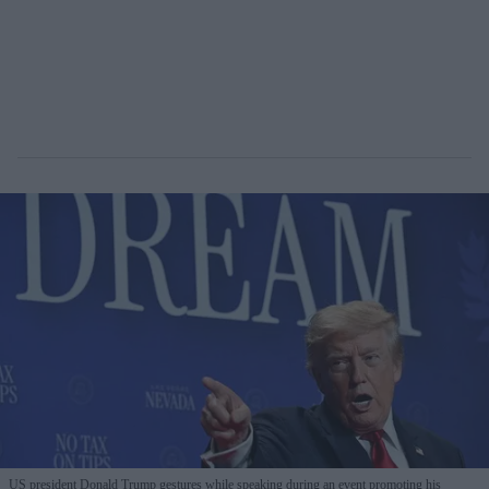
US president Donald Trump gestures while speaking during an event promoting his