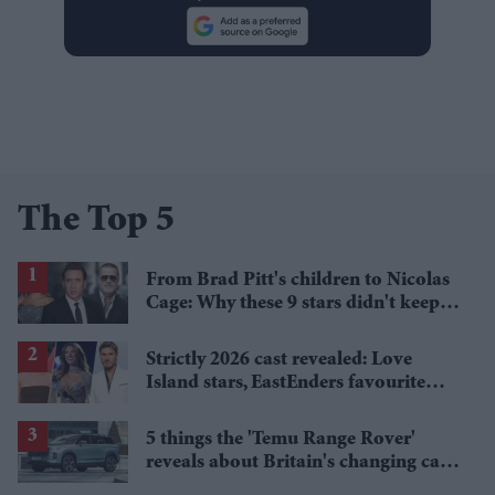
The Top 5
From Brad Pitt's children to Nicolas
Cage: Why these 9 stars didn't keep
the family name
Strictly 2026 cast revealed: Love
Island stars, EastEnders favourite
and a Paralympic legend join line-up
5 things the 'Temu Range Rover'
reveals about Britain's changing car
market