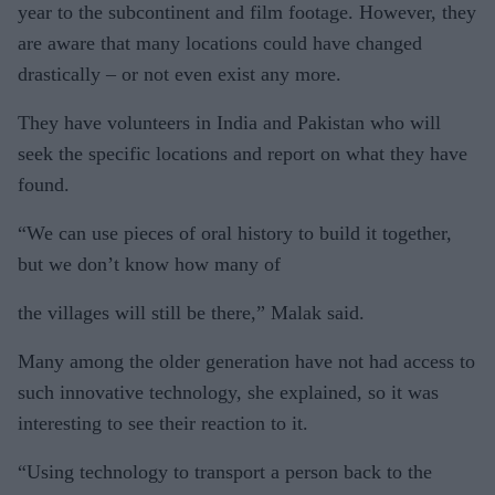
year to the subcontinent and film footage. However, they
are aware that many locations could have changed
drastically – or not even exist any more.
They have volunteers in India and Pakistan who will
seek the specific locations and report on what they have
found.
“We can use pieces of oral history to build it together,
but we don’t know how many of
the villages will still be there,” Malak said.
Many among the older generation have not had access to
such innovative technology, she explained, so it was
interesting to see their reaction to it.
“Using technology to transport a person back to the