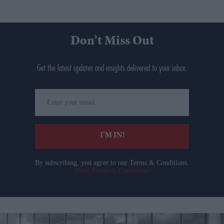
Don’t Miss Out
Get the latest updates and insights delivered to your inbox.
Enter
your
email
I’M IN!
By subscribing, you agree to our Terms & Conditions.
View Terms & Conditions