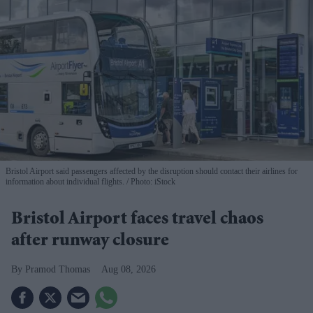
Bristol Airport said passengers affected by the disruption should contact their airlines for
information about individual flights.
Photo: iStock
Bristol Airport faces travel chaos
after runway closure
Pramod Thomas
Aug 08, 2026