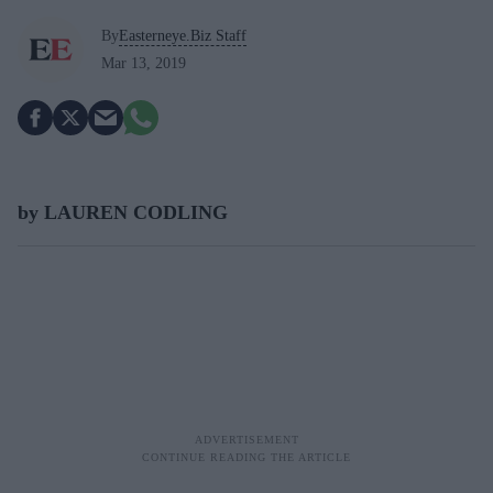
By
Easterneye.Biz Staff
Mar 13, 2019
by LAUREN CODLING