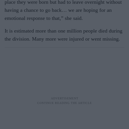
place they were born but had to leave overnight without
having a chance to go back… we are hoping for an
emotional response to that,” she said.
It is estimated more than one million people died during
the division. Many more were injured or went missing.