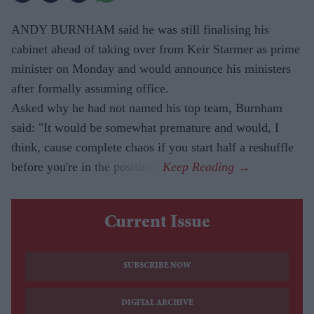
ANDY BURNHAM said he was still finalising his
cabinet ahead of taking over from Keir Starmer as prime
minister on Monday and would announce his ministers
after formally assuming office.
Asked why he had not named his top team, Burnham
said: "It would be somewhat premature and would, I
think, cause complete chaos if you start half a reshuffle
before you're in the position."
Current Issue
SUBSCRIBE NOW
DIGITAL ARCHIVE