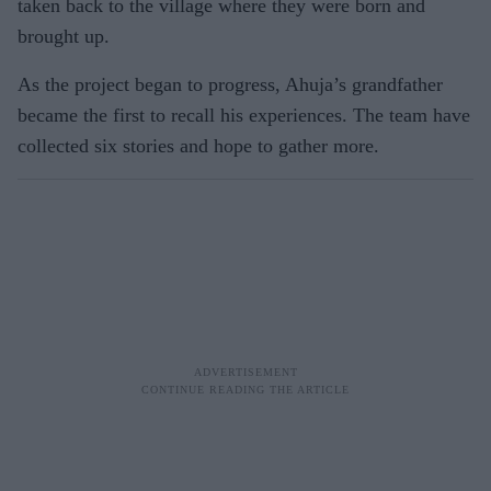
taken back to the village where they were born and
brought up.
As the project began to progress, Ahuja’s grandfather
became the first to recall his experiences. The team have
collected six stories and hope to gather more.