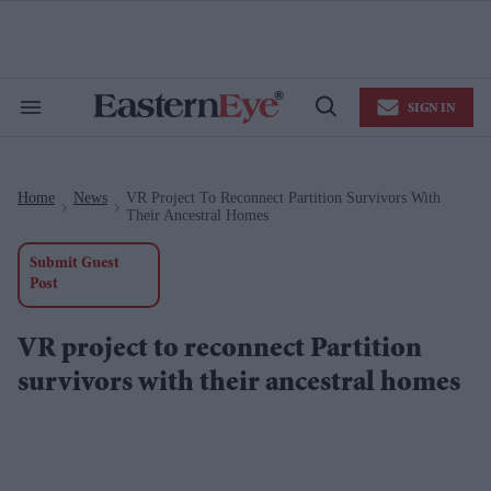
Skip
to
content
e
ch
ion
SIGN IN
gation
Search
Open
&
Search
Section
Navigation
Home
News
VR Project To Reconnect Partition Survivors With
>
>
Their Ancestral Homes
Submit Guest
Post
VR project to reconnect Partition
survivors with their ancestral homes