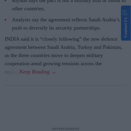
Riyadh says the pact is not a military axis or threat to
other countries.
Analysts say the agreement reflects Saudi Arabia’s
Contact Us
push to diversify its security partnerships.
INDIA said it is “closely following” the new defence
agreement between Saudi Arabia, Turkey and Pakistan,
as the three countries move to deepen military
cooperation amid growing tensions across the
region.