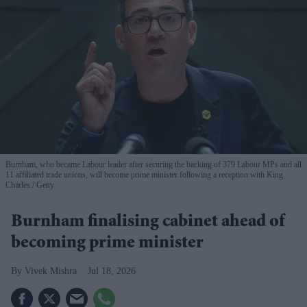
Burnham, who became Labour leader after securing the backing of 379 Labour MPs and all
11 affiliated trade unions, will become prime minister following a reception with King
Charles.
Getty
Burnham finalising cabinet ahead of
becoming prime minister
Vivek Mishra
Jul 18, 2026