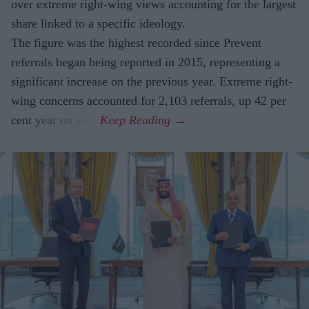
over extreme right-wing views accounting for the largest
share linked to a specific ideology.
The figure was the highest recorded since Prevent
referrals began being reported in 2015, representing a
significant increase on the previous year. Extreme right-
wing concerns accounted for 2,103 referrals, up 42 per
cent year on year.