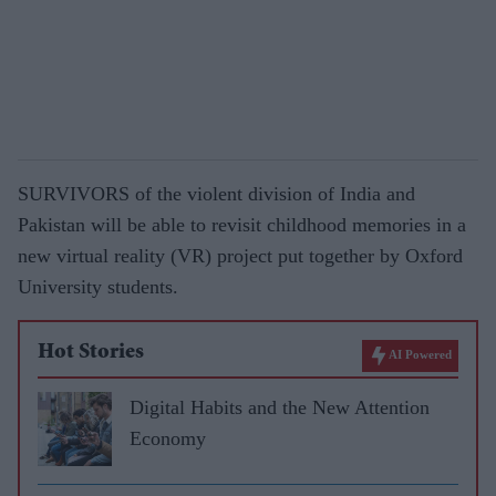
SURVIVORS of the violent division of India and
Pakistan will be able to revisit childhood memories in a
new virtual reality (VR) project put together by Oxford
University students.
Hot Stories
AI Powered
Digital Habits and the New Attention
Economy