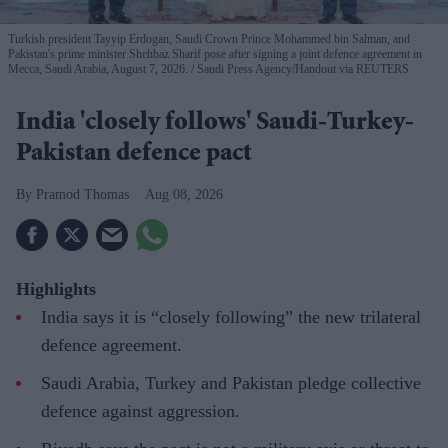
Turkish president Tayyip Erdogan, Saudi Crown Prince Mohammed bin Salman, and
Pakistan's prime minister Shehbaz Sharif pose after signing a joint defence agreement in
Mecca, Saudi Arabia, August 7, 2026.
Saudi Press Agency/Handout via REUTERS
India 'closely follows' Saudi-Turkey-
Pakistan defence pact
Pramod Thomas
Aug 08, 2026
Highlights
India says it is “closely following” the new trilateral
defence agreement.
Saudi Arabia, Turkey and Pakistan pledge collective
defence against aggression.