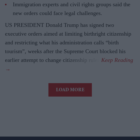
Immigration experts and civil rights groups said the
new orders could face legal challenges.
US PRESIDENT Donald Trump has signed two
executive orders aimed at limiting birthright citizenship
and restricting what his administration calls “birth
tourism”, weeks after the Supreme Court blocked his
earlier attempt to change citizenship rules.
LOAD MORE