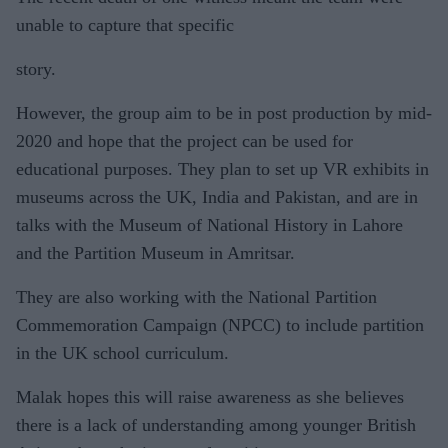
unable to capture that specific
story.
However, the group aim to be in post production by mid-
2020 and hope that the project can be used for
educational purposes. They plan to set up VR exhibits in
museums across the UK, India and Pakistan, and are in
talks with the Museum of National History in Lahore
and the Partition Museum in Amritsar.
They are also working with the National Partition
Commemoration Campaign (NPCC) to include partition
in the UK school curriculum.
Malak hopes this will raise awareness as she believes
there is a lack of understanding among younger British