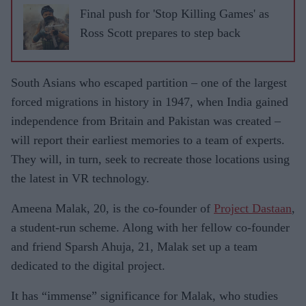
Final push for 'Stop Killing Games' as
Ross Scott prepares to step back
South Asians who escaped partition – one of the largest
forced migrations in history in 1947, when India gained
independence from Britain and Pakistan was created –
will report their earliest memories to a team of experts.
They will, in turn, seek to recreate those locations using
the latest in VR technology.
Ameena Malak, 20, is the co-founder of
Project Dastaan
,
a student-run scheme. Along with her fellow co-founder
and friend Sparsh Ahuja, 21, Malak set up a team
dedicated to the digital project.
It has “immense” significance for Malak, who studies