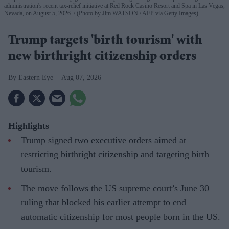
administration's recent tax-relief initiative at Red Rock Casino Resort and Spa in Las Vegas,
Nevada, on August 5, 2026.
(Photo by Jim WATSON / AFP via Getty Images)
Trump targets 'birth tourism' with
new birthright citizenship orders
Eastern Eye
Aug 07, 2026
Highlights
Trump signed two executive orders aimed at
restricting birthright citizenship and targeting birth
tourism.
The move follows the US supreme court’s June 30
ruling that blocked his earlier attempt to end
automatic citizenship for most people born in the US.