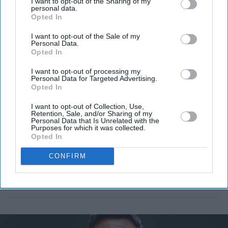
I want to opt-out of the Sharing of my
London Wildlife Trust.
personal data.
Opted In
I want to opt-out of the Sale of my
Personal Data.
Opted In
I want to opt-out of processing my
Personal Data for Targeted Advertising.
Opted In
I want to opt-out of Collection, Use,
Retention, Sale, and/or Sharing of my
Personal Data that Is Unrelated with the
Purposes for which it was collected.
Opted In
CONFIRM