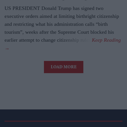
US PRESIDENT Donald Trump has signed two
executive orders aimed at limiting birthright citizenship
and restricting what his administration calls “birth
tourism”, weeks after the Supreme Court blocked his
earlier attempt to change citizenship rules.
LOAD MORE