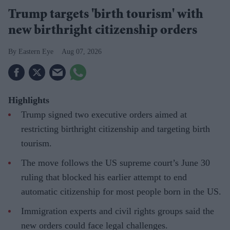
Trump targets 'birth tourism' with
new birthright citizenship orders
Eastern Eye
Aug 07, 2026
Highlights
Trump signed two executive orders aimed at
restricting birthright citizenship and targeting birth
tourism.
The move follows the US supreme court’s June 30
ruling that blocked his earlier attempt to end
automatic citizenship for most people born in the US.
Immigration experts and civil rights groups said the
new orders could face legal challenges.