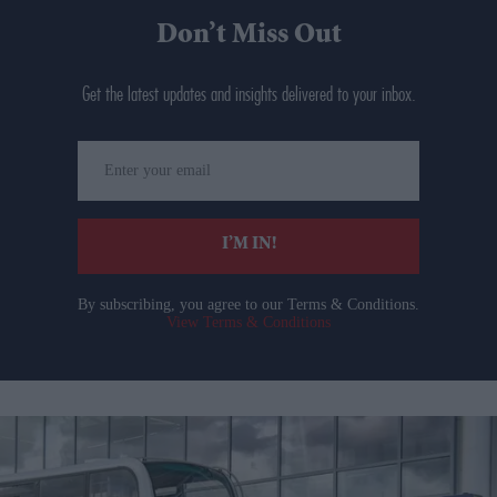
Don’t Miss Out
Get the latest updates and insights delivered to your inbox.
Enter
your
email
I’M IN!
By subscribing, you agree to our Terms & Conditions.
View Terms & Conditions