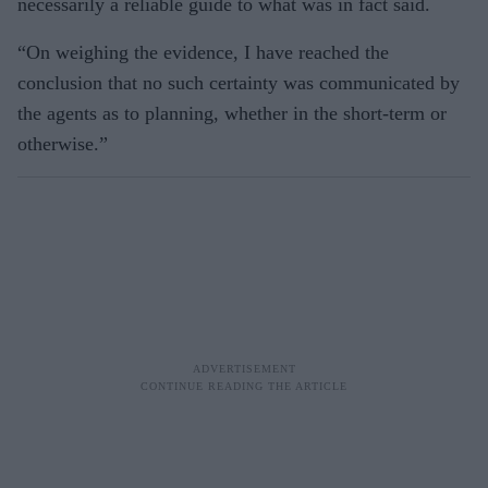
necessarily a reliable guide to what was in fact said.
“On weighing the evidence, I have reached the
conclusion that no such certainty was communicated by
the agents as to planning, whether in the short-term or
otherwise.”