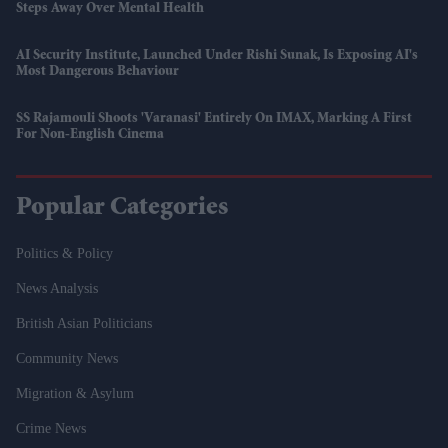
Steps Away Over Mental Health
AI Security Institute, Launched Under Rishi Sunak, Is Exposing AI's
Most Dangerous Behaviour
SS Rajamouli Shoots 'Varanasi' Entirely On IMAX, Marking A First
For Non-English Cinema
Popular Categories
Politics & Policy
News Analysis
British Asian Politicians
Community News
Migration & Asylum
Crime News