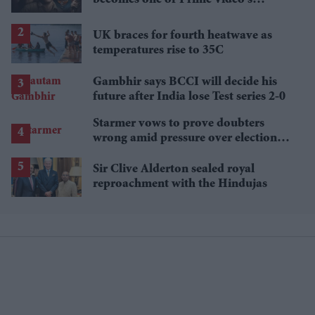
breakout streaming hits
UK braces for fourth heatwave as
temperatures rise to 35C
Gambhir says BCCI will decide his
future after India lose Test series 2-0
Starmer vows to prove doubters
wrong amid pressure over election
losses
Sir Clive Alderton sealed royal
reproachment with the Hindujas