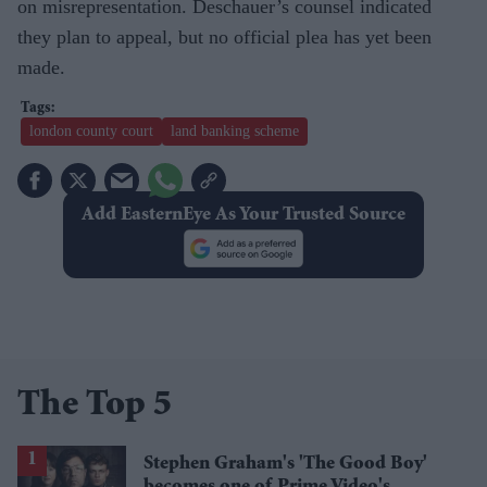
on misrepresentation. Deschauer’s counsel indicated
they plan to appeal, but no official plea has yet been
made.
london county court
land banking scheme
Add EasternEye As Your Trusted Source
The Top 5
Stephen Graham's 'The Good Boy'
becomes one of Prime Video's