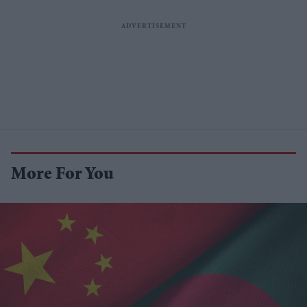
More For You