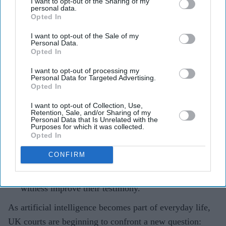
I want to opt-out of the Sharing of my
personal data.
Opted In
Teena Jose
Jul 28, 2026
I want to opt-out of the Sale of my
Personal Data.
Opted In
A UK rape trial collapsed after the complainant
I want to opt-out of processing my
Personal Data for Targeted Advertising.
admitted using an AI chatbot to prepare for cross-
Opted In
examination.
I want to opt-out of Collection, Use,
The Court of Appeal said AI-assisted preparation
Retention, Sale, and/or Sharing of my
Personal Data that Is Unrelated with the
could amount to "witness coaching", which is banned
Purposes for which it was collected.
Opted In
in UK courts.
CONFIRM
Judges warned that AI could unintentionally reshape
an honest witness's memory or help a dishonest
witness improve their testimony.
As artificial intelligence becomes part of everyday life,
UK courts are beginning to confront a new question: