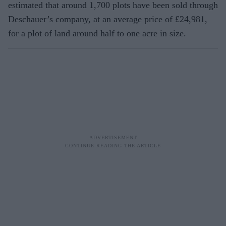
estimated that around 1,700 plots have been sold through
Deschauer’s company, at an average price of £24,981,
for a plot of land around half to one acre in size.