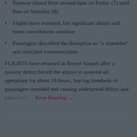
Runway closed from around 6pm on Friday (7) until
8am on Saturday (8)
Flights have resumed, but significant delays and
some cancellations continue
Passengers described the disruption as “a shambles”
and criticised communication
FLIGHTS have resumed at Bristol Airport after a
runway defect forced the airport to suspend all
operations for about 14 hours, leaving hundreds of
passengers stranded and causing widespread delays and
cancellations.