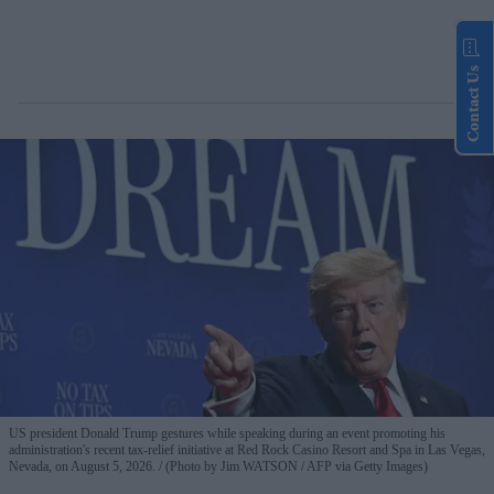
Contact Us
US president Donald Trump gestures while speaking during an event promoting his
administration's recent tax-relief initiative at Red Rock Casino Resort and Spa in Las Vegas,
Nevada, on August 5, 2026.
(Photo by Jim WATSON / AFP via Getty Images)