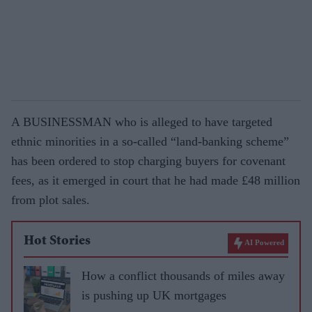
A BUSINESSMAN who is alleged to have targeted
ethnic minorities in a so-called “land-banking scheme”
has been ordered to stop charging buyers for covenant
fees, as it emerged in court that he had made £48 million
from plot sales.
Hot Stories
AI Powered
How a conflict thousands of miles away
is pushing up UK mortgages