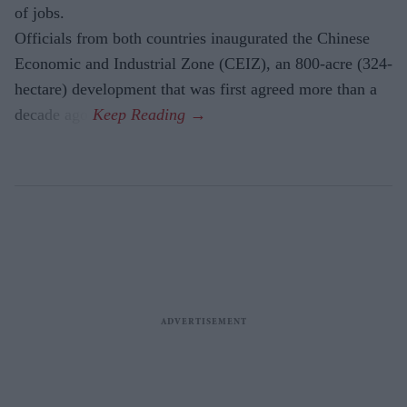
of jobs.
Officials from both countries inaugurated the Chinese
Economic and Industrial Zone (CEIZ), an 800-acre (324-
hectare) development that was first agreed more than a
decade ago.