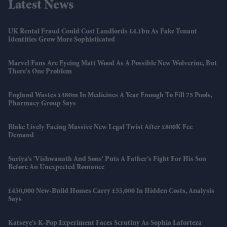
Latest News
UK Rental Fraud Could Cost Landlords £4.1bn As Fake Tenant
Identities Grow More Sophisticated
Marvel Fans Are Eyeing Matt Wood As A Possible New Wolverine, But
There’s One Problem
England Wastes £480m In Medicines A Year Enough To Fill 75 Pools,
Pharmacy Group Says
Blake Lively Facing Massive New Legal Twist After £800K Fee
Demand
Suriya’s 'Vishwanath And Sons' Puts A Father’s Fight For His Son
Before An Unexpected Romance
£450,000 New-Build Homes Carry £55,000 In Hidden Costs, Analysis
Says
Katseye’s K-Pop Experiment Faces Scrutiny As Sophia Laforteza