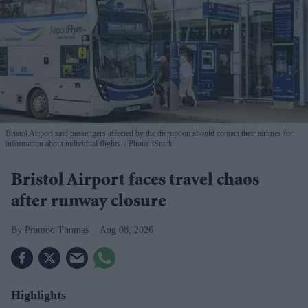
Bristol Airport said passengers affected by the disruption should contact their airlines for
information about individual flights.
Photo: iStock
Bristol Airport faces travel chaos
after runway closure
Pramod Thomas
Aug 08, 2026
Highlights