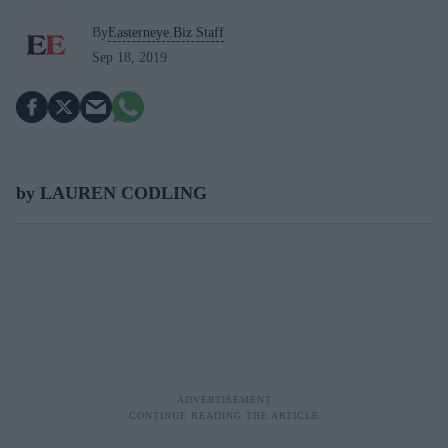
By
Easterneye.Biz Staff
Sep 18, 2019
by LAUREN CODLING