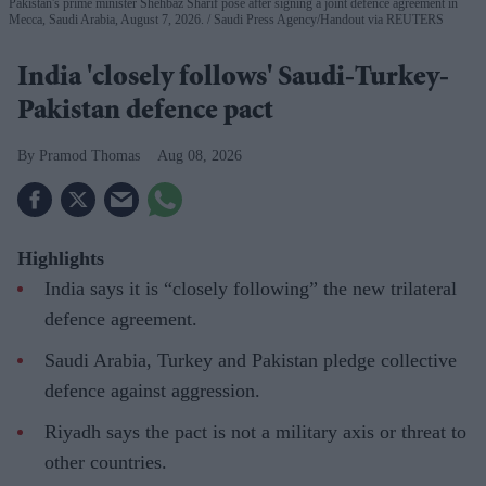
Pakistan's prime minister Shehbaz Sharif pose after signing a joint defence agreement in
Mecca, Saudi Arabia, August 7, 2026.
Saudi Press Agency/Handout via REUTERS
India 'closely follows' Saudi-Turkey-
Pakistan defence pact
Pramod Thomas
Aug 08, 2026
Highlights
India says it is “closely following” the new trilateral
defence agreement.
Saudi Arabia, Turkey and Pakistan pledge collective
defence against aggression.
Riyadh says the pact is not a military axis or threat to
other countries.