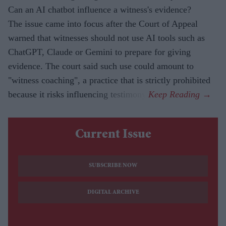
Can an AI chatbot influence a witness's evidence?
The issue came into focus after the Court of Appeal
warned that witnesses should not use AI tools such as
ChatGPT, Claude or Gemini to prepare for giving
evidence. The court said such use could amount to
"witness coaching", a practice that is strictly prohibited
because it risks influencing testimony.
Current Issue
SUBSCRIBE NOW
DIGITAL ARCHIVE