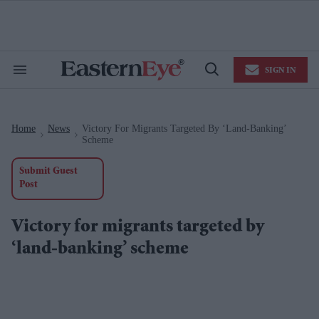
Skip
to
content
e
ch
ion
SIGN IN
gation
Search
Open
&
Search
Section
Navigation
Home
News
Victory For Migrants Targeted By ‘land-Banking’
>
>
Scheme
Submit Guest
Post
Victory for migrants targeted by
‘land-banking’ scheme