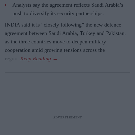
Analysts say the agreement reflects Saudi Arabia’s
push to diversify its security partnerships.
INDIA said it is “closely following” the new defence
agreement between Saudi Arabia, Turkey and Pakistan,
as the three countries move to deepen military
cooperation amid growing tensions across the
region.