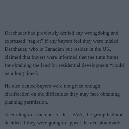
Deschauer had previously denied any wrongdoing and
expressed “regret” if any buyers feel they were misled.
Deschauer, who is Canadian but resides in the UK,
claimed that buyers were informed that the time frame
for obtaining the land for residential development “could
be a long time”.
He also denied buyers were not given enough
clarification on the difficulties they may face obtaining
planning permission.
According to a member of the LBVA, the group had not
decided if they were going to appeal the decision made