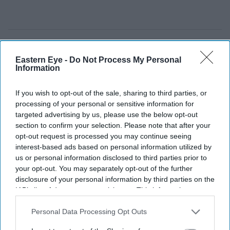
Eastern Eye -
Do Not Process My Personal
Information
If you wish to opt-out of the sale, sharing to third parties, or
processing of your personal or sensitive information for
targeted advertising by us, please use the below opt-out
section to confirm your selection. Please note that after your
opt-out request is processed you may continue seeing
interest-based ads based on personal information utilized by
us or personal information disclosed to third parties prior to
your opt-out. You may separately opt-out of the further
disclosure of your personal information by third parties on the
UK courts are drawing new boundaries around the use of AI in legal proceedings
iStock
IAB’s list of downstream participants. This information may
also be disclosed by us to third parties on the
IAB’s List of
How a UK rape trial sparked a
Downstream Participants
that may further disclose it to other
Personal Data Processing Opt Outs
third parties.
warning over AI-generated testimony