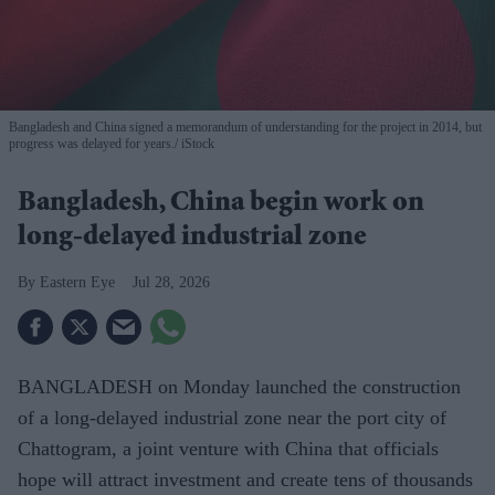
Bangladesh and China signed a memorandum of understanding for the project in 2014, but
progress was delayed for years.
iStock
Bangladesh, China begin work on
long-delayed industrial zone
Eastern Eye
Jul 28, 2026
BANGLADESH on Monday launched the construction
of a long-delayed industrial zone near the port city of
Chattogram, a joint venture with China that officials
hope will attract investment and create tens of thousands