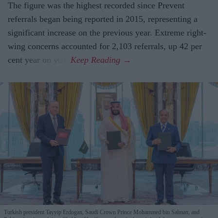
The figure was the highest recorded since Prevent
referrals began being reported in 2015, representing a
significant increase on the previous year. Extreme right-
wing concerns accounted for 2,103 referrals, up 42 per
cent year on year.
Turkish president Tayyip Erdogan, Saudi Crown Prince Mohammed bin Salman, and