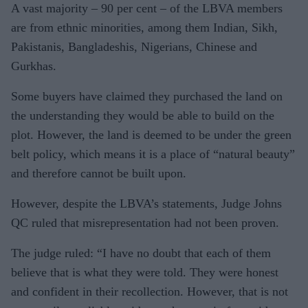
A vast majority – 90 per cent – of the LBVA members
are from ethnic minorities, among them Indian, Sikh,
Pakistanis, Bangladeshis, Nigerians, Chinese and
Gurkhas.
Some buyers have claimed they purchased the land on
the understanding they would be able to build on the
plot. However, the land is deemed to be under the green
belt policy, which means it is a place of “natural beauty”
and therefore cannot be built upon.
However, despite the LBVA’s statements, Judge Johns
QC ruled that misrepresentation had not been proven.
The judge ruled: “I have no doubt that each of them
believe that is what they were told. They were honest
and confident in their recollection. However, that is not