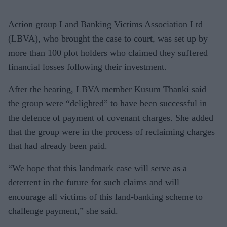
Action group Land Banking Victims Association Ltd
(LBVA), who brought the case to court, was set up by
more than 100 plot holders who claimed they suffered
financial losses following their investment.
After the hearing, LBVA member Kusum Thanki said
the group were “delighted” to have been successful in
the defence of payment of covenant charges. She added
that the group were in the process of reclaiming charges
that had already been paid.
“We hope that this landmark case will serve as a
deterrent in the future for such claims and will
encourage all victims of this land-banking scheme to
challenge payment,” she said.