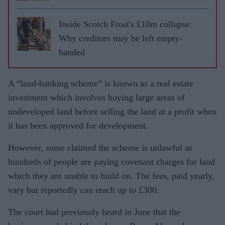
Inside Scotch Frost's £10m collapse:
Why creditors may be left empty-
handed
A “land-banking scheme” is known as a real estate
investment which involves buying large areas of
undeveloped land before selling the land at a profit when
it has been approved for development.
However, some claimed the scheme is unlawful as
hundreds of people are paying covenant charges for land
which they are unable to build on. The fees, paid yearly,
vary but reportedly can reach up to £300.
The court had previously heard in June that the