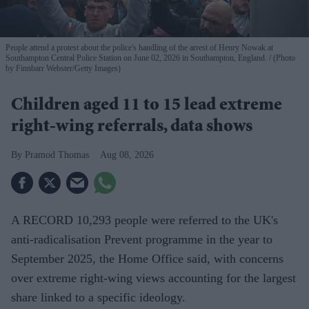
People attend a protest about the police's handling of the arrest of Henry Nowak at
Southampton Central Police Station on June 02, 2026 in Southampton, England.
(Photo
by Finnbarr Webster/Getty Images)
Children aged 11 to 15 lead extreme
right-wing referrals, data shows
Pramod Thomas
Aug 08, 2026
A RECORD 10,293 people were referred to the UK's
anti-radicalisation Prevent programme in the year to
September 2025, the Home Office said, with concerns
over extreme right-wing views accounting for the largest
share linked to a specific ideology.