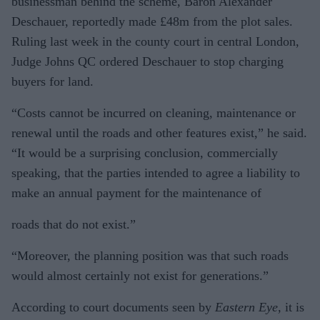
businessman behind the scheme, Baron Alexander
Deschauer, reportedly made £48m from the plot sales.
Ruling last week in the county court in central London,
Judge Johns QC ordered Deschauer to stop charging
buyers for land.
“Costs cannot be incurred on cleaning, maintenance or
renewal until the roads and other features exist,” he said.
“It would be a surprising conclusion, commercially
speaking, that the parties intended to agree a liability to
make an annual payment for the maintenance of
roads that do not exist.”
“Moreover, the planning position was that such roads
would almost certainly not exist for generations.”
According to court documents seen by
Eastern Eye,
it is