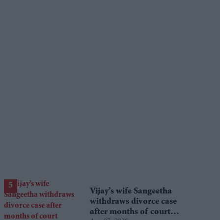
Vijay’s wife Sangeetha
withdraws divorce case
after months of court