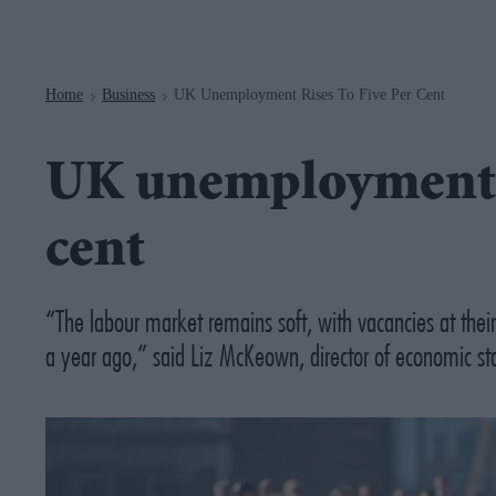
Navigation
Home
Business
UK Unemployment Rises To Five Per Cent
>
>
UK unemployment ri
cent
“The labour market remains soft, with vacancies at thei
a year ago,” said Liz McKeown, director of economic sta