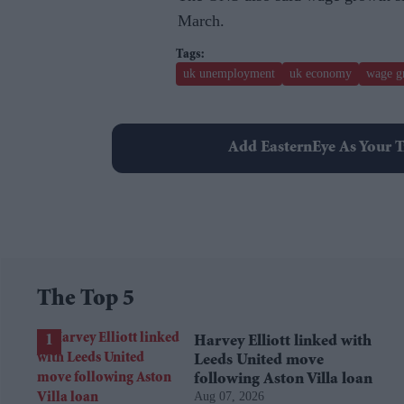
March.
uk unemployment
uk economy
wage g
Add EasternEye As Your T
The Top 5
Harvey Elliott linked with
Leeds United move
following Aston Villa loan
Aug 07, 2026