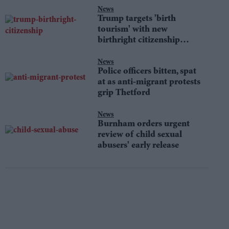
News
Trump targets 'birth
tourism' with new
birthright citizenship
orders
News
Police officers bitten, spat
at as anti-migrant protests
grip Thetford
News
Burnham orders urgent
review of child sexual
abusers' early release