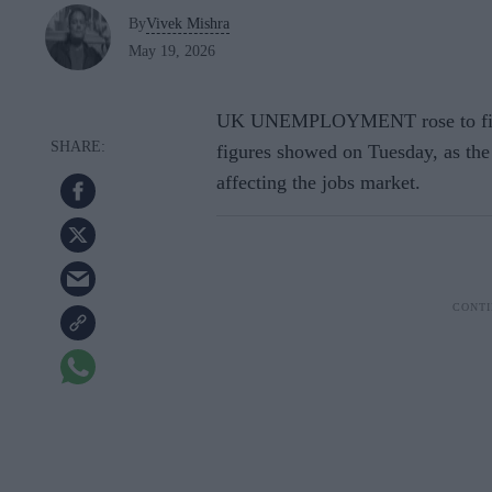
By
Vivek Mishra
May 19, 2026
UK UNEMPLOYMENT rose to five per
figures showed on Tuesday, as the
affecting the jobs market.