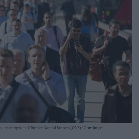
y, according to the Office for National Statistics (ONS).
Getty Images