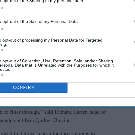
o opt-out of the Sharing of my personal data.
year ago,” said Liz McKeown, director of
In
o opt-out of the Sale of my Personal Data.
In
k showed Britain’s economy grew by 0.6 per cent in
to opt-out of processing my Personal Data for Targeted
ing.
In
t and the effective closure of the Strait of
 higher, raising concerns about economic growth.
o opt-out of Collection, Use, Retention, Sale, and/or Sharing
ersonal Data that Is Unrelated with the Purposes for which it
lected.
se later this year as increased energy costs affect
In
CONFIRM
itial effects of the conflict, and the full impact
coming months as higher costs and the potential
to filter through,” said Richard Carter, head of
management firm Quilter Cheviot.
wed to 3.4 per cent in the three months to