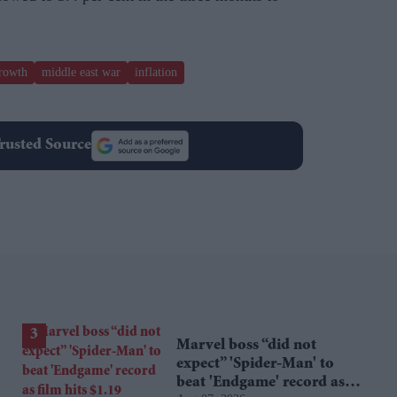
rowth
middle east war
inflation
rusted Source
Marvel boss “did not
expect” 'Spider-Man' to
beat 'Endgame' record as