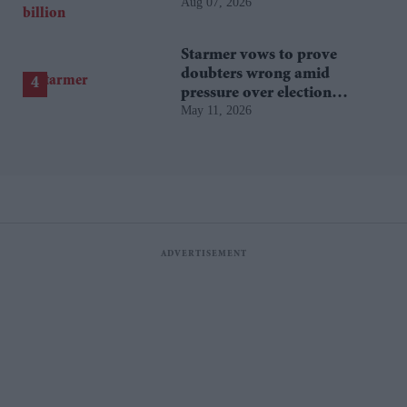
Aug 07, 2026
film hits $1.19 billion
Starmer vows to prove
doubters wrong amid
pressure over election
May 11, 2026
losses