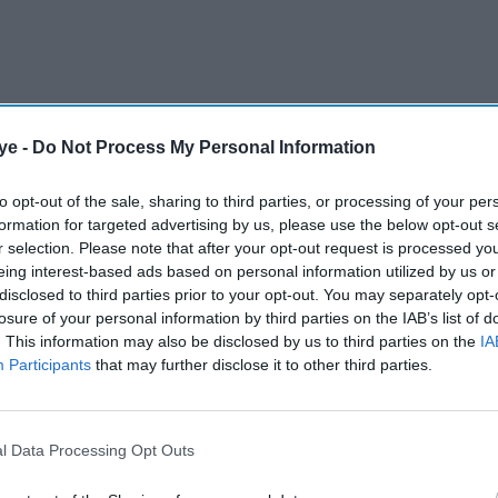
ye -
Do Not Process My Personal Information
9 per cent in the three months to the end of
for National Statistics (ONS).
to opt-out of the sale, sharing to third parties, or processing of your per
formation for targeted advertising by us, please use the below opt-out s
r selection. Please note that after your opt-out request is processed y
AI Powered
eing interest-based ads based on personal information utilized by us or
disclosed to third parties prior to your opt-out. You may separately opt-
wth
UK unemployment rises to
losure of your personal information by third parties on the IAB’s list of
. This information may also be disclosed by us to third parties on the
IA
l since
highest level since 2021
Participants
that may further disclose it to other third parties.
 to remain unchanged.
l Data Processing Opt Outs
ith vacancies at their lowest level in
five years