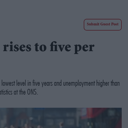
Submit Guest Post
ses to five per
r lowest level in five years and unemployment higher than
tistics at the ONS.