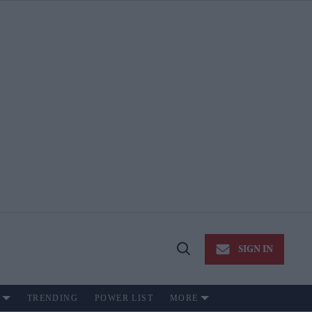
SIGN IN
Open
Search
TRENDING
POWER LIST
MORE