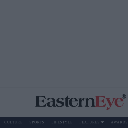
CULTURE
SPORTS
LIFESTYLE
FEATURES
AWARDS