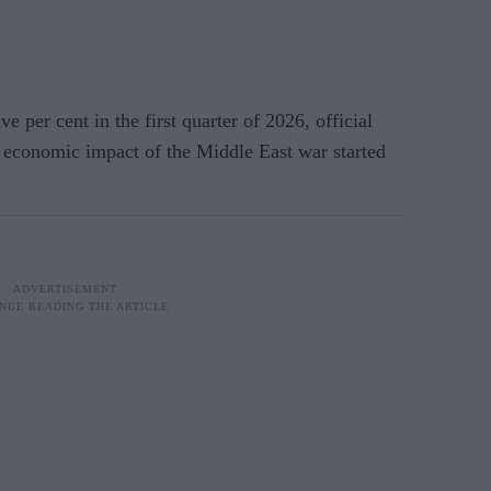
 cent in the first quarter of 2026, official
 economic impact of the Middle East war started