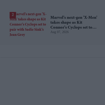
Marvel’s next-gen 'X-Men'
takes shape as Kit
Connor’s Cyclops set to
Aug 07, 2026
pair with Sadie Sink’s Jean
Grey