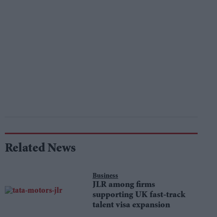
Related News
Business
JLR among firms
supporting UK fast-track
talent visa expansion