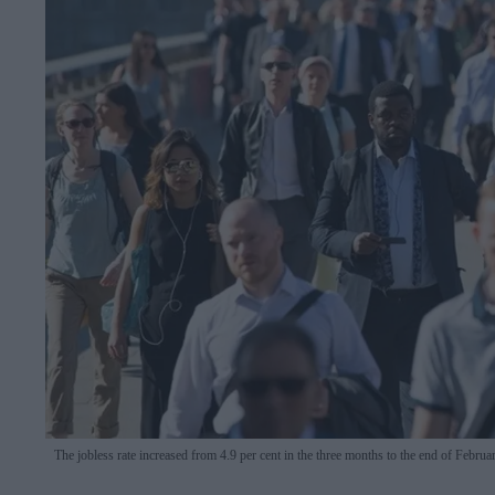
The jobless rate increased from 4.9 per cent in the three months to the end of Februar