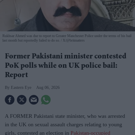
Rukhsar Ahmed was due to report to Greater Manchester Police under the terms of his bail
last month but reportedly failed to do so.
X/@britmatters
Former Pakistani minister contested
PoK polls while on UK police bail:
Report
Eastern Eye
Aug 06, 2026
A FORMER Pakistani state minister, who was arrested
in the UK on sexual assault charges relating to young
girls, contested an election in
Pakistan-occupied