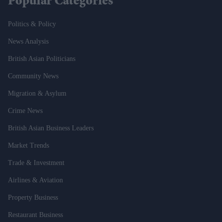
Popular Categories
Politics & Policy
News Analysis
British Asian Politicians
Community News
Migration & Asylum
Crime News
British Asian Business Leaders
Market Trends
Trade & Investment
Airlines & Aviation
Property Business
Restaurant Business