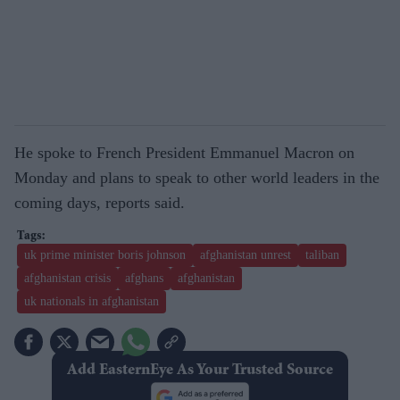
He spoke to French President Emmanuel Macron on
Monday and plans to speak to other world leaders in the
coming days, reports said.
uk prime minister boris johnson
afghanistan unrest
taliban
afghanistan crisis
afghans
afghanistan
uk nationals in afghanistan
Add EasternEye As Your Trusted Source