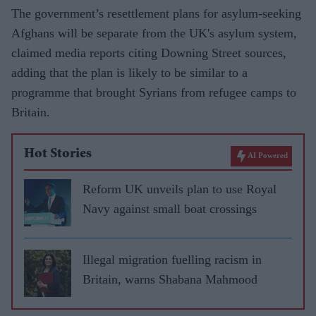
The government’s resettlement plans for asylum-seeking
Afghans will be separate from the UK's asylum system,
claimed media reports citing Downing Street sources,
adding that the plan is likely to be similar to a
programme that brought Syrians from refugee camps to
Britain.
Hot Stories
AI Powered
Reform UK unveils plan to use Royal
Navy against small boat crossings
Illegal migration fuelling racism in
Britain, warns Shabana Mahmood