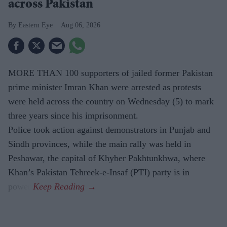
across Pakistan
Eastern Eye
Aug 06, 2026
MORE THAN 100 supporters of jailed former Pakistan
prime minister Imran Khan were arrested as protests
were held across the country on Wednesday (5) to mark
three years since his imprisonment.
Police took action against demonstrators in Punjab and
Sindh provinces, while the main rally was held in
Peshawar, the capital of Khyber Pakhtunkhwa, where
Khan’s Pakistan Tehreek-e-Insaf (PTI) party is in
power.