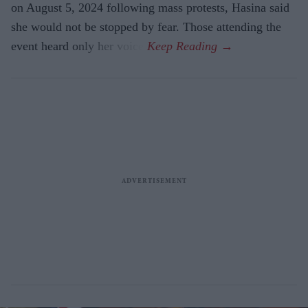
on August 5, 2024 following mass protests, Hasina said
she would not be stopped by fear. Those attending the
event heard only her voice.