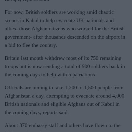
For now, British soldiers are working amid chaotic
scenes in Kabul to help evacuate UK nationals and
allies- those Afghan citizens who worked for the British
government- after thousands descended on the airport in
a bid to flee the country.
Britain last month withdrew most of its 750 remaining
troops but is now sending a total of 900 soldiers back in
the coming days to help with repatriations.
Officials are aiming to take 1,200 to 1,500 people from
Afghanistan a day, attempting to
evacuate around 4,000
British nationals and eligible Afghans out of Kabul in
the coming days, reports said.
About 3
70 embassy staff and others have flown to the