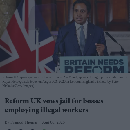
Reform UK spokesperson for home affairs, Zia Yusuf, speaks during a press conference at
Royal Horseguards Hotel on August 03, 2026 in London, England.
(Photo by Peter
Nicholls/Getty Images)
Reform UK vows jail for bosses
employing illegal workers
Pramod Thomas
Aug 06, 2026