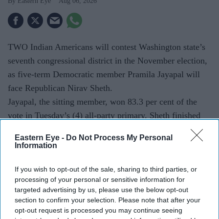
Eastern Eye
Aug 06, 2026
TWO Indian Americans will contest Washington state’s
seventh congressional district in the November election,
as five-term Democratic member Pramila Jayapal will
face Republican Nirav Sheth.
Jayapal, the sitting member, won 83.3 per cent of the
vote in Tuesday’s (4) all-party primary. Sheth finished
second with 10.8 per cent. The Associated Press called
Eastern Eye -
Do Not Process My Personal
the race after 53 per cent of the votes had been
Information
counted.
If you wish to opt-out of the sale, sharing to third parties, or
processing of your personal or sensitive information for
targeted advertising by us, please use the below opt-out
Current Issue
section to confirm your selection. Please note that after your
opt-out request is processed you may continue seeing