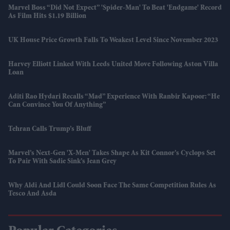
Marvel Boss “did Not Expect” 'Spider-Man' To Beat 'Endgame' Record
As Film Hits $1.19 Billion
UK House Price Growth Falls To Weakest Level Since November 2023
Harvey Elliott Linked With Leeds United Move Following Aston Villa
Loan
Aditi Rao Hydari Recalls “mad” Experience With Ranbir Kapoor: “He
Can Convince You Of Anything”
Tehran Calls Trump’s Bluff
Marvel’s Next-Gen 'X-Men' Takes Shape As Kit Connor’s Cyclops Set
To Pair With Sadie Sink’s Jean Grey
Why Aldi And Lidl Could Soon Face The Same Competition Rules As
Tesco And Asda