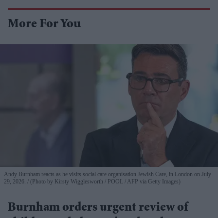
More For You
Andy Burnham reacts as he visits social care organisation Jewish Care, in London on July
29, 2026.
(Photo by Kirsty Wigglesworth / POOL / AFP via Getty Images)
Burnham orders urgent review of