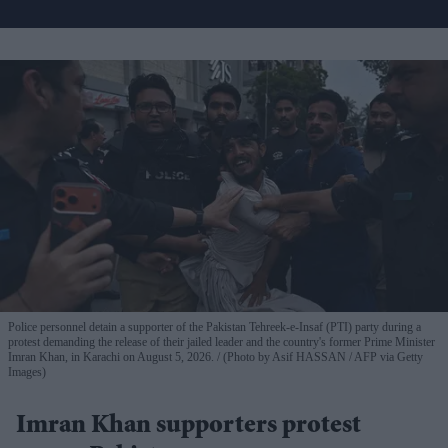
Police personnel detain a supporter of the Pakistan Tehreek-e-Insaf (PTI) party during a
protest demanding the release of their jailed leader and the country's former Prime Minister
Imran Khan, in Karachi on August 5, 2026.
(Photo by Asif HASSAN / AFP via Getty
Images)
Imran Khan supporters protest