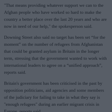
"That means providing whatever support we can to the
Afghan people who have worked so hard to make the
country a better place over the last 20 years and who are
now in need of our help," the spokesperson said.
Downing Street also said no target has been set “for the
moment” on the number of refugees from Afghanistan
that could be granted asylum in Britain in the longer
term, stressing that the government wanted to work with
international leaders to agree on a “unified approach”,
reports said.
Britain's government has been criticised in the past by
opposition politicians, aid agencies and some members
of the judiciary for failing to take in what they say is
"enough refugees" during an earlier migrant crisis in
Europe, reports said.