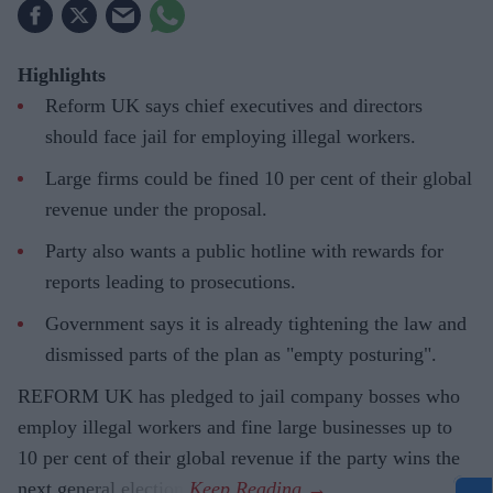
Highlights
Reform UK says chief executives and directors
should face jail for employing illegal workers.
Large firms could be fined 10 per cent of their global
revenue under the proposal.
Party also wants a public hotline with rewards for
reports leading to prosecutions.
Government says it is already tightening the law and
dismissed parts of the plan as "empty posturing".
REFORM UK has pledged to jail company bosses who
employ illegal workers and fine large businesses up to
10 per cent of their global revenue if the party wins the
next general election.