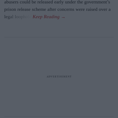
abusers could be released early under the government’s
prison release scheme after concerns were raised over a
legal loophole.