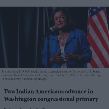
Pramila Jayapal (D-WA) speaks during a campaign event for Democratic U.S. Senate
candidate Abdul El-Sayed at the Loving Touch on July 25, 2026, in Ferndale, Michigan.
(Photo by Emily Elconin/Getty Images)
Two Indian Americans advance in
Washington congressional primary