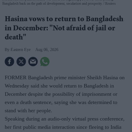
Bangladesh back on the path of development, secularism and prosperity.
Reuters
Hasina vows to return to Bangladesh
in December: "Not afraid of jail or
death"
Eastern Eye
Aug 06, 2026
FORMER Bangladesh prime minister Sheikh Hasina on
Wednesday said she would return to Bangladesh in
December despite the possibility of imprisonment or
even a death sentence, saying she was determined to
stand with her people.
Speaking during an audio-only virtual press conference,
her first public media interaction since fleeing to India