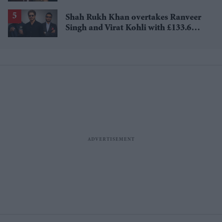
£1.38 billion box office haul
Shah Rukh Khan overtakes Ranveer
Singh and Virat Kohli with £133.6
million brand value