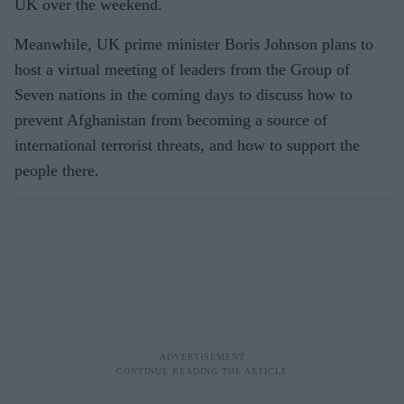
UK over the weekend.
Meanwhile, UK prime minister Boris
Johnson plans to
host a virtual meeting of leaders from the Group of
Seven nations in the coming days to discuss how to
prevent Afghanistan from becoming a source of
international terrorist threats, and how to support the
people there.