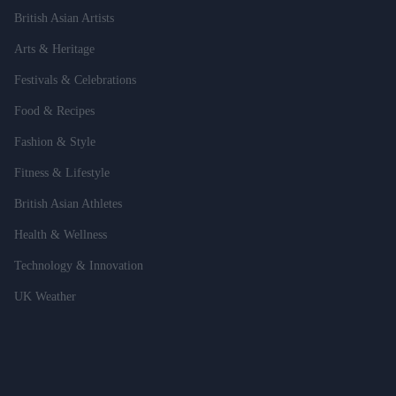
British Asian Artists
Arts & Heritage
Festivals & Celebrations
Food & Recipes
Fashion & Style
Fitness & Lifestyle
British Asian Athletes
Health & Wellness
Technology & Innovation
UK Weather