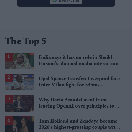
The Top 5
India says it has no role in Sheikh
Hasina's planned media interaction
Djed Spence transfer: Liverpool face
Inter Milan fight for £35m
Tottenham star
Why Dario Amodei went from
leaving OpenAI over principles to
questioning Anthropic's new hires
Tom Holland and Zendaya become
2026's highest-grossing couple with