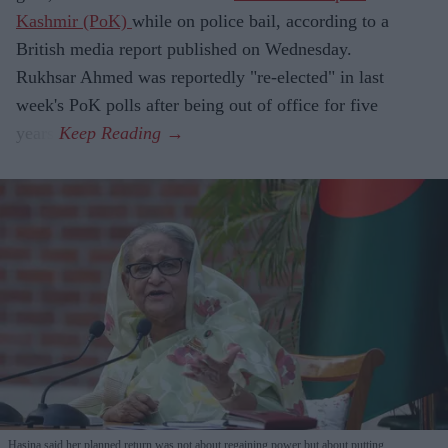
Kashmir (PoK)
while on police bail, according to a
British media report published on Wednesday.
Rukhsar Ahmed was reportedly "re-elected" in last
week's PoK polls after being out of office for five
years.
Hasina said her planned return was not about regaining power but about putting