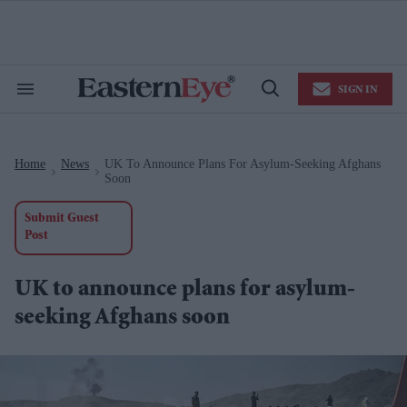
Skip
to
content
e
ch
ion
SIGN IN
gation
Search
Open
&
Search
Section
Navigation
Home
News
UK To Announce Plans For Asylum-Seeking Afghans
>
>
Soon
Submit Guest
Post
UK to announce plans for asylum-
seeking Afghans soon