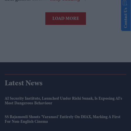
Contact Us
LOAD MORE
Latest News
AI Security Institute, Launched Under Rishi Sunak, Is Exposing AI's
Most Dangerous Behaviour
SS Rajamouli Shoots 'Varanasi' Entirely On IMAX, Marking A First
For Non-English Cinema