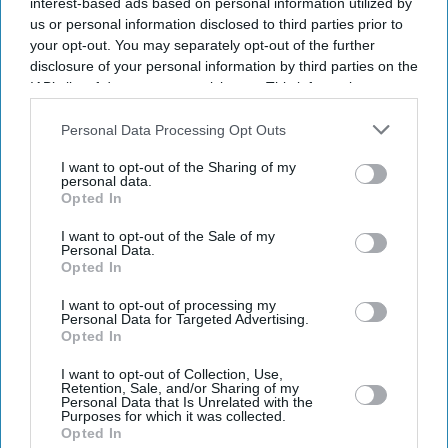
interest-based ads based on personal information utilized by
SUBSCRIBE NOW
us or personal information disclosed to third parties prior to
your opt-out. You may separately opt-out of the further
disclosure of your personal information by third parties on the
DIGITAL ARCHIVE
IAB’s list of downstream participants. This information may
also be disclosed by us to third parties on the
IAB’s List of
Downstream Participants
that may further disclose it to other
Personal Data Processing Opt Outs
third parties.
I want to opt-out of the Sharing of my
personal data.
Opted In
I want to opt-out of the Sale of my
Personal Data.
Opted In
I want to opt-out of processing my
Personal Data for Targeted Advertising.
Opted In
I want to opt-out of Collection, Use,
Retention, Sale, and/or Sharing of my
Personal Data that Is Unrelated with the
Purposes for which it was collected.
Opted In