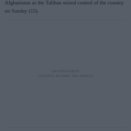
Afghanistan as t
he Taliban seized control of the country
on Sunday (15).