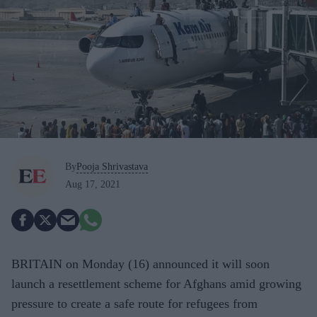
By
Pooja Shrivastava
Aug 17, 2021
BRITAIN
on Monday (16) announced it
will soon
launch a resettlement scheme for Afghans amid growing
pressure to create a safe route for refugees from