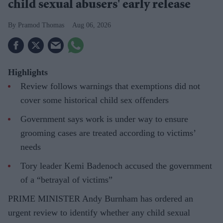
child sexual abusers' early release
Pramod Thomas
Aug 06, 2026
Highlights
Review follows warnings that exemptions did not
cover some historical child sex offenders
Government says work is under way to ensure
grooming cases are treated according to victims’
needs
Tory leader Kemi Badenoch accused the government
of a “betrayal of victims”
PRIME MINISTER Andy Burnham has ordered an
urgent review to identify whether any child sexual