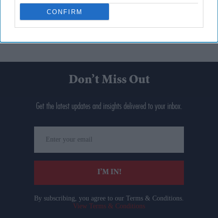
CONFIRM
Don’t Miss Out
Get the latest updates and insights delivered to your inbox.
Enter
your
email
I’M IN!
By subscribing, you agree to our Terms & Conditions.
View Terms & Conditions