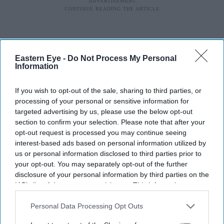
Eastern Eye -
Do Not Process My Personal
Information
If you wish to opt-out of the sale, sharing to third parties, or
processing of your personal or sensitive information for
targeted advertising by us, please use the below opt-out
section to confirm your selection. Please note that after your
opt-out request is processed you may continue seeing
interest-based ads based on personal information utilized by
us or personal information disclosed to third parties prior to
your opt-out. You may separately opt-out of the further
disclosure of your personal information by third parties on the
IAB’s list of downstream participants. This information may
also be disclosed by us to third parties on the
IAB’s List of
Downstream Participants
that may further disclose it to other
Personal Data Processing Opt Outs
third parties.