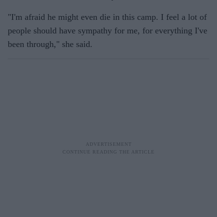
"I'm afraid he might even die in this camp. I feel a lot of
people should have sympathy for me, for everything I've
been through," she said.