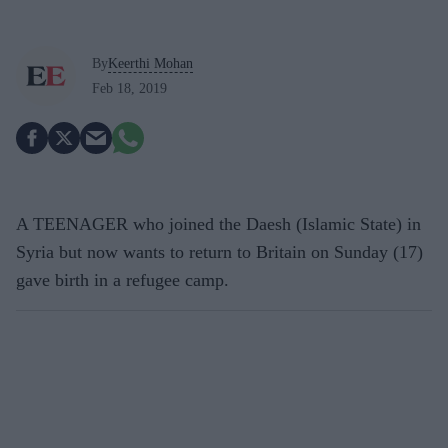
By
Keerthi Mohan
Feb 18, 2019
A TEENAGER who joined the Daesh (Islamic State) in
Syria but now wants to return to Britain on Sunday (17)
gave birth in a refugee camp.