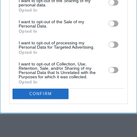
I want to opt-out of the Sharing of my
personal data.
Opted In
I want to opt-out of the Sale of my
Personal Data.
Opted In
I want to opt-out of processing my
Personal Data for Targeted Advertising.
Opted In
I want to opt-out of Collection, Use,
Retention, Sale, and/or Sharing of my
Personal Data that Is Unrelated with the
Purposes for which it was collected.
Opted In
CONFIRM