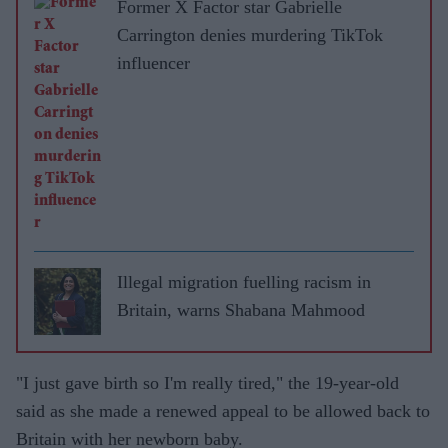
Former X Factor star Gabrielle
Carrington denies murdering TikTok
influencer
Illegal migration fuelling racism in
Britain, warns Shabana Mahmood
"I just gave birth so I'm really tired," the 19-year-old
said as she made a renewed appeal to be allowed back to
Britain with her newborn baby.