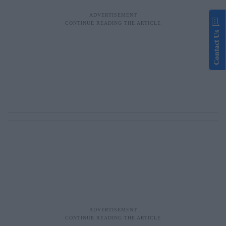
Contact Us