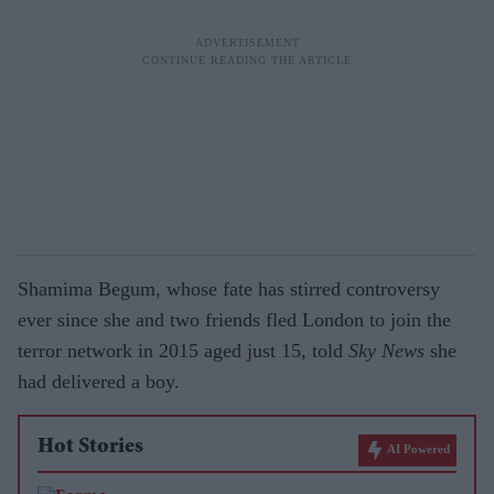
Shamima Begum, whose fate has stirred controversy
ever since she and two friends fled London to join the
terror network in 2015 aged just 15, told
Sky News
she
had delivered a boy.
Hot Stories
AI Powered