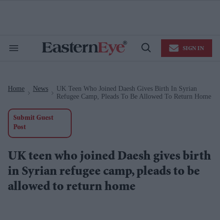
Skip
to
content
e
ch
ion
SIGN IN
gation
Search
Open
&
Search
Section
Navigation
Home
News
UK Teen Who Joined Daesh Gives Birth In Syrian
>
>
Refugee Camp, Pleads To Be Allowed To Return Home
Submit Guest
Post
UK teen who joined Daesh gives birth
in Syrian refugee camp, pleads to be
allowed to return home